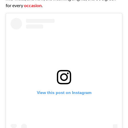
for every
occasion
.
View this post on Instagram