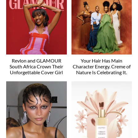
Revlon and GLAMOUR
Your Hair Has Main
South Africa Crown Their
Character Energy. Creme of
Unforgettable Cover Girl
Nature Is Celebrating It.