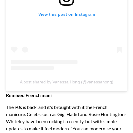
View this post on Instagram
A post shared by Vanessa Hong (@vanessahong)
Remixed French mani
The 90s is back, and it's brought with it the French
manicure. Celebs such as Gigi Hadid and Rosie Huntington-
Whiteley have been rocking it recently, but with simple
updates to make it feel modern. "You can modernise your