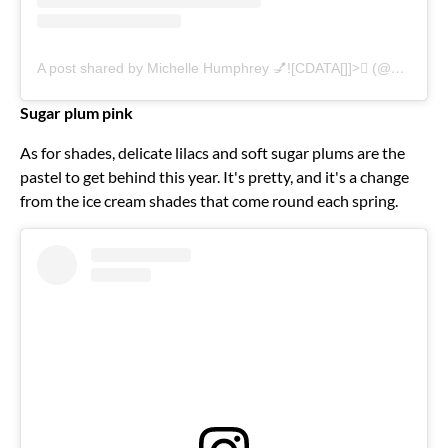
A post shared by Michelle Humphrey 💅![CDATA[]]>🏽 (@nailsbymh)
Sugar plum pink
As for shades, delicate lilacs and soft sugar plums are the
pastel to get behind this year. It's pretty, and it's a change
from the ice cream shades that come round each spring.