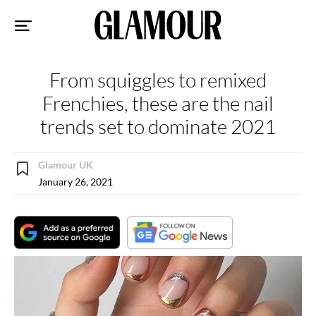
Sk
to
co
From squiggles to remixed
Frenchies, these are the nail
trends set to dominate 2021
Glamour UK
January 26, 2021