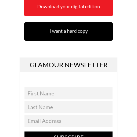
Download your digital edition
I want a hard copy
GLAMOUR NEWSLETTER