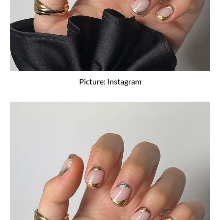
Picture: Instagram