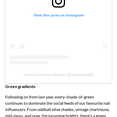
View this post on Instagram
A post shared by Melanie (@overglowedit)
Green gradients
Following on from last year, every-shade-of-green
continues to dominate the social feeds of our favourite nail
influencers. From oddball olive shades, vintage chartreuse,
mid-moss, and now, the incoming brights, there's a green