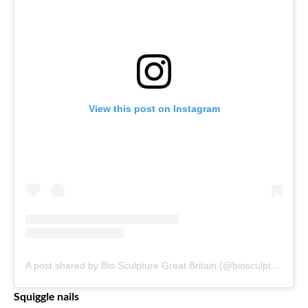
View this post on Instagram
A post shared by Bio Sculpture Great Britain (@biosculpturegelgb)
Squiggle nails