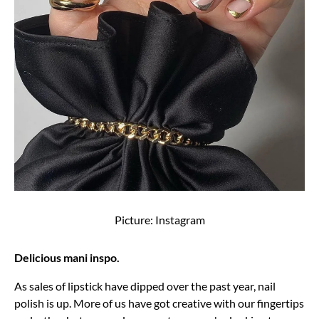
Picture: Instagram
Delicious mani inspo.
As sales of lipstick have dipped over the past year, nail
polish is up. More of us have got creative with our fingertips