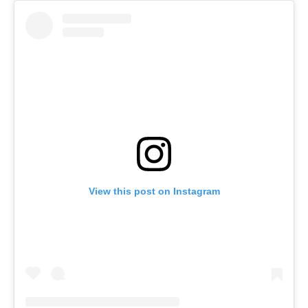
View this post on Instagram