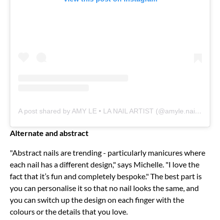
A post shared by AMY LE • LA NAIL ARTIST (@amyle.nails)
Alternate and abstract
"Abstract nails are trending - particularly manicures where
each nail has a different design," says Michelle. "I love the
fact that it’s fun and completely bespoke." The best part is
you can personalise it so that no nail looks the same, and
you can switch up the design on each finger with the
colours or the details that you love.