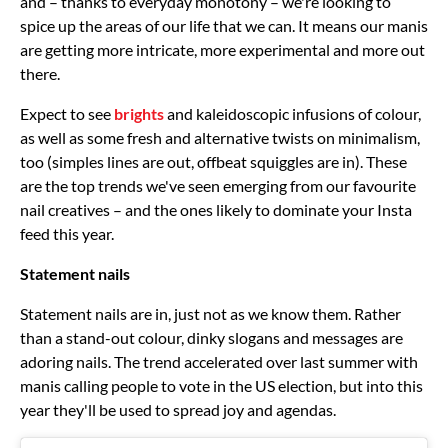
and – thanks to everyday monotony – we're looking to
spice up the areas of our life that we can. It means our manis
are getting more intricate, more experimental and more out
there.
Expect to see
brights
and kaleidoscopic infusions of colour,
as well as some fresh and alternative twists on minimalism,
too (simples lines are out, offbeat squiggles are in). These
are the top trends we've seen emerging from our favourite
nail creatives – and the ones likely to dominate your Insta
feed this year.
Statement nails
Statement nails are in, just not as we know them. Rather
than a stand-out colour, dinky slogans and messages are
adoring nails. The trend accelerated over last summer with
manis calling people to vote in the US election, but into this
year they'll be used to spread joy and agendas.