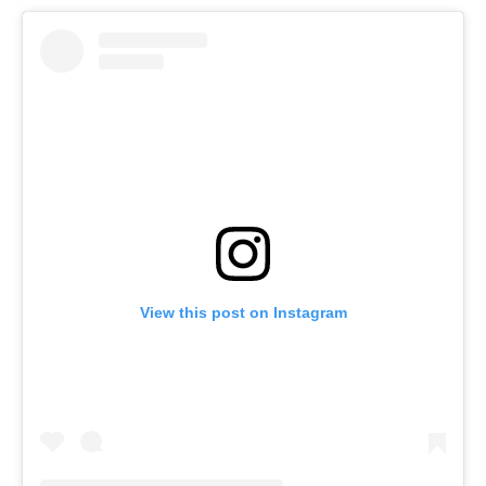
View this post on Instagram