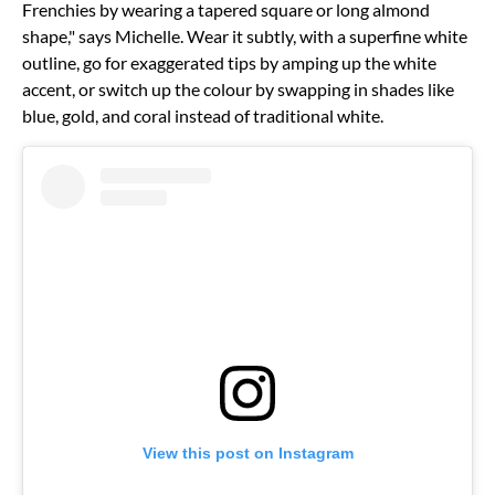
Frenchies by wearing a tapered square or long almond
shape," says Michelle. Wear it subtly, with a superfine white
outline, go for exaggerated tips by amping up the white
accent, or switch up the colour by swapping in shades like
blue, gold, and coral instead of traditional white.
View this post on Instagram