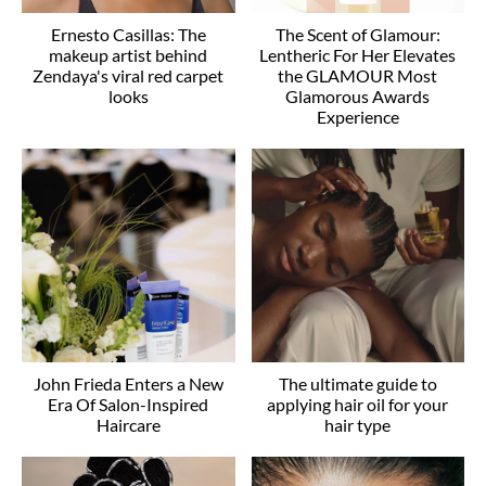
Ernesto Casillas: The
The Scent of Glamour:
makeup artist behind
Lentheric For Her Elevates
Zendaya's viral red carpet
the GLAMOUR Most
looks
Glamorous Awards
Experience
John Frieda Enters a New
The ultimate guide to
Era Of Salon-Inspired
applying hair oil for your
Haircare
hair type