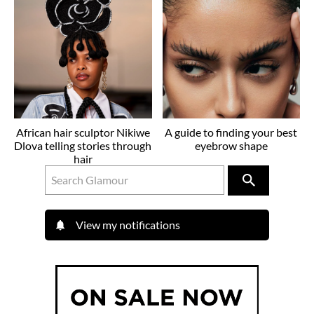
African hair sculptor Nikiwe
A guide to finding your best
Dlova telling stories through
eyebrow shape
hair
View my notifications