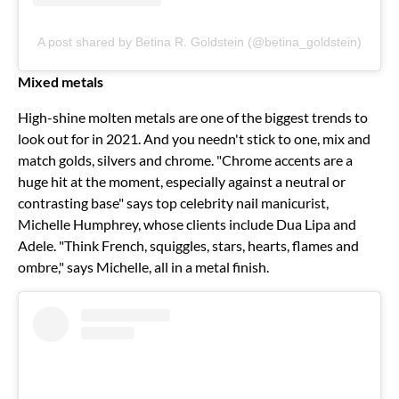
A post shared by Betina R. Goldstein (@betina_goldstein)
Mixed metals
High-shine molten metals are one of the biggest trends to
look out for in 2021. And you needn't stick to one, mix and
match golds, silvers and chrome. "Chrome accents are a
huge hit at the moment, especially against a neutral or
contrasting base" says top celebrity nail manicurist,
Michelle Humphrey, whose clients include Dua Lipa and
Adele. "Think French, squiggles, stars, hearts, flames and
ombre," says Michelle, all in a metal finish.