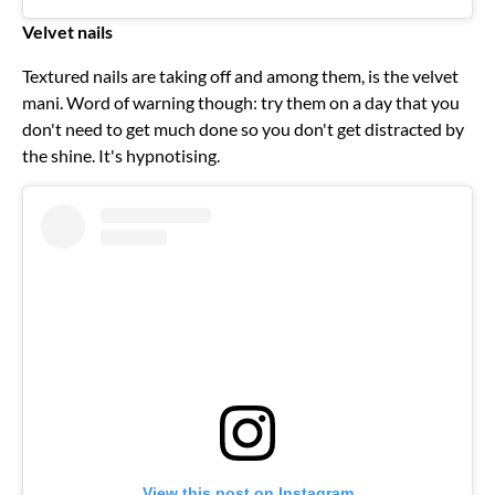
Velvet nails
Textured nails are taking off and among them, is the velvet
mani. Word of warning though: try them on a day that you
don't need to get much done so you don't get distracted by
the shine. It's hypnotising.
View this post on Instagram