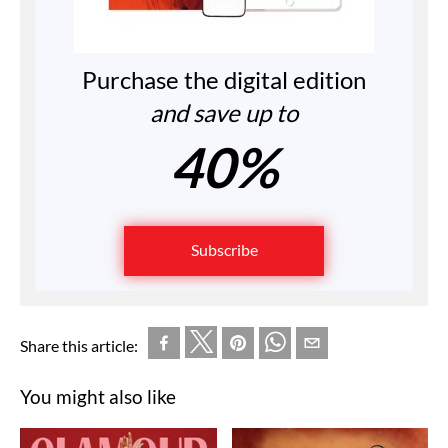
Purchase the digital edition
and save up to
40%
Subscribe
Share this article:
You might also like