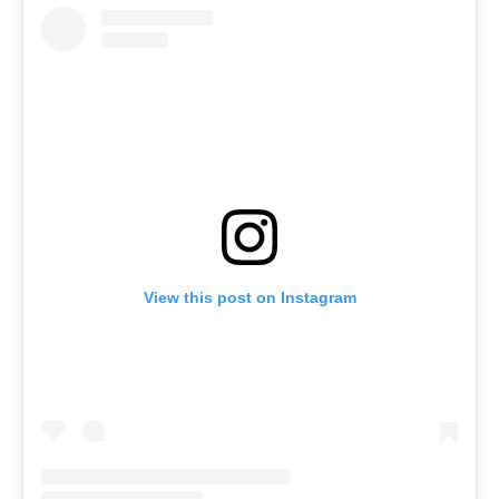
View this post on Instagram