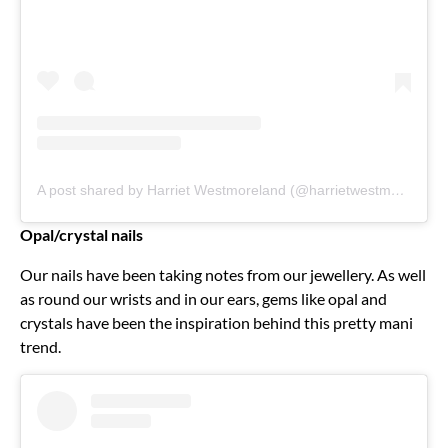
A post shared by Harriet Westmoreland (@harrietwestmoreland)
Opal/crystal nails
Our nails have been taking notes from our jewellery. As well
as round our wrists and in our ears, gems like opal and
crystals have been the inspiration behind this pretty mani
trend.