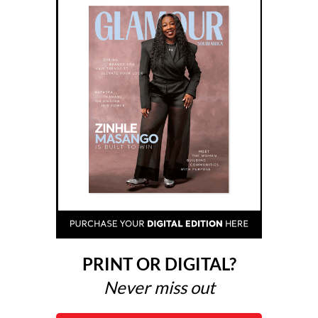
PRINT OR DIGITAL?
Never miss out