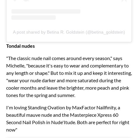
A post shared by Betina R. Goldstein (@betina_goldstein)
Tondal nudes
"The classic nude nail comes around every season," says
Michelle, "because it's easy to wear and complementary to
any length or shape." But to mix it up and keep it interesting,
"wear your nude darker and more saturated during the
cooler months and leave the brighter, more peach and pink
tones for the spring and summer.
I'm loving Standing Ovation by MaxFactor Nailfinity, a
beautiful mauve nude and the Masterpiece Xpress 60
Second Nail Polish in Nude'Itude. Both are perfect for right
now"