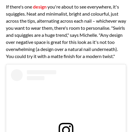
If there's one
design
you're about to see everywhere, it's
squiggles. Neat and minimalist, bright and colourful, just
across the tips, alternating across each nail – whichever way
you want to wear them, there's room to personalise. "Swirls
and squiggles are a huge trend," says Michelle. "Any design
over negative space is great for this look as it's not too
overwhelming (a design over a natural nail underneath).
You could try it with a matte finish for a modern twist."