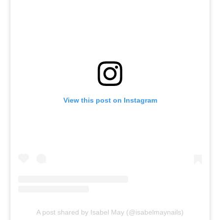
View this post on Instagram
A post shared by Isabel May (@isabelmaynails)