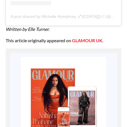
A post shared by Michelle Humphrey 💅![CDATA[]]>🏽 (@nailsbymh)
Written by Elle Turner.
This article originally appeared on
GLAMOUR UK
.