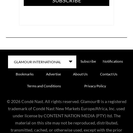
SUBSCRIBE
Subscribe
Notifications
Bookmarks
Advertise
About Us
Contact Us
Terms and Conditions
Privacy Policy
©
2026
Condé Nast. All rights reserved. Glamour® is a registered
trademark of Condé Nast New Markets Europe/Africa, Inc. used
under license by CONTENT NATION MEDIA (PTY) ltd. The
material on this site may not be reproduced, distributed,
transmitted, cached, or otherwise used, except with the prior