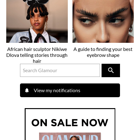
African hair sculptor Nikiwe
A guide to finding your best
Dlova telling stories through
eyebrow shape
hair
View my notifications