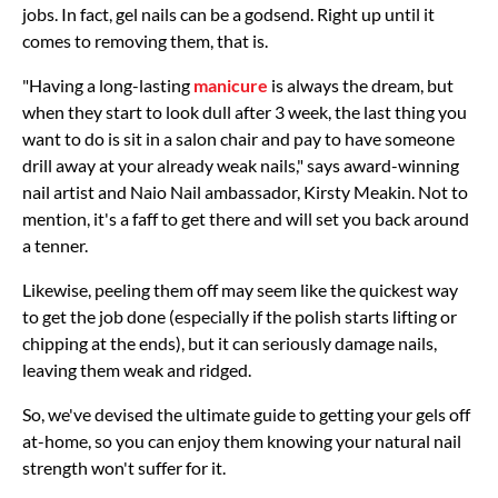
jobs. In fact, gel nails can be a godsend. Right up until it
comes to removing them, that is.
"Having a long-lasting
manicure
is always the dream, but
when they start to look dull after 3 week, the last thing you
want to do is sit in a salon chair and pay to have someone
drill away at your already weak nails," says award-winning
nail artist and Naio Nail ambassador, Kirsty Meakin. Not to
mention, it's a faff to get there and will set you back around
a tenner.
Likewise, peeling them off may seem like the quickest way
to get the job done (especially if the polish starts lifting or
chipping at the ends), but it can seriously damage nails,
leaving them weak and ridged.
So, we've devised the ultimate guide to getting your gels off
at-home, so you can enjoy them knowing your natural nail
strength won't suffer for it.