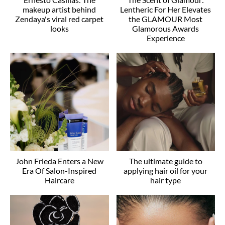
makeup artist behind
Lentheric For Her Elevates
Zendaya's viral red carpet
the GLAMOUR Most
looks
Glamorous Awards
Experience
John Frieda Enters a New
The ultimate guide to
Era Of Salon-Inspired
applying hair oil for your
Haircare
hair type