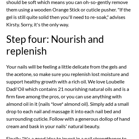
should be soft which means you can oh-so-gently remove
them using a wooden Orange Stick or cuticle pusher. "If the
gel is still quite solid then you'll need to re-soak," advises
Kirsty. Sorry, it's the only way.
Step four: Nourish and
replenish
Your nails will be feeling a little delicate from the gels and
the acetone, so make sure you replenish lost moisture and
support healthy growth with a rich oil. We love Loubelle
Dadi'Oil which contains 21 nourishing natural oils and is a
firm fave among the pros, or you can use anything with
almond oil in it (nails *love* almond oil). Simply add a small
drop to each nail and massage it into each nail bed and
surrounding cuticle. Follow with a generous dollop of hand
cream and bask in your nails' natural beauty.
Finally, "it's a good idea to invest in a nail strengthener to