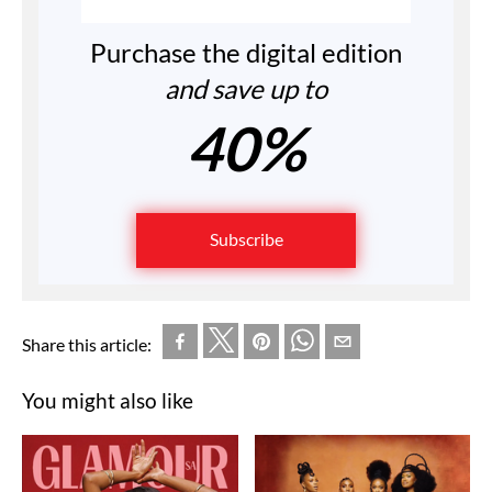
Purchase the digital edition
and save up to
40%
Subscribe
Share this article:
You might also like