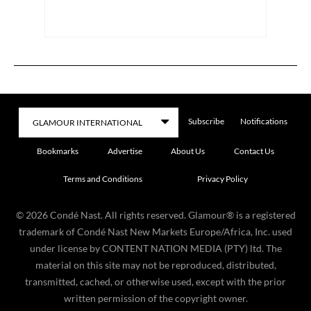
Subscribe
Notifications
Bookmarks
Advertise
About Us
Contact Us
Terms and Conditions
Privacy Policy
©
2026
Condé Nast. All rights reserved. Glamour® is a registered
trademark of Condé Nast New Markets Europe/Africa, Inc. used
under license by CONTENT NATION MEDIA (PTY) ltd. The
material on this site may not be reproduced, distributed,
transmitted, cached, or otherwise used, except with the prior
written permission of the copyright owner.