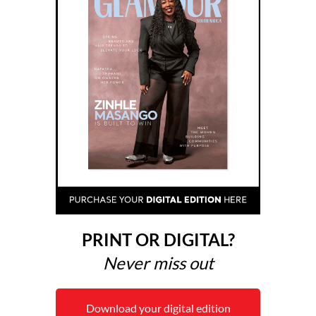
PRINT OR DIGITAL?
Never miss out
Download your digital edition