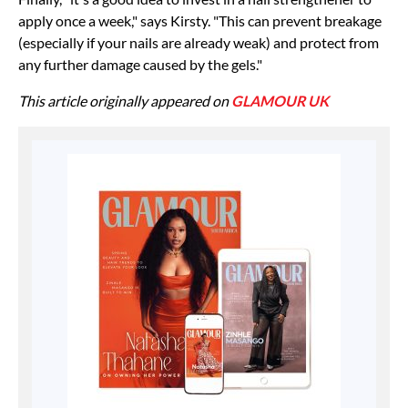
apply once a week," says Kirsty. "This can prevent breakage
(especially if your nails are already weak) and protect from
any further damage caused by the gels."
This article originally appeared on
GLAMOUR UK