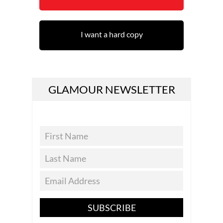
I want a hard copy
GLAMOUR NEWSLETTER
SUBSCRIBE