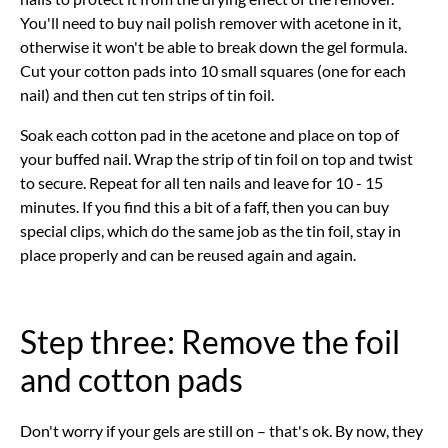
You'll need to buy nail polish remover with acetone in it,
otherwise it won't be able to break down the gel formula.
Cut your cotton pads into 10 small squares (one for each
nail) and then cut ten strips of tin foil.
Soak each cotton pad in the acetone and place on top of
your buffed nail. Wrap the strip of tin foil on top and twist
to secure. Repeat for all ten nails and leave for 10 - 15
minutes. If you find this a bit of a faff, then you can buy
special clips, which do the same job as the tin foil, stay in
place properly and can be reused again and again.
Step three: Remove the foil
and cotton pads
Don't worry if your gels are still on – that's ok. By now, they