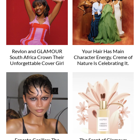
Revlon and GLAMOUR
Your Hair Has Main
South Africa Crown Their
Character Energy. Creme of
Unforgettable Cover Girl
Nature Is Celebrating It.
Ernesto Casillas: The
The Scent of Glamour: