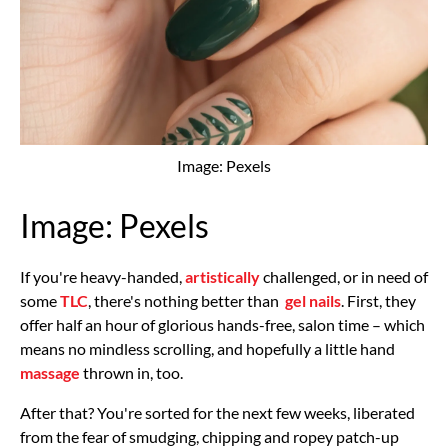
Image: Pexels
Image: Pexels
If you're heavy-handed,
artistically
challenged, or in need of
some
TLC
, there's nothing better than
gel nails
. First, they
offer half an hour of glorious hands-free, salon time – which
means no mindless scrolling, and hopefully a little hand
massage
thrown in, too.
After that? You're sorted for the next few weeks, liberated
from the fear of smudging, chipping and ropey patch-up