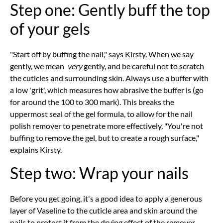
Step one: Gently buff the top
of your gels
"Start off by buffing the nail," says Kirsty. When we say
gently, we mean
very
gently, and be careful not to scratch
the cuticles and surrounding skin. Always use a buffer with
a low 'grit', which measures how abrasive the buffer is (go
for around the 100 to 300 mark). This breaks the
uppermost seal of the gel formula, to allow for the nail
polish remover to penetrate more effectively. "You're not
buffing to remove the gel, but to create a rough surface,"
explains Kirsty.
Step two: Wrap your nails
Before you get going, it's a good idea to apply a generous
layer of Vaseline to the cuticle area and skin around the
nails to protect it from the drying effect of the remover.