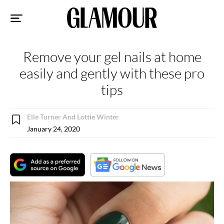
Sk
to
co
Remove your gel nails at home
easily and gently with these pro
tips
Elle Turner And Lottie Winter
January 24, 2020