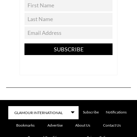
SUBSCRIBE
Subscribe
Notifications
Bookmarks
Advertise
About Us
Contact Us