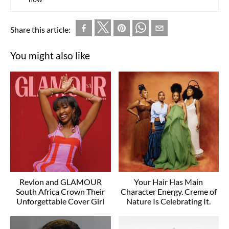
Share this article:
You might also like
Revlon and GLAMOUR
Your Hair Has Main
South Africa Crown Their
Character Energy. Creme of
Unforgettable Cover Girl
Nature Is Celebrating It.