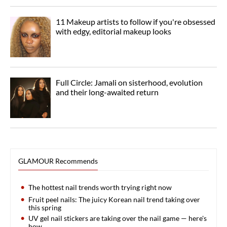
11 Makeup artists to follow if you're obsessed
with edgy, editorial makeup looks
Full Circle: Jamali on sisterhood, evolution
and their long-awaited return
GLAMOUR Recommends
The hottest nail trends worth trying right now
Fruit peel nails: The juicy Korean nail trend taking over
this spring
UV gel nail stickers are taking over the nail game — here's
how