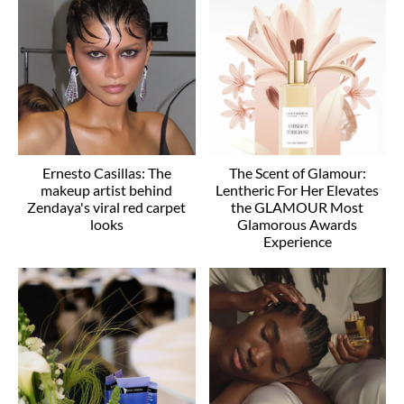
Ernesto Casillas: The
The Scent of Glamour:
makeup artist behind
Lentheric For Her Elevates
Zendaya's viral red carpet
the GLAMOUR Most
looks
Glamorous Awards
Experience