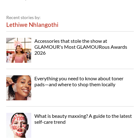
Recent stories by:
Lethiwe Nhlangothi
Accessories that stole the show at
GLAMOUR's Most GLAMOURous Awards
2026
Everything you need to know about toner
pads—and where to shop them locally
What is beauty maxxing? A guide to the latest
self-care trend