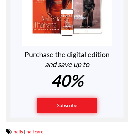
Purchase the digital edition
and save up to
40%
Subscribe
nails
|
nail care