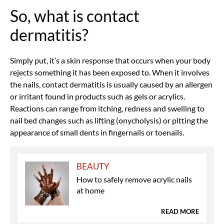
So, what is contact
dermatitis?
Simply put, it’s a skin response that occurs when your body
rejects something it has been exposed to. When it involves
the nails, contact dermatitis is usually caused by an allergen
or irritant found in products such as gels or acrylics.
Reactions can range from itching, redness and swelling to
nail bed changes such as lifting (onycholysis) or pitting
the
appearance of small dents in fingernails or toenails
.
BEAUTY
How to safely remove acrylic nails
at home
READ MORE