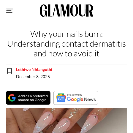
Sk
to
co
Why your nails burn:
Understanding contact dermatitis
and how to avoid it
Lethiwe Nhlangothi
December 8, 2025