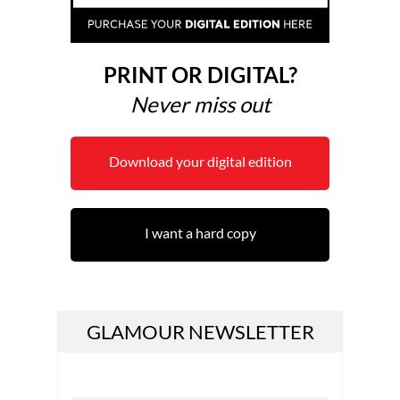
PRINT OR DIGITAL?
Never miss out
Download your digital edition
I want a hard copy
GLAMOUR NEWSLETTER