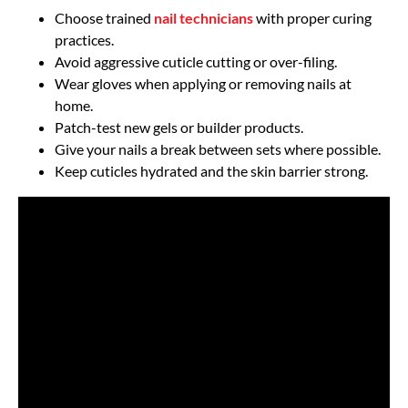
Choose trained
nail technicians
with proper curing
practices.
Avoid aggressive cuticle cutting or over-filing.
Wear gloves when applying or removing nails at
home.
Patch-test new gels or builder products.
Give your nails a break between sets where possible.
Keep cuticles hydrated and the skin barrier strong.