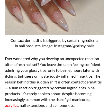
Contact dermatitis is triggered by certain ingredients
in nail products, Image: Instagram/@prissyjnails
Ever wondered why you develop an unexpected reaction
after a fresh nail set? You leave the salon feeling confident,
admiring your glossy tips, only to be met hours later with
itching, tightness or mysteriously inflamed fingertips. The
reason behind this sudden shift is often contact dermatitis
— a skin reaction triggered by certain ingredients in nail
products. It’s rarely spoken about, despite becoming
increasingly common with the rise of gel manicures,
acrylics
, nail extensions and at-home kits.