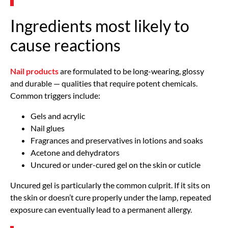
Ingredients most likely to
cause reactions
Nail products
are formulated to be long-wearing, glossy
and durable — qualities that require potent chemicals.
Common triggers include:
Gels and acrylic
Nail glues
Fragrances and preservatives in lotions and soaks
Acetone and dehydrators
Uncured or under-cured gel on the skin or cuticle
Uncured gel is particularly the common culprit. If it sits on
the skin or doesn’t cure properly under the lamp, repeated
exposure can eventually lead to a permanent allergy.