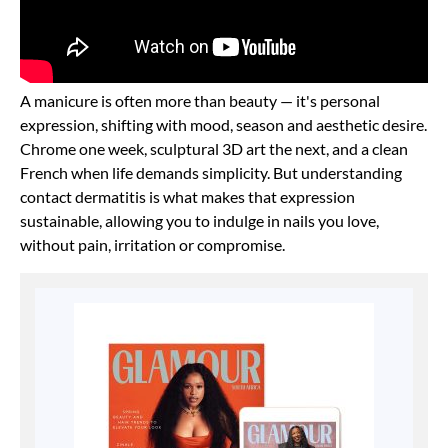
A manicure is often more than beauty — it's personal
expression, shifting with mood, season and aesthetic desire.
Chrome one week, sculptural 3D art the next, and a clean
French when life demands simplicity. But understanding
contact dermatitis is what makes that expression
sustainable, allowing you to indulge in nails you love,
without pain, irritation or compromise.