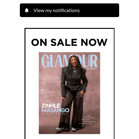
View my notifications