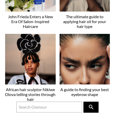
John Frieda Enters a New
The ultimate guide to
Era Of Salon-Inspired
applying hair oil for your
Haircare
hair type
African hair sculptor Nikiwe
A guide to finding your best
Dlova telling stories through
eyebrow shape
hair