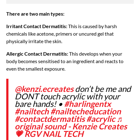
There are two main types:
Irritant Contact Dermatitis:
This is caused by harsh
chemicals like acetone, primers or uncured gel that
physically irritate the skin.
Allergic Contact Dermatitis:
This develops when your
body becomes sensitised to an ingredient and reacts to
even the smallest exposure.
@kenzi.ecreates
don’t be me and
DONT touch acrylic with your
bare hands! •
#harlingentx
#nailtech
#nailtecheducation
#contactdermatitis
#acrylic
♬
original sound - Kenzie Creates
💗 RGV NAIL TECH