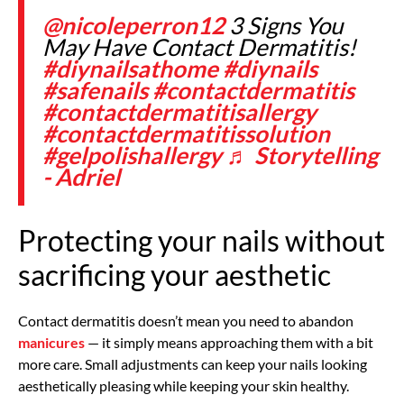
@nicoleperron12
3 Signs You
May Have Contact Dermatitis!
#diynailsathome
#diynails
#safenails
#contactdermatitis
#contactdermatitisallergy
#contactdermatitissolution
#gelpolishallergy
♬ Storytelling
- Adriel
Protecting your nails without
sacrificing your aesthetic
Contact dermatitis doesn’t mean you need to abandon
manicures
— it simply means approaching them with a bit
more care. Small adjustments can keep your nails looking
aesthetically pleasing while keeping your skin healthy.