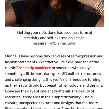
Getting your nails done has become a form of
creativity and self-expression, Image:
Instagram/@blairmclurkin
Our nails have become tiny canvases of self-expression and
fashion statements. Whether you’re a die-hard fan of the
classic
French tip manicure
or someone who enjoys
something a little more daring like 3D nail art, rhinestones
and challenging designs, this year’s nail trends are turning
up the heat with odd but beautiful nail colours and designs.
Gone are the days of one-shade-fits-all. The beauty of
recent nail trends lies in their unpredictability — bold
colours, unexpected textures and designs that feel more
like wearable art than a manicure. From buttery pastels and