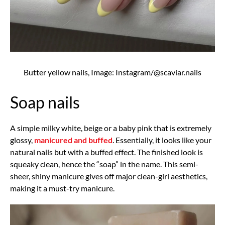
Butter yellow nails, Image: Instagram/@scaviar.nails
Soap nails
A simple milky white, beige or a baby pink that is extremely
glossy,
manicured and buffed
. Essentially, it looks like your
natural nails but with a buffed effect. The finished look is
squeaky clean, hence the “soap” in the name. This semi-
sheer, shiny manicure gives off major clean-girl aesthetics,
making it a must-try manicure.