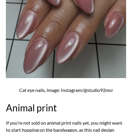
Cat eye nails, Image: Instagram/@studio92mcr
Animal print
If you’re not sold on animal print nails yet, you might want
to start hopping on the bandwagon, as this nail design