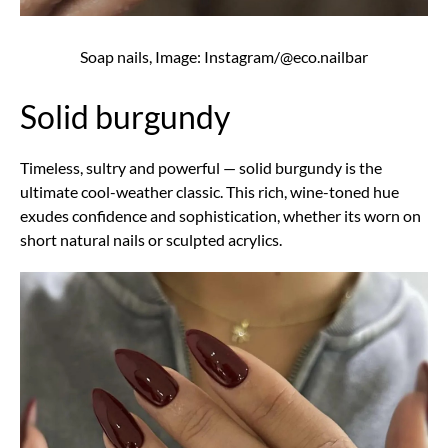
Soap nails, Image: Instagram/@eco.nailbar
Solid burgundy
Timeless, sultry and powerful — solid burgundy is the
ultimate cool-weather classic. This rich, wine-toned hue
exudes confidence and sophistication, whether its worn on
short natural nails or sculpted acrylics.