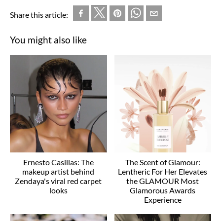
Share this article:
You might also like
Ernesto Casillas: The
The Scent of Glamour:
makeup artist behind
Lentheric For Her Elevates
Zendaya's viral red carpet
the GLAMOUR Most
looks
Glamorous Awards
Experience