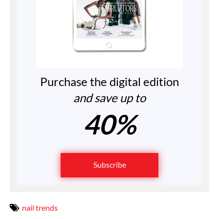
Purchase the digital edition
and save up to
40%
Subscribe
nail trends