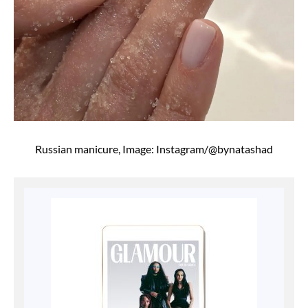
Russian manicure, Image: Instagram/@bynatashad