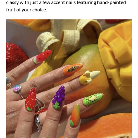
classy with just a few accent nails featuring hand-painted
fruit of your choice.