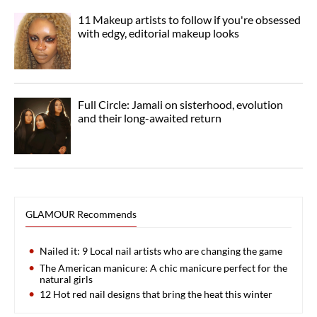
11 Makeup artists to follow if you're obsessed
with edgy, editorial makeup looks
Full Circle: Jamali on sisterhood, evolution
and their long-awaited return
GLAMOUR Recommends
Nailed it: 9 Local nail artists who are changing the game
The American manicure: A chic manicure perfect for the
natural girls
12 Hot red nail designs that bring the heat this winter