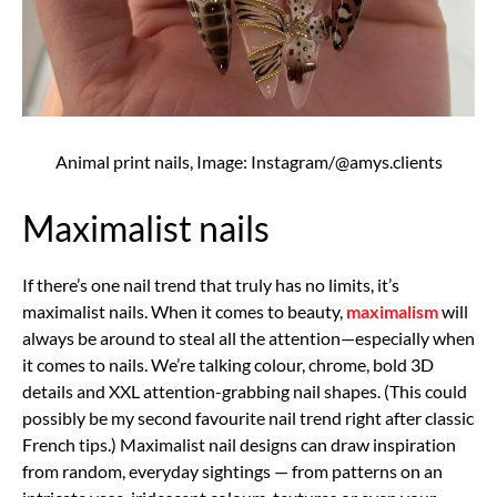
Animal print nails, Image: Instagram/@amys.clients
Maximalist nails
If there’s one nail trend that truly has no limits, it’s
maximalist nails. When it comes to beauty,
maximalism
will
always be around to steal all the attention—especially when
it comes to nails. We’re talking colour, chrome, bold 3D
details and XXL attention-grabbing nail shapes. (This could
possibly be my second favourite nail trend right after classic
French tips.) Maximalist nail designs can draw inspiration
from random, everyday sightings — from patterns on an