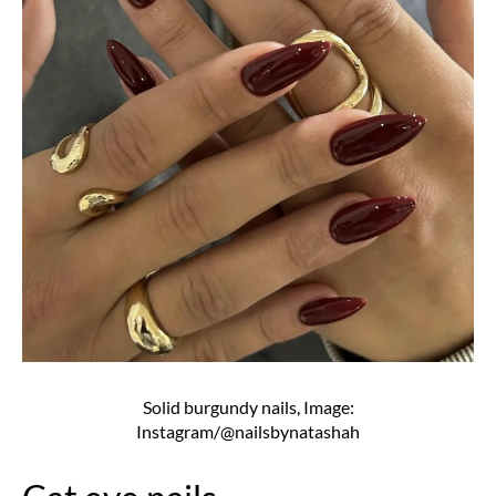
Solid burgundy nails, Image:
Instagram/@nailsbynatashah