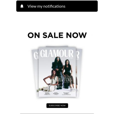
View my notifications