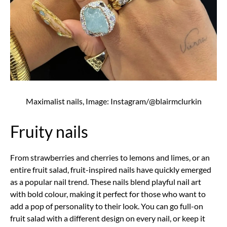
Maximalist nails, Image: Instagram/@blairmclurkin
Fruity nails
From strawberries and cherries to lemons and limes, or an
entire fruit salad, fruit-inspired nails have quickly emerged
as a popular nail trend. These nails blend playful nail art
with bold colour, making it perfect for those who want to
add a pop of personality to their look. You can go full-on
fruit salad with a different design on every nail, or keep it