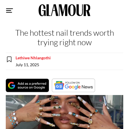
Sk
to
co
The hottest nail trends worth
trying right now
Lethiwe Nhlangothi
July 11, 2025