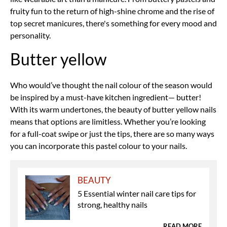
fruity fun to the return of high-shine chrome and the rise of
top secret manicures, there's something for every mood and
personality.
Butter yellow
Who would’ve thought the nail colour of the season would
be inspired by a must-have kitchen ingredient— butter!
With its warm undertones, the beauty of butter yellow nails
means that options are limitless. Whether you’re looking
for a full-coat swipe or just the tips, there are so many ways
you can incorporate this pastel colour to your nails.
BEAUTY
5 Essential winter nail care tips for
strong, healthy nails
READ MORE