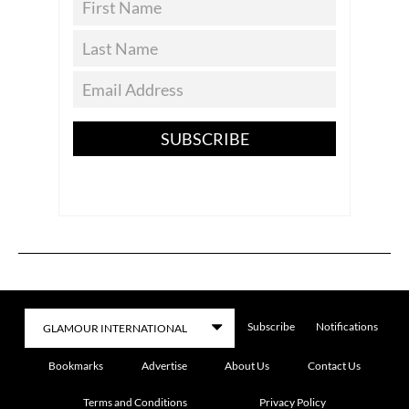
SUBSCRIBE
Subscribe
Notifications
Bookmarks
Advertise
About Us
Contact Us
Terms and Conditions
Privacy Policy