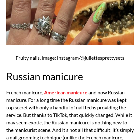
Fruity nails, Image: Instagram/@juliettesprettysets
Russian manicure
French manicure,
American manicure
and now Russian
manicure. For a long time the Russian manicure was kept
top secret with only a handful of nail techs providing the
service. But thanks to TikTok, that quickly changed. While it
may seem exotic, the Russian manicure is nothing new to
the manicurist scene. And it’s not all that difficult; it’s simply
a nail grooming technique (unlike the French manicure,