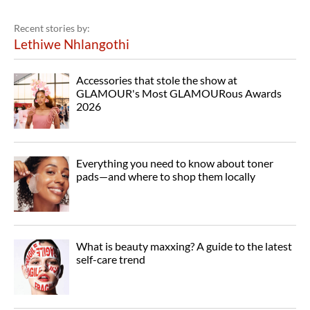
Recent stories by:
Lethiwe Nhlangothi
Accessories that stole the show at
GLAMOUR's Most GLAMOURous Awards
2026
Everything you need to know about toner
pads—and where to shop them locally
What is beauty maxxing? A guide to the latest
self-care trend