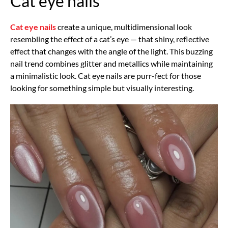
Cat eye nails
Cat eye nails
create a unique, multidimensional look
resembling the effect of a cat’s eye — that shiny, reflective
effect that changes with the angle of the light. This buzzing
nail trend combines glitter and metallics while maintaining
a minimalistic look. Cat eye nails are purr-fect for those
looking for something simple but visually interesting.