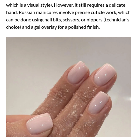
which is a visual style). However, it still requires a delicate
hand. Russian manicures involve precise cuticle work, which
can be done using nail bits, scissors, or nippers (technician’s
choice) and a gel overlay for a polished finish.