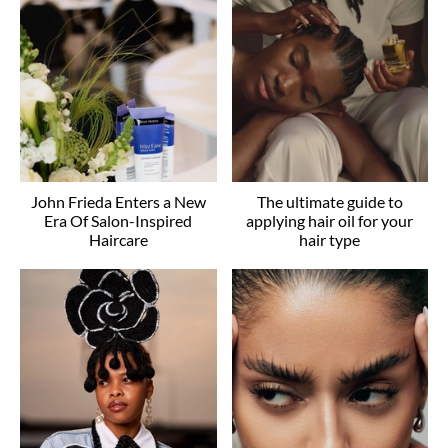
John Frieda Enters a New
The ultimate guide to
Era Of Salon-Inspired
applying hair oil for your
Haircare
hair type