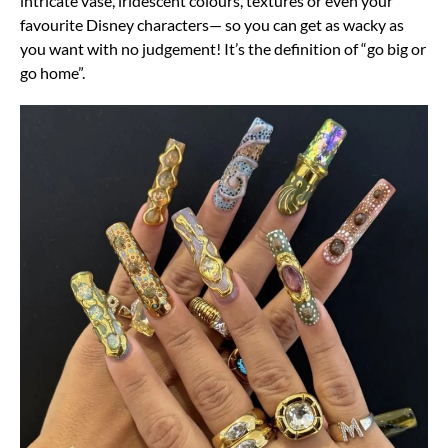
intricate vase, iridescent colours, textures or even your
favourite Disney characters— so you can get as wacky as
you want with no judgement! It’s the definition of “go big or
go home”.