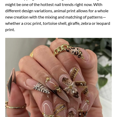
might be one of the hottest nail trends right now. With
different design variations, animal print allows for a whole
new creation with the mixing and matching of patterns—
whether a croc print, tortoise shell, giraffe, zebra or leopard
print.