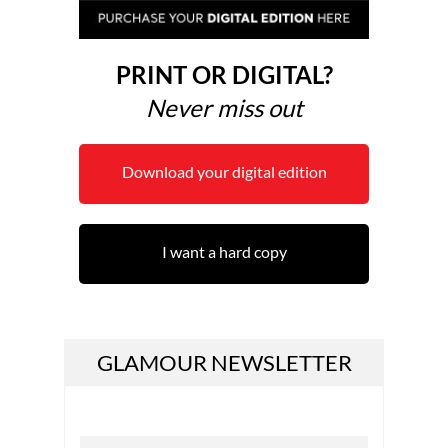
PRINT OR DIGITAL?
Never miss out
Download your digital edition
I want a hard copy
GLAMOUR NEWSLETTER