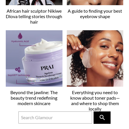
African hair sculptor Nikiwe
A guide to finding your best
Dlova telling stories through
eyebrow shape
hair
Beyond the jawline: The
Everything you need to
beauty trend redefining
know about toner pads—
modern skincare
and where to shop them
locally