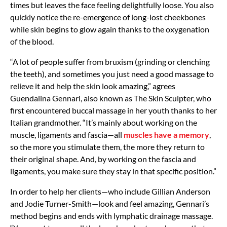
times but leaves the face feeling delightfully loose. You also
quickly notice the re-emergence of long-lost cheekbones
while skin begins to glow again thanks to the oxygenation
of the blood.
“A lot of people suffer from bruxism (grinding or clenching
the teeth), and sometimes you just need a good massage to
relieve it and help the skin look amazing,” agrees
Guendalina Gennari, also known as The Skin Sculpter, who
first encountered buccal massage in her youth thanks to her
Italian grandmother. “It’s mainly about working on the
muscle, ligaments and fascia—all
muscles have a memory
,
so the more you stimulate them, the more they return to
their original shape. And, by working on the fascia and
ligaments, you make sure they stay in that specific position.”
In order to help her clients—who include Gillian Anderson
and Jodie Turner-Smith—look and feel amazing, Gennari’s
method begins and ends with lymphatic drainage massage.