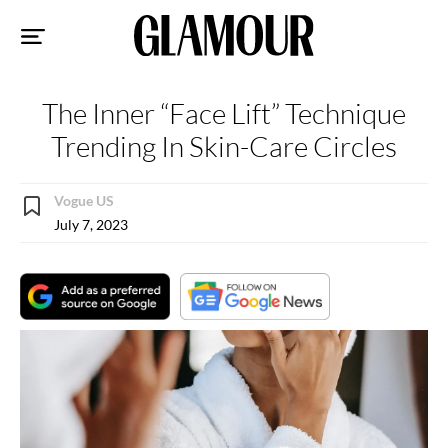
Sk
to
co
The Inner “Face Lift” Technique
Trending In Skin-Care Circles
Vogue US
July 7, 2023