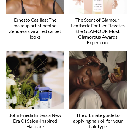
Ernesto Casillas: The
The Scent of Glamour:
makeup artist behind
Lentheric For Her Elevates
Zendaya's viral red carpet
the GLAMOUR Most
looks
Glamorous Awards
Experience
John Frieda Enters a New
The ultimate guide to
Era Of Salon-Inspired
applying hair oil for your
Haircare
hair type