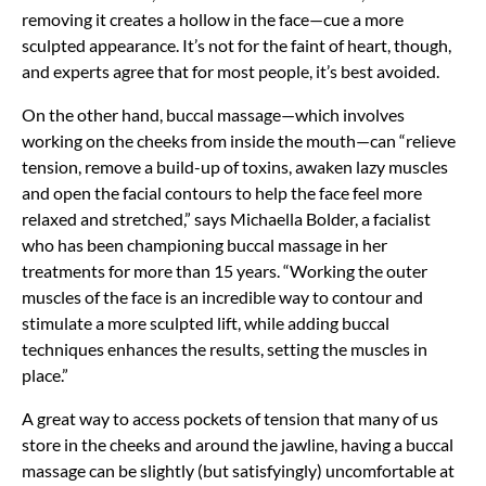
removing it creates a hollow in the face—cue a more
sculpted appearance. It’s not for the faint of heart, though,
and experts agree that for most people, it’s best avoided.
On the other hand, buccal massage—which involves
working on the cheeks from inside the mouth—can “relieve
tension, remove a build-up of toxins, awaken lazy muscles
and open the facial contours to help the face feel more
relaxed and stretched,” says Michaella Bolder, a facialist
who has been championing buccal massage in her
treatments for more than 15 years. “Working the outer
muscles of the face is an incredible way to contour and
stimulate a more sculpted lift, while adding buccal
techniques enhances the results, setting the muscles in
place.”
A great way to access pockets of tension that many of us
store in the cheeks and around the jawline, having a buccal
massage can be slightly (but satisfyingly) uncomfortable at