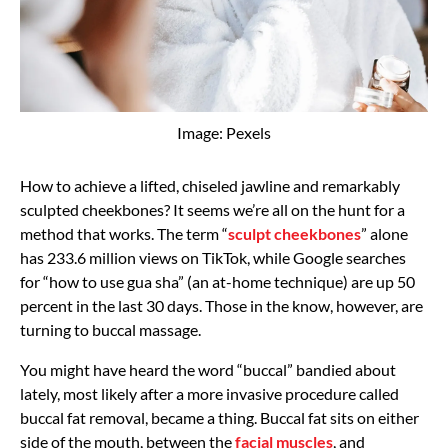
Image: Pexels
How to achieve a lifted, chiseled jawline and remarkably
sculpted cheekbones? It seems we’re all on the hunt for a
method that works. The term “
sculpt cheekbones
” alone
has 233.6 million views on TikTok, while Google searches
for “how to use gua sha” (an at-home technique) are up 50
percent in the last 30 days. Those in the know, however, are
turning to buccal massage.
You might have heard the word “buccal” bandied about
lately, most likely after a more invasive procedure called
buccal fat removal, became a thing. Buccal fat sits on either
side of the mouth, between the
facial muscles
, and