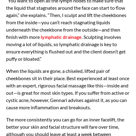
“You want to open all the lymph nodes to make sure that
the liquid that stagnates around the face can start to flow
again,” she explains. “Then, I sculpt and lift the cheekbones
from the inside—you can’t reach stagnating liquids
underneath the cheekbone from the outside—and then
finish with more
lymphatic drainage
. Sculpting involves
moving a lot of liquids, so lymphatic drainage is key to
ensure everything is flushed out and the client doesn’t get
puffy or bloated.”
When the liquids are gone, a chiseled, lifted pair of
cheekbones sit in their place. Best experienced at least once
with an expert, rigorous facial massage like this—inside and
out—is great for most skin types. If you suffer from active or
cystic acne, however, Gennari advises against it, as you can
cause more inflammation and breakouts.
The more consistently you can go for an inner facelift, the
better your skin and facial structure will fare over time,
although you should leave at least a week between