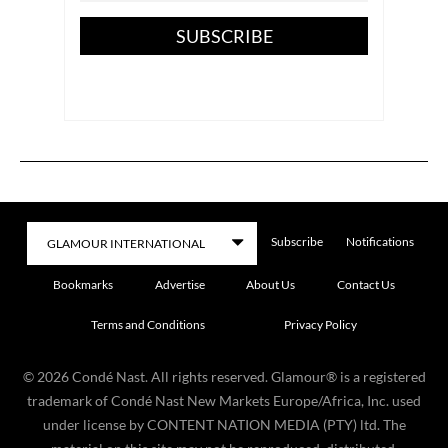
SUBSCRIBE
Subscribe
Notifications
Bookmarks
Advertise
About Us
Contact Us
Terms and Conditions
Privacy Policy
©
2026
Condé Nast. All rights reserved. Glamour® is a registered
trademark of Condé Nast New Markets Europe/Africa, Inc. used
under license by CONTENT NATION MEDIA (PTY) ltd. The