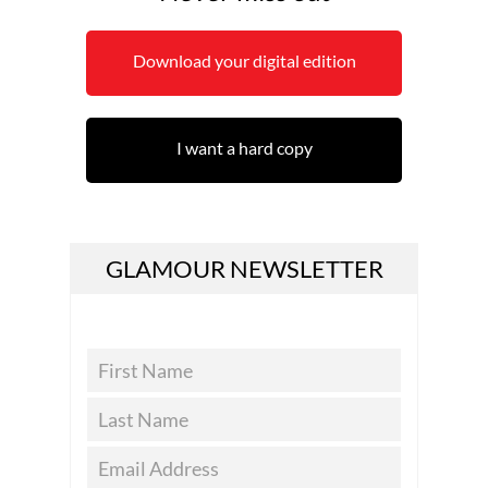
Download your digital edition
I want a hard copy
GLAMOUR NEWSLETTER