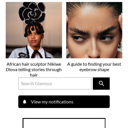
African hair sculptor Nikiwe
A guide to finding your best
Dlova telling stories through
eyebrow shape
hair
View my notifications