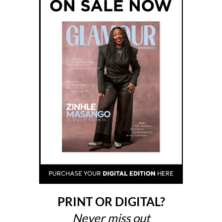
PRINT OR DIGITAL?
Never miss out