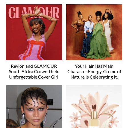
Revlon and GLAMOUR
Your Hair Has Main
South Africa Crown Their
Character Energy. Creme of
Unforgettable Cover Girl
Nature Is Celebrating It.