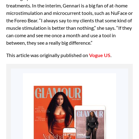
treatments. In the interim, Gennari is a big fan of at-home
microstimulation and microcurrent tools, such as NuFace or
the Foreo Bear. “I always say to my clients that some kind of
muscle stimulation is better than nothing,” she says. “If they
can come and see me once a month and use a tool in
between, they see a really big difference.”
This article was originally published on
Vogue US
.