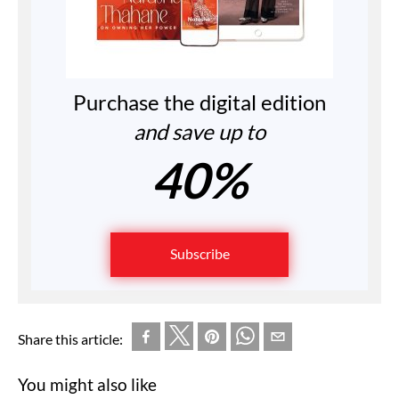
Purchase the digital edition
and save up to
40%
Subscribe
Share this article:
You might also like