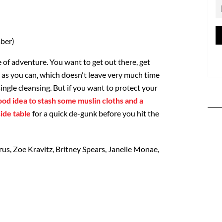
ber)
 of adventure. You want to get out there, get
as you can, which doesn't leave very much time
single cleansing. But if you want to protect your
good idea to stash some muslin cloths and a
ide table
for a quick de-gunk before you hit the
us, Zoe Kravitz, Britney Spears, Janelle Monae,