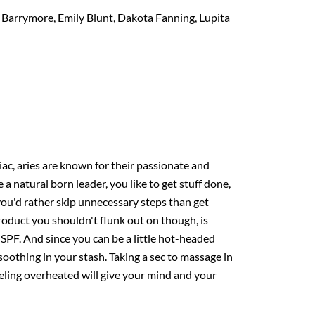
Barrymore, Emily Blunt, Dakota Fanning, Lupita
odiac, aries are known for their passionate and
 a natural born leader, you like to get stuff done,
you'd rather skip unnecessary steps than get
oduct you shouldn't flunk out on though, is
 SPF. And since you can be a little hot-headed
oothing in your stash. Taking a sec to massage in
ling overheated will give your mind and your