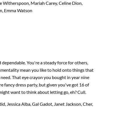
e Witherspoon, Mariah Carey, Celine Dion,
nan, Emma Watson
dependable. You're a steady force for others,
imentality mean you like to hold onto things that
 need. That eye crayon you bought in year nine
e fancy dress party, but given you've got 16 of
ight want to think about letting go, eh? Cull.
id, Jessica Alba, Gal Gadot, Janet Jackson, Cher,