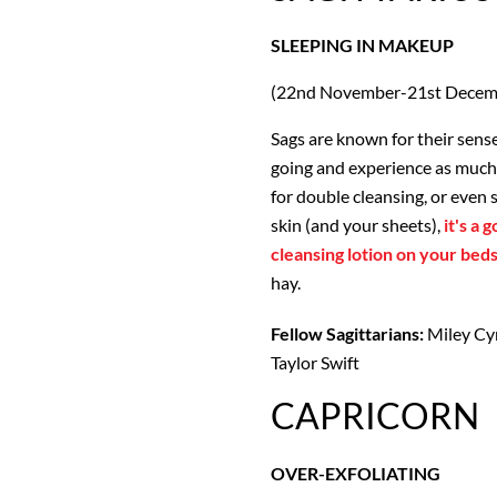
SLEEPING IN MAKEUP
(22nd November-21st Decem
Sags are known for their sense
going and experience as much 
for double cleansing, or even 
skin (and your sheets),
it's a 
cleansing lotion on your beds
hay.
Fellow Sagittarians:
Miley Cyr
Taylor Swift
CAPRICORN
OVER-EXFOLIATING