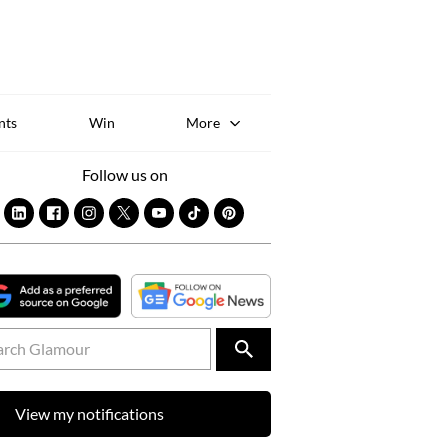
Sk
to
co
nts
Win
More
Follow us on
View my notifications