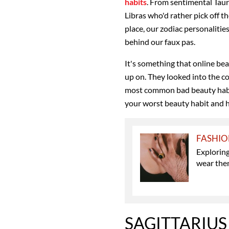
habits
. From sentimental Taure
Libras who'd rather pick off th
place, our zodiac personalitie
behind our faux pas.
It's something that online be
up on. They looked into the c
most common bad beauty habit
your worst beauty habit and 
FASHI
Explorin
wear th
SAGITTARIUS