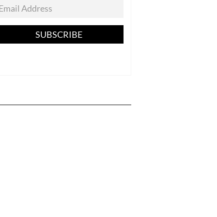
SUBSCRIBE