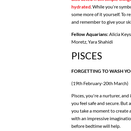
hydrated
. While you're symbo
some more of it yourself. To r
and remember to give your ski
Fellow Aquarians:
Alicia Keys
Moretz, Yara Shahidi
PISCES
FORGETTING TO WASH YO
(19th February-20th March)
Pisces, you're a nurturer, and
you feel safe and secure. But 
you take a moment to create a
with an impressive imagination
before bedtime will help.