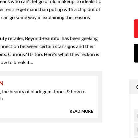
ans who can't let go of old makeup, to idealistic
eir entire gel mani than put up with a chip out of
s can go some way in explaining the reasons
auty retailer, BeyondBeautiful has been geeking
onnection between certain star signs and their
s. Curious? Us too. Here's what they reckon is
how to break it…
ON
g the beauty of black gemstones & how to
em
READ MORE