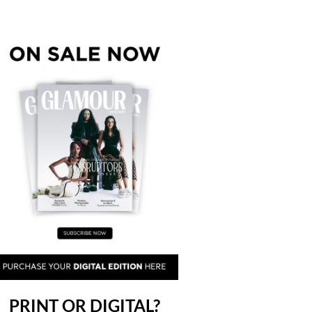
PRINT OR DIGITAL?