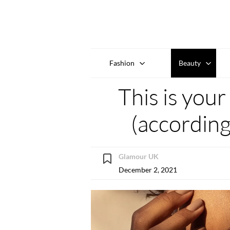
Fashion
Beauty
This is you
(according
Glamour UK
December 2, 2021