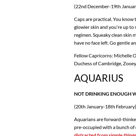
(22nd December-19th Januar
Caps are practical. You know t
glowier skin and you're up to
regimen. Squeaky clean skin mak
have no face left. Go gentle an
Fellow Capricorns: Michelle O
Duchess of Cambridge, Zooe
AQUARIUS
NOT DRINKING ENOUGH 
(20th January-18th February
Aquarians are forward-thinker
pre-occupied with a bunch of 
distracted from simple thing