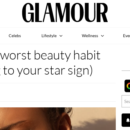
Celebs
Lifestyle
Wellness
Eve
r worst beauty habit
 to your star sign)