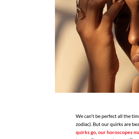
We can't be perfect all the tim
zodiac). But our quirks are be
quirks go, our horoscopes ma