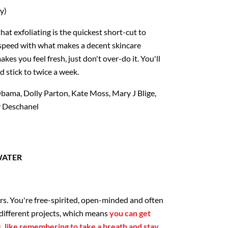
y)
hat exfoliating is the quickest short-cut to
 speed with what makes a decent skincare
es you feel fresh, just don't over-do it. You'll
d stick to twice a week.
bama, Dolly Parton, Kate Moss, Mary J Blige,
y Deschanel
WATER
)
s. You're free-spirited, open-minded and often
different projects, which means
you can get
s, like remembering to take a breath and stay