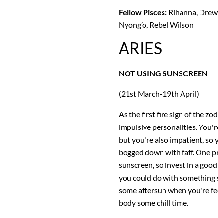
Fellow Pisces:
Rihanna, Drew 
Nyong’o, Rebel Wilson
ARIES
NOT USING SUNSCREEN
(21st March-19th April)
As the first fire sign of the z
impulsive personalities. You're
but you're also impatient, so 
bogged down with faff. One pr
sunscreen, so invest in a good
you could do with something s
some aftersun when you're fee
body some chill time.