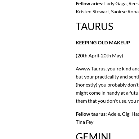
Fellow aries:
Lady Gaga, Rees
Kristen Stewart, Saoirse Ro
TAURUS
KEEPING OLD MAKEUP
(20th April-20th May)
Awww Taurus, you're kind and 
but your practicality and sent
(honestly) you probably don't
might come in handy at a futur
them that you don't use, you m
Fellow taurus:
Adele, Gigi Had
Tina Fey
GEMINI