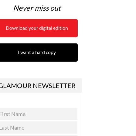
Never miss out
Download your digital edition
I want a hard copy
GLAMOUR NEWSLETTER