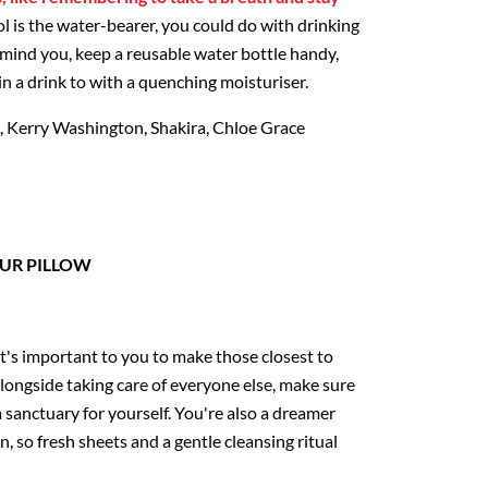
l is the water-bearer, you could do with drinking
emind you, keep a reusable water bottle handy,
n a drink to with a quenching moisturiser.
, Kerry Washington, Shakira, Chloe Grace
UR PILLOW
 it's important to you to make those closest to
alongside taking care of everyone else, make sure
 sanctuary for yourself. You're also a dreamer
, so fresh sheets and a gentle cleansing ritual