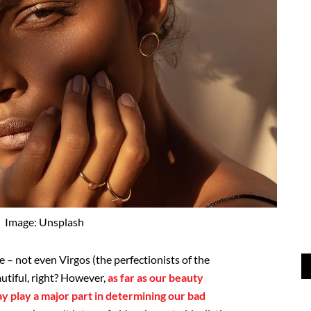
Image: Unsplash
e – not even Virgos (the perfectionists of the
autiful, right? However,
as far as our beauty
y play a major part in determining our bad