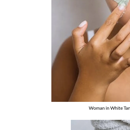
Woman in White Tan