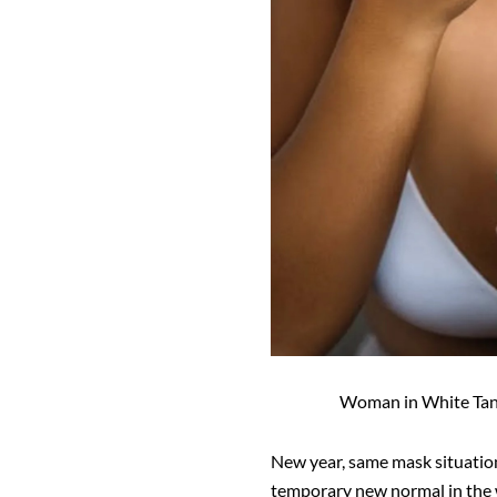
Woman in White Tan
New year, same mask situation
temporary new normal in the w