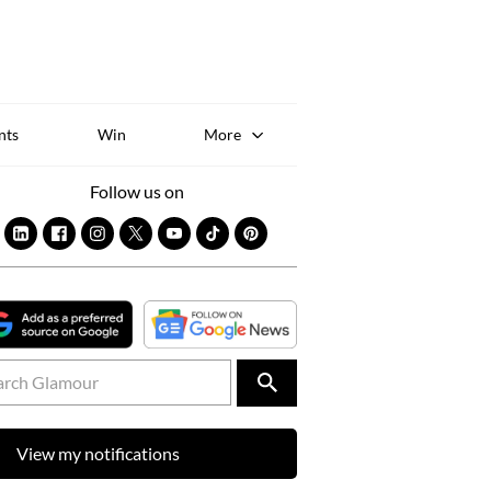
Sk
to
co
nts
Win
More
Follow us on
View my notifications