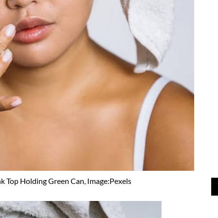
k Top Holding Green Can, Image:Pexels