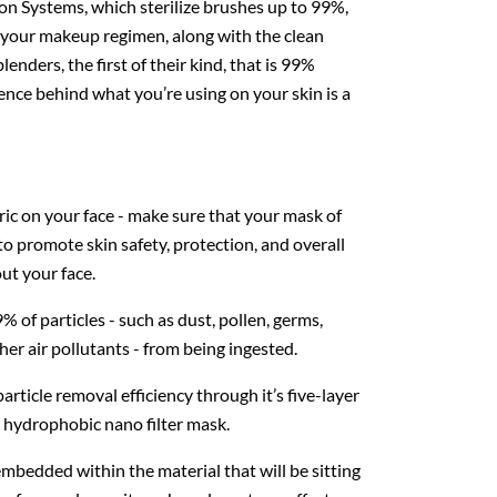
on Systems, which sterilize brushes up to 99%,
o your makeup regimen, along with the clean
enders, the first of their kind, that is 99%
ence behind what you’re using on your skin is a
bric on your face - make sure that your mask of
 to promote skin safety, protection, and overall
out your face.
f particles - such as dust, pollen, germs,
er air pollutants - from being ingested.
particle removal efficiency through it’s five-layer
 hydrophobic nano filter mask.
bedded within the material that will be sitting