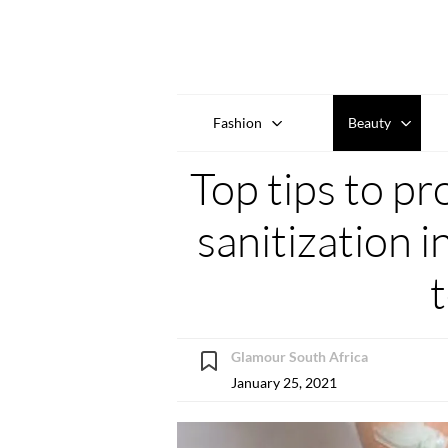
Fashion
Beauty
Top tips to pr
sanitization 
Glamour South Africa
January 25, 2021