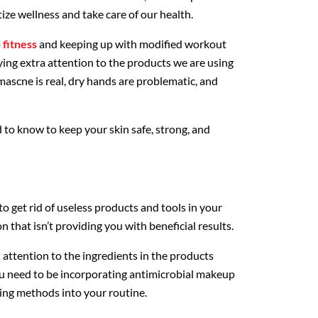
tize wellness and take care of our health.
o
fitness
and keeping up with modified workout
ying extra attention to the products we are using
 mascne is real, dry hands are problematic, and
 to know to keep your skin safe, strong, and
to get rid of useless products and tools in your
on that isn’t providing you with beneficial results.
l attention to the ingredients in the products
ou need to be incorporating antimicrobial makeup
ing methods into your routine.