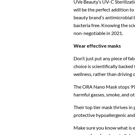
UVe Beauty’s UV-C Sterilizati
will be the perfect addition t
beauty brand’s antimicrobial bl
bacteria free. Knowing the sci
non-negotiable in 2021.
Wear effective masks
Don’t just put any piece of fa
choice is scientifically backed
wellness, rather than driving 
The ORA Nano Mask stops 99% o
harmful gasses, smoke, and oth
Their top tier mask thrives in 
protective hypoallergenic and
Make sure you know what is em