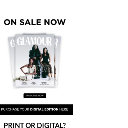
PRINT OR DIGITAL?