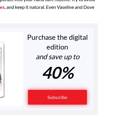
ces
, and keep it natural. Even Vaseline and Dove
Purchase the digital
edition
and save up to
40%
Subscribe