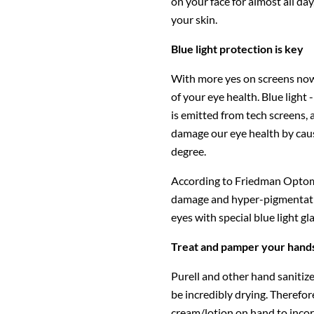
on your face for almost all day
your skin.
Blue light protection is key
With more yes on screens now m
of your eye health. Blue light -
is emitted from tech screens,
damage our eye health by causi
degree.
According to Friedman Optome
damage and hyper-pigmentation,
eyes with special blue light gl
Treat and pamper your hand
Purell and other hand sanitizer
be incredibly drying. Therefor
cream/lotion on hand to incor