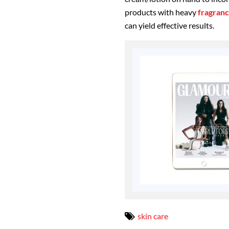
products with heavy
fragran
can yield effective results.
skin care