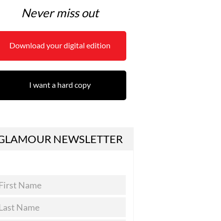
Never miss out
Download your digital edition
I want a hard copy
GLAMOUR NEWSLETTER