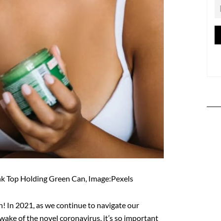
k Top Holding Green Can, Image:Pexels
! In 2021, as we continue to navigate our
ake of the novel coronavirus, it’s so important