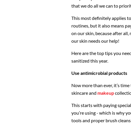
that we do all we can to priori
This most definitely applies t
routines, but it also means pa
on our skin, because after all,
our skin needs our help!
Here are the top tips you need
sanitized this year.
Use antimicrobial products
Now more than ever, it’s time 
skincare and
makeup
collecti
This starts with paying specia
you’re using - which is why y
tools and proper brush cleans