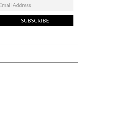
SUBSCRIBE