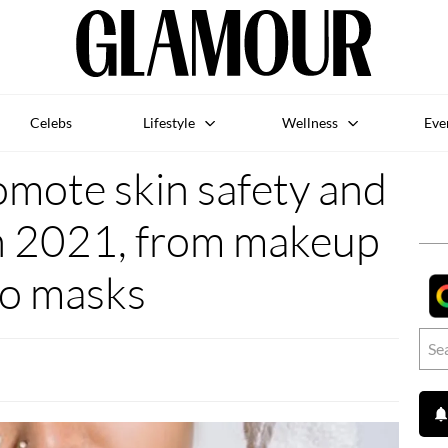
Celebs
Lifestyle
Wellness
Eve
omote skin safety and
in 2021, from makeup
to masks