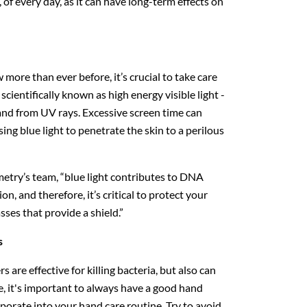
, of every day, as it can have long-term effects on
ore than ever before, it’s crucial to take care
 scientifically known as high energy visible light -
 and from UV rays. Excessive screen time can
ng blue light to penetrate the skin to a perilous
try’s team, “blue light contributes to DNA
 and therefore, it’s critical to protect your
asses that provide a shield.”
s
s are effective for killing bacteria, but also can
e, it's important to always have a good hand
porate into your hand care routine. Try to avoid