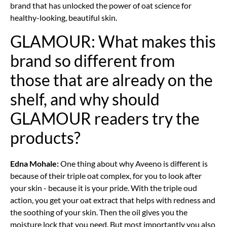
brand that has unlocked the power of oat science for
healthy-looking, beautiful skin.
GLAMOUR: What makes this
brand so different from
those that are already on the
shelf, and why should
GLAMOUR readers try the
products?
Edna Mohale:
One thing about why Aveeno is different is
because of their triple oat complex, for you to look after
your skin - because it is your pride. With the triple oud
action, you get your oat extract that helps with redness and
the soothing of your skin. Then the oil gives you the
moisture lock that you need. But most importantly you also