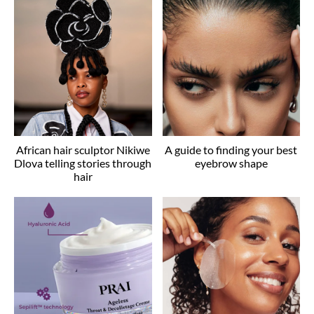
African hair sculptor Nikiwe
A guide to finding your best
Dlova telling stories through
eyebrow shape
hair