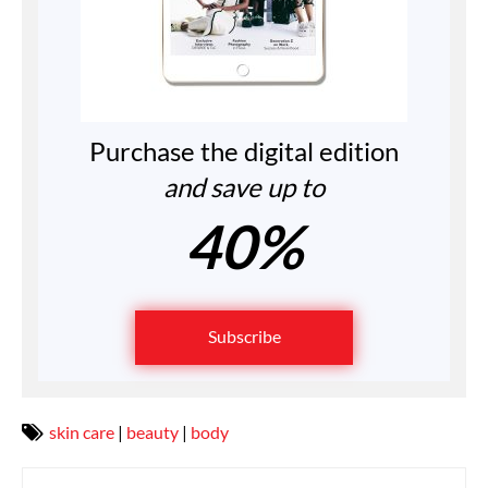
Purchase the digital edition
and save up to
40%
Subscribe
skin care
|
beauty
|
body