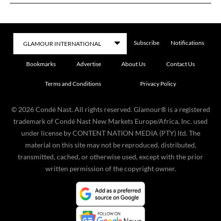
Subscribe
Notifications
Bookmarks
Advertise
About Us
Contact Us
Terms and Conditions
Privacy Policy
©
2026
Condé Nast. All rights reserved. Glamour® is a registered
trademark of Condé Nast New Markets Europe/Africa, Inc. used
under license by CONTENT NATION MEDIA (PTY) ltd. The
material on this site may not be reproduced, distributed,
transmitted, cached, or otherwise used, except with the prior
written permission of the copyright owner.