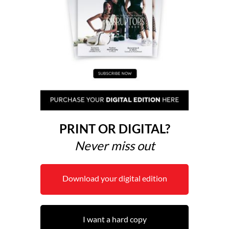
PRINT OR DIGITAL?
Never miss out
Download your digital edition
I want a hard copy