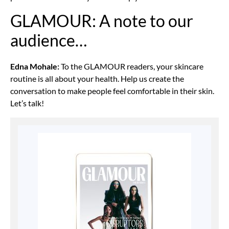
GLAMOUR: A note to our
audience…
Edna Mohale:
To the GLAMOUR readers, your skincare
routine is all about your health. Help us create the
conversation to make people feel comfortable in their skin.
Let’s talk!