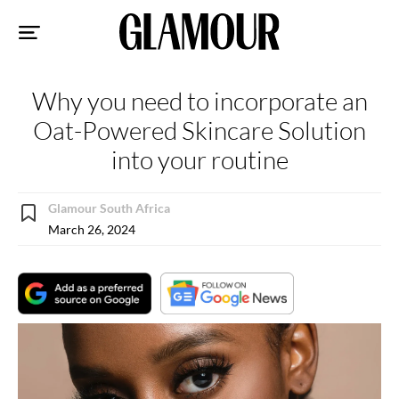
Sk
to
co
Why you need to incorporate an
Oat-Powered Skincare Solution
into your routine
Glamour South Africa
March 26, 2024