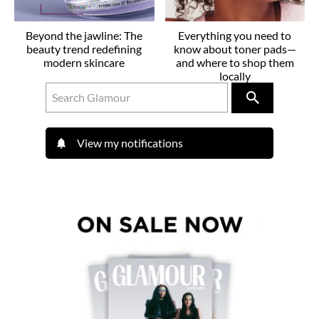
Beyond the jawline: The
Everything you need to
beauty trend redefining
know about toner pads—
modern skincare
and where to shop them
locally
View my notifications