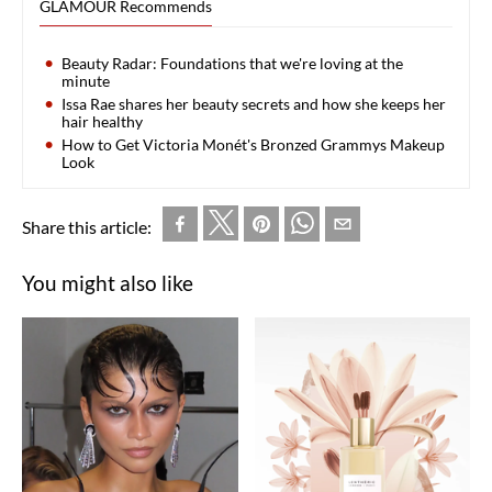
GLAMOUR Recommends
Beauty Radar: Foundations that we're loving at the
minute
Issa Rae shares her beauty secrets and how she keeps her
hair healthy
How to Get Victoria Monét's Bronzed Grammys Makeup
Look
Share this article:
You might also like