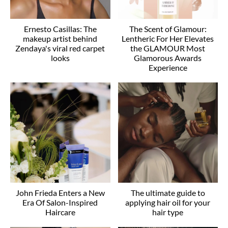
Ernesto Casillas: The
The Scent of Glamour:
makeup artist behind
Lentheric For Her Elevates
Zendaya's viral red carpet
the GLAMOUR Most
looks
Glamorous Awards
Experience
John Frieda Enters a New
The ultimate guide to
Era Of Salon-Inspired
applying hair oil for your
Haircare
hair type