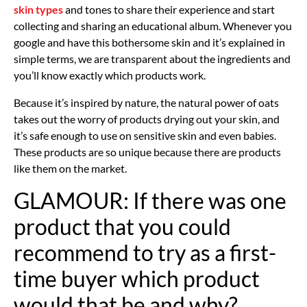
skin types
and tones to share their experience and start
collecting and sharing an educational album. Whenever you
google and have this bothersome skin and it’s explained in
simple terms, we are transparent about the ingredients and
you’ll know exactly which products work.
Because it’s inspired by nature, the natural power of oats
takes out the worry of products drying out your skin, and
it’s safe enough to use on sensitive skin and even babies.
These products are so unique because there are products
like them on the market.
GLAMOUR: If there was one
product that you could
recommend to try as a first-
time buyer which product
would that be and why?