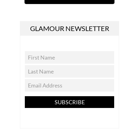
GLAMOUR NEWSLETTER
SUBSCRIBE