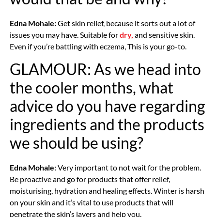
Edna Mohale:
Get skin relief, because it sorts out a lot of
issues you may have. Suitable for
dry,
and sensitive skin.
Even if you’re battling with eczema, This is your go-to.
GLAMOUR: As we head into
the cooler months, what
advice do you have regarding
ingredients and the products
we should be using?
Edna Mohale:
Very important to not wait for the problem.
Be proactive and go for products that offer relief,
moisturising, hydration and healing effects. Winter is harsh
on your skin and it’s vital to use products that will
penetrate the skin’s layers and help you.