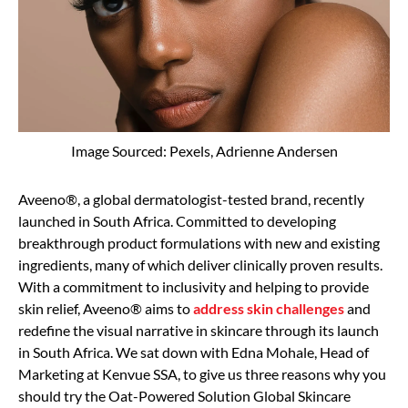
Image Sourced: Pexels, Adrienne Andersen
Aveeno®, a global dermatologist-tested brand, recently
launched in South Africa. Committed to developing
breakthrough product formulations with new and existing
ingredients, many of which deliver clinically proven results.
With a commitment to inclusivity and helping to provide
skin relief, Aveeno® aims to
address skin challenges
and
redefine the visual narrative in skincare through its launch
in South Africa. We sat down with Edna Mohale, Head of
Marketing at Kenvue SSA, to give us three reasons why you
should try the Oat-Powered Solution Global Skincare