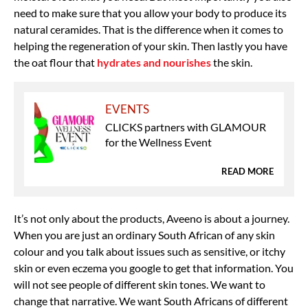
need to make sure that you allow your body to produce its
natural ceramides. That is the difference when it comes to
helping the regeneration of your skin. Then lastly you have
the oat flour that
hydrates and nourishes
the skin.
EVENTS
CLICKS partners with GLAMOUR
for the Wellness Event
READ MORE
It’s not only about the products, Aveeno is about a journey.
When you are just an ordinary South African of any skin
colour and you talk about issues such as sensitive, or itchy
skin or even eczema you google to get that information. You
will not see people of different skin tones. We want to
change that narrative. We want South Africans of different