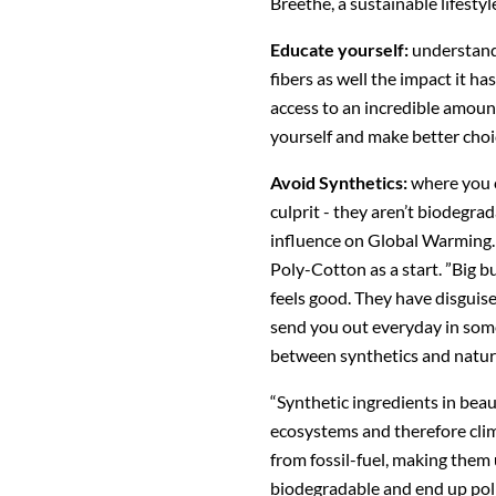
Breethe, a sustainable lifesty
Educate yourself:
understand
fibers as well the impact it ha
access to an incredible amoun
yourself and make better choi
Avoid Synthetics:
where you c
culprit - they aren’t biodegrad
influence on Global Warming. 
Poly-Cotton as a start. ”Big bu
feels good. They have disguise
send you out everyday in some
between synthetics and natural
“Synthetic ingredients in bea
ecosystems and therefore cli
from fossil-fuel, making them
biodegradable and end up pol