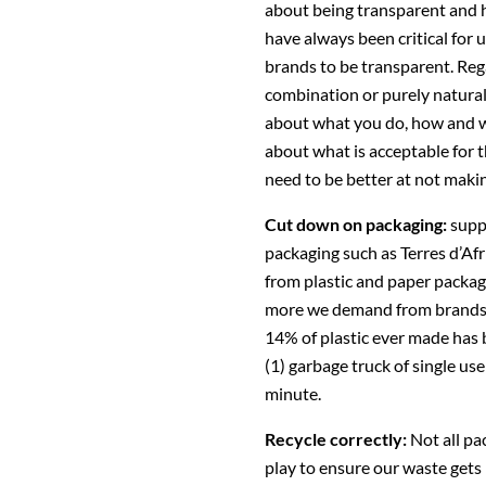
about being transparent and 
have always been critical for 
brands to be transparent. Reg
combination or purely natural 
about what you do, how and w
about what is acceptable for t
need to be better at not maki
Cut down on packaging:
supp
packaging such as Terres d’Af
from plastic and paper packag
more we demand from brands, t
14% of plastic ever made has b
(1) garbage truck of single us
minute.
Recycle correctly:
Not all pa
play to ensure our waste gets