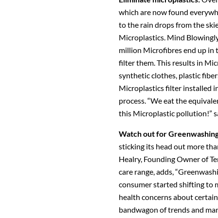
which are now found everywhe
to the rain drops from the skie
Microplastics. Mind Blowingly
million Microfibres end up in
filter them. This results in Mi
synthetic clothes, plastic fibe
Microplastics filter installed
process. “We eat the equivalen
this Microplastic pollution!” s
Watch out for Greenwashin
sticking its head out more tha
Healry, Founding Owner of Ter
care range, adds, “Greenwash
consumer started shifting to 
health concerns about certain
bandwagon of trends and many