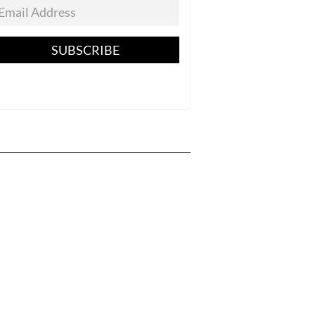
SUBSCRIBE