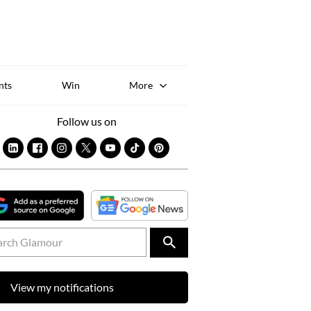
Sk
to
co
nts
Win
More
Follow us on
View my notifications