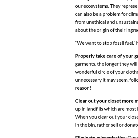
our ecosystems. They represen
can also be a problem for cl
from unethical and unsustain
about the origin of their ingre
“We want to stop fossil fuel,” 
Properly take care of your 
garments, the longer they will 
wonderful circle of your cloth
unnecessary it may seem, follo
reason!
Clear out your closet more m
up in landfills which are most
When you clear out your closet
in the bin, rather sell or dona
Eliminate microplastics:
Over 