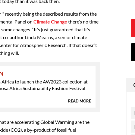
 today than it was back then.
' recently being the described results from the
nmental Panel on
Climate Change
there’s no time
 some changes. “It’s just guaranteed that it’s
rt co-author Linda Mearns, a senior climate
 Center for Atmospheric Research. If that doesn’t
hing will.
ON
Africa to launch the AW2023 collection at
sa Africa Sustainability Fashion Festival
READ MORE
that are accelerating Global Warming are the
ide (CO2), a by-product of fossil fuel