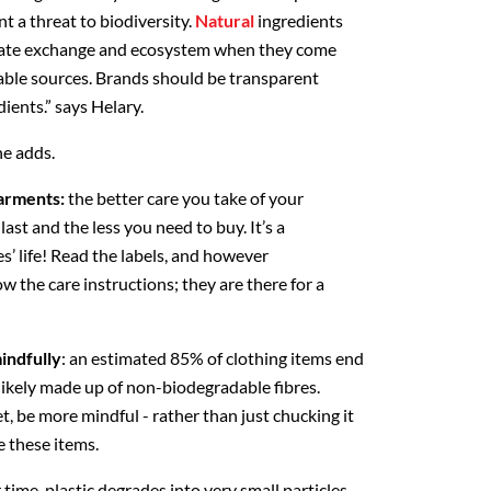
t a threat to biodiversity.
Natural
ingredients
imate exchange and ecosystem when they come
able sources. Brands should be transparent
dients.” says Helary.
he adds.
garments:
the better care you take of your
last and the less you need to buy. It’s a
es’ life! Read the labels, and however
w the care instructions; they are there for a
indfully
: an estimated 85% of clothing items end
 likely made up of non-biodegradable fibres.
, be more mindful - rather than just chucking it
te these items.
time, plastic degrades into very small particles,