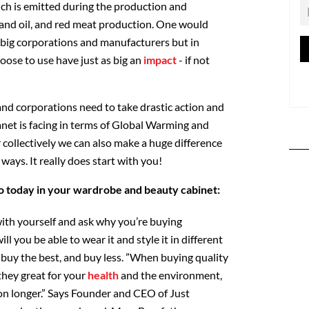
h is emitted during the production and
, and oil, and red meat production. One would
 big corporations and manufacturers but in
oose to use have just as big an
impact
- if not
and corporations need to take drastic action and
anet is facing in terms of Global Warming and
 collectively we can also make a huge difference
 ways. It really does start with you!
o today in your wardrobe and beauty cabinet:
ith yourself and ask why you’re buying
 you be able to wear it and style it in different
 buy the best, and buy less. ”When buying quality
 they great for your
health
and the environment,
ion longer.” Says Founder and CEO of Just