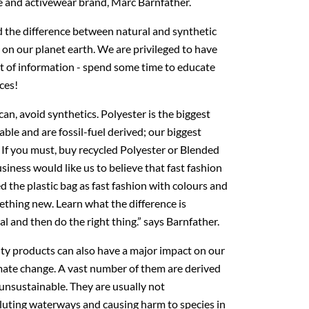
le and activewear brand, Marc Barnfather.
 the difference between natural and synthetic
s on our planet earth. We are privileged to have
t of information - spend some time to educate
ces!
an, avoid synthetics. Polyester is the biggest
able and are fossil-fuel derived; our biggest
If you must, buy recycled Polyester or Blended
siness would like us to believe that fast fashion
d the plastic bag as fast fashion with colours and
thing new. Learn what the difference is
 and then do the right thing.” says Barnfather.
uty products can also have a major impact on our
mate change. A vast number of them are derived
 unsustainable. They are usually not
luting waterways and causing harm to species in