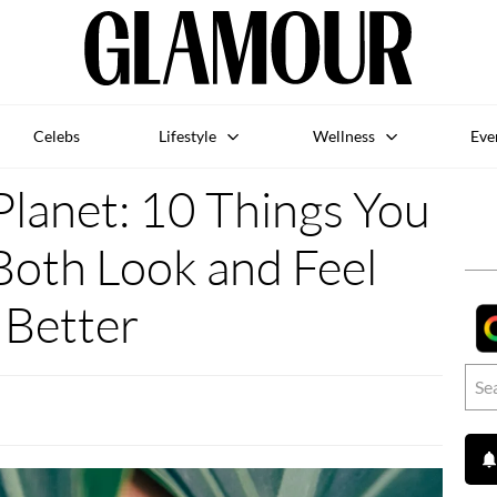
Celebs
Lifestyle
Wellness
Eve
Planet: 10 Things You
Both Look and Feel
Better