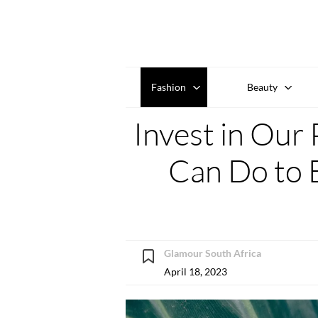
Fashion
Beauty
Invest in Our 
Can Do to 
Glamour South Africa
April 18, 2023