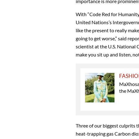
importance is more prominent
With “Code Red for Humanity '
United Nations’s Intergover
like the present to really make
going to get worse,” said repo
scientist at the U.S. National
make you sit up and listen, not
FASHI
MaXhosa 
the MaXho
Three of our biggest culprits 
heat-trapping gas Carbon diox