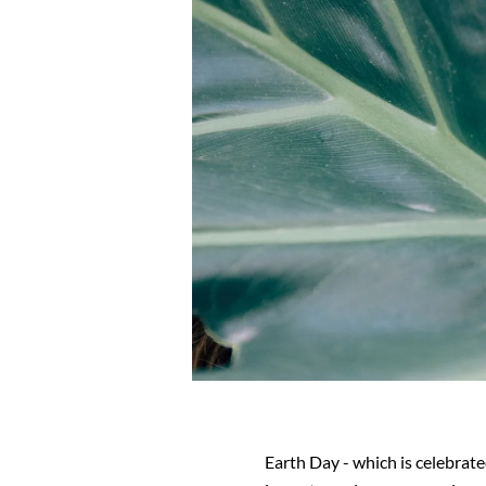
Earth Day - which is celebrate