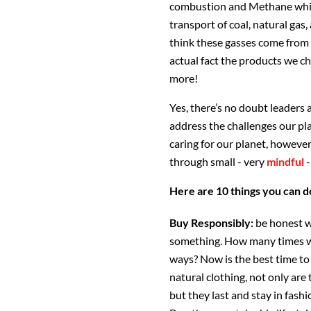
combustion and Methane whic
transport of coal, natural gas
think these gasses come from
actual fact the products we ch
more!
Yes, there’s no doubt leaders 
address the challenges our pl
caring for our planet, however
through small - very
mindful
-
Here are 10 things you can d
Buy Responsibly:
be honest w
something. How many times will
ways? Now is the best time to
natural clothing, not only are
but they last and stay in fash