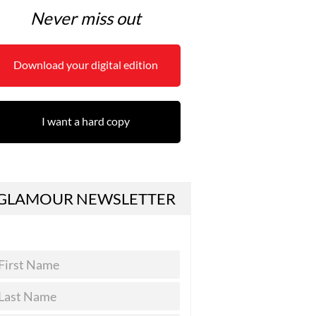
Never miss out
Download your digital edition
I want a hard copy
GLAMOUR NEWSLETTER