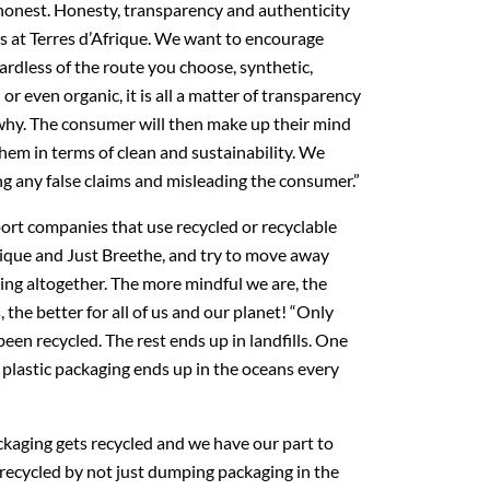
honest. Honesty, transparency and authenticity
us at Terres d’Afrique. We want to encourage
ardless of the route you choose, synthetic,
or even organic, it is all a matter of transparency
hy. The consumer will then make up their mind
hem in terms of clean and sustainability. We
ng any false claims and misleading the consumer.”
ort companies that use recycled or recyclable
rique and Just Breethe, and try to move away
ing altogether. The more mindful we are, the
he better for all of us and our planet! “Only
een recycled. The rest ends up in landfills. One
e plastic packaging ends up in the oceans every
ckaging gets recycled and we have our part to
 recycled by not just dumping packaging in the