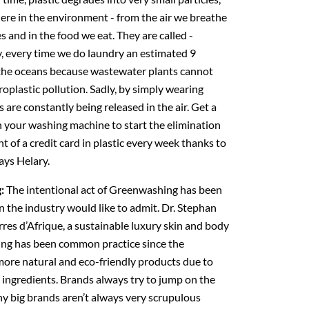
re in the environment - from the air we breathe
s and in the food we eat. They are called -
, every time we do laundry an estimated 9
 the oceans because wastewater plants cannot
croplastic pollution. Sadly, by simply wearing
rs are constantly being released in the air. Get a
 in your washing machine to start the elimination
t of a credit card in plastic every week thanks to
ays Helary.
g:
The intentional act of Greenwashing has been
n the industry would like to admit. Dr. Stephan
res d’Afrique, a sustainable luxury skin and body
ing has been common practice since the
more natural and eco-friendly products due to
 ingredients. Brands always try to jump on the
 big brands aren’t always very scrupulous