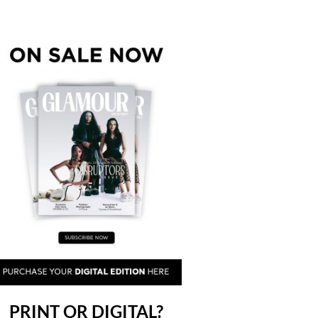
PRINT OR DIGITAL?