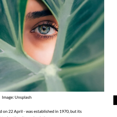
Image: Unsplash
d on 22 April - was established in 1970, but its