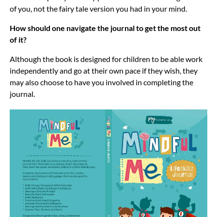
of you, not the fairy tale version you had in your mind.
How should one navigate the journal to get the most out
of it?
Although the book is designed for children to be able work
independently and go at their own pace if they wish, they
may also choose to have you involved in completing the
journal.