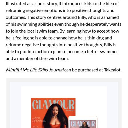
Illustrated as a short story, it introduces kids to the idea of
reframing negative emotions into positive thoughts and
outcomes. This story centres around Billy, who is ashamed
of his swimming abilities even though he desperately wants
to join the local swim team. By learning how to accept how
he is feeling he is able to change how he is thinking and
reframe negative thoughts into positive thoughts, Billy is
able to put into action a plan to become a better swimmer
and a member of the swim team.
Mindful Me Life Skills Journal
can be purchased at Takealot.