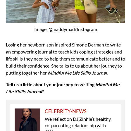
Image: @maddymad/Instagram
Losing her newborn son inspired Simone Derman to write
an empowering journal to teach kids coping strategies and
life skills they need to help them communicate better and to
build their confidence. She talks to us about her journey to
putting together her
Mindful Me Life Skills Journal
.
Tell us a little about your journey to writing
Mindful Me
Life Skills Journal
?
CELEBRITY-NEWS
We reflect on DJ Zinhle’s healthy
co-parenting relationship with