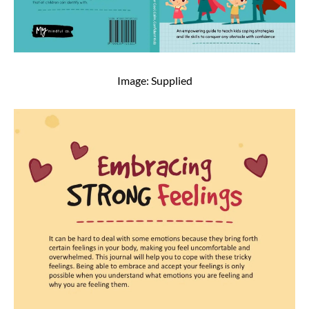
Image: Supplied