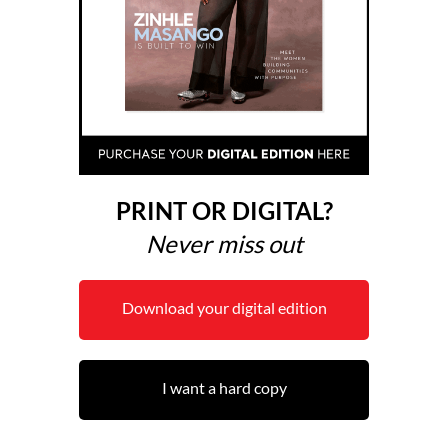
PRINT OR DIGITAL?
Never miss out
Download your digital edition
I want a hard copy