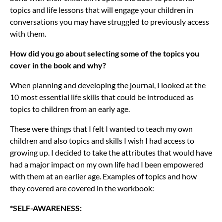
topics and life lessons that will engage your children in
conversations you may have struggled to previously access
with them.
How did you go about selecting some of the topics you
cover in the book and why?
When planning and developing the journal, I looked at the
10 most essential life skills that could be introduced as
topics to children from an early age.
These were things that I felt I wanted to teach my own
children and also topics and skills I wish I had access to
growing up. I decided to take the attributes that would have
had a major impact on my own life had I been empowered
with them at an earlier age. Examples of topics and how
they covered are covered in the workbook:
*SELF-AWARENESS: