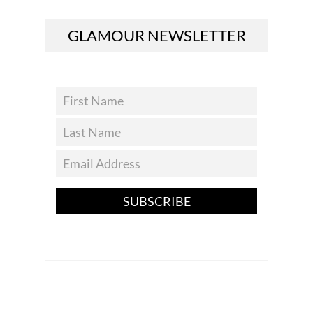
GLAMOUR NEWSLETTER
SUBSCRIBE