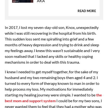
AKA
READ MORE
In 2017, I lost my seven-day-old son, Knox, unexpectedly
while I was still recovering in the hospital from his birth.
This sudden loss sent me spiralling into grief and a few
months of heavy depression and trying to drink and sleep
my feelings away. I knew this wasn’t sustainable and I very
soon realised that I lacked any skills or healthy coping
mechanisms in order to deal with this trauma.
I knew I needed to get myself together, for the sake of my
husband and my two remaining boys then aged 4 and 2. I
turned to every form of therapy known to man in order to
help process my loss. My motivations for immediately
starting my healing journey were simple. I wanted to be
the
best mom and support system
I could be for my two sons, I
never wanted them to feel that they had a mother who was