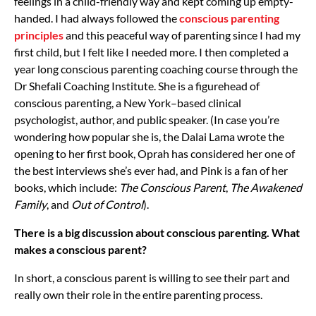
feelings in a child-friendly way and kept coming up empty-
handed. I had always followed the
conscious parenting
principles
and this peaceful way of parenting since I had my
first child, but I felt like I needed more. I then completed a
year long conscious parenting coaching course through the
Dr Shefali Coaching Institute. She is a figurehead of
conscious parenting, a New York–based clinical
psychologist, author, and public speaker. (In case you’re
wondering how popular she is, the Dalai Lama wrote the
opening to her first book, Oprah has considered her one of
the best interviews she’s ever had, and Pink is a fan of her
books, which include:
The Conscious Parent
,
The Awakened
Family
, and
Out of Control
).
There is a big discussion about conscious parenting. What
makes a conscious parent?
In short, a conscious parent is willing to see their part and
really own their role in the entire parenting process.