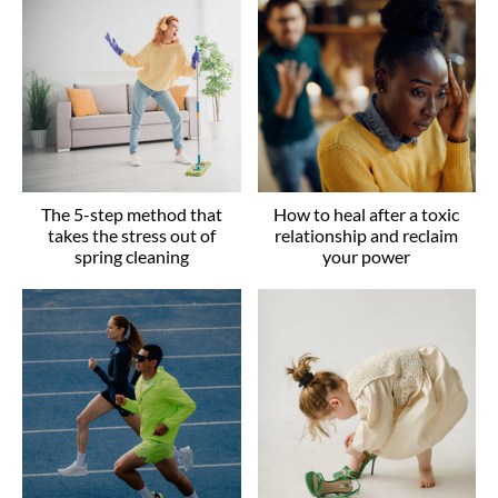
The 5-step method that
How to heal after a toxic
takes the stress out of
relationship and reclaim
spring cleaning
your power