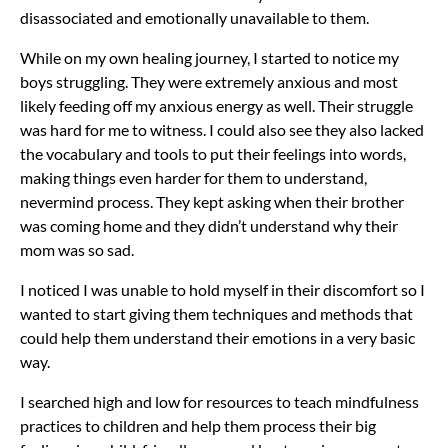
disassociated and emotionally unavailable to them.
While on my own healing journey, I started to notice my
boys struggling. They were extremely anxious and most
likely feeding off my anxious energy as well. Their struggle
was hard for me to witness. I could also see they also lacked
the vocabulary and tools to put their feelings into words,
making things even harder for them to understand,
nevermind process. They kept asking when their brother
was coming home and they didn’t understand why their
mom was so sad.
I noticed I was unable to hold myself in their discomfort so I
wanted to start giving them techniques and methods that
could help them understand their emotions in a very basic
way.
I searched high and low for resources to teach mindfulness
practices to children and help them process their big