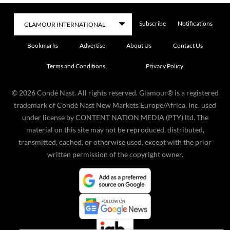
Subscribe
Notifications
Bookmarks
Advertise
About Us
Contact Us
Terms and Conditions
Privacy Policy
©
2026
Condé Nast. All rights reserved. Glamour® is a registered
trademark of Condé Nast New Markets Europe/Africa, Inc. used
under license by CONTENT NATION MEDIA (PTY) ltd. The
material on this site may not be reproduced, distributed,
transmitted, cached, or otherwise used, except with the prior
written permission of the copyright owner.