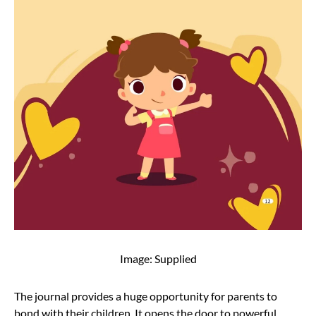
Image: Supplied
The journal provides a huge opportunity for parents to
bond with their children. It opens the door to powerful