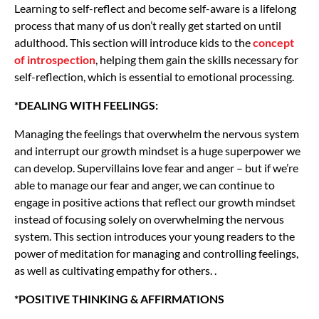
Learning to self-reflect and become self-aware is a lifelong
process that many of us don’t really get started on until
adulthood. This section will introduce kids to the
concept
of introspection
, helping them gain the skills necessary for
self-reflection, which is essential to emotional processing.
*DEALING WITH FEELINGS:
Managing the feelings that overwhelm the nervous system
and interrupt our growth mindset is a huge superpower we
can develop. Supervillains love fear and anger – but if we’re
able to manage our fear and anger, we can continue to
engage in positive actions that reflect our growth mindset
instead of focusing solely on overwhelming the nervous
system. This section introduces your young readers to the
power of meditation for managing and controlling feelings,
as well as cultivating empathy for others. .
*POSITIVE THINKING & AFFIRMATIONS