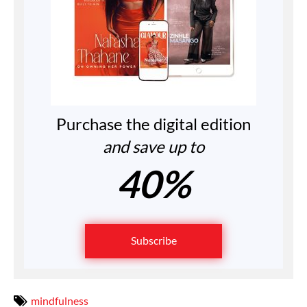
Purchase the digital edition
and save up to
40%
Subscribe
mindfulness