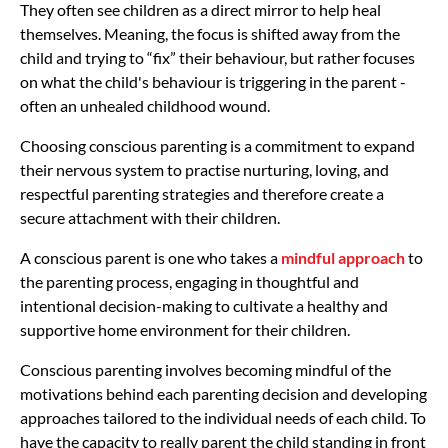
They often see children as a direct mirror to help heal
themselves. Meaning, the focus is shifted away from the
child and trying to “fix” their behaviour, but rather focuses
on what the child's behaviour is triggering in the parent -
often an unhealed childhood wound.
Choosing conscious parenting is a commitment to expand
their nervous system to practise nurturing, loving, and
respectful parenting strategies and therefore create a
secure attachment with their children.
A conscious parent is one who takes a
mindful approach
to
the parenting process, engaging in thoughtful and
intentional decision-making to cultivate a healthy and
supportive home environment for their children.
Conscious parenting involves becoming mindful of the
motivations behind each parenting decision and developing
approaches tailored to the individual needs of each child. To
have the capacity to really parent the child standing in front