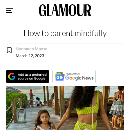
Sk
to
co
How to parent mindfully
Nontando Mposo
March 12, 2023