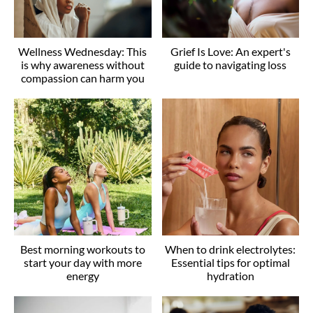
Wellness Wednesday: This
Grief Is Love: An expert's
is why awareness without
guide to navigating loss
compassion can harm you
Best morning workouts to
When to drink electrolytes:
start your day with more
Essential tips for optimal
energy
hydration