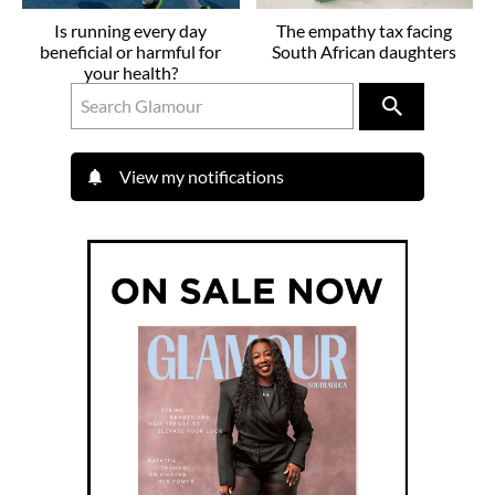
Is running every day
The empathy tax facing
beneficial or harmful for
South African daughters
your health?
View my notifications