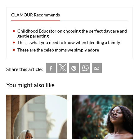
GLAMOUR Recommends
Childhood Educator on choosing the perfect daycare and
gentle parenting
This is what you need to know when blending a family
These are the celeb moms we simply adore
Share this article:
You might also like