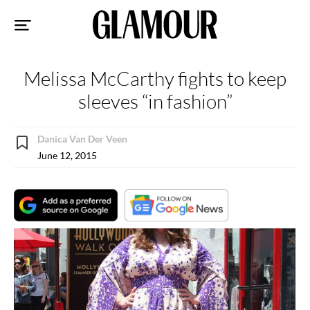
Sk
to
co
Melissa McCarthy fights to keep
sleeves “in fashion”
Danica Van Der Veen
June 12, 2015