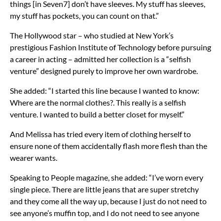
things [in Seven7] don’t have sleeves. My stuff has sleeves,
my stuff has pockets, you can count on that.”
The Hollywood star – who studied at New York’s
prestigious Fashion Institute of Technology before pursuing
a career in acting – admitted her collection is a “selfish
venture” designed purely to improve her own wardrobe.
She added: “I started this line because I wanted to know:
Where are the normal clothes?. This really is a selfish
venture. I wanted to build a better closet for myself.”
And Melissa has tried every item of clothing herself to
ensure none of them accidentally flash more flesh than the
wearer wants.
Speaking to People magazine, she added: “I’ve worn every
single piece. There are little jeans that are super stretchy
and they come all the way up, because I just do not need to
see anyone’s muffin top, and I do not need to see anyone