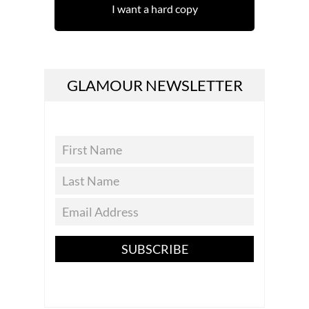
I want a hard copy
GLAMOUR NEWSLETTER
SUBSCRIBE