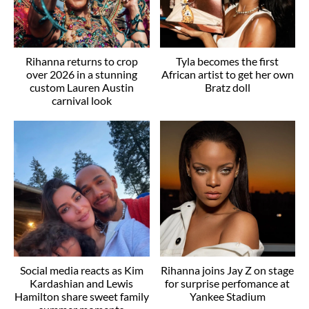
Rihanna returns to crop
Tyla becomes the first
over 2026 in a stunning
African artist to get her own
custom Lauren Austin
Bratz doll
carnival look
Social media reacts as Kim
Rihanna joins Jay Z on stage
Kardashian and Lewis
for surprise perfomance at
Hamilton share sweet family
Yankee Stadium