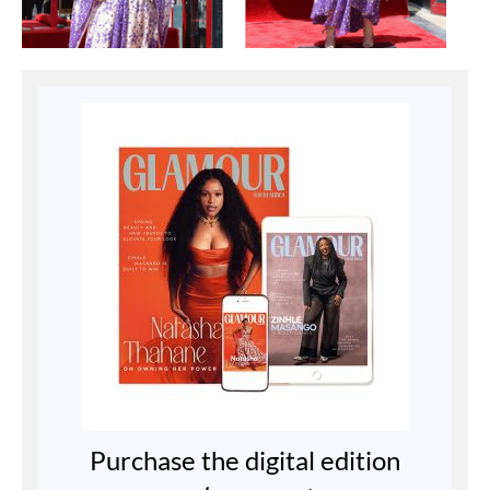
Purchase the digital edition