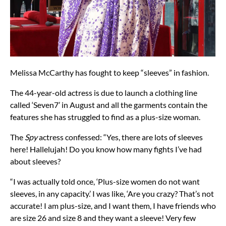
Melissa McCarthy has fought to keep “sleeves” in fashion.
The 44-year-old actress is due to launch a clothing line
called ‘Seven7’ in August and all the garments contain the
features she has struggled to find as a plus-size woman.
The
Spy
actress confessed: “Yes, there are lots of sleeves
here! Hallelujah! Do you know how many fights I’ve had
about sleeves?
“I was actually told once, ‘Plus-size women do not want
sleeves, in any capacity.’ I was like, ‘Are you crazy? That’s not
accurate! I am plus-size, and I want them, I have friends who
are size 26 and size 8 and they want a sleeve! Very few