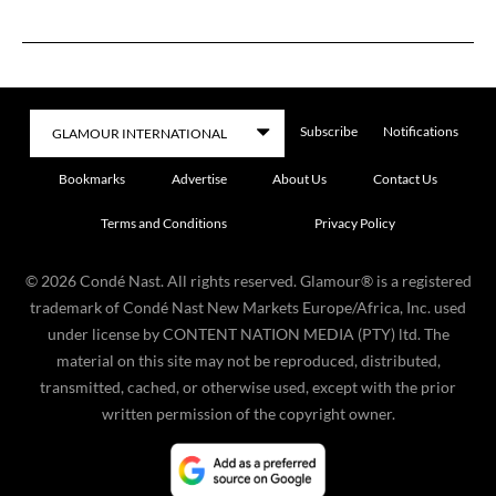
Subscribe
Notifications
Bookmarks
Advertise
About Us
Contact Us
Terms and Conditions
Privacy Policy
©
2026
Condé Nast. All rights reserved. Glamour® is a registered
trademark of Condé Nast New Markets Europe/Africa, Inc. used
under license by CONTENT NATION MEDIA (PTY) ltd. The
material on this site may not be reproduced, distributed,
transmitted, cached, or otherwise used, except with the prior
written permission of the copyright owner.