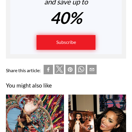
and save up to
40%
Subscribe
Share this article:
You might also like