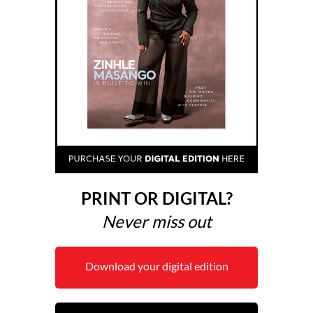
PRINT OR DIGITAL?
Never miss out
Download your digital edition