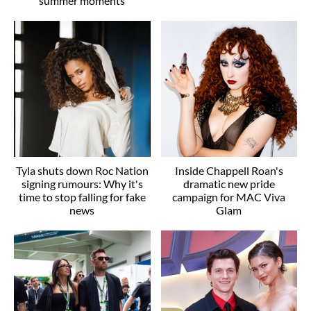
summer moments
Tyla shuts down Roc Nation
Inside Chappell Roan's
signing rumours: Why it's
dramatic new pride
time to stop falling for fake
campaign for MAC Viva
news
Glam