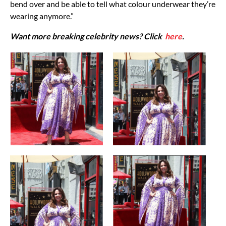
bend over and be able to tell what colour underwear they’re
wearing anymore.”
Want more breaking celebrity news? Click
here
.