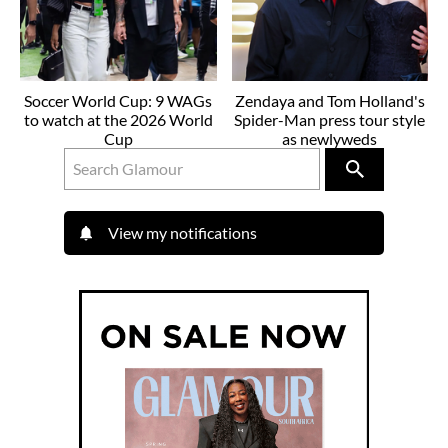
Soccer World Cup: 9 WAGs
Zendaya and Tom Holland's
to watch at the 2026 World
Spider-Man press tour style
Cup
as newlyweds
View my notifications