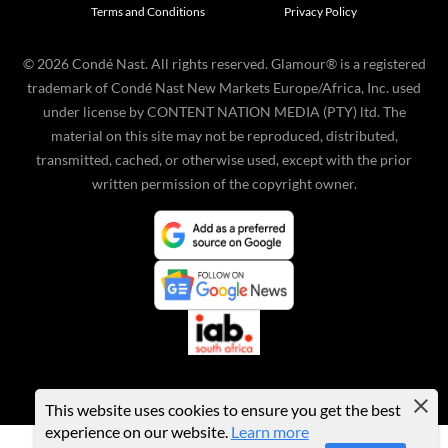
Terms and Conditions
Privacy Policy
©
2026
Condé Nast. All rights reserved. Glamour® is a registered
trademark of Condé Nast New Markets Europe/Africa, Inc. used
under license by CONTENT NATION MEDIA (PTY) ltd. The
material on this site may not be reproduced, distributed,
transmitted, cached, or otherwise used, except with the prior
written permission of the copyright owner.
This website uses cookies to ensure you get the best
experience on our website.
Learn more