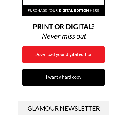
PRINT OR DIGITAL?
Never miss out
Download your digital edition
I want a hard copy
GLAMOUR NEWSLETTER