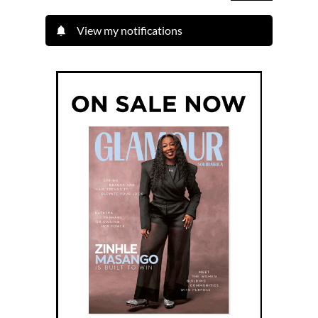
View my notifications