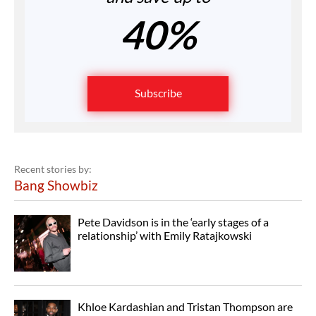
40%
Subscribe
Recent stories by:
Bang Showbiz
Pete Davidson is in the ‘early stages of a
relationship’ with Emily Ratajkowski
Khloe Kardashian and Tristan Thompson are