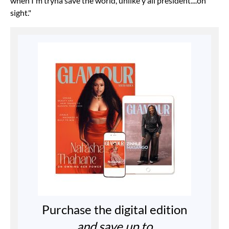
when I'm tryna save the world, unlike y'all president....on
sight."
Purchase the digital edition
and save up to