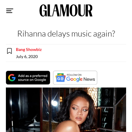
Sk
to
co
Rihanna delays music again?
Bang Showbiz
July 6, 2020