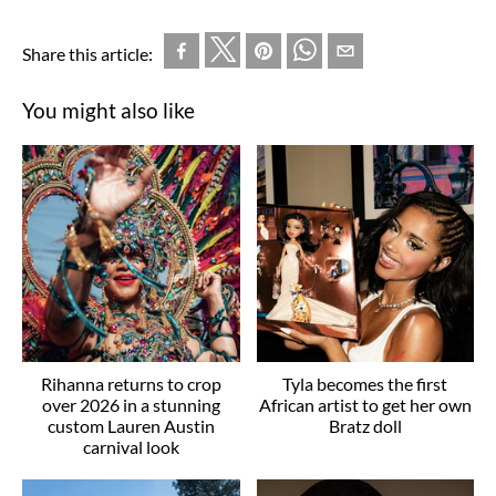
Share this article:
You might also like
Rihanna returns to crop
Tyla becomes the first
over 2026 in a stunning
African artist to get her own
custom Lauren Austin
Bratz doll
carnival look