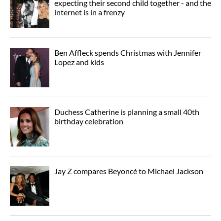
expecting their second child together - and the
internet is in a frenzy
Ben Affleck spends Christmas with Jennifer
Lopez and kids
Duchess Catherine is planning a small 40th
birthday celebration
Jay Z compares Beyoncé to Michael Jackson