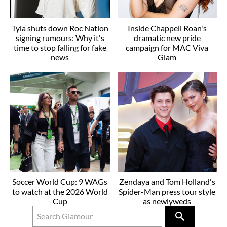
Tyla shuts down Roc Nation
Inside Chappell Roan's
signing rumours: Why it's
dramatic new pride
time to stop falling for fake
campaign for MAC Viva
news
Glam
Soccer World Cup: 9 WAGs
Zendaya and Tom Holland's
to watch at the 2026 World
Spider-Man press tour style
Cup
as newlyweds