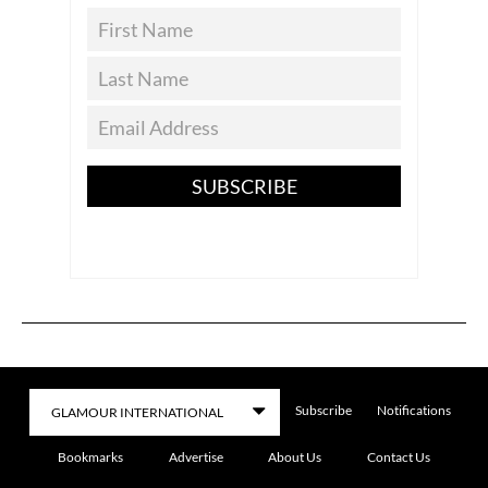
SUBSCRIBE
Subscribe
Notifications
Bookmarks
Advertise
About Us
Contact Us