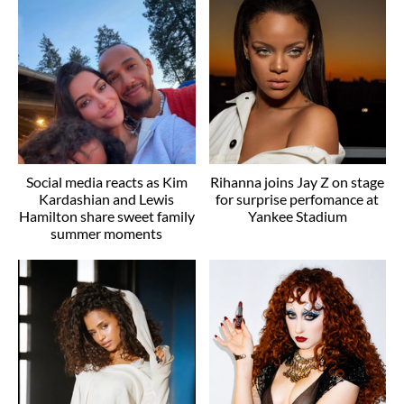
Social media reacts as Kim
Rihanna joins Jay Z on stage
Kardashian and Lewis
for surprise perfomance at
Hamilton share sweet family
Yankee Stadium
summer moments