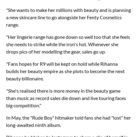
"She wants to make her millions with beauty and is planning
a new skincare line to go alongside her Fenty Cosmetics
range.
"Her lingerie range has gone down so well too that she feels
she needs to strike while the iron's hot. Whenever she
drops pics of her modelling the gear, sales go up.
"Fans hopes for R9 will be kept on hold while Rihanna
builds her beauty empire as she plots to become the next
beauty billionaire.
"She's realised there is more money in the beauty game
than music as record sales die down and live touring faces
big competition."
In May, the "Rude Boy" hitmaker told fans she had "lost" her
long-awaited ninth album.