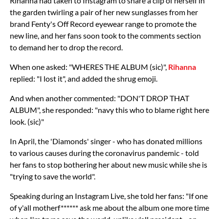
Rihanna had taken to Instagram to share a clip of herself in
the garden twirling a pair of her new sunglasses from her
brand Fenty's Off Record eyewear range to promote the
new line, and her fans soon took to the comments section
to demand her to drop the record.
When one asked: "WHERES THE ALBUM (sic)",
Rihanna
replied: "I lost it", and added the shrug emoji.
And when another commented: "DON'T DROP THAT
ALBUM", she responded: "navy this who to blame right here
look. (sic)"
In April, the 'Diamonds' singer - who has donated millions
to various causes during the coronavirus pandemic - told
her fans to stop bothering her about new music while she is
"trying to save the world".
Speaking during an Instagram Live, she told her fans: "If one
of y'all motherf****** ask me about the album one more time