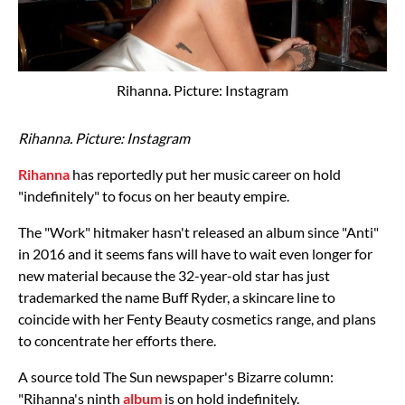
Rihanna. Picture: Instagram
Rihanna. Picture: Instagram
Rihanna
has reportedly put her music career on hold
"indefinitely" to focus on her beauty empire.
The "Work" hitmaker hasn't released an album since "Anti"
in 2016 and it seems fans will have to wait even longer for
new material because the 32-year-old star has just
trademarked the name Buff Ryder, a skincare line to
coincide with her Fenty Beauty cosmetics range, and plans
to concentrate her efforts there.
A source told The Sun newspaper's Bizarre column:
"Rihanna's ninth
album
is on hold indefinitely.