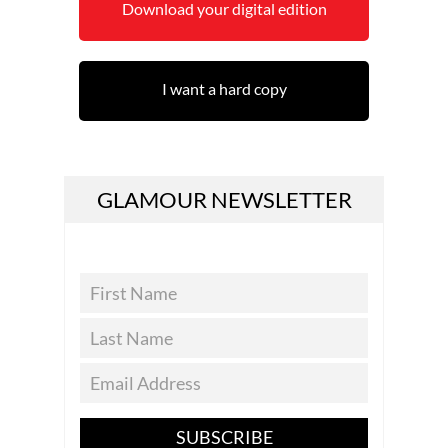
Download your digital edition
I want a hard copy
GLAMOUR NEWSLETTER
SUBSCRIBE