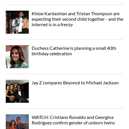
Khloe Kardashian and Tristan Thompson are
expecting their second child together - and the
internet is in a frenzy
Duchess Catherine is planning a small 40th
birthday celebration
Jay Z compares Beyoncé to Michael Jackson
WATCH: Cristiano Ronaldo and Georgina
Rodriguez confirm gender of unborn twins