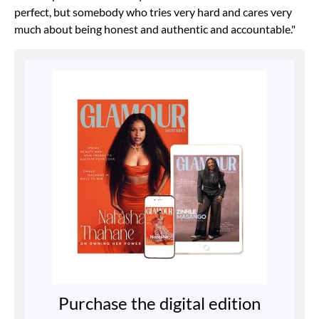
perfect, but somebody who tries very hard and cares very
much about being honest and authentic and accountable."
Purchase the digital edition