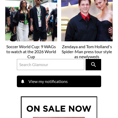
Soccer World Cup: 9 WAGs
Zendaya and Tom Holland's
to watch at the 2026 World
Spider-Man press tour style
Cup
as newlyweds
View my notifications