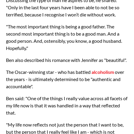
Discussing the type of man he aspires to be, he shared:
"Only in the last four years have I been able to not be so
terrified, because I recognise I won’t die without work.
"The most important thing is being a good father. The
second most important thing is to be a good man. And a
good person. And, ostensibly, you know, a good husband.
Hopefully."
Ben also described his romance with Jennifer as "beautiful".
The Oscar-winning star - who has battled
alcoholism
over
the years - is ultimately determined to be "authentic and
accountable".
Ben said: "One of the things I really value across all facets of
my life now is that it was handled in a way that reflected
that.
"My life now reflects not just the person that I want to be,
but the person that I really feel like I am - which is not