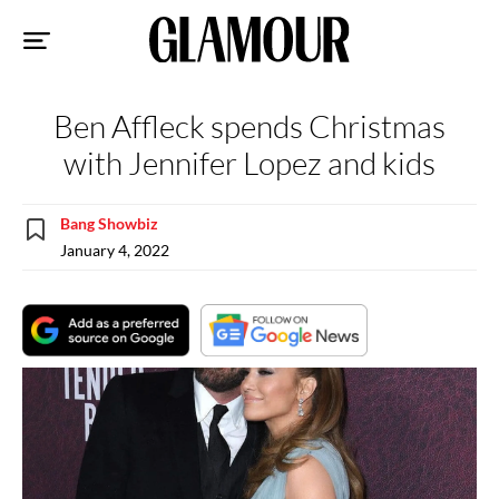
Sk
to
co
Ben Affleck spends Christmas
with Jennifer Lopez and kids
Bang Showbiz
January 4, 2022