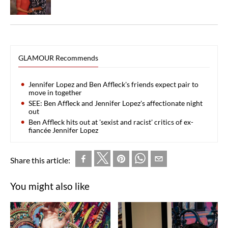
GLAMOUR Recommends
Jennifer Lopez and Ben Affleck's friends expect pair to
move in together
SEE: Ben Affleck and Jennifer Lopez's affectionate night
out
Ben Affleck hits out at 'sexist and racist' critics of ex-
fiancée Jennifer Lopez
Share this article:
You might also like