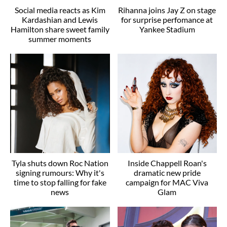
Social media reacts as Kim
Rihanna joins Jay Z on stage
Kardashian and Lewis
for surprise perfomance at
Hamilton share sweet family
Yankee Stadium
summer moments
Tyla shuts down Roc Nation
Inside Chappell Roan's
signing rumours: Why it's
dramatic new pride
time to stop falling for fake
campaign for MAC Viva
news
Glam