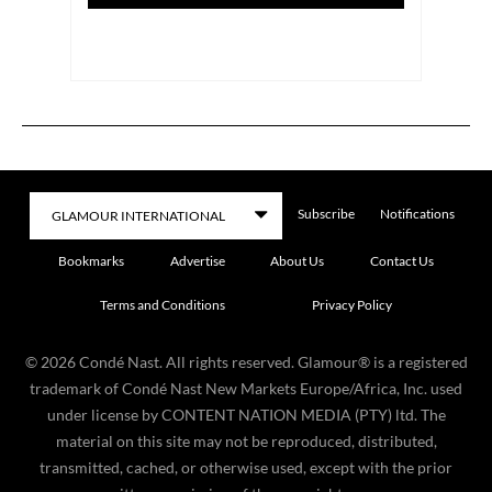
Subscribe
Notifications
Bookmarks
Advertise
About Us
Contact Us
Terms and Conditions
Privacy Policy
©
2026
Condé Nast. All rights reserved. Glamour® is a registered
trademark of Condé Nast New Markets Europe/Africa, Inc. used
under license by CONTENT NATION MEDIA (PTY) ltd. The
material on this site may not be reproduced, distributed,
transmitted, cached, or otherwise used, except with the prior