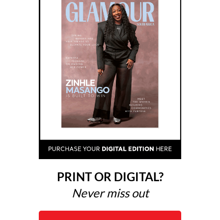
PRINT OR DIGITAL?
Never miss out