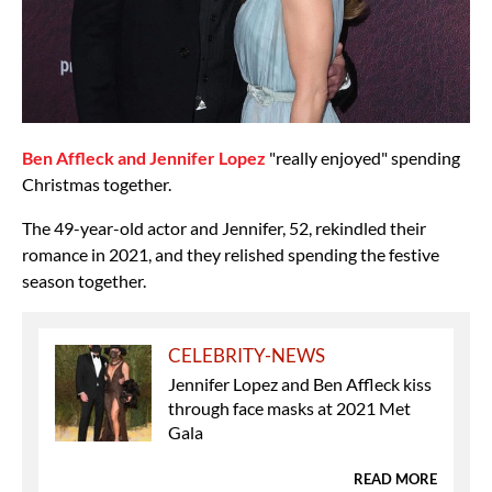
Ben Affleck and Jennifer Lopez
"really enjoyed" spending
Christmas together.
The 49-year-old actor and Jennifer, 52, rekindled their
romance in 2021, and they relished spending the festive
season together.
CELEBRITY-NEWS
Jennifer Lopez and Ben Affleck kiss
through face masks at 2021 Met
Gala
READ MORE