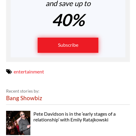
and save up to
40%
Subscribe
entertainment
Recent stories by:
Bang Showbiz
Pete Davidson is in the ‘early stages of a
relationship’ with Emily Ratajkowski