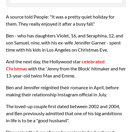
A source told People: "It was a pretty quiet holiday for
them. They really enjoyed it after a busy fall."
Ben - who has daughters Violet, 16, and Seraphina, 12, and
son Samuel, nine, with his ex-wife Jennifer Garner - spent
time with his kids in Los Angeles on Christmas Eve.
And the next day, the Hollywood star
celebrated
Christmas
with the 'Jenny from the Block' hitmaker and her
13-year-old twins Max and Emme.
Ben and Jennifer reignited their romance in April, before
making their relationship Instagram official in July.
The loved-up couple first dated between 2002 and 2004,
and Ben previously admitted that one of his big ambitions
in life is to be a "good husband".