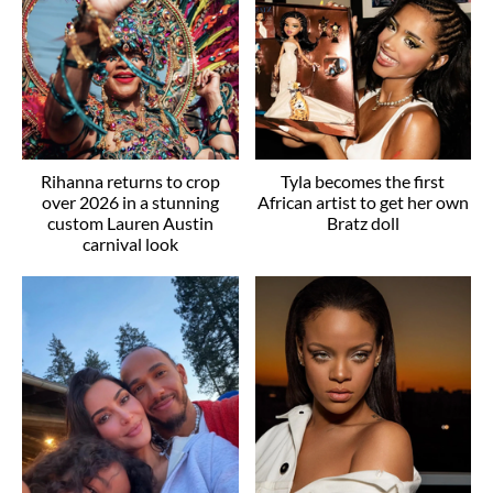
Rihanna returns to crop
Tyla becomes the first
over 2026 in a stunning
African artist to get her own
custom Lauren Austin
Bratz doll
carnival look