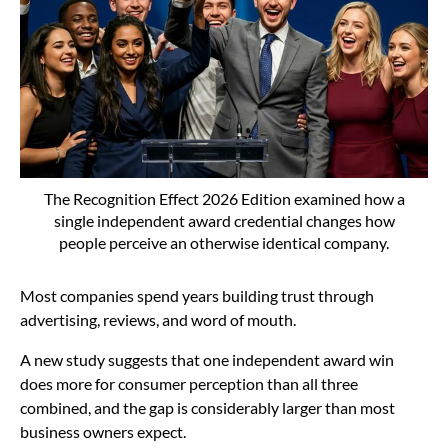
The Recognition Effect 2026 Edition examined how a
single independent award credential changes how
people perceive an otherwise identical company.
Most companies spend years building trust through
advertising, reviews, and word of mouth.
A new study suggests that one independent award win
does more for consumer perception than all three
combined, and the gap is considerably larger than most
business owners expect.