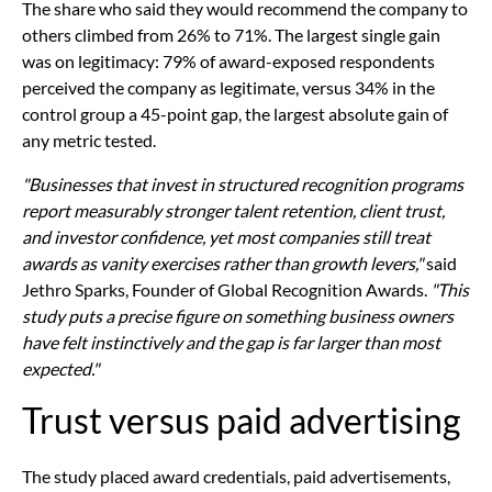
The share who said they would recommend the company to
others climbed from 26% to 71%. The largest single gain
was on legitimacy: 79% of award-exposed respondents
perceived the company as legitimate, versus 34% in the
control group a 45-point gap, the largest absolute gain of
any metric tested.
"Businesses that invest in structured recognition programs
report measurably stronger talent retention, client trust,
and investor confidence, yet most companies still treat
awards as vanity exercises rather than growth levers,"
said
Jethro Sparks, Founder of Global Recognition Awards.
"This
study puts a precise figure on something business owners
have felt instinctively and the gap is far larger than most
expected."
Trust versus paid advertising
The study placed award credentials, paid advertisements,