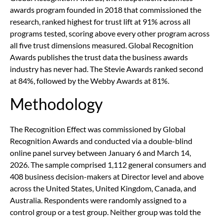
awards program founded in 2018 that commissioned the
research, ranked highest for trust lift at 91% across all
programs tested, scoring above every other program across
all five trust dimensions measured. Global Recognition
Awards publishes the trust data the business awards
industry has never had. The Stevie Awards ranked second
at 84%, followed by the Webby Awards at 81%.
Methodology
The Recognition Effect was commissioned by Global
Recognition Awards and conducted via a double-blind
online panel survey between January 6 and March 14,
2026. The sample comprised 1,112 general consumers and
408 business decision-makers at Director level and above
across the United States, United Kingdom, Canada, and
Australia. Respondents were randomly assigned to a
control group or a test group. Neither group was told the