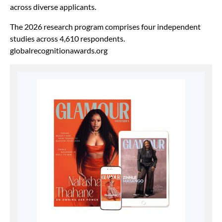
across diverse applicants.
The 2026 research program comprises four independent
studies across 4,610 respondents.
globalrecognitionawards.org