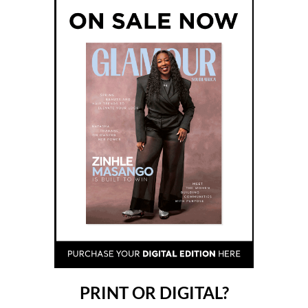
PRINT OR DIGITAL?