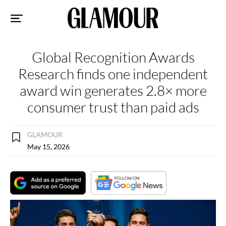
Sk
to
co
Global Recognition Awards
Research finds one independent
award win generates 2.8× more
consumer trust than paid ads
GLAMOUR
May 15, 2026