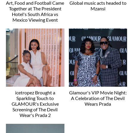
Art, Food and Football Came
Global music acts headed to
Together at The President
Mzansi
Hotel's South Africa vs
Mexico Viewing Event
icetropez Brought a
Glamour's VIP Movie Night:
Sparkling Touch to
A Celebration of The Devil
GLAMOUR's Exclusive
Wears Prada
Screening of The Devil
Wear's Prada 2