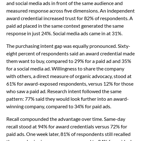
and social media ads in front of the same audience and
measured response across five dimensions. An independent
award credential increased trust for 82% of respondents. A
paid ad placed in the same context generated the same
response in just 24%. Social media ads came in at 31%.
The purchasing intent gap was equally pronounced. Sixty-
eight percent of respondents said an award credential made
them want to buy, compared to 29% for a paid ad and 35%
for a social media ad. Willingness to share the company
with others, a direct measure of organic advocacy, stood at
61% for award-exposed respondents, versus 12% for those
who saw a paid ad. Research intent followed the same
pattern: 77% said they would look further into an award-
winning company, compared to 34% for paid ads.
Recall compounded the advantage over time. Same-day
recall stood at 94% for award credentials versus 72% for
paid ads. One week later, 81% of respondents still recalled