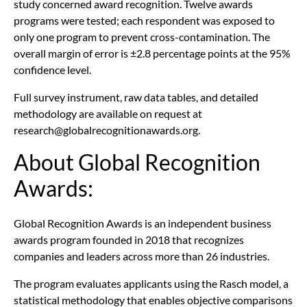
study concerned award recognition. Twelve awards
programs were tested; each respondent was exposed to
only one program to prevent cross-contamination. The
overall margin of error is ±2.8 percentage points at the 95%
confidence level.
Full survey instrument, raw data tables, and detailed
methodology are available on request at
research@globalrecognitionawards.org.
About Global Recognition
Awards:
Global Recognition Awards is an independent business
awards program founded in 2018 that recognizes
companies and leaders across more than 26 industries.
The program evaluates applicants using the Rasch model, a
statistical methodology that enables objective comparisons