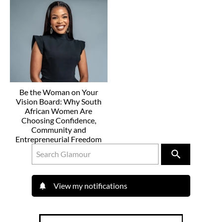
Be the Woman on Your
Vision Board: Why South
African Women Are
Choosing Confidence,
Community and
Entrepreneurial Freedom
View my notifications