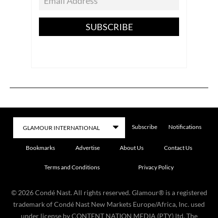
SUBSCRIBE
Subscribe
Notifications
Bookmarks
Advertise
About Us
Contact Us
Terms and Conditions
Privacy Policy
©
2026
Condé Nast. All rights reserved. Glamour® is a registered
trademark of Condé Nast New Markets Europe/Africa, Inc. used
under license by CONTENT NATION MEDIA (PTY) ltd. The