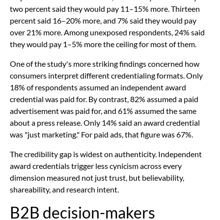
two percent said they would pay 11–15% more. Thirteen
percent said 16–20% more, and 7% said they would pay
over 21% more. Among unexposed respondents, 24% said
they would pay 1–5% more the ceiling for most of them.
One of the study's more striking findings concerned how
consumers interpret different credentialing formats. Only
18% of respondents assumed an independent award
credential was paid for. By contrast, 82% assumed a paid
advertisement was paid for, and 61% assumed the same
about a press release. Only 14% said an award credential
was "just marketing." For paid ads, that figure was 67%.
The credibility gap is widest on authenticity. Independent
award credentials trigger less cynicism across every
dimension measured not just trust, but believability,
shareability, and research intent.
B2B decision-makers