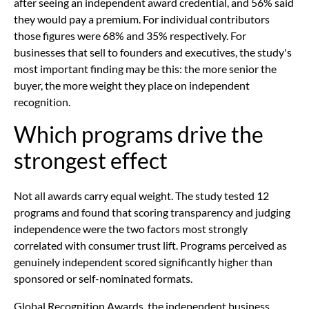
after seeing an independent award credential, and 56% said
they would pay a premium. For individual contributors
those figures were 68% and 35% respectively. For
businesses that sell to founders and executives, the study's
most important finding may be this: the more senior the
buyer, the more weight they place on independent
recognition.
Which programs drive the
strongest effect
Not all awards carry equal weight. The study tested 12
programs and found that scoring transparency and judging
independence were the two factors most strongly
correlated with consumer trust lift. Programs perceived as
genuinely independent scored significantly higher than
sponsored or self-nominated formats.
Global Recognition Awards, the independent business