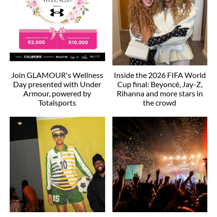
Join GLAMOUR's Wellness
Inside the 2026 FIFA World
Day presented with Under
Cup final: Beyoncé, Jay-Z,
Armour, powered by
Rihanna and more stars in
Totalsports
the crowd