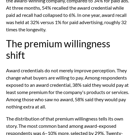
the award-winning company, compared to 34% for paid ads.
At three months, 54% recalled the award credential while
paid ad recall had collapsed to 6%. In one year, award recall
was held at 32% versus 1% for paid advertising, roughly 32
times the longevity.
The premium willingness
shift
Award credentials do not merely improve perception. They
change what buyers are willing to pay. Among respondents
exposed to an award credential, 38% said they would pay at
least some premium for the company's products or services.
Among those who saw no award, 58% said they would pay
nothing extra at all.
The distribution of that premium willingness tells its own
story. The most common band among award-exposed
respondents was 6–10% more, selected by 29%. Twenty-