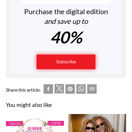
Purchase the digital edition
and save up to
40%
Subscribe
Share this article:
You might also like