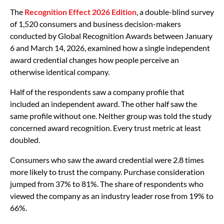
The
Recognition Effect 2026 Edition
, a double-blind survey
of 1,520 consumers and business decision-makers
conducted by Global Recognition Awards between January
6 and March 14, 2026, examined how a single independent
award credential changes how people perceive an
otherwise identical company.
Half of the respondents saw a company profile that
included an independent award. The other half saw the
same profile without one. Neither group was told the study
concerned award recognition. Every trust metric at least
doubled.
Consumers who saw the award credential were 2.8 times
more likely to trust the company. Purchase consideration
jumped from 37% to 81%. The share of respondents who
viewed the company as an industry leader rose from 19% to
66%.