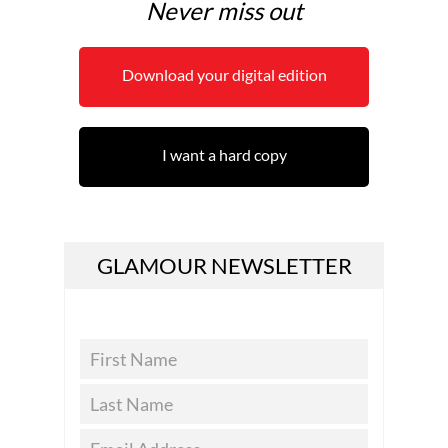
Never miss out
Download your digital edition
I want a hard copy
GLAMOUR NEWSLETTER