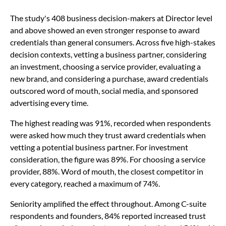
The study's 408 business decision-makers at Director level
and above showed an even stronger response to award
credentials than general consumers. Across five high-stakes
decision contexts, vetting a business partner, considering
an investment, choosing a service provider, evaluating a
new brand, and considering a purchase, award credentials
outscored word of mouth, social media, and sponsored
advertising every time.
The highest reading was 91%, recorded when respondents
were asked how much they trust award credentials when
vetting a potential business partner. For investment
consideration, the figure was 89%. For choosing a service
provider, 88%. Word of mouth, the closest competitor in
every category, reached a maximum of 74%.
Seniority amplified the effect throughout. Among C-suite
respondents and founders, 84% reported increased trust