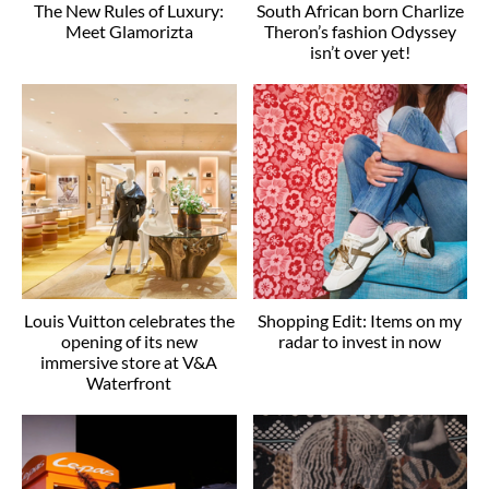
The New Rules of Luxury:
South African born Charlize
Meet Glamorizta
Theron’s fashion Odyssey
isn’t over yet!
Louis Vuitton celebrates the
Shopping Edit: Items on my
opening of its new
radar to invest in now
immersive store at V&A
Waterfront