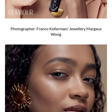
Photographer: Franco Kellerman/ Jewellery Margaux
Wong