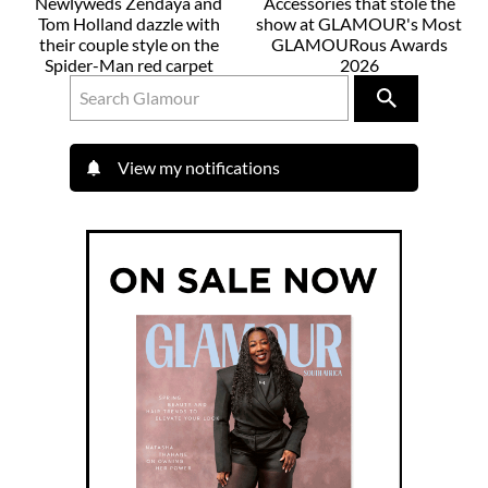
Newlyweds Zendaya and
Accessories that stole the
Tom Holland dazzle with
show at GLAMOUR's Most
their couple style on the
GLAMOURous Awards
Spider-Man red carpet
2026
View my notifications