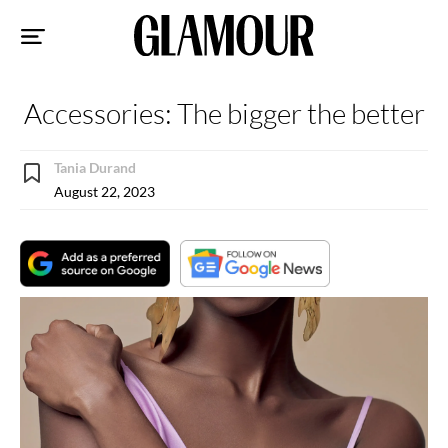
Sk
to
co
Accessories: The bigger the better
Tania Durand
August 22, 2023