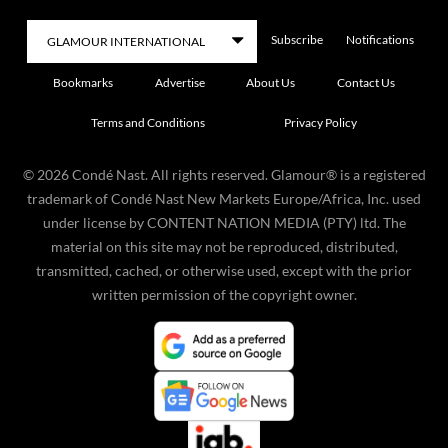
Subscribe
Notifications
Bookmarks
Advertise
About Us
Contact Us
Terms and Conditions
Privacy Policy
©
2026
Condé Nast. All rights reserved. Glamour® is a registered
trademark of Condé Nast New Markets Europe/Africa, Inc. used
under license by CONTENT NATION MEDIA (PTY) ltd. The
material on this site may not be reproduced, distributed,
transmitted, cached, or otherwise used, except with the prior
written permission of the copyright owner.