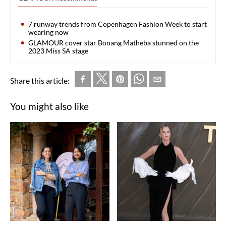
7 runway trends from Copenhagen Fashion Week to start
wearing now
GLAMOUR cover star Bonang Matheba stunned on the
2023 Miss SA stage
Share this article:
You might also like