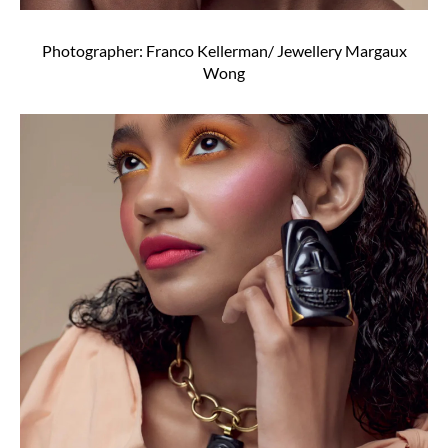
Photographer: Franco Kellerman/ Jewellery Margaux
Wong