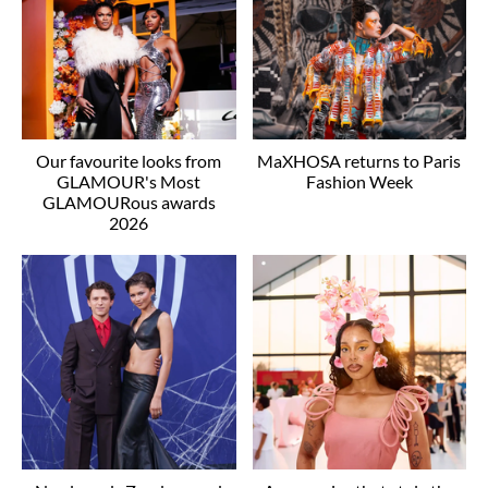
Our favourite looks from
MaXHOSA returns to Paris
GLAMOUR's Most
Fashion Week
GLAMOURous awards
2026