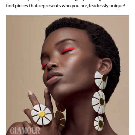
find pieces that represents who you are, fearlessly unique!