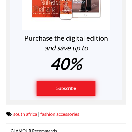
Purchase the digital edition
and save up to
40%
Subscribe
south africa
|
fashion accessories
GLAMOUR Recommends