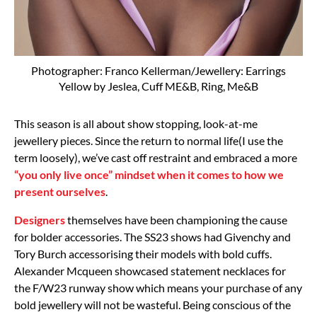
Photographer: Franco Kellerman/Jewellery: Earrings
Yellow by Jeslea, Cuff ME&B, Ring, Me&B
This season is all about show stopping, look-at-me
jewellery pieces. Since the return to normal life(I use the
term loosely), we’ve cast off restraint and embraced a more
“you only live once” mindset when it comes to how we
present ourselves
.
Designers
themselves have been championing the cause
for bolder accessories. The SS23 shows had Givenchy and
Tory Burch accessorising their models with bold cuffs.
Alexander Mcqueen showcased statement necklaces for
the F/W23 runway show which means your purchase of any
bold jewellery will not be wasteful. Being conscious of the