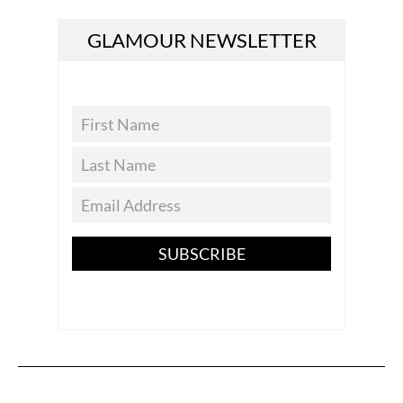
GLAMOUR NEWSLETTER
SUBSCRIBE