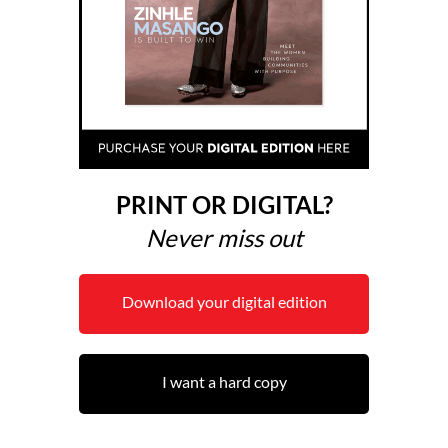
PRINT OR DIGITAL?
Never miss out
Download your digital edition
I want a hard copy