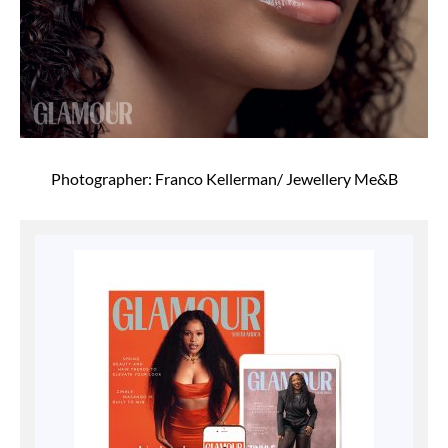
Photographer: Franco Kellerman/ Jewellery Me&B