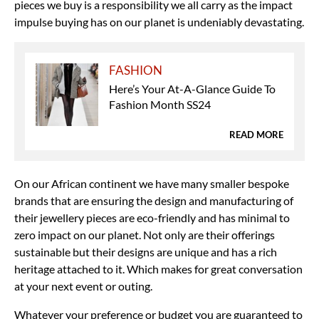
pieces we buy is a responsibility we all carry as the impact
impulse buying has on our planet is undeniably devastating.
FASHION
Here’s Your At-A-Glance Guide To
Fashion Month SS24
READ MORE
On our African continent we have many smaller bespoke
brands that are ensuring the design and manufacturing of
their jewellery pieces are eco-friendly and has minimal to
zero impact on our planet. Not only are their offerings
sustainable but their designs are unique and has a rich
heritage attached to it. Which makes for great conversation
at your next event or outing.
Whatever your preference or budget you are guaranteed to