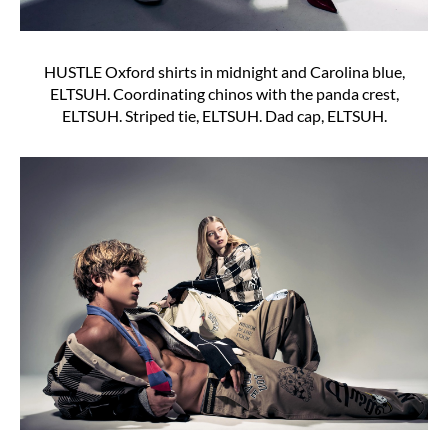
HUSTLE Oxford shirts in midnight and Carolina blue,
ELTSUH. Coordinating chinos with the panda crest,
ELTSUH. Striped tie, ELTSUH. Dad cap, ELTSUH.