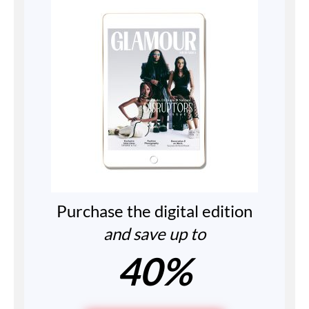
Purchase the digital edition
and save up to
40%