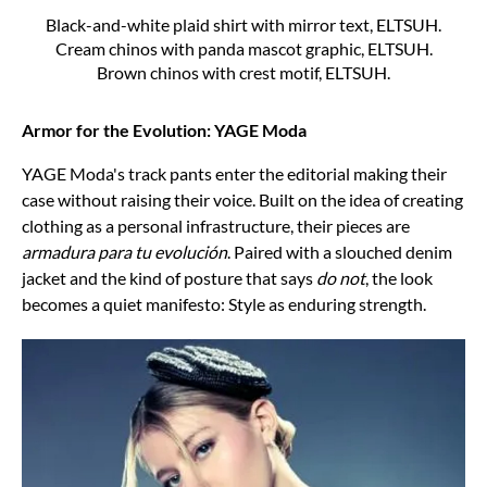
Black-and-white plaid shirt with mirror text, ELTSUH.
Cream chinos with panda mascot graphic, ELTSUH.
Brown chinos with crest motif, ELTSUH.
Armor for the Evolution: YAGE Moda
YAGE Moda's track pants enter the editorial making their
case without raising their voice. Built on the idea of creating
clothing as a personal infrastructure, their pieces are
armadura para tu evolución
. Paired with a slouched denim
jacket and the kind of posture that says
do not
, the look
becomes a quiet manifesto: Style as enduring strength.