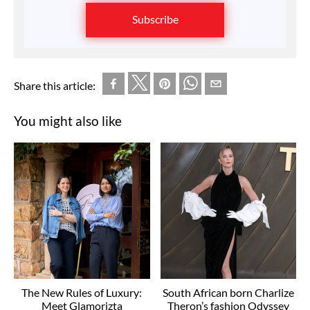
Subscribe
Share this article:
You might also like
The New Rules of Luxury:
South African born Charlize
Meet Glamorizta
Theron’s fashion Odyssey