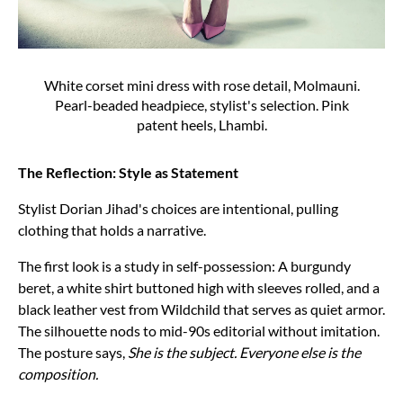
White corset mini dress with rose detail, Molmauni.
Pearl-beaded headpiece, stylist's selection. Pink
patent heels, Lhambi.
The Reflection: Style as Statement
Stylist Dorian Jihad's choices are intentional, pulling
clothing that holds a narrative.
The first look is a study in self-possession: A burgundy
beret, a white shirt buttoned high with sleeves rolled, and a
black leather vest from Wildchild that serves as quiet armor.
The silhouette nods to mid-90s editorial without imitation.
The posture says,
She is the subject. Everyone else is the
composition.