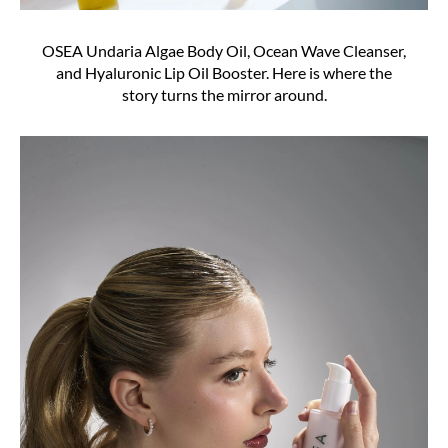
OSEA Undaria Algae Body Oil, Ocean Wave Cleanser,
and Hyaluronic Lip Oil Booster. Here is where the
story turns the mirror around.