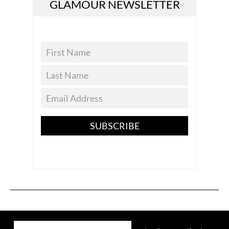
GLAMOUR NEWSLETTER
SUBSCRIBE