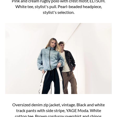
Pink and cream rugby polo with crest motif, ELTSUH.
White tee, stylist's pull. Pearl-beaded headpiece,
stylist's selection.
Oversized denim zip jacket, vintage. Black and white
track pants with side stripe, YAGE Moda. White
cotton tee. Brown corduroy overshirt and chinos.