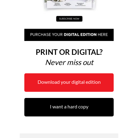
PRINT OR DIGITAL?
Never miss out
Download your digital edition
I want a hard copy