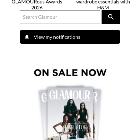
GLAMOURous Awards
wardrobe essentials with
2026
H&M
View my notifications