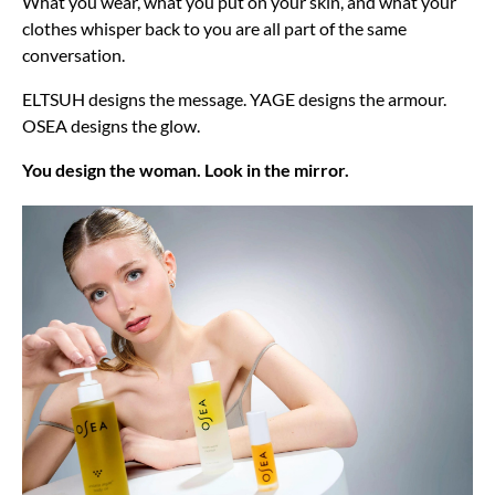
What you wear, what you put on your skin, and what your
clothes whisper back to you are all part of the same
conversation.
ELTSUH designs the message. YAGE designs the armour.
OSEA designs the glow.
You design the woman. Look in the mirror.