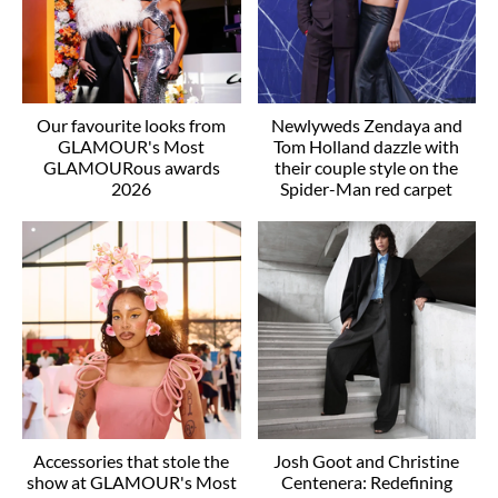
Our favourite looks from
Newlyweds Zendaya and
GLAMOUR's Most
Tom Holland dazzle with
GLAMOURous awards
their couple style on the
2026
Spider-Man red carpet
Accessories that stole the
Josh Goot and Christine
show at GLAMOUR's Most
Centenera: Redefining