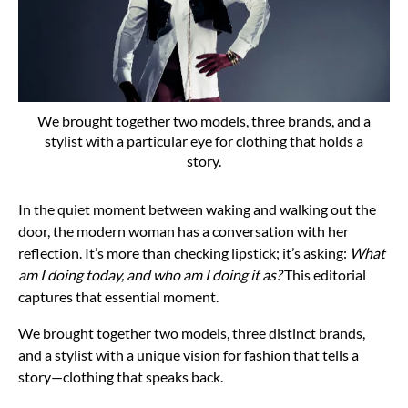
We brought together two models, three brands, and a
stylist with a particular eye for clothing that holds a
story.
In the quiet moment between waking and walking out the
door, the modern woman has a conversation with her
reflection. It’s more than checking lipstick; it’s asking:
What
am I doing today, and who am I doing it as?
This editorial
captures that essential moment.
We brought together two models, three distinct brands,
and a stylist with a unique vision for fashion that tells a
story—clothing that speaks back.