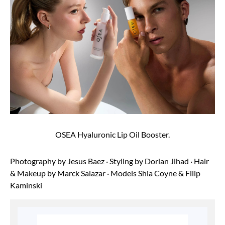
OSEA Hyaluronic Lip Oil Booster.
Photography by
Jesus Baez
· Styling by
Dorian Jihad
· Hair
& Makeup by
Marck Salazar
· Models
Shia Coyne
&
Filip
Kaminski