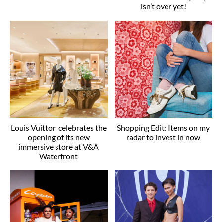
isn’t over yet!
Louis Vuitton celebrates the
Shopping Edit: Items on my
opening of its new
radar to invest in now
immersive store at V&A
Waterfront