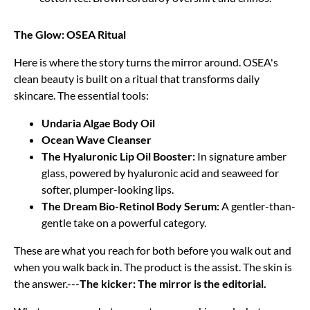
The Glow: OSEA Ritual
Here is where the story turns the mirror around. OSEA's
clean beauty is built on a ritual that transforms daily
skincare. The essential tools:
Undaria Algae Body Oil
Ocean Wave Cleanser
The Hyaluronic Lip Oil Booster:
In signature amber
glass, powered by hyaluronic acid and seaweed for
softer, plumper-looking lips.
The Dream Bio-Retinol Body Serum:
A gentler-than-
gentle take on a powerful category.
These are what you reach for both before you walk out and
when you walk back in. The product is the assist. The skin is
the answer.---
The kicker: The mirror is the editorial.