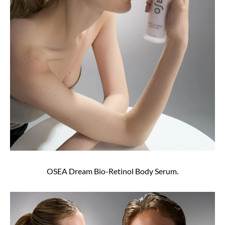
OSEA Dream Bio-Retinol Body Serum.