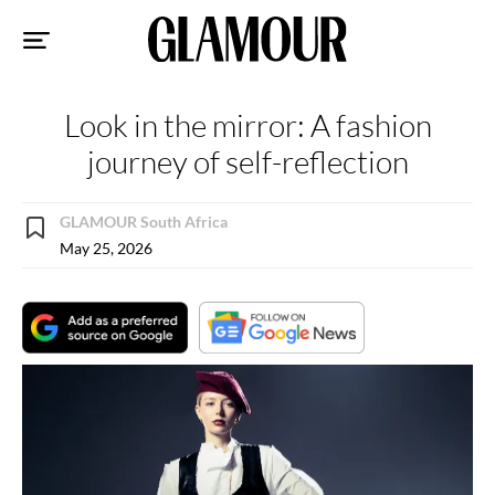
Sk
to
co
Look in the mirror: A fashion
journey of self-reflection
GLAMOUR South Africa
May 25, 2026