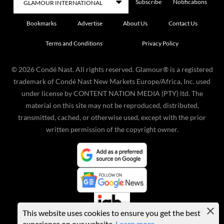
Subscribe
Notifications
Bookmarks
Advertise
About Us
Contact Us
Terms and Conditions
Privacy Policy
©
2026
Condé Nast. All rights reserved. Glamour® is a registered
trademark of Condé Nast New Markets Europe/Africa, Inc. used
under license by CONTENT NATION MEDIA (PTY) ltd. The
material on this site may not be reproduced, distributed,
transmitted, cached, or otherwise used, except with the prior
written permission of the copyright owner.
This website uses cookies to ensure you get the best
experience on our website.
Learn more