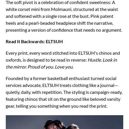
The soft pivot is a celebration of confident sweetness: A
white corset mini from Molmauni, structured at the waist
and softened with a single rose at the bust. Pink patent
heels and a pearl-beaded headpiece shift the narrative,
presenting a version of confidence that needs no argument.
Read It Backwards: ELTSUH
Every print, every word stitched into ELTSUH's chinos and
oxfords, is designed to be read in reverse:
Hustle. Look in
the mirror. Proud of you. Love you.
Founded by a former basketball enthusiast turned social
services advocate, ELTSUH treats clothing like a journal—
quietly, daily, with repetition. The styling is campaign-ready,
featuring chinos that sit on the ground like beloved varsity
gear, telling you something when you read the print.