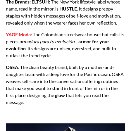
The Brands:
ELTSUH:
The New York lifestyle label whose
name, read in the mirror, is
HUSTLE
. It designs preppy
staples with hidden messages of self-love and motivation,
revealed only when the wearer faces her own reflection.
YAGE Moda
:
The Colombian streetwear house that calls its
pieces
armadura para tu evolución
—
armor for your
evolution
. Its designs are unisex, oversized, and built to
outlast the trend cycle.
OSEA:
The clean beauty brand, built by a mother-and-
daughter team with a deep love for the Pacific ocean. OSEA
weaves self-care into the conversation, offering routines
that make you want to stand in front of the mirror in the
first place, designing the
glow
that lets you read the
message.