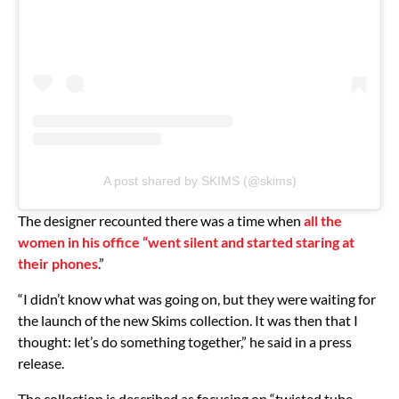
A post shared by SKIMS (@skims)
The designer recounted there was a time when
all the
women in his office “went silent and started staring at
their phones
.”
“I didn’t know what was going on, but they were waiting for
the launch of the new Skims collection. It was then that I
thought: let’s do something together,” he said in a press
release.
The collection is described as focusing on “twisted tube