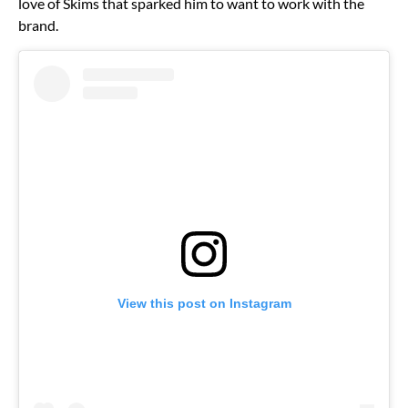
love of Skims that sparked him to want to work with the
brand.
View this post on Instagram