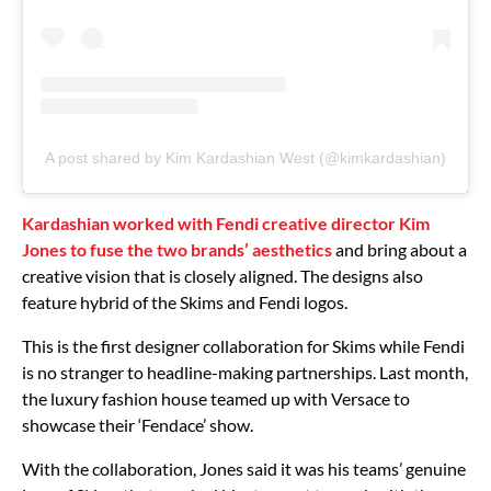
A post shared by Kim Kardashian West (@kimkardashian)
Kardashian worked with Fendi creative director Kim
Jones to fuse the two brands’ aesthetics
and bring about a
creative vision that is closely aligned. The designs also
feature hybrid of the Skims and Fendi logos.
This is the first designer collaboration for Skims while Fendi
is no stranger to headline-making partnerships. Last month,
the luxury fashion house teamed up with Versace to
showcase their ‘Fendace’ show.
With the collaboration, Jones said it was his teams’ genuine