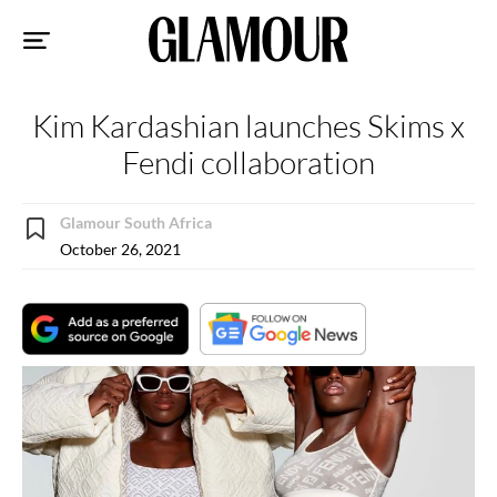
Sk
to
co
Kim Kardashian launches Skims x
Fendi collaboration
Glamour South Africa
October 26, 2021