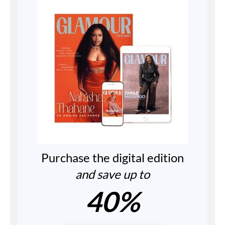
Purchase the digital edition
and save up to
40%