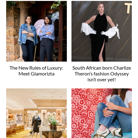
The New Rules of Luxury:
South African born Charlize
Meet Glamorizta
Theron’s fashion Odyssey
isn’t over yet!