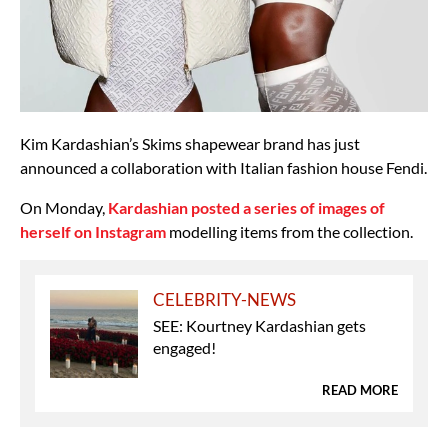
Kim Kardashian’s Skims shapewear brand has just
announced a collaboration with Italian fashion house Fendi.
On Monday,
Kardashian posted a series of images of
herself on Instagram
modelling items from the collection.
CELEBRITY-NEWS
SEE: Kourtney Kardashian gets
engaged!
READ MORE