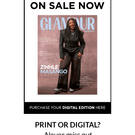
PRINT OR DIGITAL?
Never miss out