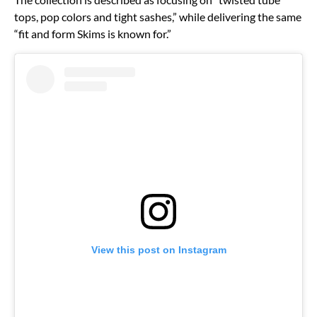
tops, pop colors and tight sashes,” while delivering the same
“fit and form Skims is known for.”
View this post on Instagram