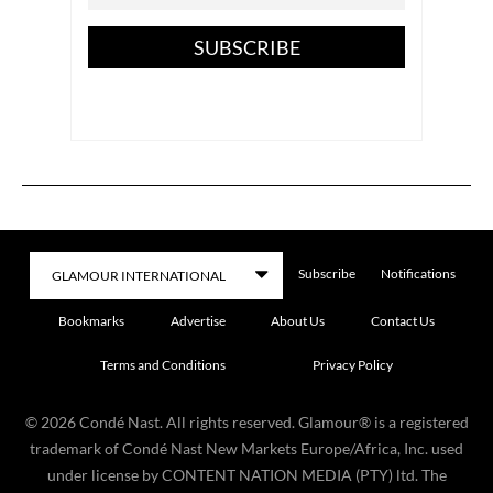
SUBSCRIBE
Subscribe
Notifications
Bookmarks
Advertise
About Us
Contact Us
Terms and Conditions
Privacy Policy
©
2026
Condé Nast. All rights reserved. Glamour® is a registered
trademark of Condé Nast New Markets Europe/Africa, Inc. used
under license by CONTENT NATION MEDIA (PTY) ltd. The