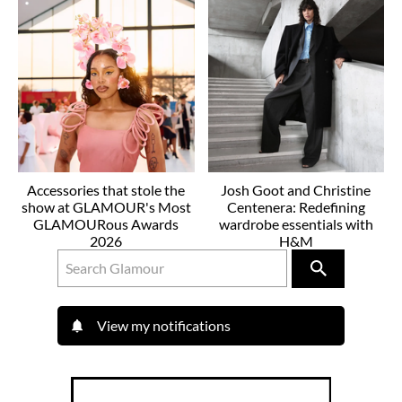
Accessories that stole the
Josh Goot and Christine
show at GLAMOUR's Most
Centenera: Redefining
GLAMOURous Awards
wardrobe essentials with
2026
H&M
View my notifications