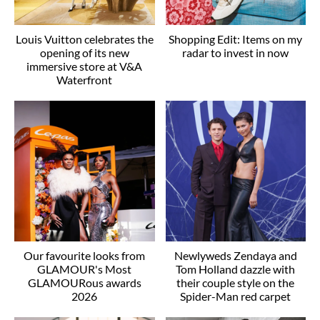
Louis Vuitton celebrates the
Shopping Edit: Items on my
opening of its new
radar to invest in now
immersive store at V&A
Waterfront
Our favourite looks from
Newlyweds Zendaya and
GLAMOUR's Most
Tom Holland dazzle with
GLAMOURous awards
their couple style on the
2026
Spider-Man red carpet