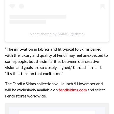
A post shared by SKIMS (@skims)
“The innovation in fabrics and fit typical to Skims paired
with the luxury and quality of Fendi may feel unexpected to
some people, but the similarities between our creative
vision and goals are so closely aligned,” Kardashian said.
“It’s that tension that excites me.”
The Fendi x Skims collection will launch 9 November and
will be exclusively available on
fendiskims.com
and select
Fendi stores worldwide.