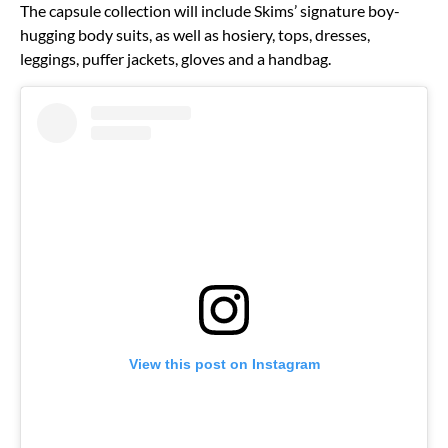
The capsule collection will include Skims’ signature boy-
hugging body suits, as well as hosiery, tops, dresses,
leggings, puffer jackets, gloves and a handbag.
View this post on Instagram