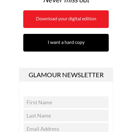
Download your digital edition
I want a hard copy
GLAMOUR NEWSLETTER