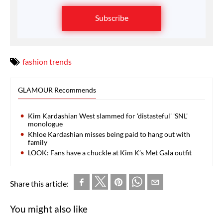
Subscribe
fashion trends
GLAMOUR Recommends
Kim Kardashian West slammed for 'distasteful' 'SNL'
monologue
Khloe Kardashian misses being paid to hang out with
family
LOOK: Fans have a chuckle at Kim K’s Met Gala outfit
Share this article:
You might also like