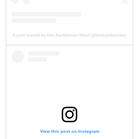
A post shared by Kim Kardashian West (@kimkardashian)
View this post on Instagram