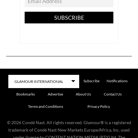
SUBSCRIBE
Subscribe
Notifications
Bookmarks
Advertise
About Us
Contact Us
Terms and Conditions
Privacy Policy
©
2026
Condé Nast. All rights reserved. Glamour® is a registered
trademark of Condé Nast New Markets Europe/Africa, Inc. used
under license by CONTENT NATION MEDIA (PTY) ltd. The