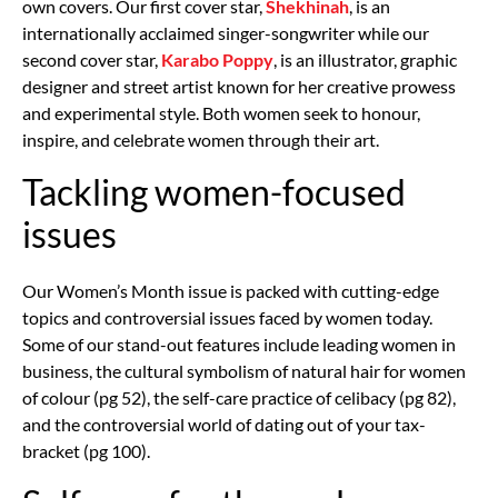
own covers. Our first cover star,
Shekhinah
, is an
internationally acclaimed singer-songwriter while our
second cover star,
Karabo Poppy
, is an illustrator, graphic
designer and street artist known for her creative prowess
and experimental style. Both women seek to honour,
inspire, and celebrate women through their art.
Tackling women-focused
issues
Our Women’s Month issue is packed with cutting-edge
topics and controversial issues faced by women today.
Some of our stand-out features include leading women in
business, the cultural symbolism of natural hair for women
of colour (pg 52), the self-care practice of celibacy (pg 82),
and the controversial world of dating out of your tax-
bracket (pg 100).