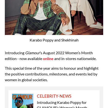
Karabo Poppy and Shekhinah
Introducing
Glamour
’s August 2022 Women’s Month
edition - now available
online
and in-stores nationwide.
This special time of the year aims to honour and highlight
the positive contributions, milestones, and events led by
women in global societies.
CELEBRITY-NEWS
Introducing Karabo Poppy for
GLAMOUR’s Women’s Month