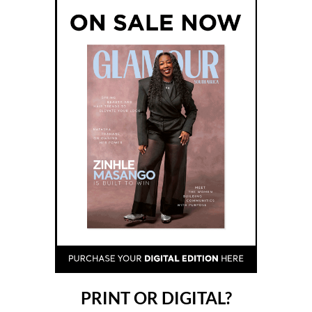
PRINT OR DIGITAL?