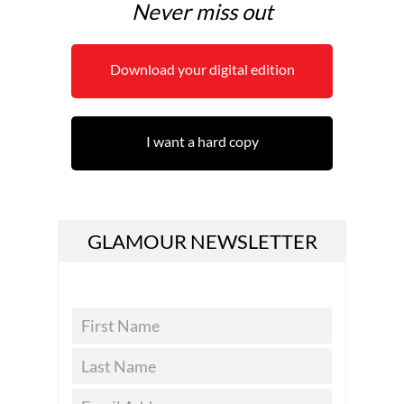
Never miss out
Download your digital edition
I want a hard copy
GLAMOUR NEWSLETTER