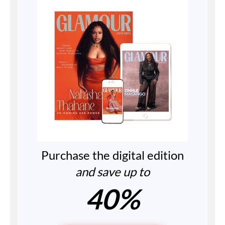
Purchase the digital edition
and save up to
40%