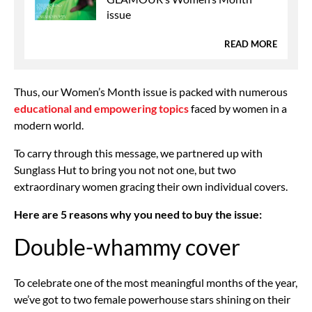
issue
READ MORE
Thus, our Women’s Month issue is packed with numerous
educational and empowering topics
faced by women in a
modern world.
To carry through this message, we partnered up with
Sunglass Hut to bring you not not one, but two
extraordinary women gracing their own individual covers.
Here are 5 reasons why you need to buy the issue:
Double-whammy cover
To celebrate one of the most meaningful months of the year,
we’ve got to two female powerhouse stars shining on their