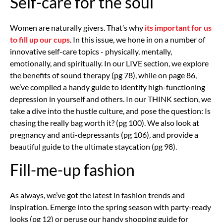
Self-care for the soul
Women are naturally givers. That’s why
its important for us
to fill up our cups
. In this issue, we hone in on a number of
innovative self-care topics - physically, mentally,
emotionally, and spiritually. In our LIVE section, we explore
the benefits of sound therapy (pg 78), while on page 86,
we’ve compiled a handy guide to identify high-functioning
depression in yourself and others. In our THINK section, we
take a dive into the hustle culture, and pose the question: Is
chasing the really bag worth it? (pg 100). We also look at
pregnancy and anti-depressants (pg 106), and provide a
beautiful guide to the ultimate staycation (pg 98).
Fill-me-up fashion
As always, we’ve got the latest in fashion trends and
inspiration. Emerge into the spring season with party-ready
looks (pg 12) or peruse our handy shopping guide for