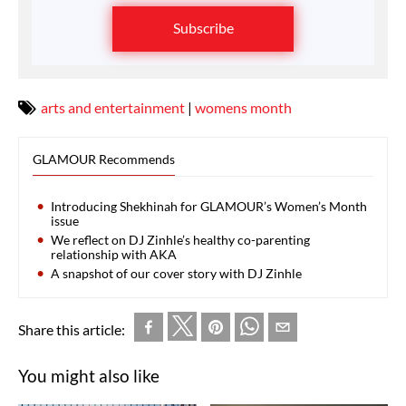
Subscribe
arts and entertainment
|
womens month
GLAMOUR Recommends
Introducing Shekhinah for GLAMOUR’s Women’s Month
issue
We reflect on DJ Zinhle’s healthy co-parenting
relationship with AKA
A snapshot of our cover story with DJ Zinhle
Share this article:
You might also like