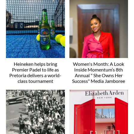
Heineken helps bring
Women's Month: A Look
Premier Padel to life as
Inside Momentum’s 8th
Pretoria delivers a world-
Annual " She Owns Her
class tournament
Success" Media Jamboree