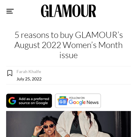
Sk
to
co
5 reasons to buy GLAMOUR’s
August 2022 Women’s Month
issue
Farah Khalfe
July 25, 2022