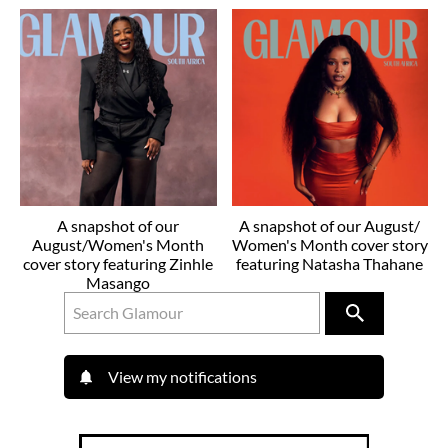
A snapshot of our
A snapshot of our August/
August/Women's Month
Women's Month cover story
cover story featuring Zinhle
featuring Natasha Thahane
Masango
View my notifications