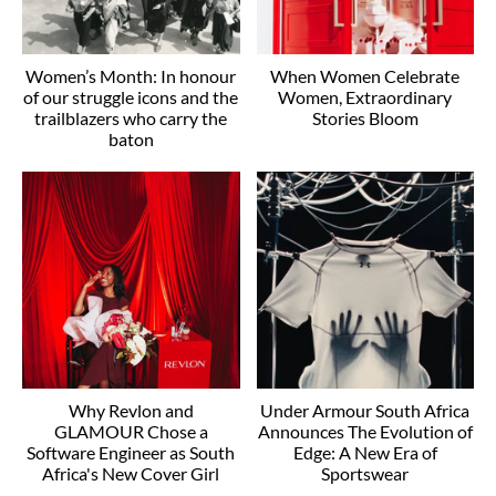
Women’s Month: In honour
When Women Celebrate
of our struggle icons and the
Women, Extraordinary
trailblazers who carry the
Stories Bloom
baton
Why Revlon and
Under Armour South Africa
GLAMOUR Chose a
Announces The Evolution of
Software Engineer as South
Edge: A New Era of
Africa's New Cover Girl
Sportswear