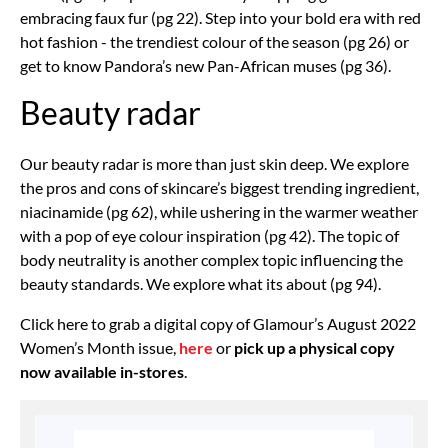
embracing faux fur (pg 22). Step into your bold era with red
hot fashion - the trendiest colour of the season (pg 26) or
get to know Pandora’s new Pan-African muses (pg 36).
Beauty radar
Our beauty radar is more than just skin deep. We explore
the pros and cons of skincare’s biggest trending ingredient,
niacinamide (pg 62), while ushering in the warmer weather
with a pop of eye colour inspiration (pg 42). The topic of
body neutrality is another complex topic influencing the
beauty standards. We explore what its about (pg 94).
Click here to grab a digital copy of Glamour’s August 2022
Women’s Month issue,
here
or
pick up a physical copy
now available in-stores
.