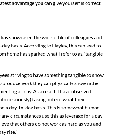
eatest advantage you can give yourself is correct
has showcased the work ethic of colleagues and
day basis. According to Hayley, this can lead to
om home has sparked what I refer to as, ‘tangible
oyees striving to have something tangible to show
 to produce work they can physically show rather
meeting all day. As a result, I have observed
bconsciously) taking note of what their
 on a day-to-day basis. This is somewhat human
 any circumstances use this as leverage for a pay
elieve that others do not work as hard as you and
ay rise."