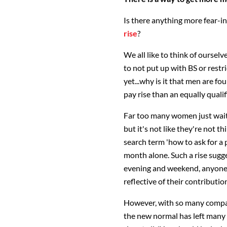
Is there anything more fear-i
rise
?
We all like to think of ourse
to not put up with BS or restr
yet...why is it that men are fo
pay rise than an equally qual
Far too many women just wait f
but it's not like they're not t
search term 'how to ask for a p
month alone. Such a rise sugg
evening and weekend, anyone?)
reflective of their contributio
However, with so many compa
the new normal has left many 