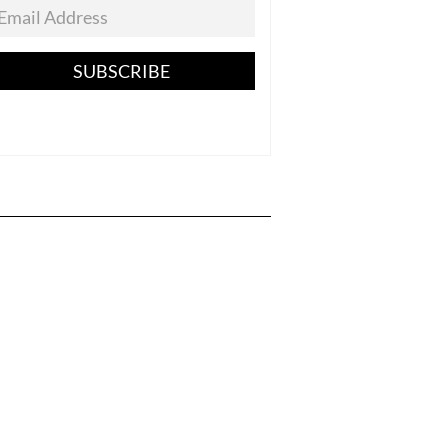
SUBSCRIBE