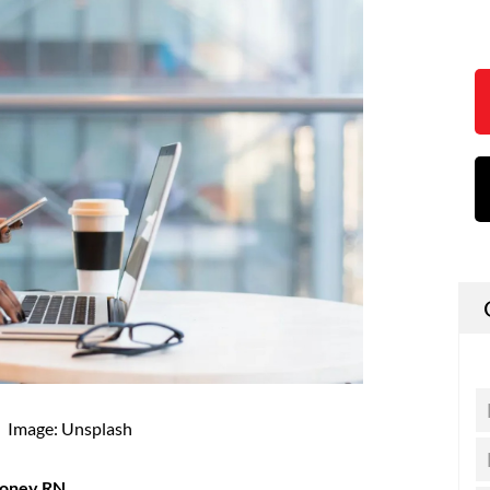
Image: Unsplash
money RN.