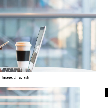
Image: Unsplash