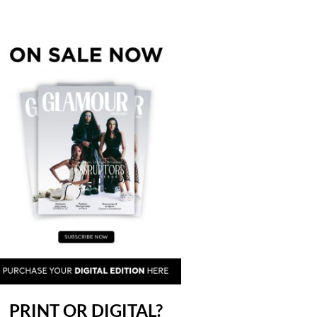
PRINT OR DIGITAL?