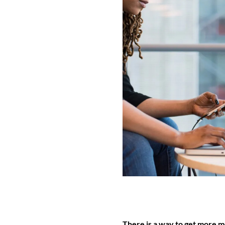
There is a way to get more 