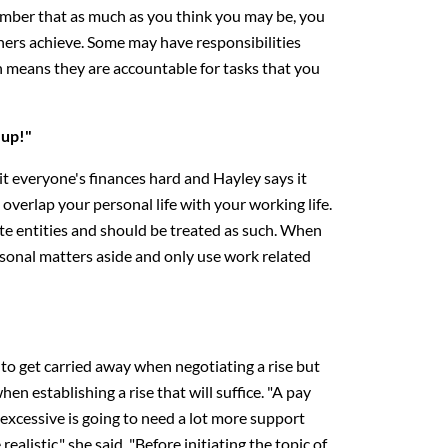
mber that as much as you think you may be, you
thers achieve. Some may have responsibilities
 means they are accountable for tasks that you
 up!"
hit everyone's finances hard and Hayley says it
 overlap your personal life with your working life.
e entities and should be treated as such. When
rsonal matters aside and only use work related
y to get carried away when negotiating a rise but
when establishing a rise that will suffice. "A pay
 excessive is going to need a lot more support
ealistic," she said. "Before initiating the topic of