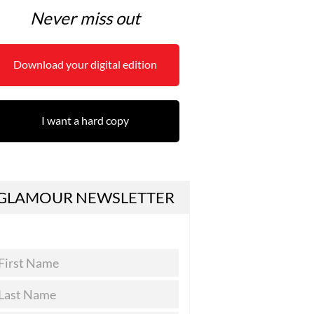
Never miss out
Download your digital edition
I want a hard copy
GLAMOUR NEWSLETTER