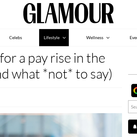
Celebs
Lifestyle
Wellness
Eve
or a pay rise in the
d what *not* to say)