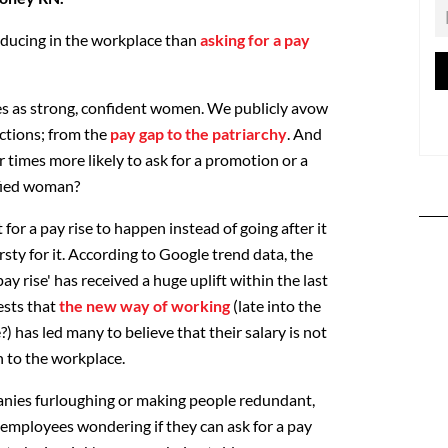
nducing in the workplace than
asking for a pay
lves as strong, confident women. We publicly avow
ictions; from the
pay gap to the patriarchy
. And
ur times more likely to ask for a promotion or a
ified woman?
or a pay rise to happen instead of going after it
hirsty for it. According to Google trend data, the
ay rise' has received a huge uplift within the last
ests that
the new way of working
(late into the
 has led many to believe that their salary is not
n to the workplace.
nies furloughing or making people redundant,
employees wondering if they can ask for a pay