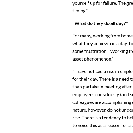
yourself up for failure. The gr
timing."
"What do they do all day?"
For many, working from home 
what they achieve on a day-to-
some frustration. "Working fr
asset phenomenon.’
"I have noticed a rise in empl
for their day. There is a need
than partake in meeting after 
employees consciously (and su
colleagues are accomplishing
nature, however, do not under
rise. There is a tendency to b
to voice this as a reason for a p