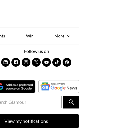
Sk
to
co
nts
Win
More
Follow us on
View my notifications