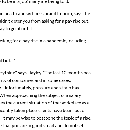
y to be in a job', many are being told.
om health and wellness brand Improb, says the
ldn't deter you from asking for a pay rise but,
ay to go about it.
sking for a pay rise in a pandemic, including
ot but…"
everything", says Hayley. "The last 12 months has
rity of companies and in some cases,
 Unfortunately, pressure and strain has
hen approaching the subject of a salary
asses the current situation of the workplace as a
cently taken place, clients have been lost or
 it may be wise to postpone the topic of a rise.
e that you are in good stead and do not set