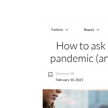
Fashion
Beauty
How to ask f
pandemic (an
Glamour UK
February 10, 2021