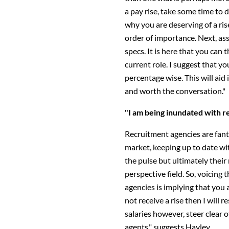
a pay rise, take some time to 
why you are deserving of a rise.
order of importance. Next, ass
specs. It is here that you can 
current role. I suggest that y
percentage wise. This will aid 
and worth the conversation."
"I am being inundated with r
Recruitment agencies are fanta
market, keeping up to date wi
the pulse but ultimately their 
perspective field. So, voicing
agencies is implying that you a
not receive a rise then I will r
salaries however, steer clear
agents," suggests Hayley.