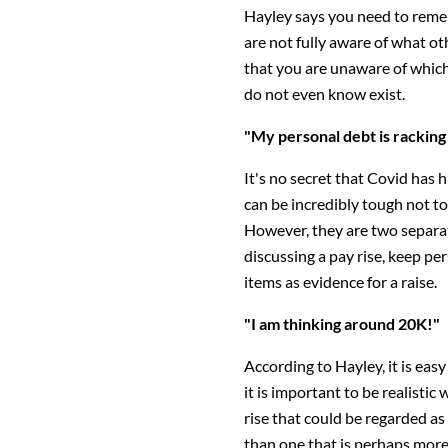
Hayley says you need to reme
are not fully aware of what o
that you are unaware of which
do not even know exist.
"My personal debt is racking
It's no secret that Covid has 
can be incredibly tough not to
However, they are two separat
discussing a pay rise, keep pe
items as evidence for a raise.
"I am thinking around 20K!"
According to Hayley, it is eas
it is important to be realistic 
rise that could be regarded as
than one that is perhaps more r