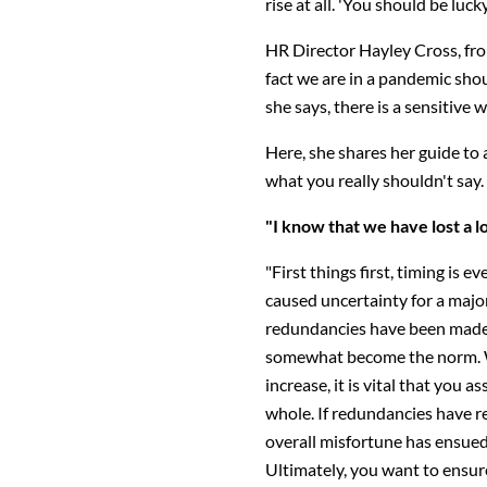
rise at all. 'You should be luck
HR Director Hayley Cross, fr
fact we are in a pandemic shou
she says, there is a sensitive w
Here, she shares her guide to a
what you really shouldn't say.
"I know that we have lost a l
"First things first, timing is 
caused uncertainty for a majo
redundancies have been made.
somewhat become the norm. W
increase, it is vital that you 
whole. If redundancies have re
overall misfortune has ensued,
Ultimately, you want to ensur