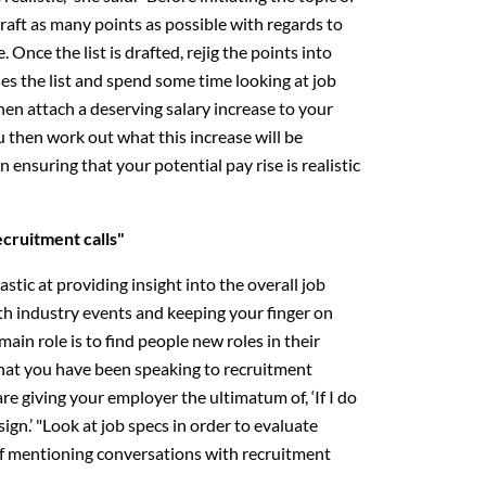
draft as many points as possible with regards to
 Once the list is drafted, rejig the points into
es the list and spend some time looking at job
then attach a deserving salary increase to your
ou then work out what this increase will be
in ensuring that your potential pay rise is realistic
ecruitment calls"
stic at providing insight into the overall job
th industry events and keeping your finger on
main role is to find people new roles in their
 that you have been speaking to recruitment
re giving your employer the ultimatum of, ‘If I do
esign.’ "Look at job specs in order to evaluate
 of mentioning conversations with recruitment