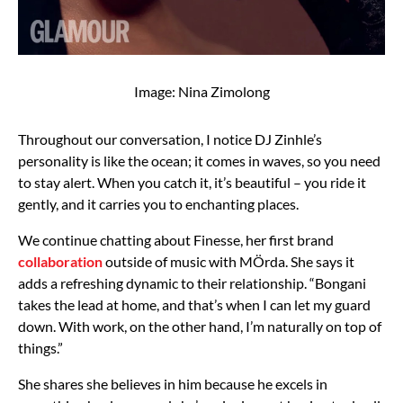
Image: Nina Zimolong
Throughout our conversation, I notice DJ Zinhle’s
personality is like the ocean; it comes in waves, so you need
to stay alert. When you catch it, it’s beautiful – you ride it
gently, and it carries you to enchanting places.
We continue chatting about Finesse, her first brand
collaboration
outside of music with MÖrda. She says it
adds a refreshing dynamic to their relationship. “Bongani
takes the lead at home, and that’s when I can let my guard
down. With work, on the other hand, I’m naturally on top of
things.”
She shares she believes in him because he excels in