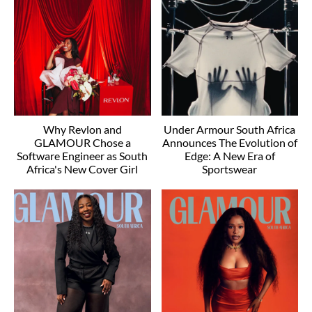
Why Revlon and
Under Armour South Africa
GLAMOUR Chose a
Announces The Evolution of
Software Engineer as South
Edge: A New Era of
Africa's New Cover Girl
Sportswear