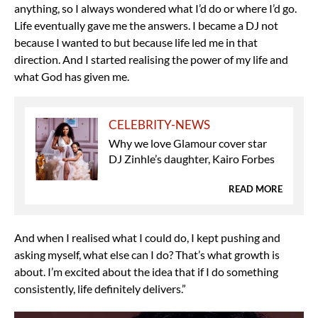
anything, so I always wondered what I’d do or where I’d go.
Life eventually gave me the answers. I became a DJ not
because I wanted to but because life led me in that
direction. And I started realising the power of my life and
what God has given me.
CELEBRITY-NEWS
Why we love Glamour cover star
DJ Zinhle’s daughter, Kairo Forbes
READ MORE
And when I realised what I could do, I kept pushing and
asking myself, what else can I do? That’s what growth is
about. I’m excited about the idea that if I do something
consistently, life definitely delivers.”