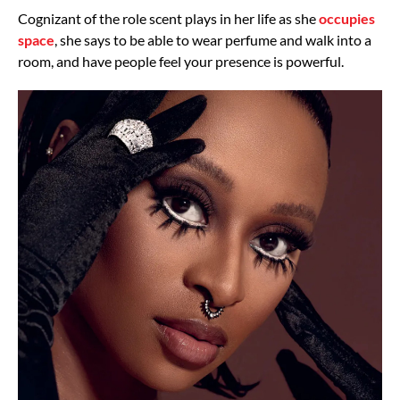
Cognizant of the role scent plays in her life as she
occupies
space
, she says to be able to wear perfume and walk into a
room, and have people feel your presence is powerful.