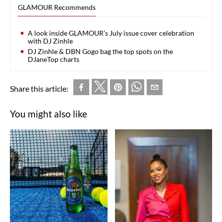
GLAMOUR Recommends
A look inside GLAMOUR’s July issue cover celebration
with DJ Zinhle
DJ Zinhle & DBN Gogo bag the top spots on the
DJaneTop charts
Share this article:
You might also like