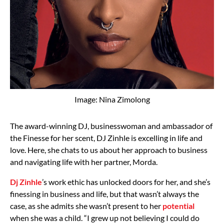
Image: Nina Zimolong
The award-winning DJ, businesswoman and ambassador of
the Finesse for her scent, DJ Zinhle is excelling in life and
love. Here, she chats to us about her approach to business
and navigating life with her partner, Morda.
Dj Zinhle
’s work ethic has unlocked doors for her, and she’s
finessing in business and life, but that wasn’t always the
case, as she admits she wasn’t present to her
potential
when she was a child. “I grew up not believing I could do