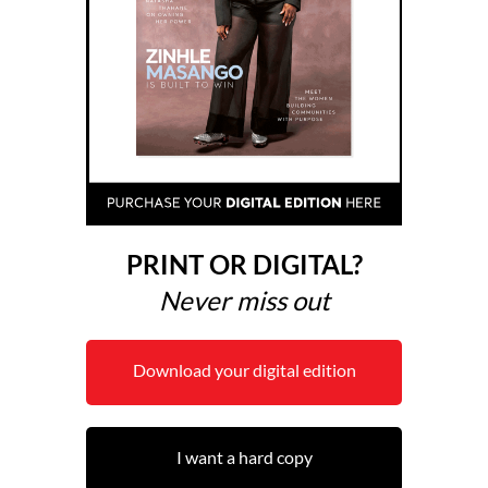
PRINT OR DIGITAL?
Never miss out
Download your digital edition
I want a hard copy