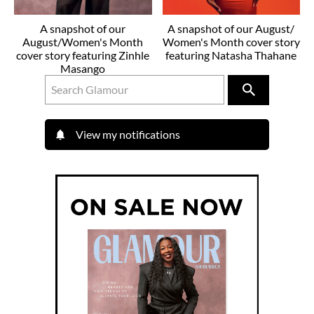
A snapshot of our
A snapshot of our August/
August/Women's Month
Women's Month cover story
cover story featuring Zinhle
featuring Natasha Thahane
Masango
View my notifications