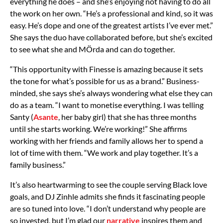
everything he does – and she’s enjoying not having to do all
the work on her own. “He’s a professional and kind, so it was
easy. He’s dope and one of the greatest artists I’ve ever met.”
She says the duo have collaborated before, but she’s excited
to see what she and MÖrda and can do together.
“This opportunity with Finesse is amazing because it sets
the tone for what’s possible for us as a brand.” Business-
minded, she says she’s always wondering what else they can
do as a team. “I want to monetise everything. I was telling
Santy (
Asante
, her baby girl) that she has three months
until she starts working. We’re working!” She affirms
working with her friends and family allows her to spend a
lot of time with them. “We work and play together. It’s a
family business.”
It’s also heartwarming to see the couple serving Black love
goals, and DJ Zinhle admits she finds it fascinating people
are so tuned into love. “I don’t understand why people are
so invested, but I’m glad our
narrative
inspires them and