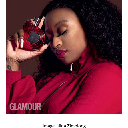
Image: Nina Zimolong