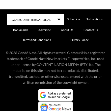
Subscribe
Notifications
Bookmarks
Advertise
About Us
Contact Us
Terms and Conditions
Privacy Policy
©
2026
Condé Nast. All rights reserved. Glamour® is a registered
trademark of Condé Nast New Markets Europe/Africa, Inc. used
under license by CONTENT NATION MEDIA (PTY) ltd. The
material on this site may not be reproduced, distributed,
transmitted, cached, or otherwise used, except with the prior
written permission of the copyright owner.