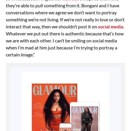
they’re able to pull something from it. Bongani and I have
conversations where we agree we don’t want to portray
something we’re not living. If we’re not really in love or don’t
interact that way, then we shouldn’t post it on
social media
.
Whatever we put out there is authentic because that’s how
we are with each other. I can’t be smiling on social media
when I’m mad at him just because I’m trying to portray a
certain image.”