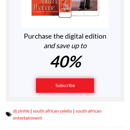
Purchase the digital edition
and save up to
40%
Subscribe
dj zinhle
|
south african celebs
|
south african
entertainment