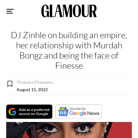
Sk
to
co
DJ Zinhle on building an empire,
her relationship with Murdah
Bongz and being the face of
Finesse
Thobeka Phanyeko
August 15, 2022