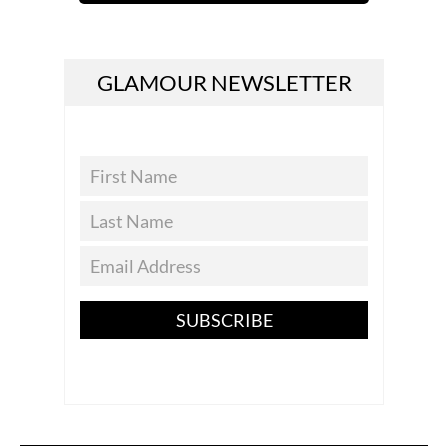
GLAMOUR NEWSLETTER
SUBSCRIBE