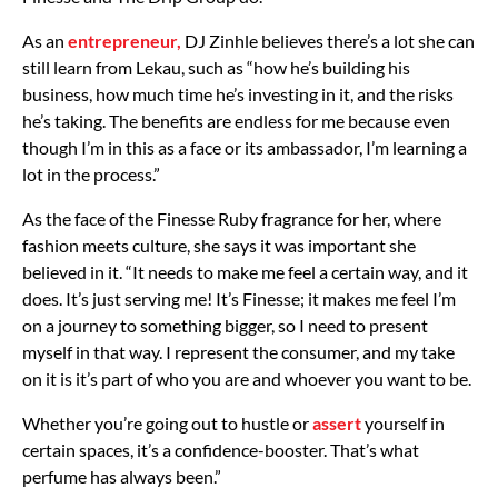
As an
entrepreneur,
DJ Zinhle believes there’s a lot she can
still learn from Lekau, such as “how he’s building his
business, how much time he’s investing in it, and the risks
he’s taking. The benefits are endless for me because even
though I’m in this as a face or its ambassador, I’m learning a
lot in the process.”
As the face of the Finesse Ruby fragrance for her, where
fashion meets culture, she says it was important she
believed in it. “It needs to make me feel a certain way, and it
does. It’s just serving me! It’s Finesse; it makes me feel I’m
on a journey to something bigger, so I need to present
myself in that way. I represent the consumer, and my take
on it is it’s part of who you are and whoever you want to be.
Whether you’re going out to hustle or
assert
yourself in
certain spaces, it’s a confidence-booster. That’s what
perfume has always been.”