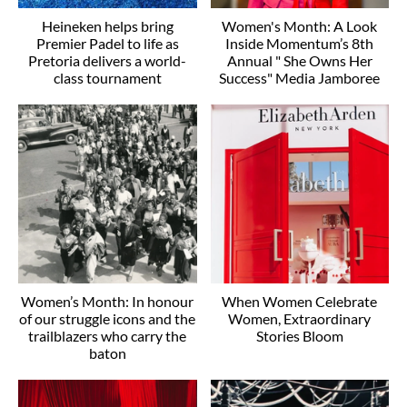
Heineken helps bring
Women's Month: A Look
Premier Padel to life as
Inside Momentum’s 8th
Pretoria delivers a world-
Annual " She Owns Her
class tournament
Success" Media Jamboree
Women’s Month: In honour
When Women Celebrate
of our struggle icons and the
Women, Extraordinary
trailblazers who carry the
Stories Bloom
baton