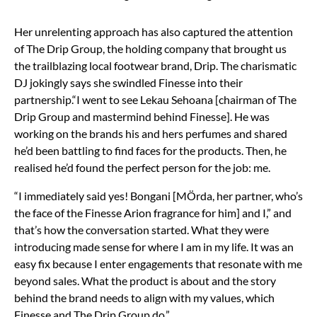
Her unrelenting approach has also captured the attention
of The Drip Group, the holding company that brought us
the trailblazing local footwear brand, Drip. The charismatic
DJ jokingly says she swindled Finesse into their
partnership.“I went to see Lekau Sehoana [chairman of The
Drip Group and mastermind behind Finesse]. He was
working on the brands his and hers perfumes and shared
he’d been battling to find faces for the products. Then, he
realised he’d found the perfect person for the job: me.
“I immediately said yes! Bongani [MÖrda, her partner, who’s
the face of the Finesse Arion fragrance for him] and I,” and
that’s how the conversation started. What they were
introducing made sense for where I am in my life. It was an
easy fix because I enter engagements that resonate with me
beyond sales. What the product is about and the story
behind the brand needs to align with my values, which
Finesse and The Drip Group do.”