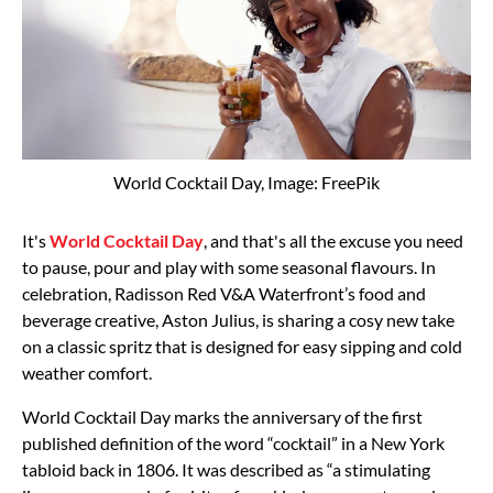
World Cocktail Day, Image: FreePik
It's
World Cocktail Day
, and that's all the excuse you need
to pause, pour and play with some seasonal flavours. In
celebration, Radisson Red V&A Waterfront’s food and
beverage creative, Aston Julius, is sharing a cosy new take
on a classic spritz that is designed for easy sipping and cold
weather comfort.
World Cocktail Day marks the anniversary of the first
published definition of the word “cocktail” in a New York
tabloid back in 1806. It was described as “a stimulating