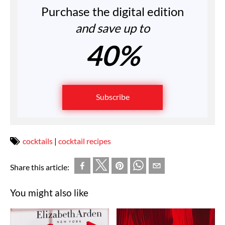
Purchase the digital edition
and save up to
40%
Subscribe
cocktails
|
cocktail recipes
Share this article:
You might also like