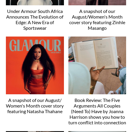
Under Armour South Africa
A snapshot of our
Announces The Evolution of
August/Women's Month
Edge: A New Era of
cover story featuring Zinhle
Sportswear
Masango
A snapshot of our August/
Book Review: The Five
Women's Month cover story
Arguments All Couples
featuring Natasha Thahane
(Need To) Have by Joanna
Harrison shows you how to
turn conflict into connection