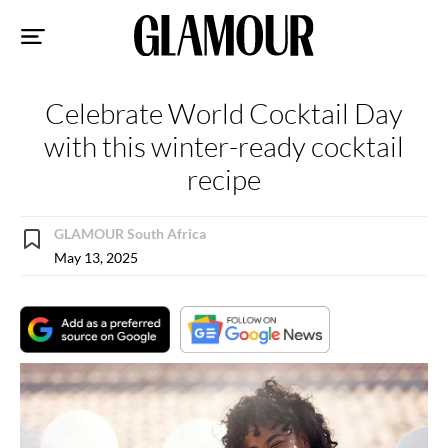
Sk
to
co
Celebrate World Cocktail Day
with this winter-ready cocktail
recipe
GLAMOUR South Africa
May 13, 2025