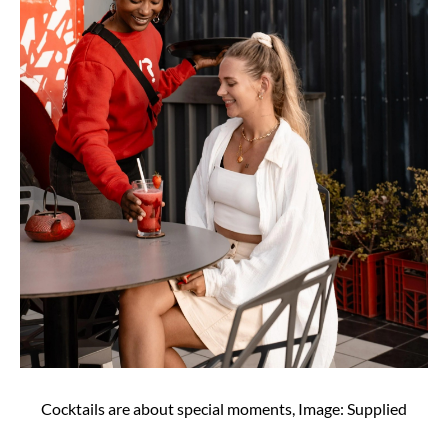
Cocktails are about special moments, Image: Supplied