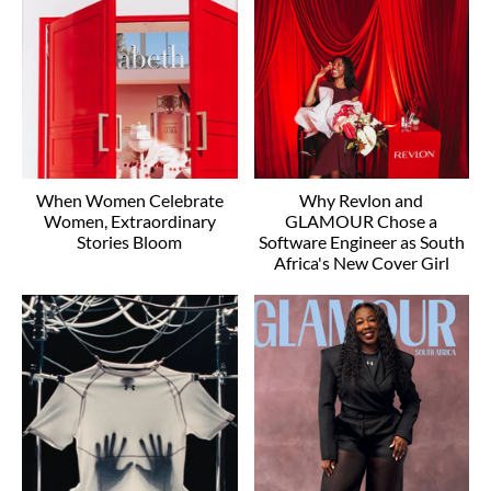
When Women Celebrate
Why Revlon and
Women, Extraordinary
GLAMOUR Chose a
Stories Bloom
Software Engineer as South
Africa's New Cover Girl