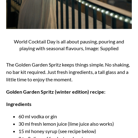
World Cocktail Day is all about pausing, pouring and
playing with seasonal flavours, Image: Supplied
The Golden Garden Spritz keeps things simple. No shaking,
no bar kit required. Just fresh ingredients, a tall glass and a
little time to enjoy the moment.
Golden Garden Spritz (winter edition) recipe:
Ingredients
60 ml vodka or gin
30 ml fresh lemon juice (lime juice also works)
15 ml honey syrup (see recipe below)