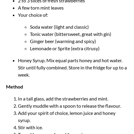
2 to 3 slices of fresh strawberries
A few torn mint leaves
Your choice of:
Soda water (light and classic)
Tonic water (bittersweet, great with gin)
Ginger beer (warming and spicy)
Lemonade or Sprite (extra citrusy)
Honey Syrup. Mix equal parts honey and hot water.
Stir until fully combined. Store in the fridge for up to a
week.
Method
In a tall glass, add the strawberries and mint.
Gently muddle with a spoon to release the flavour.
Add your spirit of choice, lemon juice and honey
syrup.
Stir with ice.