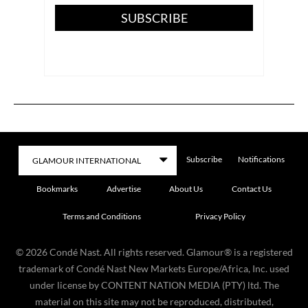
SUBSCRIBE
Subscribe
Notifications
Bookmarks
Advertise
About Us
Contact Us
Terms and Conditions
Privacy Policy
©
2026
Condé Nast. All rights reserved. Glamour® is a registered
trademark of Condé Nast New Markets Europe/Africa, Inc. used
under license by CONTENT NATION MEDIA (PTY) ltd. The
material on this site may not be reproduced, distributed,