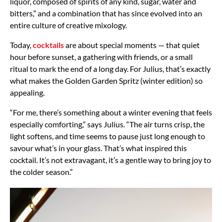
liquor, composed of spirits of any kind, sugar, water and
bitters,” and a combination that has since evolved into an
entire culture of creative mixology.
Today,
cocktails
are about special moments — that quiet
hour before sunset, a gathering with friends, or a small
ritual to mark the end of a long day. For Julius, that’s exactly
what makes the Golden Garden Spritz (winter edition) so
appealing.
“For me, there’s something about a winter evening that feels
especially comforting,” says Julius. “The air turns crisp, the
light softens, and time seems to pause just long enough to
savour what’s in your glass. That’s what inspired this
cocktail. It’s not extravagant, it’s a gentle way to bring joy to
the colder season.”