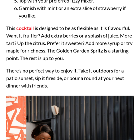
Top with your preferred fizzy mixer.
Garnish with mint or an extra slice of strawberry if
you like.
This
cocktail
is designed to be as flexible as it is flavourful.
Want it fruitier? Add extra berries or a splash of juice. More
tart? Up the citrus. Prefer it sweeter? Add more syrup or try
maple for richness. The Golden Garden Spritz is a starting
point. The rest is up to you.
There’s no perfect way to enjoy it. Take it outdoors for a
patio sunset, sip it fireside, or pour a round at your next
dinner with friends.