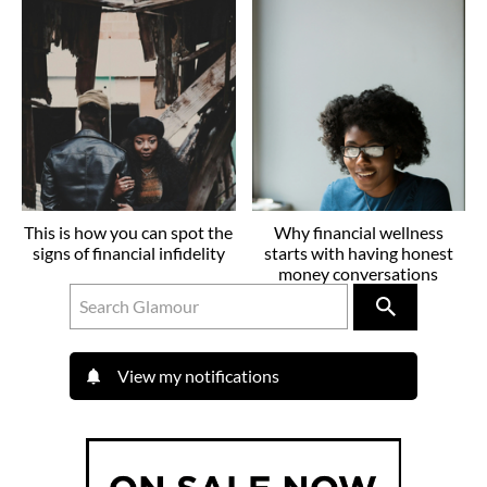
This is how you can spot the
Why financial wellness
signs of financial infidelity
starts with having honest
money conversations
View my notifications