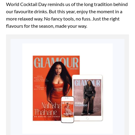
World Cocktail Day reminds us of the long tradition behind
our favourite drinks. But this year, enjoy the moment in a
more relaxed way. No fancy tools, no fuss. Just the right
flavours for the season, made your way.