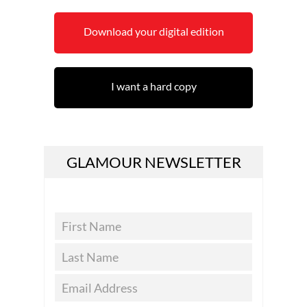
Download your digital edition
I want a hard copy
GLAMOUR NEWSLETTER