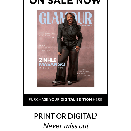
PRINT OR DIGITAL?
Never miss out