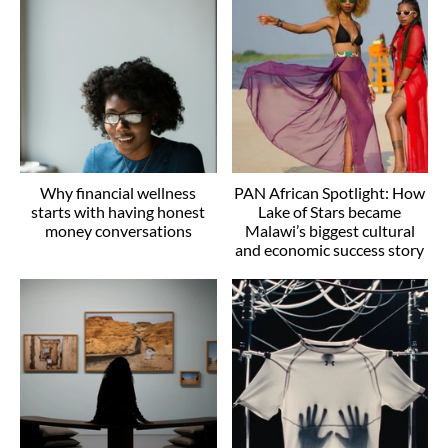
Why financial wellness
PAN African Spotlight: How
starts with having honest
Lake of Stars became
money conversations
Malawi’s biggest cultural
and economic success story