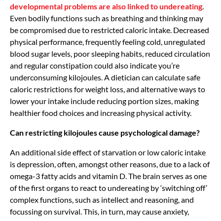
developmental problems are also linked to undereating
.
Even bodily functions such as breathing and thinking may
be compromised due to restricted caloric intake. Decreased
physical performance, frequently feeling cold, unregulated
blood sugar levels, poor sleeping habits, reduced circulation
and regular constipation could also indicate you’re
underconsuming kilojoules. A dietician can calculate safe
caloric restrictions for weight loss, and alternative ways to
lower your intake include reducing portion sizes, making
healthier food choices and increasing physical activity.
Can restricting kilojoules cause psychological damage?
An additional side effect of starvation or low caloric intake
is depression, often, amongst other reasons, due to a lack of
omega-3 fatty acids and vitamin D. The brain serves as one
of the first organs to react to undereating by ‘switching off’
complex functions, such as intellect and reasoning, and
focussing on survival. This, in turn, may cause anxiety,