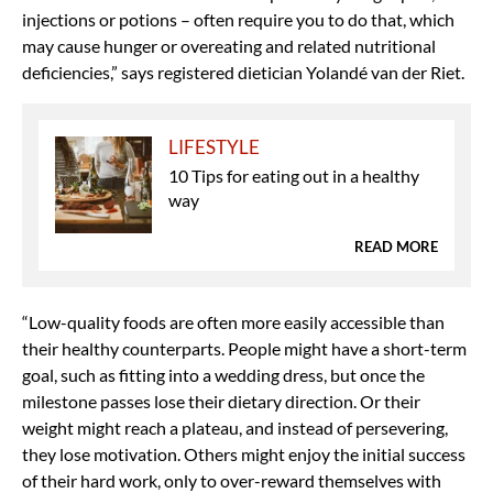
injections or potions – often require you to do that, which
may cause hunger or overeating and related nutritional
deficiencies,” says registered dietician Yolandé van der Riet.
LIFESTYLE
10 Tips for eating out in a healthy
way
READ MORE
“Low-quality foods are often more easily accessible than
their healthy counterparts. People might have a short-term
goal, such as fitting into a wedding dress, but once the
milestone passes lose their dietary direction. Or their
weight might reach a plateau, and instead of persevering,
they lose motivation. Others might enjoy the initial success
of their hard work, only to over-reward themselves with