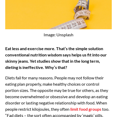
Image: Unsplash
Eat less and exercise more. That’s the simple solution
conventional nutrition wisdom says helps us fit into our
skinny jeans. Yet studies show that in the long term,
dieting is ineffective. Why’s that?
Diets fail for many reasons. People may not follow their
eating plan properly, make healthy choices or control
portion sizes. The opposite may be true for others, as they
become overwhelmed or obsessive and develop an eating
disorder or lasting negative relationship with food. When
people restrict kilojoules, they often
limit food groups
too.
“Fad diets – the sort often accompanied by ‘magic’ pills,