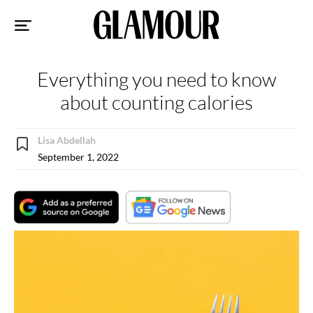
Sk
to
co
Everything you need to know
about counting calories
Lisa Abdellah
September 1, 2022