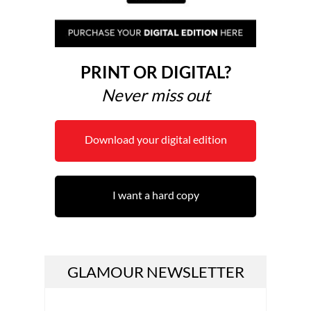
PRINT OR DIGITAL?
Never miss out
Download your digital edition
I want a hard copy
GLAMOUR NEWSLETTER