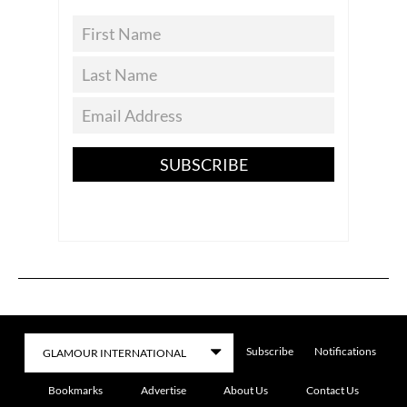
SUBSCRIBE
Subscribe
Notifications
Bookmarks
Advertise
About Us
Contact Us