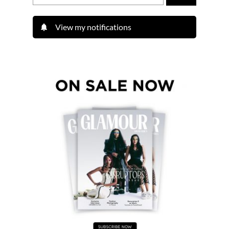
View my notifications