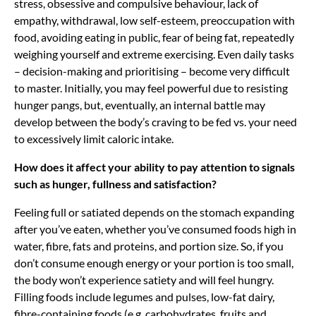
stress, obsessive and compulsive behaviour, lack of
empathy, withdrawal, low self-esteem, preoccupation with
food, avoiding eating in public, fear of being fat, repeatedly
weighing yourself and extreme exercising. Even daily tasks
– decision-making and prioritising – become very difficult
to master. Initially, you may feel powerful due to resisting
hunger pangs, but, eventually, an internal battle may
develop between the body’s craving to be fed vs. your need
to excessively limit caloric intake.
How does it affect your ability to pay attention to signals
such as hunger, fullness and satisfaction?
Feeling full or satiated depends on the stomach expanding
after you’ve eaten, whether you’ve consumed foods high in
water, fibre, fats and proteins, and portion size. So, if you
don’t consume enough energy or your portion is too small,
the body won’t experience satiety and will feel hungry.
Filling foods include legumes and pulses, low-fat dairy,
fibre-containing foods (e.g. carbohydrates, fruits and