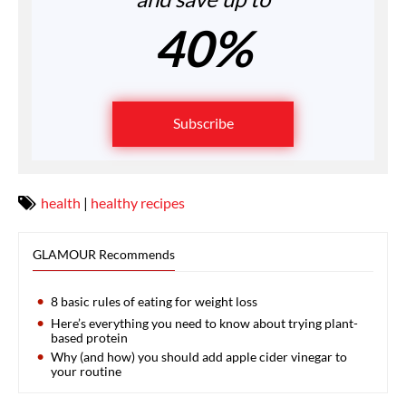
40%
Subscribe
health
|
healthy recipes
GLAMOUR Recommends
8 basic rules of eating for weight loss
Here’s everything you need to know about trying plant-
based protein
Why (and how) you should add apple cider vinegar to
your routine