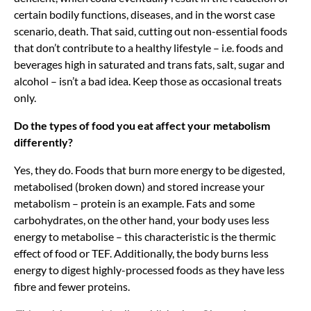
certain bodily functions, diseases, and in the worst case
scenario, death. That said, cutting out non-essential foods
that don’t contribute to a healthy lifestyle – i.e. foods and
beverages high in saturated and trans fats, salt, sugar and
alcohol – isn’t a bad idea. Keep those as occasional treats
only.
Do the types of food you eat affect your metabolism
differently?
Yes, they do. Foods that burn more energy to be digested,
metabolised (broken down) and stored increase your
metabolism – protein is an example. Fats and some
carbohydrates, on the other hand, your body uses less
energy to metabolise – this characteristic is the thermic
effect of food or TEF. Additionally, the body burns less
energy to digest highly-processed foods as they have less
fibre and fewer proteins.