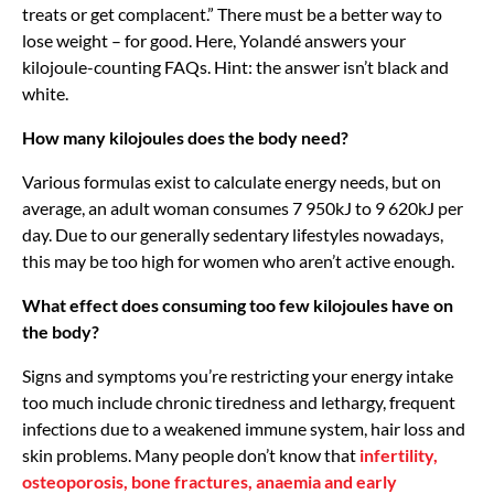
treats or get complacent.” There must be a better way to
lose weight – for good. Here, Yolandé answers your
kilojoule-counting FAQs. Hint: the answer isn’t black and
white.
How many kilojoules does the body need?
Various formulas exist to calculate energy needs, but on
average, an adult woman consumes 7 950kJ to 9 620kJ per
day. Due to our generally sedentary lifestyles nowadays,
this may be too high for women who aren’t active enough.
What effect does consuming too few kilojoules have on
the body?
Signs and symptoms you’re restricting your energy intake
too much include chronic tiredness and lethargy, frequent
infections due to a weakened immune system, hair loss and
skin problems. Many people don’t know that
infertility,
osteoporosis, bone fractures, anaemia and early