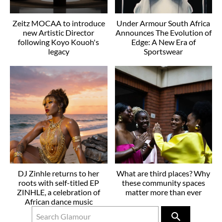
Zeitz MOCAA to introduce
Under Armour South Africa
new Artistic Director
Announces The Evolution of
following Koyo Kouoh's
Edge: A New Era of
legacy
Sportswear
DJ Zinhle returns to her
What are third places? Why
roots with self-titled EP
these community spaces
ZINHLE, a celebration of
matter more than ever
African dance music