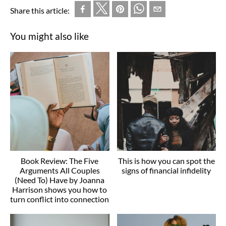
Share this article:
You might also like
Book Review: The Five
This is how you can spot the
Arguments All Couples
signs of financial infidelity
(Need To) Have by Joanna
Harrison shows you how to
turn conflict into connection