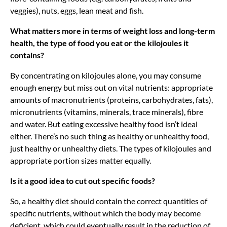
veggies), nuts, eggs, lean meat and fish.
What matters more in terms of weight loss and long-term
health, the type of food you eat or the kilojoules it
contains?
By concentrating on kilojoules alone, you may consume
enough energy but miss out on vital nutrients: appropriate
amounts of macronutrients (proteins, carbohydrates, fats),
micronutrients (vitamins, minerals, trace minerals), fibre
and water. But eating excessive healthy food isn’t ideal
either. There’s no such thing as healthy or unhealthy food,
just healthy or unhealthy diets. The types of kilojoules and
appropriate portion sizes matter equally.
Is it a good idea to cut out specific foods?
So, a healthy diet should contain the correct quantities of
specific nutrients, without which the body may become
deficient, which could eventually result in the reduction of