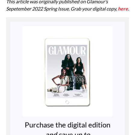
This article was originally published on Glamour’s
Sepetember 2022 Spring Issue. Grab your digital copy,
here
.
Purchase the digital edition
and save up to