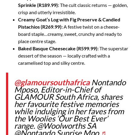
Sprinkle (R189.99):
The cult classic returns — golden,
crisp and utterly irresistible.
Creamy Goat’s Log with Fig Preserve & Candied
Pistachios (R269.99):
A festive twist on a cheese-
board staple…creamy, sweet, crunchy and ready to
place centre stage.
Baked Basque Cheesecake (R599.99):
The superstar
dessert of the season — locally crafted with a
caramelised top and silky centre.
@glamoursouthafrica
Nontando
Mposo, Editor-in-Chief of
GLAMOUR South Africa, shares
her favourite festive memories
while indulging in her faves from
the Woolies ‘Our Best Ever’
range. @Woolworths SA
@Nontando Sunrise Mpo
♬