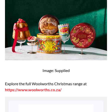
Image: Supplied
Explore the full Woolworths Christmas range at
https://www.woolworths.co.za/