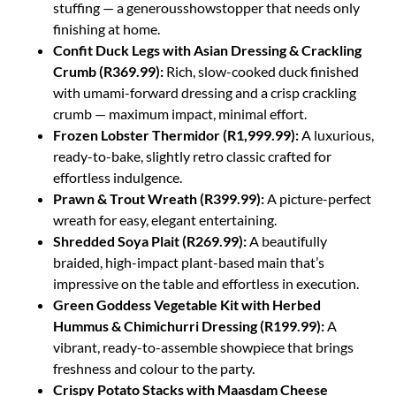
stuffing — a generousshowstopper that needs only
finishing at home.
Confit Duck Legs with Asian Dressing & Crackling
Crumb (R369.99):
Rich, slow-cooked duck finished
with umami-forward dressing and a crisp crackling
crumb — maximum impact, minimal effort.
Frozen Lobster Thermidor (R1,999.99):
A luxurious,
ready-to-bake, slightly retro classic crafted for
effortless indulgence.
Prawn & Trout Wreath (R399.99):
A picture-perfect
wreath for easy, elegant entertaining.
Shredded Soya Plait (R269.99):
A beautifully
braided, high-impact plant-based main that’s
impressive on the table and effortless in execution.
Green Goddess Vegetable Kit with Herbed
Hummus & Chimichurri Dressing (R199.99):
A
vibrant, ready-to-assemble showpiece that brings
freshness and colour to the party.
Crispy Potato Stacks with Maasdam Cheese