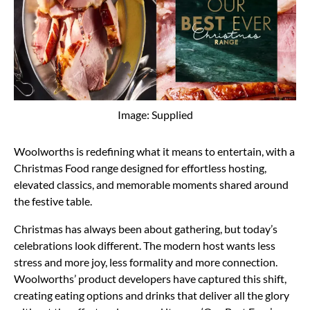
Image: Supplied
Woolworths is redefining what it means to entertain, with a
Christmas Food range designed for effortless hosting,
elevated classics, and memorable moments shared around
the festive table.
Christmas has always been about gathering, but today’s
celebrations look different. The modern host wants less
stress and more joy, less formality and more connection.
Woolworths’ product developers have captured this shift,
creating eating options and drinks that deliver all the glory