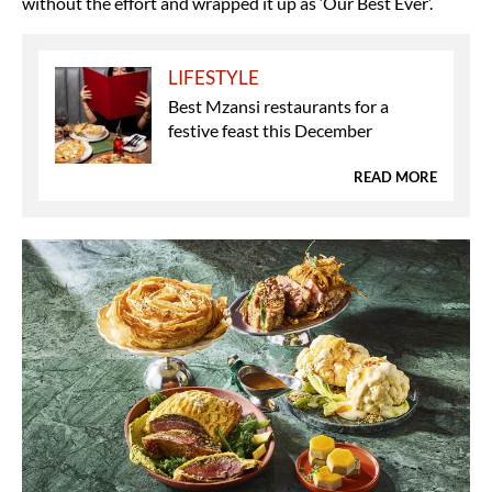
without the effort and wrapped it up as ‘Our Best Ever’.
LIFESTYLE
Best Mzansi restaurants for a
festive feast this December
READ MORE