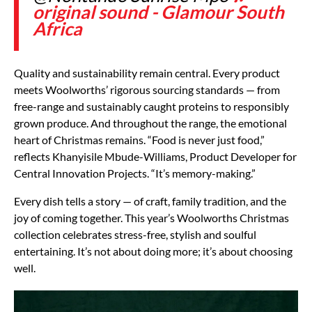
original sound - Glamour South
Africa
Quality and sustainability remain central. Every product
meets Woolworths’ rigorous sourcing standards — from
free-range and sustainably caught proteins to responsibly
grown produce. And throughout the range, the emotional
heart of Christmas remains. “Food is never just food,”
reflects Khanyisile Mbude-Williams, Product Developer for
Central Innovation Projects. “It’s memory-making.”
Every dish tells a story — of craft, family tradition, and the
joy of coming together. This year’s Woolworths Christmas
collection celebrates stress-free, stylish and soulful
entertaining. It’s not about doing more; it’s about choosing
well.