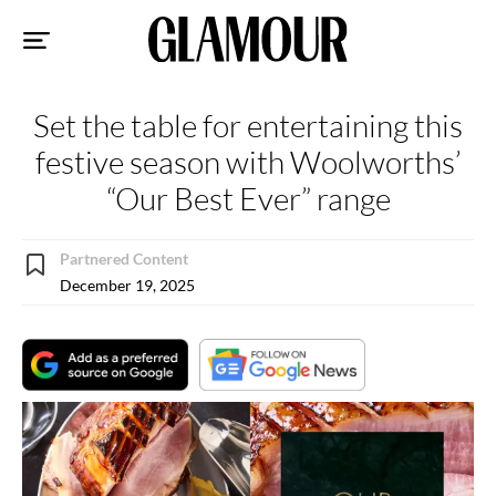
Sk
to
co
Set the table for entertaining this
festive season with Woolworths’
“Our Best Ever” range
Partnered Content
December 19, 2025