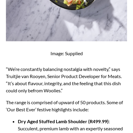
Image: Supplied
“We’re constantly balancing nostalgia with novelty,” says
Truitjie van Rooyen, Senior Product Developer for Meats.
“It’s about flavour, integrity, and the feeling that this dish
could only befrom Woolies.”
The range is comprised of upward of 50 products. Some of
‘Our Best Ever’ festive highlights include:
Dry Aged Stuffed Lamb Shoulder (R499.99)
:
Succulent, premium lamb with an expertly seasoned