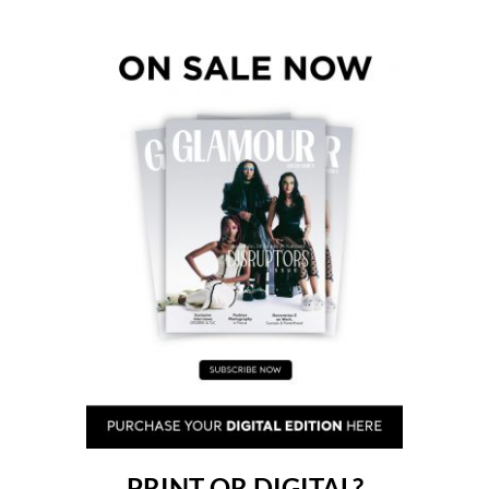
PRINT OR DIGITAL?