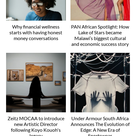
Why financial wellness
PAN African Spotlight: How
starts with having honest
Lake of Stars became
money conversations
Malawi’s biggest cultural
and economic success story
Zeitz MOCAA to introduce
Under Armour South Africa
new Artistic Director
Announces The Evolution of
following Koyo Kouoh's
Edge: A New Era of
legacy
Sportswear