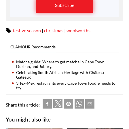
Subscribe
festive season
|
christmas
|
woolworths
GLAMOUR Recommends
Matcha guide: Where to get matcha in Cape Town,
Durban, and Joburg
Celebrating South African Heritage with Château
Gâteaux
3 Tex-Mex restaurants every Cape Town foodie needs to
try
Share this article:
You might also like