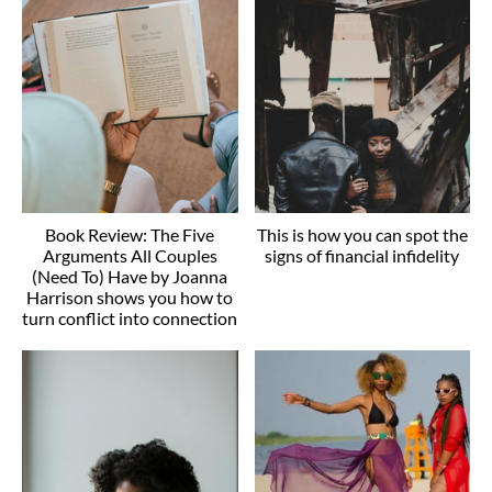
Book Review: The Five
This is how you can spot the
Arguments All Couples
signs of financial infidelity
(Need To) Have by Joanna
Harrison shows you how to
turn conflict into connection