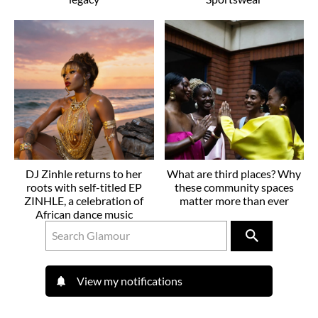
DJ Zinhle returns to her
What are third places? Why
roots with self-titled EP
these community spaces
ZINHLE, a celebration of
matter more than ever
African dance music
View my notifications