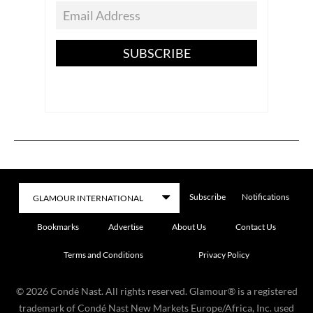
SUBSCRIBE
Subscribe
Notifications
Bookmarks
Advertise
About Us
Contact Us
Terms and Conditions
Privacy Policy
©
2026
Condé Nast. All rights reserved. Glamour® is a registered
trademark of Condé Nast New Markets Europe/Africa, Inc. used