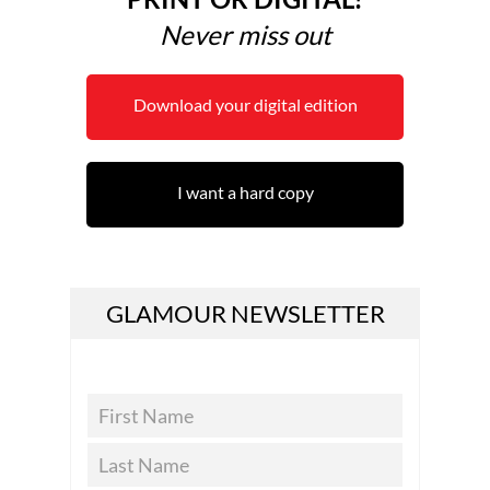
Never miss out
Download your digital edition
I want a hard copy
GLAMOUR NEWSLETTER