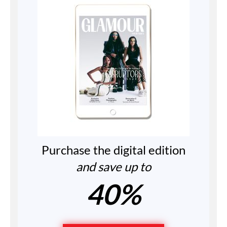
Purchase the digital edition
and save up to
40%