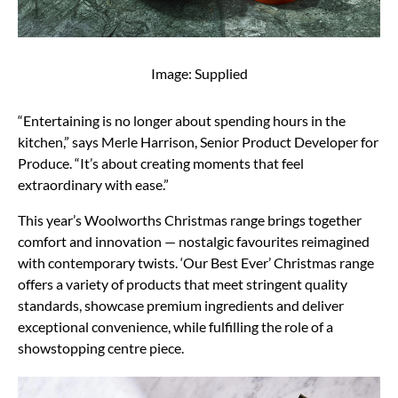
Image: Supplied
“Entertaining is no longer about spending hours in the
kitchen,” says Merle Harrison, Senior Product Developer for
Produce. “It’s about creating moments that feel
extraordinary with ease.”
This year’s Woolworths Christmas range brings together
comfort and innovation — nostalgic favourites reimagined
with contemporary twists. ‘Our Best Ever’ Christmas range
offers a variety of products that meet stringent quality
standards, showcase premium ingredients and deliver
exceptional convenience, while fulfilling the role of a
showstopping centre piece.