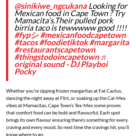
@sinikiwe_ngcukana
Looking for
Mexican food in Cape Town ? Try
Mamacita’s.Their pulled pork
birria taco is tewwwww good !!!!
#fypシ
#mexicanfoodcapetown
#tacos
#foodietiktok
#margarita
#restaurantscapetown
#thingstodoincapetown
♬
original sound - DJ Playboi
Pocky
Whether you’re sipping frozen margaritas at Fat Cactus,
dancing the night away at Flirt, or soaking up the Cal-Mex
vibes at Mamacitas, Cape Town’s Tex-Mex scene proves
that comfort food can be bold and flavourful. Each spot
brings its own flavour ensuring there’s something for every
craving and every mood. So next time the cravings hit, you’ll
know where to go.