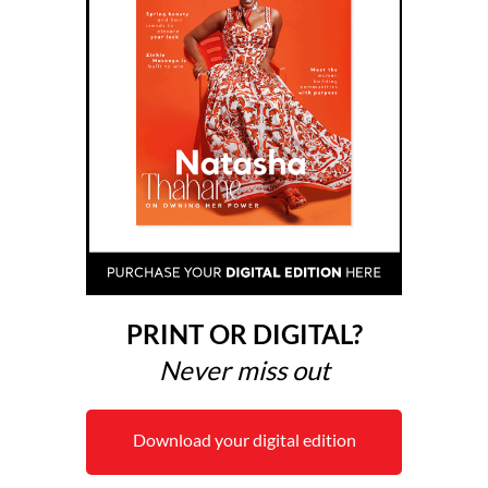
PRINT OR DIGITAL?
Never miss out
Download your digital edition