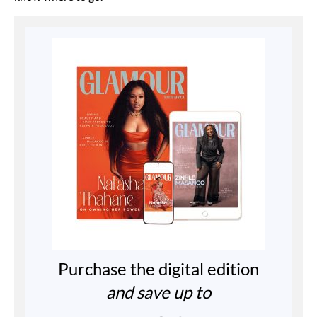
Purchase the digital edition
and save up to