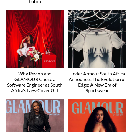
baton
Why Revlon and
Under Armour South Africa
GLAMOUR Chose a
Announces The Evolution of
Software Engineer as South
Edge: A New Era of
Africa's New Cover Girl
Sportswear