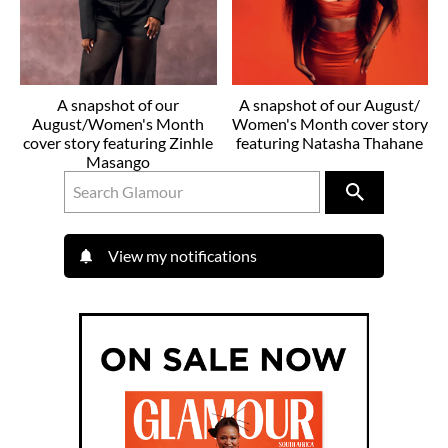
A snapshot of our
A snapshot of our August/
August/Women's Month
Women's Month cover story
cover story featuring Zinhle
featuring Natasha Thahane
Masango
View my notifications