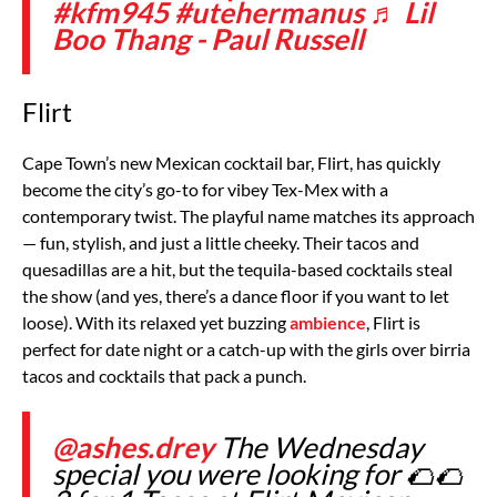
#kfm945
#utehermanus
♬ Lil
Boo Thang - Paul Russell
Flirt
Cape Town’s new Mexican cocktail bar, Flirt, has quickly
become the city’s go-to for vibey Tex-Mex with a
contemporary twist. The playful name matches its approach
— fun, stylish, and just a little cheeky. Their tacos and
quesadillas are a hit, but the tequila-based cocktails steal
the show (and yes, there’s a dance floor if you want to let
loose). With its relaxed yet buzzing
ambience
, Flirt is
perfect for date night or a catch-up with the girls over birria
tacos and cocktails that pack a punch.
@ashes.drey
The Wednesday
special you were looking for 🌮🌮