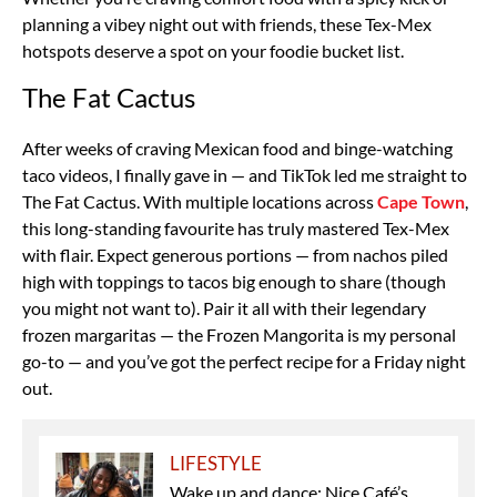
planning a vibey night out with friends, these Tex-Mex
hotspots deserve a spot on your foodie bucket list.
The Fat Cactus
After weeks of craving Mexican food and binge-watching
taco videos, I finally gave in — and TikTok led me straight to
The Fat Cactus. With multiple locations across
Cape Town
,
this long-standing favourite has truly mastered Tex-Mex
with flair. Expect generous portions — from nachos piled
high with toppings to tacos big enough to share (though
you might not want to). Pair it all with their legendary
frozen margaritas — the Frozen Mangorita is my personal
go-to — and you’ve got the perfect recipe for a Friday night
out.
LIFESTYLE
Wake up and dance: Nice Café’s