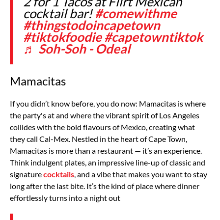
2 for 1 Tacos at Flirt Mexican
cocktail bar!
#comewithme
#thingstodoincapetown
#tiktokfoodie
#capetowntiktok
♬ Soh-Soh - Odeal
Mamacitas
If you didn’t know before, you do now: Mamacitas is where
the party's at and where the vibrant spirit of Los Angeles
collides with the bold flavours of Mexico, creating what
they call Cal-Mex. Nestled in the heart of Cape Town,
Mamacitas is more than a restaurant — it’s an experience.
Think indulgent plates, an impressive line-up of classic and
signature
cocktails
, and a vibe that makes you want to stay
long after the last bite. It’s the kind of place where dinner
effortlessly turns into a night out