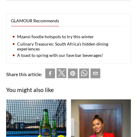
GLAMOUR Recommends
Mzansi foodie hotspots to try this winter
Culinary Treasures: South Africa’s hidden dining
experiences
A toast to spring with our fave bar beverages!
Share this article:
You might also like