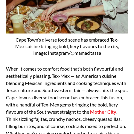
Cape Town’s diverse food scene has embraced Tex-
Mex cuisine bringing bold, fiery flavours to the city,
Image: Instagram/@mamacitassa
When it comes to comfort food that’s both flavourful and
aesthetically pleasing, Tex-Mex — an American cuisine
blending Mexican ingredients and cooking techniques with
Texas culture and Southwestern flair — always hits the spot.
Cape Town’s diverse food scene has embraced this fusion,
with a handful of Tex-Mex gems bringing the bold, fiery
flavours of the Southwest straight to the
Mother City
.
Think sizzling fajitas, crunchy nachos, cheesy quesadillas,
filling burritos, and of course, cocktails mixed to perfection.
Whether you’re craving comfort food with a spicy kick or