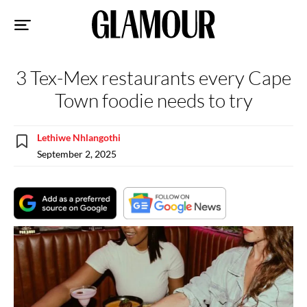
Sk
to
co
3 Tex-Mex restaurants every Cape
Town foodie needs to try
Lethiwe Nhlangothi
September 2, 2025