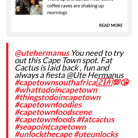
coffee raves are shaking up
mornings
READ MORE
@utehermanus
You need to try
out this Cape Town spot. Fat
Cactus is laid back , fun and
always a fiesta @Ute Hermanus
#capetownsouthafrica🇿🇦💯😘
#whattodoincapetown
#thingstodoincapetown
#capetownfoodies
#capetownfoodscene
#capetownfoods
#fatcactus
#seapointcapetown
#unlockthecape
#uteunlocks