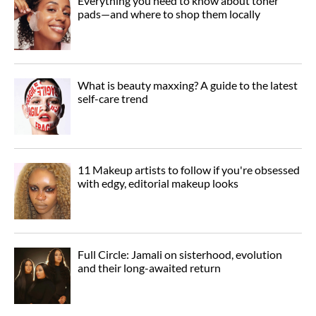
Everything you need to know about toner
pads—and where to shop them locally
What is beauty maxxing? A guide to the latest
self-care trend
11 Makeup artists to follow if you're obsessed
with edgy, editorial makeup looks
Full Circle: Jamali on sisterhood, evolution
and their long-awaited return