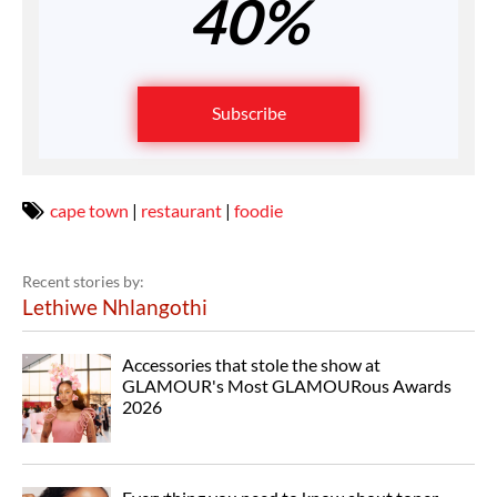
40%
Subscribe
cape town
|
restaurant
|
foodie
Recent stories by:
Lethiwe Nhlangothi
Accessories that stole the show at
GLAMOUR's Most GLAMOURous Awards
2026