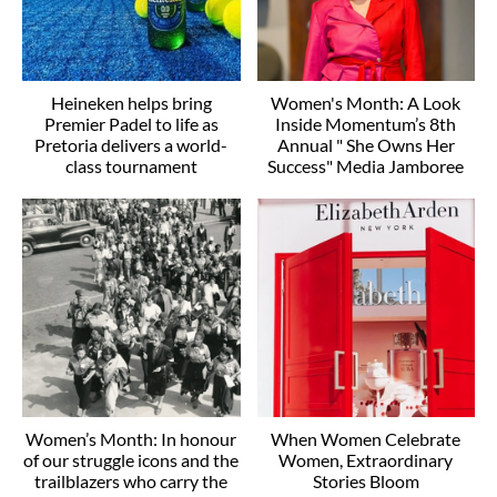
Heineken helps bring
Women's Month: A Look
Premier Padel to life as
Inside Momentum’s 8th
Pretoria delivers a world-
Annual " She Owns Her
class tournament
Success" Media Jamboree
Women’s Month: In honour
When Women Celebrate
of our struggle icons and the
Women, Extraordinary
trailblazers who carry the
Stories Bloom