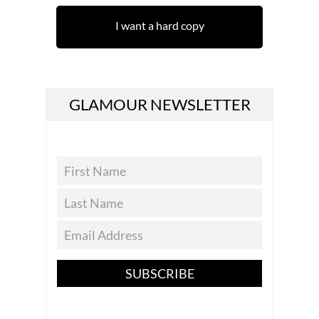
I want a hard copy
GLAMOUR NEWSLETTER
SUBSCRIBE