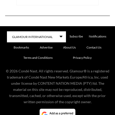
Subscribe
Notifications
Bookmarks
Advertise
About Us
Contact Us
Terms and Conditions
Privacy Policy
©
2026
Condé Nast. All rights reserved. Glamour® is a registered
trademark of Condé Nast New Markets Europe/Africa, Inc. used
under license by CONTENT NATION MEDIA (PTY) ltd. The
material on this site may not be reproduced, distributed,
transmitted, cached, or otherwise used, except with the prior
written permission of the copyright owner.