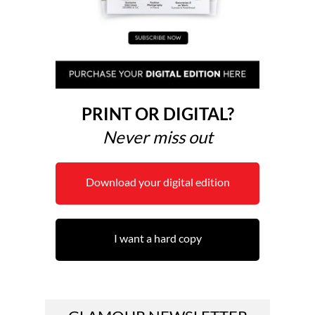
PRINT OR DIGITAL?
Never miss out
Download your digital edition
I want a hard copy