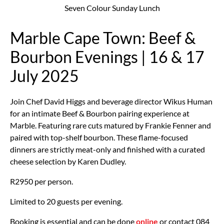
Seven Colour Sunday Lunch
Marble Cape Town: Beef &
Bourbon Evenings | 16 & 17
July 2025
Join Chef David Higgs and beverage director Wikus Human
for an intimate Beef & Bourbon pairing experience at
Marble. Featuring rare cuts matured by Frankie Fenner and
paired with top-shelf bourbon. These flame-focused
dinners are strictly meat-only and f
inished with a curated
cheese selection by Karen Dudley.
R2950 per person.
Limited to 20 guests per evening.
Booking is essential and can be done
online
or contact 084