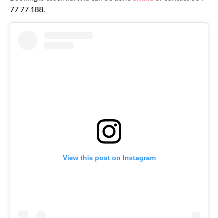
77 77 188.
View this post on Instagram