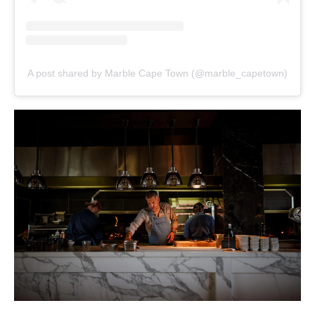
A post shared by Marble Cape Town (@marble_capetown)