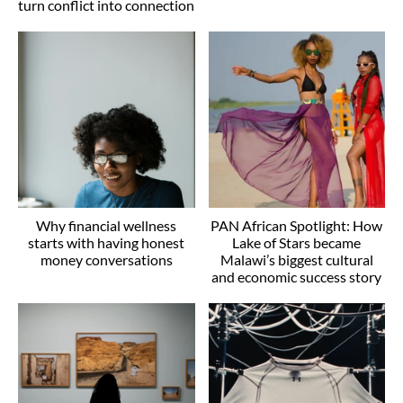
turn conflict into connection
Why financial wellness
PAN African Spotlight: How
starts with having honest
Lake of Stars became
money conversations
Malawi’s biggest cultural
and economic success story