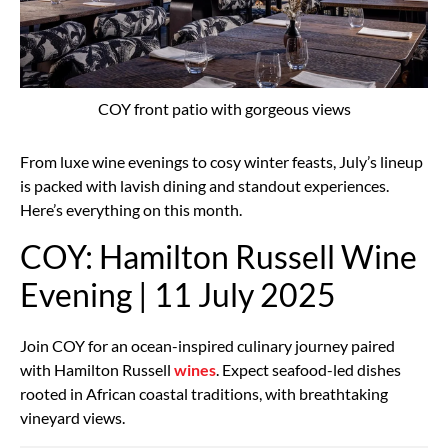
COY front patio with gorgeous views
From luxe wine evenings to cosy winter feasts, July’s lineup
is packed with lavish dining and standout experiences.
Here’s everything on this month.
COY: Hamilton Russell Wine
Evening | 11 July 2025
Join COY for an ocean-inspired culinary journey paired
with Hamilton Russell
wines
. Expect seafood-led dishes
rooted in African coastal traditions, with breathtaking
vineyard views.