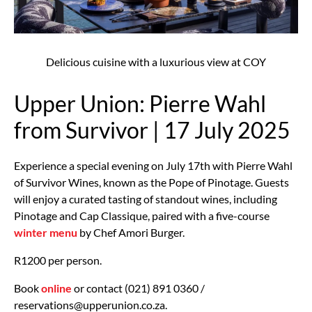
Delicious cuisine with a luxurious view at COY
Upper Union: Pierre Wahl
from Survivor | 17 July 2025
Experience a special evening on July 17th with Pierre Wahl
of Survivor Wines, known as the Pope of Pinotage. Guests
will enjoy a curated tasting of standout wines, including
Pinotage and Cap Classique, paired with a five-course
winter menu
by Chef Amori Burger.
R1200 per person.
Book
online
or contact (021) 891 0360 /
reservations@upperunion.co.za.