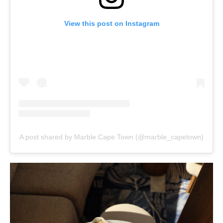
View this post on Instagram
A post shared by Marble Cape Town (@marble_capetown)