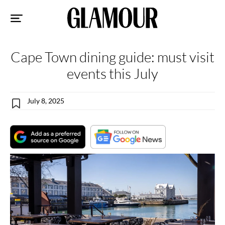
Sk
to
co
Cape Town dining guide: must visit
events this July
July 8, 2025