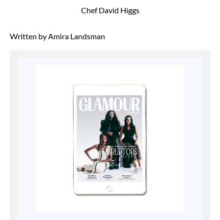
Chef David Higgs
Written by Amira Landsman