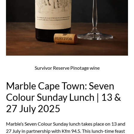
Survivor Reserve Pinotage wine
Marble Cape Town: Seven
Colour Sunday Lunch | 13 &
27 July 2025
Marble’s Seven Colour Sunday lunch takes place on 13 and
27 July in partnership with Kfm 94.5. This lunch-time feast