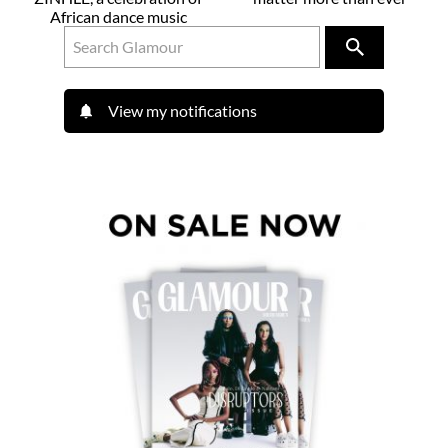
African dance music
View my notifications