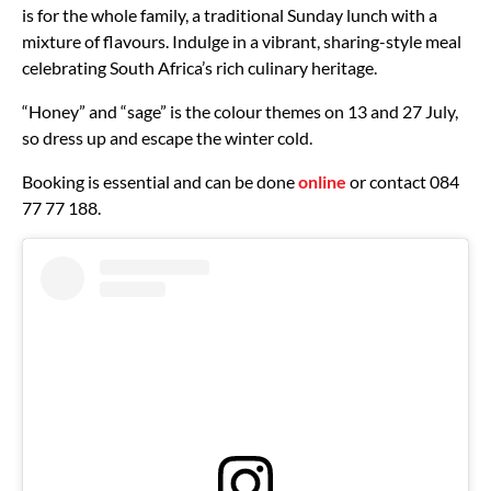
is for the whole family, a traditional Sunday lunch with a
mixture of flavours. Indulge in a vibrant, sharing-style meal
celebrating South Africa’s rich culinary heritage.
“Honey” and “sage” is the colour themes on 13 and 27 July,
so dress up and escape the winter cold.
Booking is essential and can be done
online
or contact 084
77 77 188.