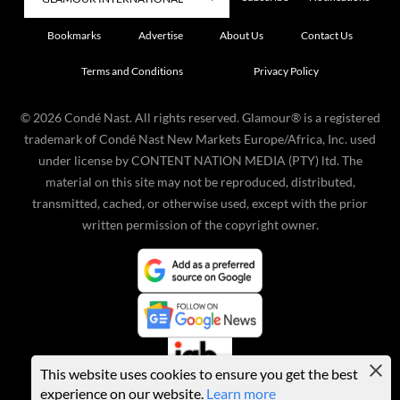
Bookmarks
Advertise
About Us
Contact Us
Terms and Conditions
Privacy Policy
©
2026
Condé Nast. All rights reserved. Glamour® is a registered
trademark of Condé Nast New Markets Europe/Africa, Inc. used
under license by CONTENT NATION MEDIA (PTY) ltd. The
material on this site may not be reproduced, distributed,
transmitted, cached, or otherwise used, except with the prior
written permission of the copyright owner.
This website uses cookies to ensure you get the best
experience on our website.
Learn more