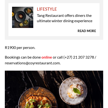
LIFESTYLE
Tang Restaurant offers diners the
ultimate winter dining experience
READ MORE
R1900 per person.
Bookings can be done
online
or call (+27) 21 207 3278 /
reservations@coyrestaurant.com.