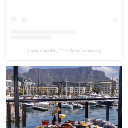
A post shared by COY (@coy_capetown)