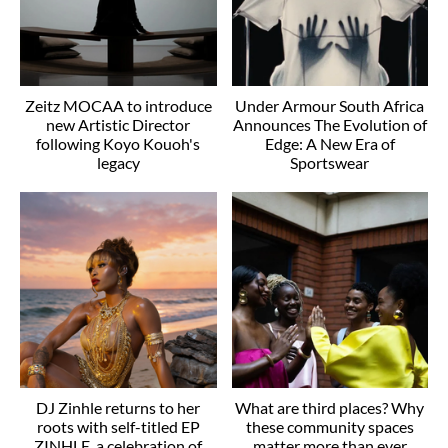
Zeitz MOCAA to introduce
Under Armour South Africa
new Artistic Director
Announces The Evolution of
following Koyo Kouoh's
Edge: A New Era of
legacy
Sportswear
DJ Zinhle returns to her
What are third places? Why
roots with self-titled EP
these community spaces
ZINHLE, a celebration of
matter more than ever