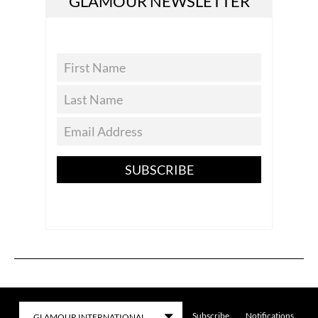
GLAMOUR NEWSLETTER
SUBSCRIBE
Subscribe
Notifications