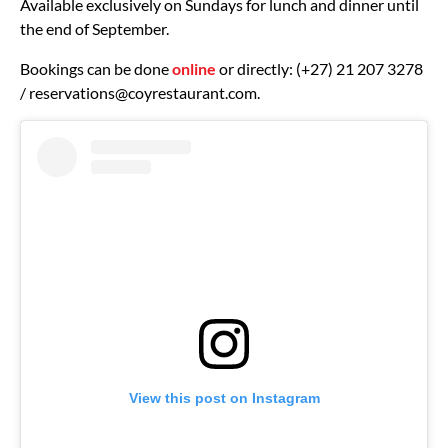
Available exclusively on Sundays for lunch and dinner until
the end of September.
Bookings can be done
online
or directly: (+27) 21 207 3278
/
reservations@coyrestaurant.com
.
View this post on Instagram