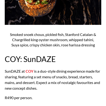
Smoked snoek choux, pickled fish, Stanford Catalan &
Chargrilled king oyster mushroom, whipped tahini,
Suya spice, crispy chicken skin, rose harissa dressing
COY: SunDAZE
SunDAZE at
COY
is a duo-style dining experience made for
sharing, featuring a set menu of snacks, bread, starters,
mains, and dessert. Expect a mix of nostalgic favourites and
new concept dishes.
R490 per person.