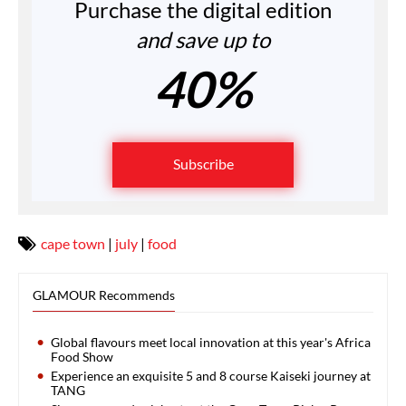
Purchase the digital edition
and save up to
40%
Subscribe
cape town
|
july
|
food
GLAMOUR Recommends
Global flavours meet local innovation at this year's Africa
Food Show
Experience an exquisite 5 and 8 course Kaiseki journey at
TANG