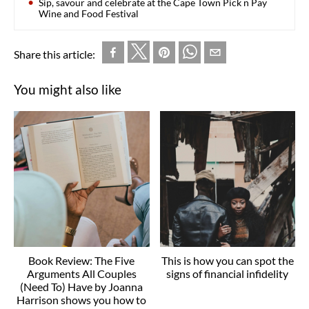
Sip, savour and celebrate at the Cape Town Pick n Pay
Wine and Food Festival
Share this article:
You might also like
Book Review: The Five
This is how you can spot the
Arguments All Couples
signs of financial infidelity
(Need To) Have by Joanna
Harrison shows you how to