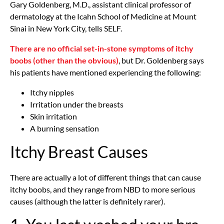
Gary Goldenberg, M.D., assistant clinical professor of
dermatology at the Icahn School of Medicine at Mount
Sinai in New York City, tells SELF.
There are no official set-in-stone symptoms of itchy
boobs (other than the obvious)
, but Dr. Goldenberg says
his patients have mentioned experiencing the following:
Itchy nipples
Irritation under the breasts
Skin irritation
A burning sensation
Itchy Breast Causes
There are actually a lot of different things that can cause
itchy boobs, and they range from NBD to more serious
causes (although the latter is definitely rarer).