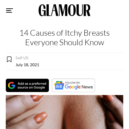
Sk
to
co
14 Causes of Itchy Breasts
Everyone Should Know
Self US
July 18, 2021