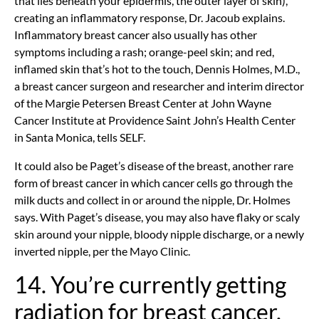
that lies beneath your epidermis, the outer layer of skin),
creating an inflammatory response, Dr. Jacoub explains.
Inflammatory breast cancer also usually has other
symptoms including a rash; orange-peel skin; and red,
inflamed skin that’s hot to the touch, Dennis Holmes, M.D.,
a breast cancer surgeon and researcher and interim director
of the Margie Petersen Breast Center at John Wayne
Cancer Institute at Providence Saint John’s Health Center
in Santa Monica, tells SELF.
It could also be Paget’s disease of the breast, another rare
form of breast cancer in which cancer cells go through the
milk ducts and collect in or around the nipple, Dr. Holmes
says. With Paget’s disease, you may also have flaky or scaly
skin around your nipple, bloody nipple discharge, or a newly
inverted nipple, per the Mayo Clinic.
14. You’re currently getting
radiation for breast cancer.