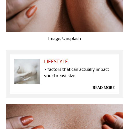
Image: Unsplash
LIFESTYLE
7 factors that can actually impact
your breast size
READ MORE