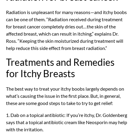
Radiation is unpleasant for many reasons—and itchy boobs
can be one of them. “Radiation received during treatment
for breast cancer completely dries out…the skin of the
affected breast, which can result in itching,” explains Dr.
Ross. “Keeping the skin moisturized during treatment will
help reduce this side effect from breast radiation.”
Treatments and Remedies
for Itchy Breasts
The best way to treat your itchy boobs largely depends on
what’s causing the issue in the first place. But, in general,
these are some good steps to take to try to get relief:
1. Dab on a topical antibiotic: If you’re itchy, Dr. Goldenberg
says that a topical antibiotic cream like Neosporin may help
with the irritation.