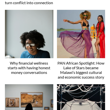
turn conflict into connection
Why financial wellness
PAN African Spotlight: How
starts with having honest
Lake of Stars became
money conversations
Malawi’s biggest cultural
and economic success story