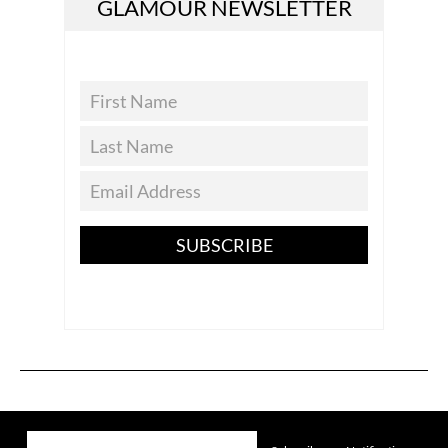
GLAMOUR NEWSLETTER
SUBSCRIBE