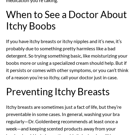
medication you’re taking.
When to See a Doctor About
Itchy Boobs
If you have itchy breasts or itchy nipples and it’s new, it’s
probably due to something pretty harmless like a bad
detergent. So trying something basic, like moisturizing your
boobs more or using a specialized cream should help. But if
it persists or comes with other symptoms, or you can’t think
of a reason you’re so itchy, call your doctor just in case.
Preventing Itchy Breasts
Itchy breasts are sometimes just a fact of life, but they’re
preventable in some cases. In general, washing your bra
regularly—Dr. Goldenberg recommends at least once a
week—and keeping scented products away from your