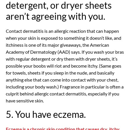
detergent, or dryer sheets
aren’t agreeing with you.
Contact dermatitis is an allergic reaction that can happen
when your skin is exposed to something it doesn’t like, and
itchiness is one of its major giveaways, the American
Academy of Dermatology (AAD) says. If you wash your bras
with regular detergent or dry them with dryer sheets, it’s
possible your boobs will riot and become itchy. (Same goes
for towels, sheets if you sleep in the nude, and basically
anything else that can come into contact with your chest,
including your body wash.) Fragrance in particular is often a
culprit behind allergic contact dermatitis, especially if you
have sensitive skin.
5. You have eczema.
Eczema is a chronic skin condition that causes dry, itchy