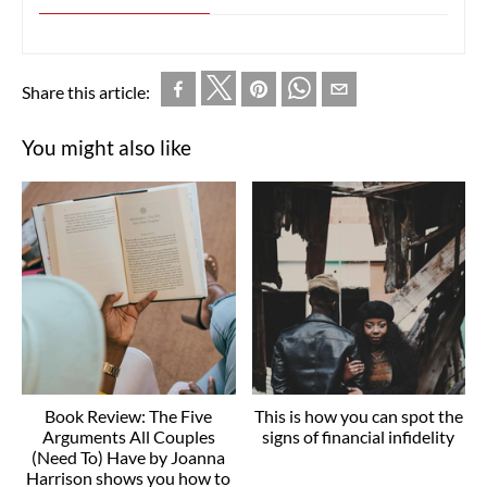
Share this article:
You might also like
Book Review: The Five
This is how you can spot the
Arguments All Couples
signs of financial infidelity
(Need To) Have by Joanna
Harrison shows you how to