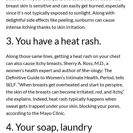
breast skin is sensitive and can easily get burned, especially
since it's not typically exposed to sunlight. Along with
delightful side effects like peeling, sunburns can cause
intense itching thanks to skin irritation.
3. You have a heat rash.
Along those same lines, getting a heat rash on your chest
can also cause itchy breasts, Sherry A. Ross, M.D., a
women's health expert and author of She-ology: The
Definitive Guide to Women's Intimate Health. Period, tells
SELF. “When breasts get overheated and start to perspire,
the skin of the breasts can become irritated, red, and itchy,”
she explains. Indeed, heat rash typically happens when
sweat gets trapped under your skin, blocking your pores,
according to the Mayo Clinic.
4. Your soap, laundry