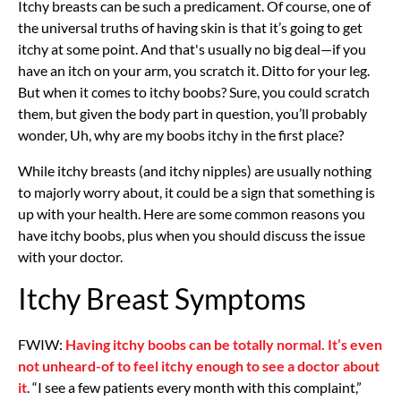
Itchy breasts can be such a predicament. Of course, one of
the universal truths of having skin is that it’s going to get
itchy at some point. And that's usually no big deal—if you
have an itch on your arm, you scratch it. Ditto for your leg.
But when it comes to itchy boobs? Sure, you could scratch
them, but given the body part in question, you’ll probably
wonder, Uh, why are my boobs itchy in the first place?
While itchy breasts (and itchy nipples) are usually nothing
to majorly worry about, it could be a sign that something is
up with your health. Here are some common reasons you
have itchy boobs, plus when you should discuss the issue
with your doctor.
Itchy Breast Symptoms
FWIW:
Having itchy boobs can be totally normal. It’s even
not unheard-of to feel itchy enough to see a doctor about
it
. “I see a few patients every month with this complaint,”