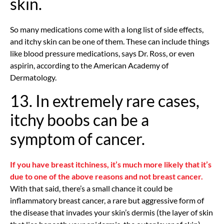
skin.
So many medications come with a long list of side effects,
and itchy skin can be one of them. These can include things
like blood pressure medications, says Dr. Ross, or even
aspirin, according to the American Academy of
Dermatology.
13. In extremely rare cases,
itchy boobs can be a
symptom of cancer.
If you have breast itchiness, it’s much more likely that it’s
due to one of the above reasons and not breast cancer.
With that said, there’s a small chance it could be
inflammatory breast cancer, a rare but aggressive form of
the disease that invades your skin’s dermis (the layer of skin