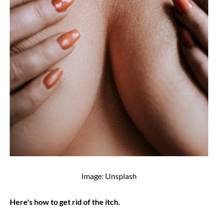
Image: Unsplash
Here's how to get rid of the itch.