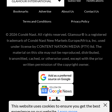
Subscribe
Notifications
Bookmarks
Advertise
About Us
Contact Us
Terms and Conditions
Privacy Policy
©
2026
Condé Nast. All rights reserved. Glamour® is a registered
trademark of Condé Nast New Markets Europe/Africa, Inc. used
under license by CONTENT NATION MEDIA (PTY) ltd. The
material on this site may not be reproduced, distributed,
transmitted, cached, or otherwise used, except with the prior
written permission of the copyright owner.
This website uses cookies to ensure you get the best
experience on our website.
Learn more