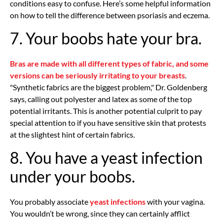
conditions easy to confuse. Here’s some helpful information
on how to tell the difference between psoriasis and eczema.
7. Your boobs hate your bra.
Bras are made with all different types of fabric, and some
versions can be seriously irritating to your breasts
.
"Synthetic fabrics are the biggest problem," Dr. Goldenberg
says, calling out polyester and latex as some of the top
potential irritants. This is another potential culprit to pay
special attention to if you have sensitive skin that protests
at the slightest hint of certain fabrics.
8. You have a yeast infection
under your boobs.
You probably associate
yeast infections
with your vagina.
You wouldn’t be wrong, since they can certainly afflict