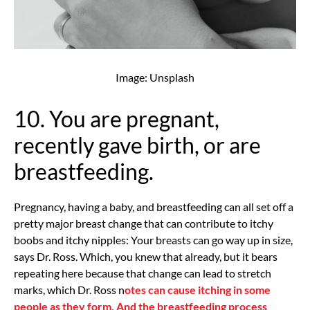
Image: Unsplash
10. You are pregnant,
recently gave birth, or are
breastfeeding.
Pregnancy, having a baby, and breastfeeding can all set off a
pretty major breast change that can contribute to itchy
boobs and itchy nipples: Your breasts can go way up in size,
says Dr. Ross. Which, you knew that already, but it bears
repeating here because that change can lead to stretch
marks, which Dr. Ross n
otes can cause itching in some
people as they form. And the breastfeeding process