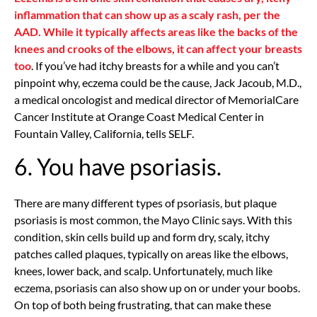
inflammation that can show up as a scaly rash, per the
AAD. While it typically affects areas like the backs of the
knees and crooks of the elbows, it can affect your breasts
too
. If you’ve had itchy breasts for a while and you can’t
pinpoint why, eczema could be the cause, Jack Jacoub, M.D.,
a medical oncologist and medical director of MemorialCare
Cancer Institute at Orange Coast Medical Center in
Fountain Valley, California, tells SELF.
6. You have psoriasis.
There are many different types of psoriasis, but plaque
psoriasis is most common, the Mayo Clinic says. With this
condition, skin cells build up and form dry, scaly, itchy
patches called plaques, typically on areas like the elbows,
knees, lower back, and scalp. Unfortunately, much like
eczema, psoriasis can also show up on or under your boobs.
On top of both being frustrating, that can make these