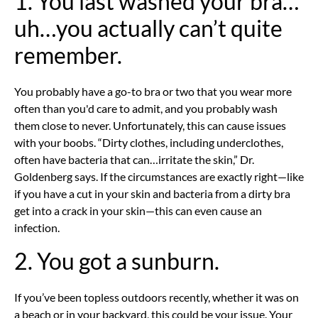
1. You last washed your bra…
uh…you actually can’t quite
remember.
You probably have a go-to bra or two that you wear more
often than you'd care to admit, and you probably wash
them close to never. Unfortunately, this can cause issues
with your boobs. “Dirty clothes, including underclothes,
often have bacteria that can…irritate the skin,” Dr.
Goldenberg says. If the circumstances are exactly right—like
if you have a cut in your skin and bacteria from a dirty bra
get into a crack in your skin—this can even cause an
infection.
2. You got a sunburn.
If you’ve been topless outdoors recently, whether it was on
a beach or in your backyard, this could be your issue. Your