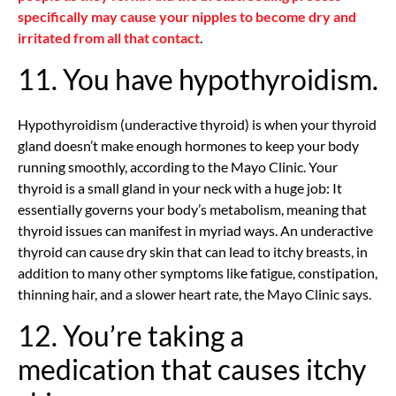
specifically may cause your nipples to become dry and
irritated from all that contact
.
11. You have hypothyroidism.
Hypothyroidism (underactive thyroid) is when your thyroid
gland doesn’t make enough hormones to keep your body
running smoothly, according to the Mayo Clinic. Your
thyroid is a small gland in your neck with a huge job: It
essentially governs your body’s metabolism, meaning that
thyroid issues can manifest in myriad ways. An underactive
thyroid can cause dry skin that can lead to itchy breasts, in
addition to many other symptoms like fatigue, constipation,
thinning hair, and a slower heart rate, the Mayo Clinic says.
12. You’re taking a
medication that causes itchy