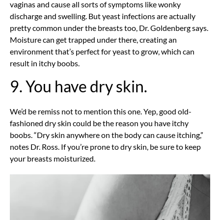
vaginas and cause all sorts of symptoms like wonky
discharge and swelling. But yeast infections are actually
pretty common under the breasts too, Dr. Goldenberg says.
Moisture can get trapped under there, creating an
environment that’s perfect for yeast to grow, which can
result in itchy boobs.
9. You have dry skin.
We’d be remiss not to mention this one. Yep, good old-
fashioned dry skin could be the reason you have itchy
boobs. “Dry skin anywhere on the body can cause itching,”
notes Dr. Ross. If you’re prone to dry skin, be sure to keep
your breasts moisturized.