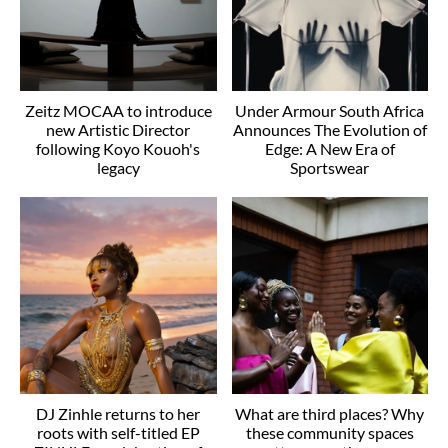
Zeitz MOCAA to introduce
Under Armour South Africa
new Artistic Director
Announces The Evolution of
following Koyo Kouoh's
Edge: A New Era of
legacy
Sportswear
DJ Zinhle returns to her
What are third places? Why
roots with self-titled EP
these community spaces