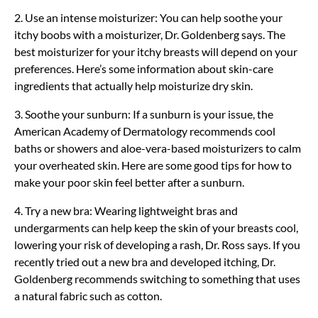
2. Use an intense moisturizer: You can help soothe your
itchy boobs with a moisturizer, Dr. Goldenberg says. The
best moisturizer for your itchy breasts will depend on your
preferences. Here’s some information about skin-care
ingredients that actually help moisturize dry skin.
3. Soothe your sunburn: If a sunburn is your issue, the
American Academy of Dermatology recommends cool
baths or showers and aloe-vera-based moisturizers to calm
your overheated skin. Here are some good tips for how to
make your poor skin feel better after a sunburn.
4. Try a new bra: Wearing lightweight bras and
undergarments can help keep the skin of your breasts cool,
lowering your risk of developing a rash, Dr. Ross says. If you
recently tried out a new bra and developed itching, Dr.
Goldenberg recommends switching to something that uses
a natural fabric such as cotton.