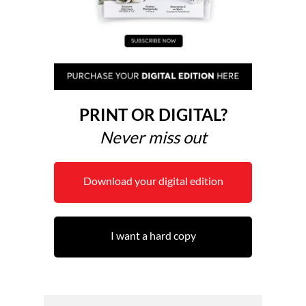
PRINT OR DIGITAL?
Never miss out
Download your digital edition
I want a hard copy