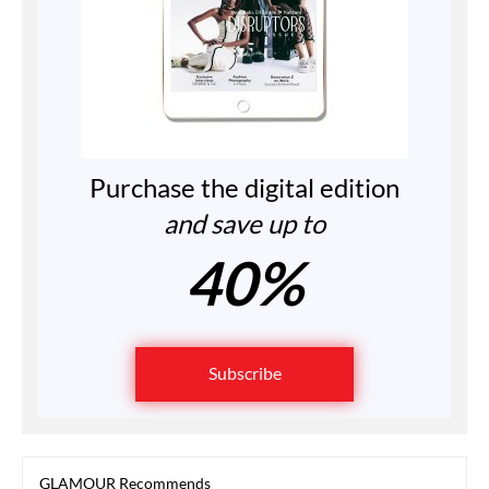
Purchase the digital edition
and save up to
40%
Subscribe
GLAMOUR Recommends