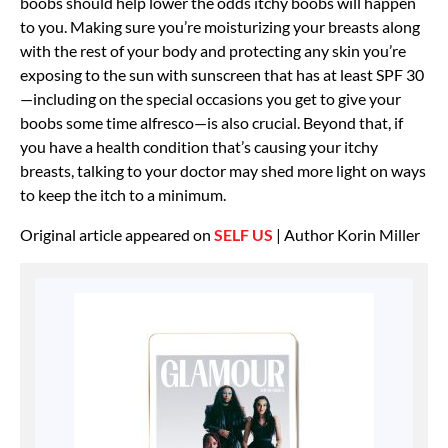
boobs should help lower the odds itchy boobs will happen
to you. Making sure you’re moisturizing your breasts along
with the rest of your body and protecting any skin you’re
exposing to the sun with sunscreen that has at least SPF 30
—including on the special occasions you get to give your
boobs some time alfresco—is also crucial. Beyond that, if
you have a health condition that’s causing your itchy
breasts, talking to your doctor may shed more light on ways
to keep the itch to a minimum.
Original article appeared on
SELF US
| Author Korin Miller