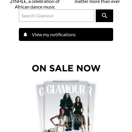
ZINHLE, a celebration of
matter more than ever
African dance music
View my notifications