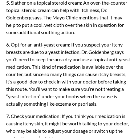
5. Slather on a topical steroid cream: An over-the-counter
topical steroid cream can help with itchiness, Dr.
Goldenberg says. The Mayo Clinic mentions that it may
help to put a cool, wet cloth over the skin in question for
some additional soothing action.
6. Opt for an anti-yeast cream: If you suspect your itchy
breasts are due to a yeast infection, Dr. Goldenberg says
you’ll need to keep the area dry and use a topical anti-yeast
medication. This kind of medication is available over the
counter, but since so many things can cause itchy breasts,
it’s a good idea to check in with your doctor before taking
this route. You’ll want to make sure you’re not treating a
“yeast infection” under your boobs when the cause is
actually something like eczema or psoriasis.
7. Check your medication: If you think your medication is
causing itchy skin, it might be worth talking to your doctor,
who may be able to adjust your dosage or switch up the