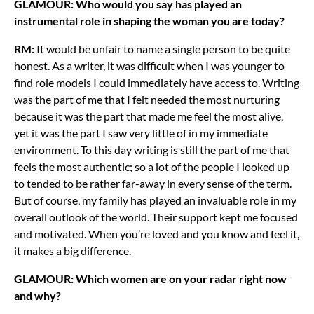
GLAMOUR: Who would you say has played an
instrumental role in shaping the woman you are today?
RM:
It would be unfair to name a single person to be quite
honest. As a writer, it was difficult when I was younger to
find role models I could immediately have access to. Writing
was the part of me that I felt needed the most nurturing
because it was the part that made me feel the most alive,
yet it was the part I saw very little of in my immediate
environment. To this day writing is still the part of me that
feels the most authentic; so a lot of the people I looked up
to tended to be rather far-away in every sense of the term.
But of course, my family has played an invaluable role in my
overall outlook of the world. Their support kept me focused
and motivated. When you’re loved and you know and feel it,
it makes a big difference.
GLAMOUR: Which women are on your radar right now
and why?