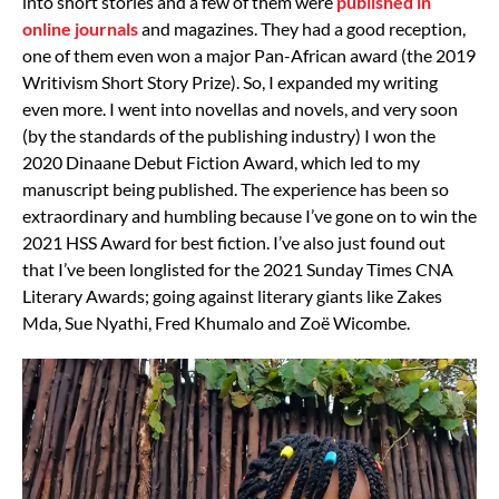
into short stories and a few of them were
published in
online journals
and magazines. They had a good reception,
one of them even won a major Pan-African award (the 2019
Writivism Short Story Prize). So, I expanded my writing
even more. I went into novellas and novels, and very soon
(by the standards of the publishing industry) I won the
2020 Dinaane Debut Fiction Award, which led to my
manuscript being published. The experience has been so
extraordinary and humbling because I’ve gone on to win the
2021 HSS Award for best fiction. I’ve also just found out
that I’ve been longlisted for the 2021 Sunday Times CNA
Literary Awards; going against literary giants like Zakes
Mda, Sue Nyathi, Fred Khumalo and Zoë Wicombe.