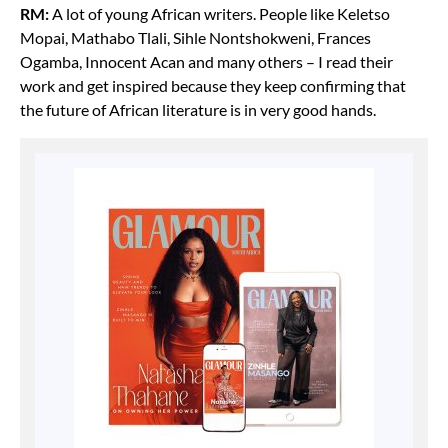
RM:
A lot of young African writers. People like Keletso
Mopai, Mathabo Tlali, Sihle Nontshokweni, Frances
Ogamba, Innocent Acan and many others – I read their
work and get inspired because they keep confirming that
the future of African literature is in very good hands.