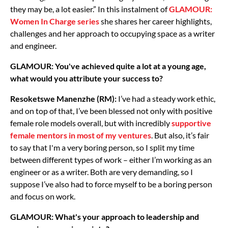
they may be, a lot easier.” In this instalment of
GLAMOUR:
Women In Charge series
she shares her career highlights,
challenges and her approach to occupying space as a writer
and engineer.
GLAMOUR: You've achieved quite a lot at a young age,
what would you attribute your success to?
Resoketswe Manenzhe (RM):
I’ve had a steady work ethic,
and on top of that, I’ve been blessed not only with positive
female role models overall, but with incredibly
supportive
female mentors in most of my ventures
. But also, it’s fair
to say that I'm a very boring person, so I split my time
between different types of work – either I’m working as an
engineer or as a writer. Both are very demanding, so I
suppose I’ve also had to force myself to be a boring person
and focus on work.
GLAMOUR: What's your approach to leadership and