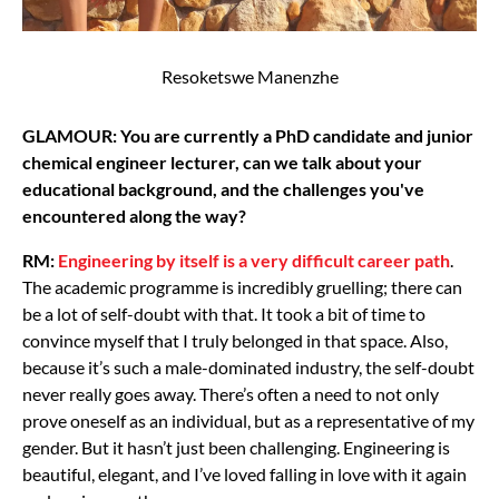
Resoketswe Manenzhe
GLAMOUR: You are currently a PhD candidate and junior
chemical engineer lecturer, can we talk about your
educational background, and the challenges you've
encountered along the way?
RM:
Engineering by itself is a very difficult career path
.
The academic programme is incredibly gruelling; there can
be a lot of self-doubt with that. It took a bit of time to
convince myself that I truly belonged in that space. Also,
because it’s such a male-dominated industry, the self-doubt
never really goes away. There’s often a need to not only
prove oneself as an individual, but as a representative of my
gender. But it hasn’t just been challenging. Engineering is
beautiful, elegant, and I’ve loved falling in love with it again