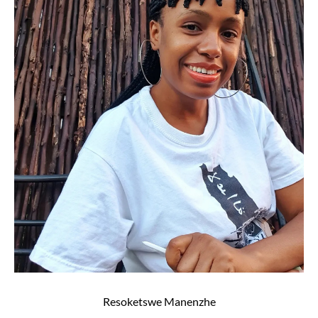
Resoketswe Manenzhe