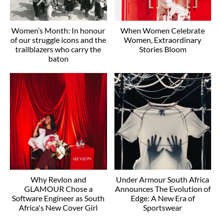
Women’s Month: In honour
When Women Celebrate
of our struggle icons and the
Women, Extraordinary
trailblazers who carry the
Stories Bloom
baton
Why Revlon and
Under Armour South Africa
GLAMOUR Chose a
Announces The Evolution of
Software Engineer as South
Edge: A New Era of
Africa's New Cover Girl
Sportswear