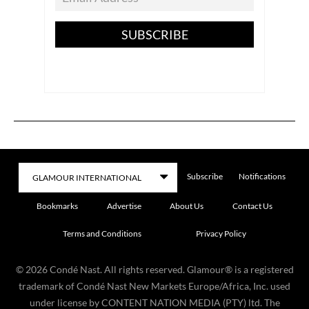
SUBSCRIBE
Subscribe
Notifications
Bookmarks
Advertise
About Us
Contact Us
Terms and Conditions
Privacy Policy
©
2026
Condé Nast. All rights reserved. Glamour® is a registered
trademark of Condé Nast New Markets Europe/Africa, Inc. used
under license by CONTENT NATION MEDIA (PTY) ltd. The