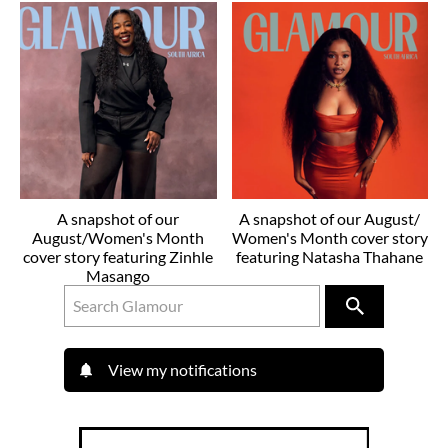
A snapshot of our
A snapshot of our August/
August/Women's Month
Women's Month cover story
cover story featuring Zinhle
featuring Natasha Thahane
Masango
View my notifications