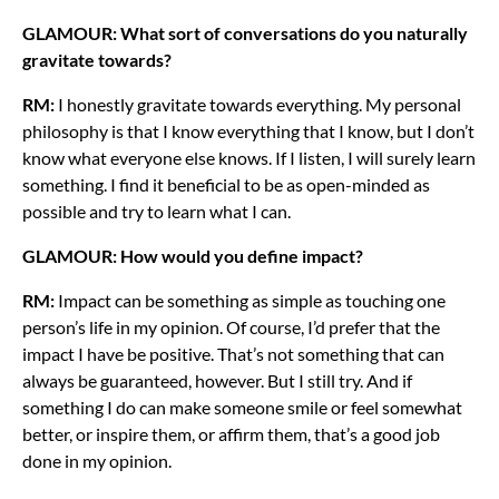
GLAMOUR: What sort of conversations do you naturally
gravitate towards?
RM:
I honestly gravitate towards everything. My personal
philosophy is that I know everything that I know, but I don’t
know what everyone else knows. If I listen, I will surely learn
something. I find it beneficial to be as open-minded as
possible and try to learn what I can.
GLAMOUR: How would you define impact?
RM:
Impact can be something as simple as touching one
person’s life in my opinion. Of course, I’d prefer that the
impact I have be positive. That’s not something that can
always be guaranteed, however. But I still try. And if
something I do can make someone smile or feel somewhat
better, or inspire them, or affirm them, that’s a good job
done in my opinion.