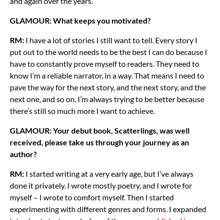
and again over the years.
GLAMOUR: What keeps you motivated?
RM:
I have a lot of stories I still want to tell. Every story I
put out to the world needs to be the best I can do because I
have to constantly prove myself to readers. They need to
know I’m a reliable narrator, in a way. That means I need to
pave the way for the next story, and the next story, and the
next one, and so on. I’m always trying to be better because
there’s still so much more I want to achieve.
GLAMOUR: Your debut book, Scatterlings, was well
received, please take us through your journey as an
author?
RM:
I started writing at a very early age, but I’ve always
done it privately. I wrote mostly poetry, and I wrote for
myself – I wrote to comfort myself. Then I started
experimenting with different genres and forms. I expanded