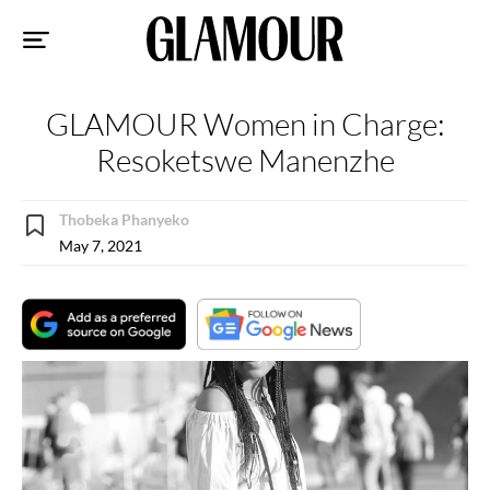
Sk
to
co
GLAMOUR Women in Charge:
Resoketswe Manenzhe
Thobeka Phanyeko
May 7, 2021