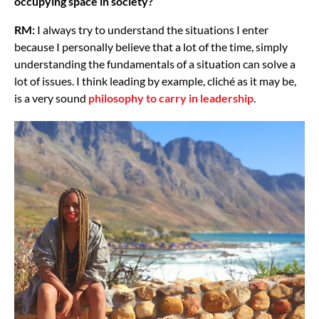
occupying space in society?
RM:
I always try to understand the situations I enter
because I personally believe that a lot of the time, simply
understanding the fundamentals of a situation can solve a
lot of issues. I think leading by example, cliché as it may be,
is a very sound
philosophy to carry in leadership
.