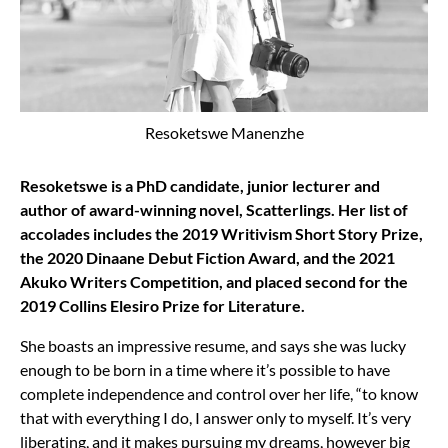
Resoketswe Manenzhe
Resoketswe is a PhD candidate, junior lecturer and
author of award-winning novel, Scatterlings. Her list of
accolades includes the 2019 Writivism Short Story Prize,
the 2020 Dinaane Debut Fiction Award, and the 2021
Akuko Writers Competition, and placed second for the
2019 Collins Elesiro Prize for Literature.
She boasts an impressive resume, and says she was lucky
enough to be born in a time where it’s possible to have
complete independence and control over her life, “to know
that with everything I do, I answer only to myself. It’s very
liberating, and it makes pursuing my dreams, however big