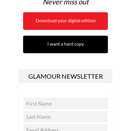
Never miss out
Download your digital edition
I want a hard copy
GLAMOUR NEWSLETTER