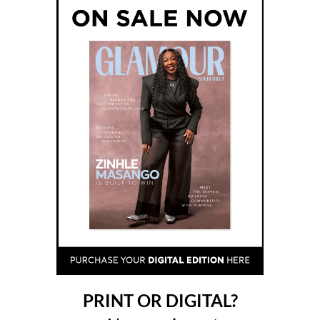
PRINT OR DIGITAL?