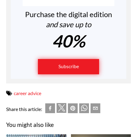
Purchase the digital edition
and save up to
40%
Subscribe
career advice
Share this article:
You might also like