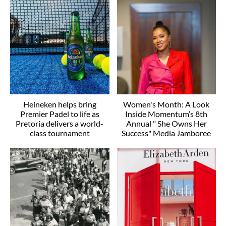
Heineken helps bring
Women's Month: A Look
Premier Padel to life as
Inside Momentum’s 8th
Pretoria delivers a world-
Annual " She Owns Her
class tournament
Success" Media Jamboree