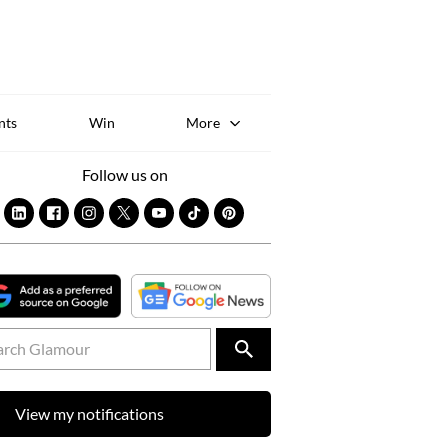
Sk
to
co
nts
Win
More
Follow us on
View my notifications