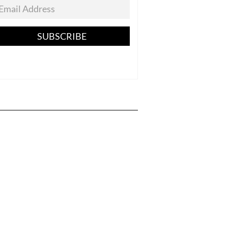
SUBSCRIBE