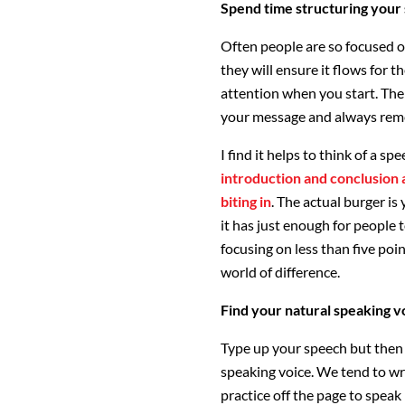
Spend time structuring your
Often people are so focused o
they will ensure it flows for 
attention when you start. Then
your message and always reme
I find it helps to think of a sp
introduction and conclusion 
biting in
. The actual burger is
it has just enough for people
focusing on less than five poi
world of difference.
Find your natural speaking v
Type up your speech but then p
speaking voice. We tend to wr
practice off the page to speak