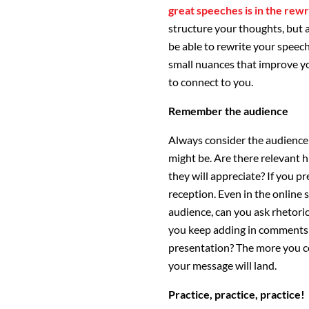
great speeches is in the rewr
structure your thoughts, but 
be able to rewrite your speech
small nuances that improve yo
to connect to you.
Remember the audience
Always consider the audience 
might be. Are there relevant 
they will appreciate? If you 
reception. Even in the online 
audience, can you ask rhetori
you keep adding in comments 
presentation? The more you co
your message will land.
Practice, practice, practice!