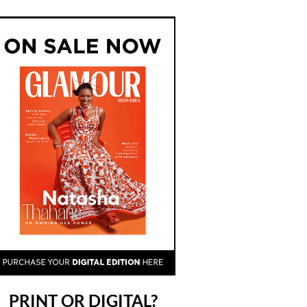
PRINT OR DIGITAL?