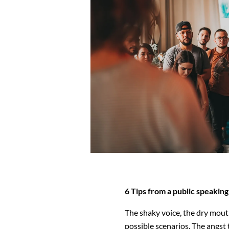
6 Tips from a public speaki
The shaky voice, the dry mout
possible scenarios. The angst 