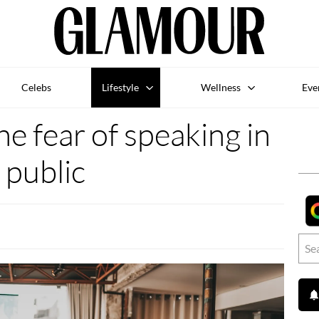
Celebs
Lifestyle
Wellness
Eve
he fear of speaking in
public