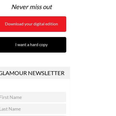
Never miss out
Download your digital edition
I want a hard copy
GLAMOUR NEWSLETTER