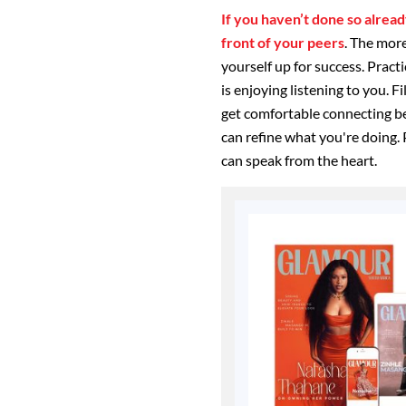
If you haven’t done so already
front of your peers
. The more
yourself up for success. Pract
is enjoying listening to you. F
get comfortable connecting b
can refine what you're doing. 
can speak from the heart.