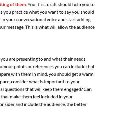
iting of them
. Your first draft should help you to
as you practice what you want to say you should
 in your conversational voice and start adding
ur message. This is what will allow the audience
you are presenting to and what their needs
humour points or references you can include that
prepare with them in mind, you should get a warm
space, consider what is important to your
cal questions that will keep them engaged? Can
that make them feel included in your
nsider and include the audience, the better