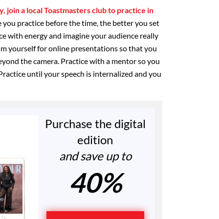
, join a local Toastmasters club to practice in
 you practice before the time, the better you set
ice with energy and imagine your audience really
ilm yourself for online presentations so that you
eyond the camera. Practice with a mentor so you
Practice until your speech is internalized and you
Purchase the digital
edition
and save up to
40%