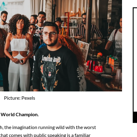
Picture: Pexels
ng World Champion.
h, the imagination running wild with the worst
that comes with public speaking is a familiar