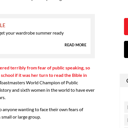
YLE
o get your wardrobe summer ready
READ MORE
red terribly from fear of public speaking, so
chool if it was her turn to read the Bible in
he Toastmasters World Champion of Public
 history and sixth women in the world to have ever
rs.
p anyone wanting to face their own fears of
 small or large group.