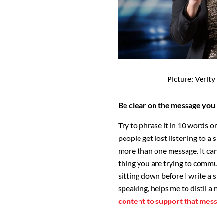
Picture: Verit
Be clear on the message you 
Try to phrase it in 10 words o
people get lost listening to a
more than one message. It can 
thing you are trying to commun
sitting down before I write a 
speaking, helps me to distil a
content to support that mes