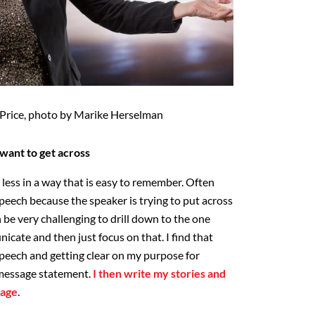
y Price, photo by Marike Herselman
want to get across
r less in a way that is easy to remember. Often
 speech because the speaker is trying to put across
be very challenging to drill down to the one
icate and then just focus on that. I find that
speech and getting clear on my purpose for
 message statement.
I then write my stories and
sage
.