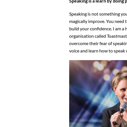
Speaking is a learn by doing 
Speaking is not something you
magically improve. You need t
build your confidence. I am a 
organisation called Toastmast
overcome their fear of speaking
voice and learn how to speak 