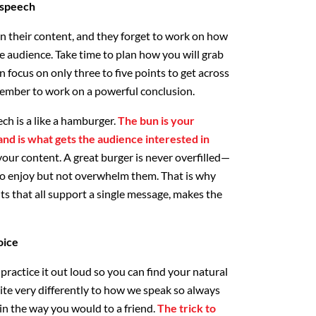
 speech
n their content, and they forget to work on how
the audience. Take time to plan how you will grab
 focus on only three to five points to get across
mber to work on a powerful conclusion.
eech is a like a hamburger.
The bun is your
and is what gets the audience interested in
 your content. A great burger is never overfilled—
 to enjoy but not overwhelm them. That is why
nts that all support a single message, makes the
oice
ractice it out loud so you can find your natural
ite very differently to how we speak so always
 in the way you would to a friend.
The trick to