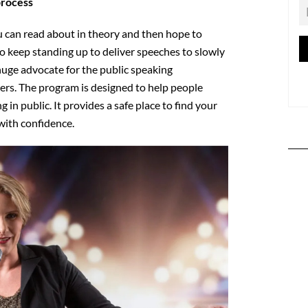
process
 can read about in theory and then hope to
o keep standing up to deliver speeches to slowly
huge advocate for the public speaking
ers. The program is designed to help people
 in public. It provides a safe place to find your
with confidence.