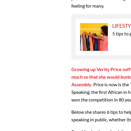
feeling for many.
LIFEST
5 tips t
Growing up Verity Price suffe
much so that she would bunk s
Assembly
. Price is now is t
Speaking, the first African in
won the competition in 80 yea
Below she shares 6 tips to hel
speaking in public, whether its