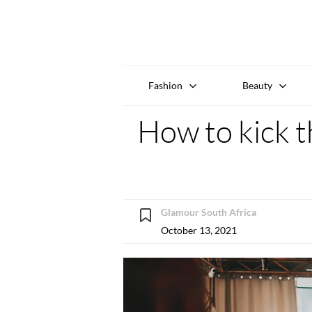
Fashion
Beauty
How to kick t
Glamour South Africa
October 13, 2021