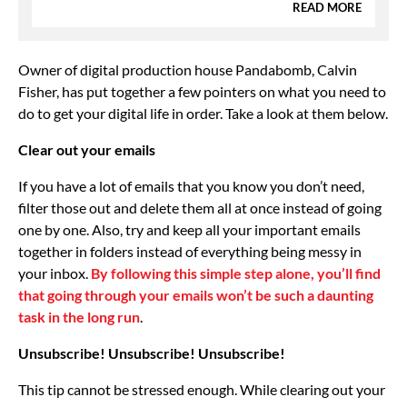
READ MORE
Owner of digital production house Pandabomb, Calvin
Fisher, has put together a few pointers on what you need to
do to get your digital life in order. Take a look at them below.
Clear out your emails
If you have a lot of emails that you know you don’t need,
filter those out and delete them all at once instead of going
one by one. Also, try and keep all your important emails
together in folders instead of everything being messy in
your inbox.
By following this simple step alone, you’ll find
that going through your emails won’t be such a daunting
task in the long run
.
Unsubscribe! Unsubscribe! Unsubscribe!
This tip cannot be stressed enough. While clearing out your