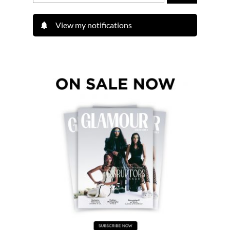
View my notifications