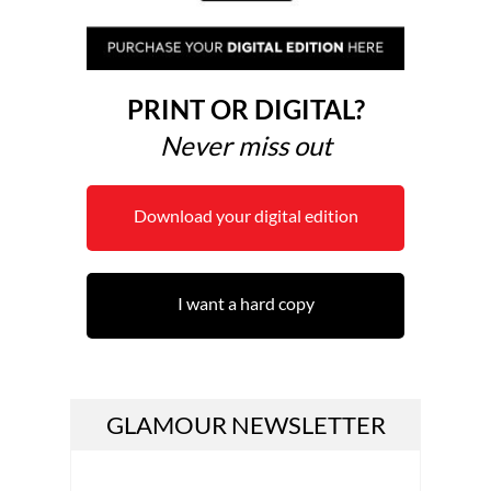
PRINT OR DIGITAL?
Never miss out
Download your digital edition
I want a hard copy
GLAMOUR NEWSLETTER