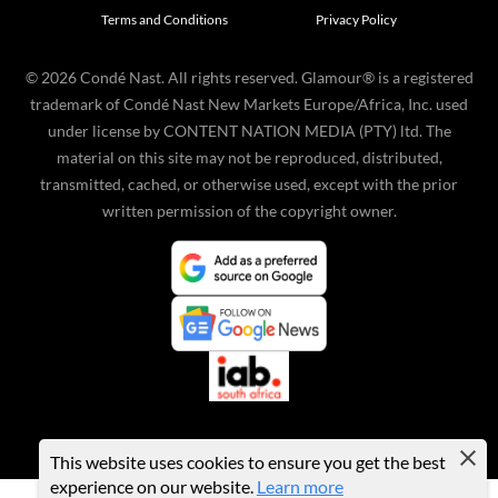
Terms and Conditions
Privacy Policy
©
2026
Condé Nast. All rights reserved. Glamour® is a registered
trademark of Condé Nast New Markets Europe/Africa, Inc. used
under license by CONTENT NATION MEDIA (PTY) ltd. The
material on this site may not be reproduced, distributed,
transmitted, cached, or otherwise used, except with the prior
written permission of the copyright owner.
This website uses cookies to ensure you get the best
experience on our website.
Learn more