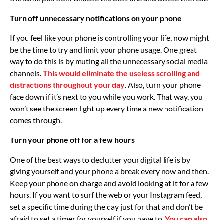
Turn off unnecessary notifications on your phone
If you feel like your phone is controlling your life, now might
be the time to try and limit your phone usage. One great
way to do this is by muting all the unnecessary social media
channels.
This would eliminate the useless scrolling and
distractions throughout your day
. Also, turn your phone
face down if it’s next to you while you work. That way, you
won’t see the screen light up every time a new notification
comes through.
Turn your phone off for a few hours
One of the best ways to declutter your digital life is by
giving yourself and your phone a break every now and then.
Keep your phone on charge and avoid looking at it for a few
hours. If you want to surf the web or your Instagram feed,
set a specific time during the day just for that and don’t be
afraid to set a timer for yourself if you have to.
You can also