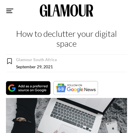
Sk
to
co
How to declutter your digital
space
Glamour South Africa
September 29, 2021