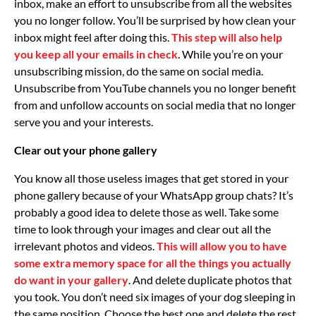
inbox, make an effort to unsubscribe from all the websites
you no longer follow. You’ll be surprised by how clean your
inbox might feel after doing this.
This step will also help
you keep all your emails in check
. While you’re on your
unsubscribing mission, do the same on social media.
Unsubscribe from YouTube channels you no longer benefit
from and unfollow accounts on social media that no longer
serve you and your interests.
Clear out your phone gallery
You know all those useless images that get stored in your
phone gallery because of your WhatsApp group chats? It’s
probably a good idea to delete those as well. Take some
time to look through your images and clear out all the
irrelevant photos and videos.
This will allow you to have
some extra memory space for all the things you actually
do want in your gallery
. And delete duplicate photos that
you took. You don’t need six images of your dog sleeping in
the same position. Choose the best one and delete the rest.