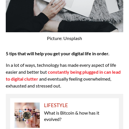
Picture: Unsplash
5 tips that will help you get your digital life in order.
In a lot of ways, technology has made every aspect of life
easier and better but
constantly being plugged in can lead
to digital clutter
and eventually feeling overwhelmed,
exhausted and stressed out.
LIFESTYLE
What is Bitcoin & how has it
evolved?