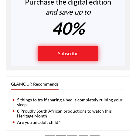
Purchase the digital edition
and save up to
40%
Subscribe
GLAMOUR Recommends
5 things to try if sharing a bed is completely ruining your
sleep
8 Proudly South African productions to watch this
Heritage Month
Are you an adult child?