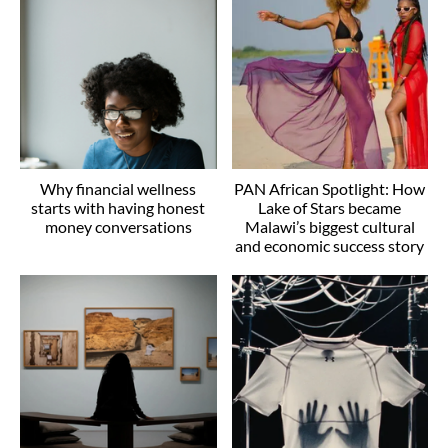
Why financial wellness
PAN African Spotlight: How
starts with having honest
Lake of Stars became
money conversations
Malawi’s biggest cultural
and economic success story