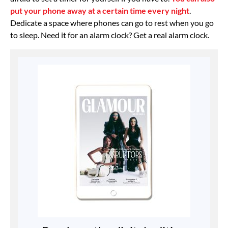
put your phone away at a certain time every night
.
Dedicate a space where phones can go to rest when you go
to sleep. Need it for an alarm clock? Get a real alarm clock.