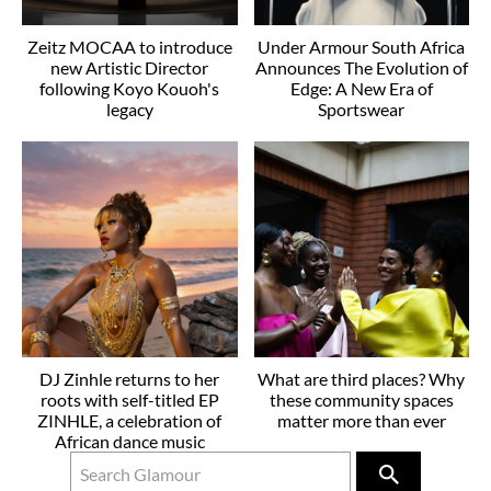
Zeitz MOCAA to introduce
Under Armour South Africa
new Artistic Director
Announces The Evolution of
following Koyo Kouoh's
Edge: A New Era of
legacy
Sportswear
DJ Zinhle returns to her
What are third places? Why
roots with self-titled EP
these community spaces
ZINHLE, a celebration of
matter more than ever
African dance music