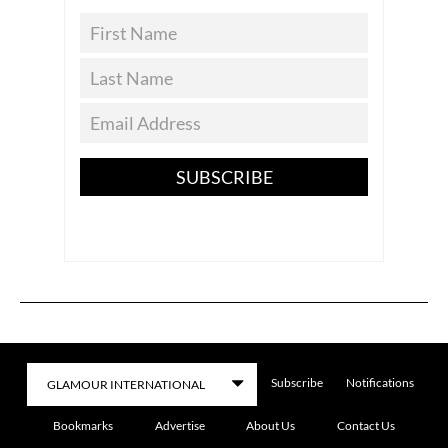
SUBSCRIBE
Subscribe
Notifications
Bookmarks
Advertise
About Us
Contact Us