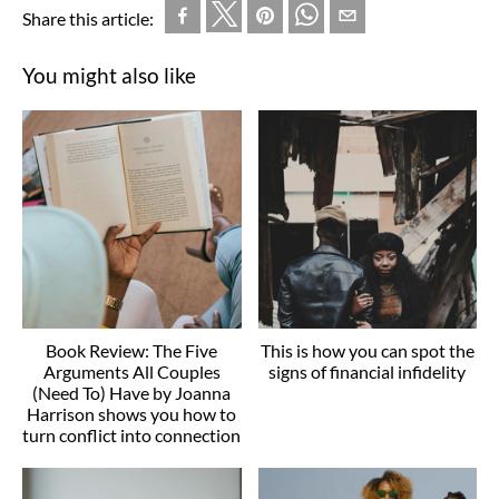
Share this article:
You might also like
Book Review: The Five
This is how you can spot the
Arguments All Couples
signs of financial infidelity
(Need To) Have by Joanna
Harrison shows you how to
turn conflict into connection