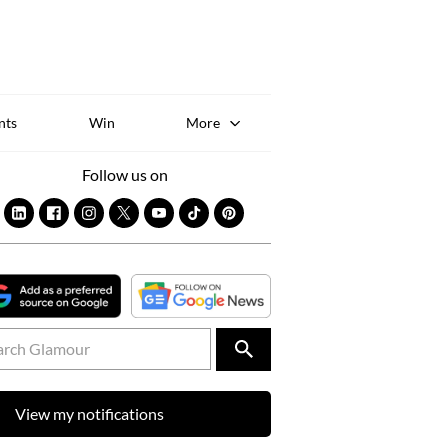
Sk
to
co
nts
Win
More
Follow us on
View my notifications