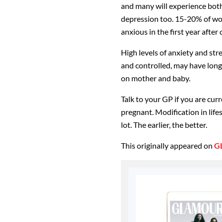
and many will experience both
depression too. 15-20% of wo
anxious in the first year after 
High levels of anxiety and st
and controlled, may have lon
on mother and baby.
Talk to your GP if you are cur
pregnant. Modification in life
lot. The earlier, the better.
This originally appeared on
G