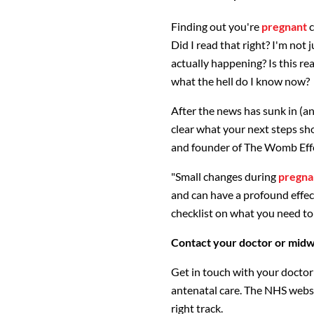
Finding out you're
pregnant
c
Did I read that right? I'm not j
actually happening? Is this real 
what the hell do I know now?
After the news has sunk in (an
clear what your next steps sh
and founder of The Womb Effect
"Small changes during
pregna
and can have a profound effect o
checklist on what you need to
Contact your doctor or midwi
Get in touch with your doctor 
antenatal care. The NHS websit
right track.