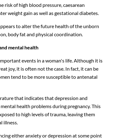
e risk of high blood pressure, caesarean
ater weight gain as well as gestational diabetes.
ppears to alter the future health of the unborn
ion, body fat and physical coordination.
and mental health
mportant events in a woman's life. Although it is
t joy, it is often not the case. In fact, it can be
omen tend to be more susceptible to antenatal
erature that indicates that depression and
mental health problems during pregnancy. This
xposed to high levels of trauma, leaving them
 illness.
ncing either anxiety or depression at some point