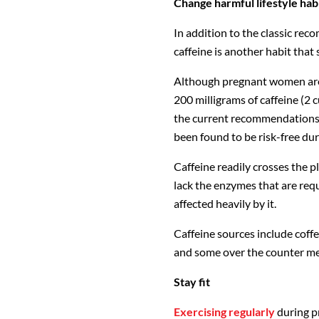
Change harmful lifestyle hab
In addition to the classic re
caffeine is another habit that
Although pregnant women are
200 milligrams of caffeine (2 c
the current recommendations 
been found to be risk-free du
Caffeine readily crosses the p
lack the enzymes that are requ
affected heavily by it.
Caffeine sources include coffee
and some over the counter me
Stay fit
Exercising regularly
during p