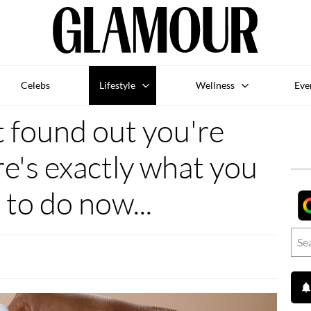
Celebs
Lifestyle
Wellness
Eve
t found out you're
e's exactly what you
 to do now...