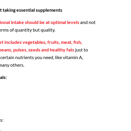
rt taking essential supplements
ional intake should be at optimal levels
and not
erms of quantity but quality.
et includes vegetables, fruits, meat, fish,
 beans, pulses, seeds and healthy fats
just to
ertain nutrients you need, like vitamin A,
 many others.
als:
s: