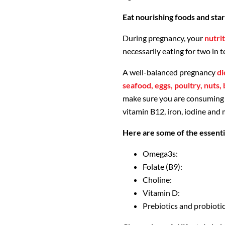
Eat nourishing foods and sta
During pregnancy, your
nutrit
necessarily eating for two in t
A well-balanced pregnancy
di
seafood, eggs, poultry, nuts,
make sure you are consuming c
vitamin B12, iron, iodine and
Here are some of the essenti
Omega3s:
Folate (B9):
Choline:
Vitamin D:
Prebiotics and probiotic