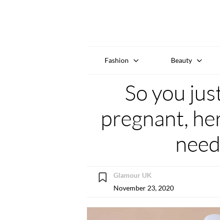
Fashion
Beauty
So you jus
pregnant, her
need
Glamour UK
November 23, 2020