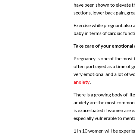
have been shown to elevate th
sections, lower back pain, gre
Exercise while pregnant also a
baby in terms of cardiac funct
Take care of your emotional 
Pregnancy is one of the most i
often portrayed as a time of grea
very emotional and a lot of w
anxiety
.
There is a growing body of lit
anxiety are the most common 
is exacerbated if women are e
especially vulnerable to mental
1 in 10 women will be experie