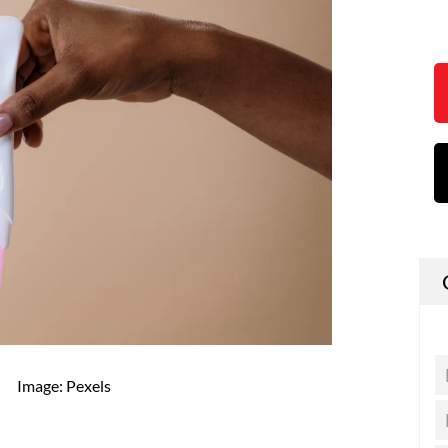
Image: Pexels