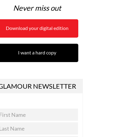
Never miss out
Download your digital edition
I want a hard copy
GLAMOUR NEWSLETTER