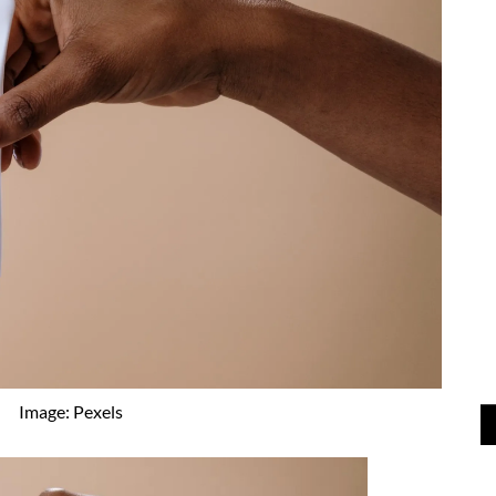
Image: Pexels