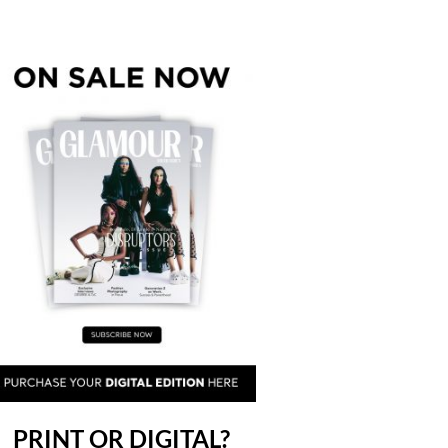
PRINT OR DIGITAL?