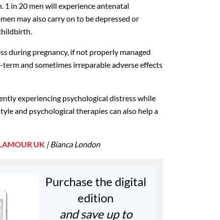
. 1 in 20 men will experience antenatal
men may also carry on to be depressed or
childbirth.
ress during pregnancy, if not properly managed
g-term and sometimes irreparable adverse effects
rently experiencing psychological distress while
style and psychological therapies can also help a
LAMOUR UK
| Bianca London
Purchase the digital
edition
and save up to