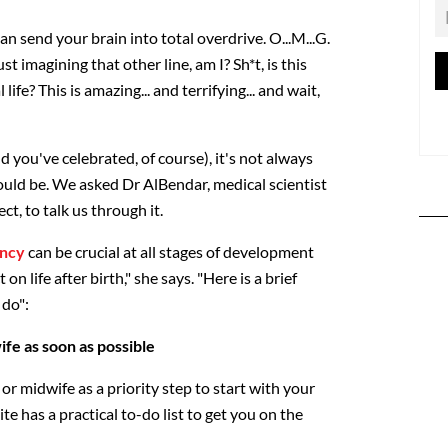
an send your brain into total overdrive. O...M...G.
ust imagining that other line, am I? Sh*t, is this
life? This is amazing... and terrifying... and wait,
d you've celebrated, of course), it's not always
ould be. We asked Dr AlBendar, medical scientist
, to talk us through it.
ncy
can be crucial at all stages of development
n life after birth," she says. "Here is a brief
 do":
fe as soon as possible
or midwife as a priority step to start with your
e has a practical to-do list to get you on the