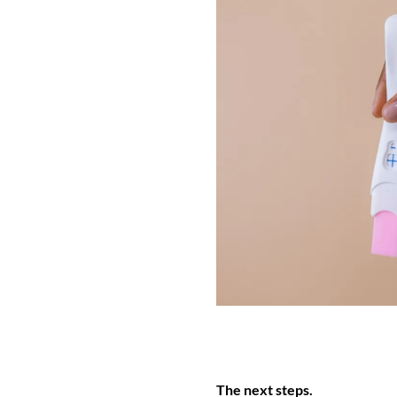
The next steps.