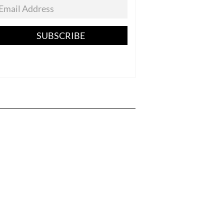
SUBSCRIBE