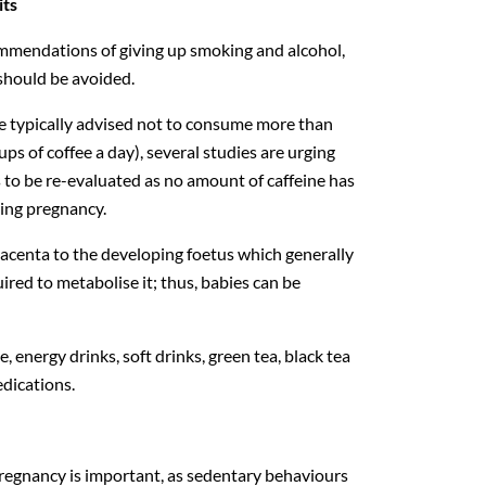
its
commendations of giving up smoking and alcohol,
 should be avoided.
 typically advised not to consume more than
ups of coffee a day), several studies are urging
to be re-evaluated as no amount of caffeine has
ring pregnancy.
lacenta to the developing foetus which generally
ired to metabolise it; thus, babies can be
, energy drinks, soft drinks, green tea, black tea
dications.
regnancy is important, as sedentary behaviours