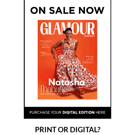
View my notifications