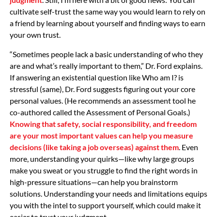
cultivate self-trust the same way you would learn to rely on
a friend by learning about yourself and finding ways to earn
your own trust.
“Sometimes people lack a basic understanding of who they
are and what’s really important to them,” Dr. Ford explains.
If answering an existential question like Who am I? is
stressful (same), Dr. Ford suggests figuring out your core
personal values. (He recommends an assessment tool he
co-authored called the Assessment of Personal Goals.)
Knowing that safety, social responsibility, and freedom
are your most important values can help you measure
decisions (like taking a job overseas) against them
. Even
more, understanding your quirks—like why large groups
make you sweat or you struggle to find the right words in
high-pressure situations—can help you brainstorm
solutions. Understanding your needs and limitations equips
you with the intel to support yourself, which could make it
easier to trust your judgment.