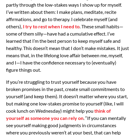
partly through the low-stakes ways I show up for myself.
I’ve written about them: I make plans, meditate, recite
affirmations, and go to therapy. I celebrate myself (and
others),
I try to rest when I need to
. These small habits—
some of them silly—have had a cumulative effect. I’ve
learned that I’m the best person to keep myself safe and
healthy. This doesn’t mean that I don’t make mistakes. It just
means that, in the lifelong love affair between me, myself,
and I—I have the confidence necessary to (eventually)
figure things out.
If you’re struggling to trust yourself because you have
broken promises in the past, create small commitments to
yourself (and keep them). It doesn’t matter where you start,
but making one low-stakes promise to yourself (like, I will
cook lunch on Wednesday) might help you
think of
yourself as someone you can rely on
. “If you can mentally
see yourself making good judgments in circumstances
where you previously weren’t at your best, that can help