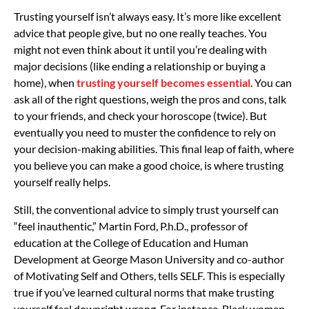
Trusting yourself isn’t always easy. It’s more like excellent
advice that people give, but no one really teaches. You
might not even think about it until you’re dealing with
major decisions (like ending a relationship or buying a
home), when
trusting yourself becomes essential
. You can
ask all of the right questions, weigh the pros and cons, talk
to your friends, and check your horoscope (twice). But
eventually you need to muster the confidence to rely on
your decision-making abilities. This final leap of faith, where
you believe you can make a good choice, is where trusting
yourself really helps.
Still, the conventional advice to simply trust yourself can
“feel inauthentic,” Martin Ford, P.h.D., professor of
education at the College of Education and Human
Development at George Mason University and co-author
of Motivating Self and Others, tells SELF. This is especially
true if you’ve learned cultural norms that make trusting
yourself feel downright wrong. For instance, Black women