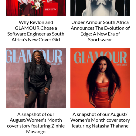
Why Revlon and
Under Armour South Africa
GLAMOUR Chose a
Announces The Evolution of
Software Engineer as South
Edge: A New Era of
Africa's New Cover Girl
Sportswear
A snapshot of our
A snapshot of our August/
August/Women's Month
Women's Month cover story
cover story featuring Zinhle
featuring Natasha Thahane
Masango