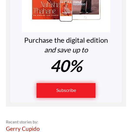
Purchase the digital edition
and save up to
40%
Subscribe
Recent stories by:
Gerry Cupido