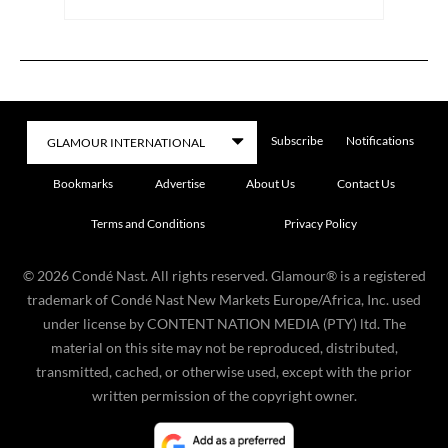
Subscribe
Notifications
Bookmarks
Advertise
About Us
Contact Us
Terms and Conditions
Privacy Policy
©
2026
Condé Nast. All rights reserved. Glamour® is a registered
trademark of Condé Nast New Markets Europe/Africa, Inc. used
under license by CONTENT NATION MEDIA (PTY) ltd. The
material on this site may not be reproduced, distributed,
transmitted, cached, or otherwise used, except with the prior
written permission of the copyright owner.