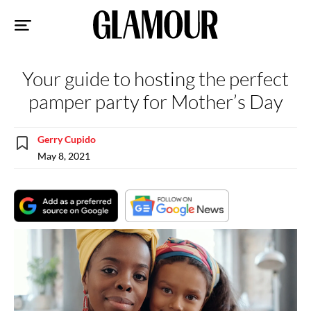
Sk
to
co
Your guide to hosting the perfect
pamper party for Mother’s Day
Gerry Cupido
May 8, 2021