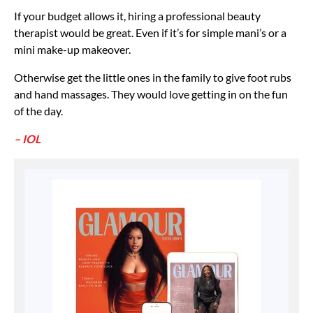
If your budget allows it, hiring a professional beauty
therapist would be great. Even if it’s for simple mani’s or a
mini make-up makeover.
Otherwise get the little ones in the family to give foot rubs
and hand massages. They would love getting in on the fun
of the day.
– IOL