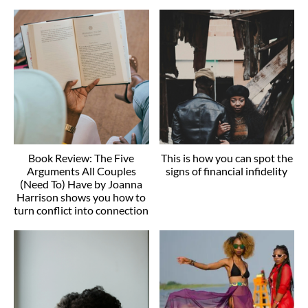
Book Review: The Five
This is how you can spot the
Arguments All Couples
signs of financial infidelity
(Need To) Have by Joanna
Harrison shows you how to
turn conflict into connection