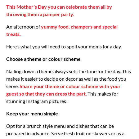
This Mother’s Day you can celebrate them all by
throwing them a pamper party.
An afternoon of
yummy food, champers and special
treats.
Here’s what you will need to spoil your moms for a day.
Choose a theme or colour scheme
Nailing down a theme always sets the tone for the day. This
makes it easier to decide on decor as well as the food you
serve.
Share your theme or colour scheme with your
guest so that they can dress the part
. This makes for
stunning Instagram pictures!
Keep your menu simple
Opt for a brunch style menu and dishes that can be
prepared in advance. Serve fresh fruit on skewers or as a