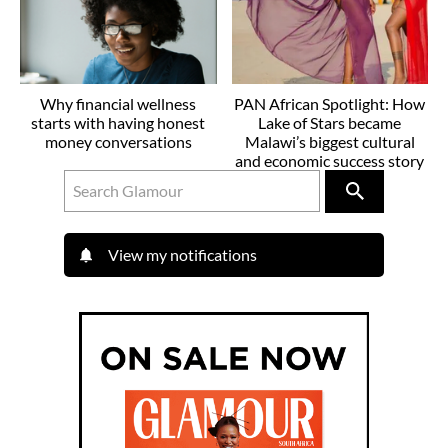
Why financial wellness
PAN African Spotlight: How
starts with having honest
Lake of Stars became
money conversations
Malawi’s biggest cultural
and economic success story
View my notifications