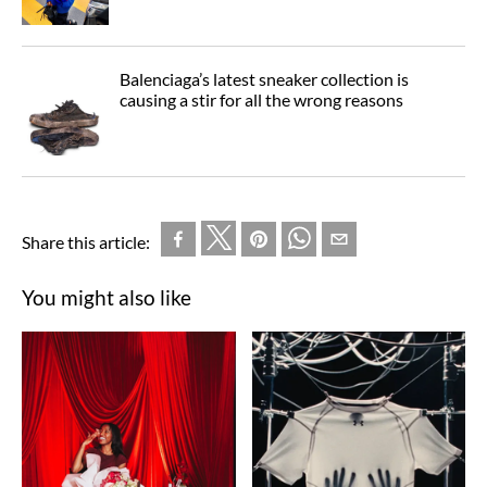
Balenciaga’s latest sneaker collection is
causing a stir for all the wrong reasons
Share this article:
You might also like