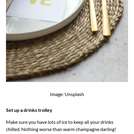
Image: Unsplash
Set up a drinks trolley
Make sure you have lots of ice to keep all your drinks
chilled. Nothing worse than warm champagne darling!