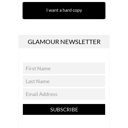
I want a hard copy
GLAMOUR NEWSLETTER
SUBSCRIBE