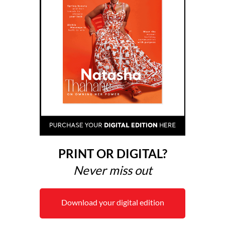
PRINT OR DIGITAL?
Never miss out
Download your digital edition