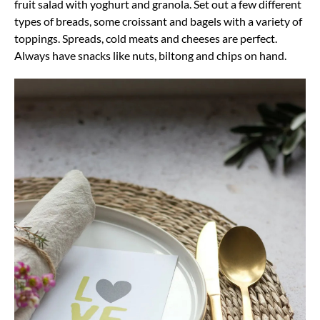
fruit salad with yoghurt and granola. Set out a few different
types of breads, some croissant and bagels with a variety of
toppings. Spreads, cold meats and cheeses are perfect.
Always have snacks like nuts, biltong and chips on hand.