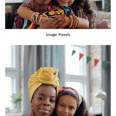
Image: Pexels