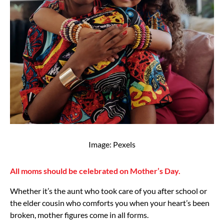
Image: Pexels
All moms should be celebrated on Mother’s Day.
Whether it’s the aunt who took care of you after school or
the elder cousin who comforts you when your heart’s been
broken, mother figures come in all forms.