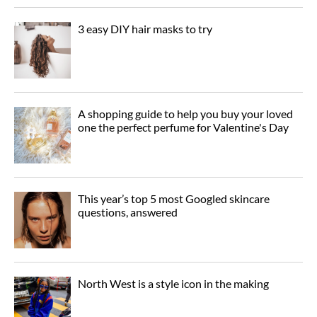
3 easy DIY hair masks to try
A shopping guide to help you buy your loved
one the perfect perfume for Valentine's Day
This year’s top 5 most Googled skincare
questions, answered
North West is a style icon in the making