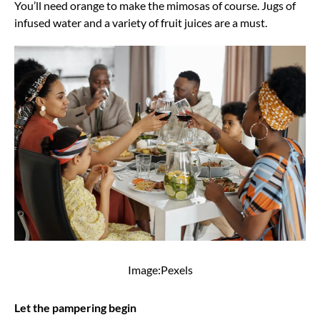
You’ll need orange to make the mimosas of course. Jugs of
infused water and a variety of fruit juices are a must.
Image:Pexels
Let the pampering begin