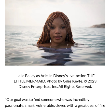
Halle Bailey as Ariel in Disney's live-action THE
LITTLE MERMAID. Photo by Giles Keyte. © 2023
Disney Enterprises, Inc. All Rights Reserved.
“Our goal was to find someone who was incredibly
passionate, smart, vulnerable, clever, with a great deal of fire