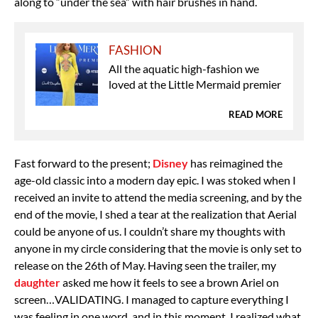
along to “under the sea” with hair brushes in hand.
FASHION
All the aquatic high-fashion we
loved at the Little Mermaid premier
READ MORE
Fast forward to the present;
Disney
has reimagined the
age-old classic into a modern day epic. I was stoked when I
received an invite to attend the media screening, and by the
end of the movie, I shed a tear at the realization that Aerial
could be anyone of us. I couldn’t share my thoughts with
anyone in my circle considering that the movie is only set to
release on the 26th of May. Having seen the trailer, my
daughter
asked me how it feels to see a brown Ariel on
screen…VALIDATING. I managed to capture everything I
was feeling in one word, and in this moment, I realized what