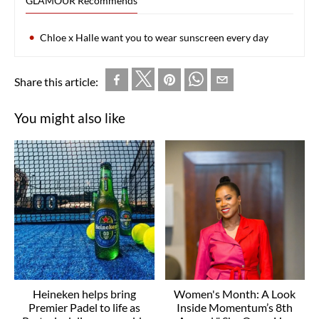
GLAMOUR Recommends
Chloe x Halle want you to wear sunscreen every day
Share this article:
You might also like
Heineken helps bring
Women's Month: A Look
Premier Padel to life as
Inside Momentum’s 8th