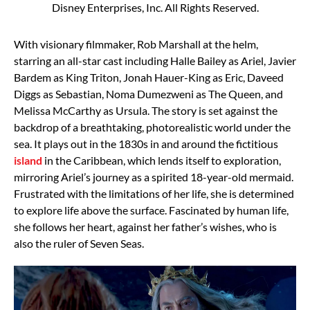
Disney Enterprises, Inc. All Rights Reserved.
With visionary filmmaker, Rob Marshall at the helm,
starring an all-star cast including Halle Bailey as Ariel, Javier
Bardem as King Triton, Jonah Hauer-King as Eric, Daveed
Diggs as Sebastian, Noma Dumezweni as The Queen, and
Melissa McCarthy as Ursula. The story is set against the
backdrop of a breathtaking, photorealistic world under the
sea. It plays out in the 1830s in and around the fictitious
island
in the Caribbean, which lends itself to exploration,
mirroring Ariel’s journey as a spirited 18-year-old mermaid.
Frustrated with the limitations of her life, she is determined
to explore life above the surface. Fascinated by human life,
she follows her heart, against her father’s wishes, who is
also the ruler of Seven Seas.