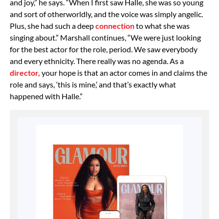
and joy,” he says. “When I first saw Halle, she was so young
and sort of otherworldly, and the voice was simply angelic.
Plus, she had such a deep
connection
to what she was
singing about.” Marshall continues, “We were just looking
for the best actor for the role, period. We saw everybody
and every ethnicity. There really was no agenda. As a
director,
your hope is that an actor comes in and claims the
role and says, ‘this is mine,’ and that’s exactly what
happened with Halle.”