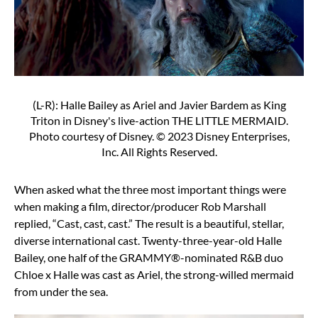
(L-R): Halle Bailey as Ariel and Javier Bardem as King
Triton in Disney's live-action THE LITTLE MERMAID.
Photo courtesy of Disney. © 2023 Disney Enterprises,
Inc. All Rights Reserved.
When asked what the three most important things were
when making a film, director/producer Rob Marshall
replied, “Cast, cast, cast.” The result is a beautiful, stellar,
diverse international cast. Twenty-three-year-old Halle
Bailey, one half of the GRAMMY®-nominated R&B duo
Chloe x Halle was cast as Ariel, the strong-willed mermaid
from under the sea.