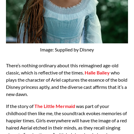
Image: Supplied by Disney
There’s nothing ordinary about this reimagined age-old
classic, which is reflective of the times.
Halle Bailey
who
plays the character of Ariel captures the essence of the bold
Disney princess aptly, and the diverse cast affirms that it’s a
new dawn.
If the story of
The Little Mermaid
was part of your
childhood then like me, the soundtrack evokes memories of
happier times. Girls everywhere will have the image of a red
haired Aerial etched in their minds, as they recall singing