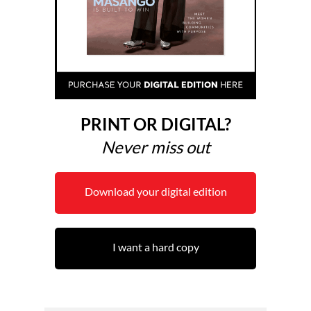
PRINT OR DIGITAL?
Never miss out
Download your digital edition
I want a hard copy