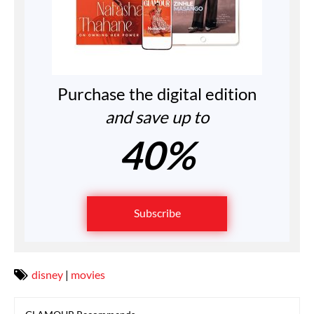
Purchase the digital edition
and save up to
40%
Subscribe
disney
|
movies