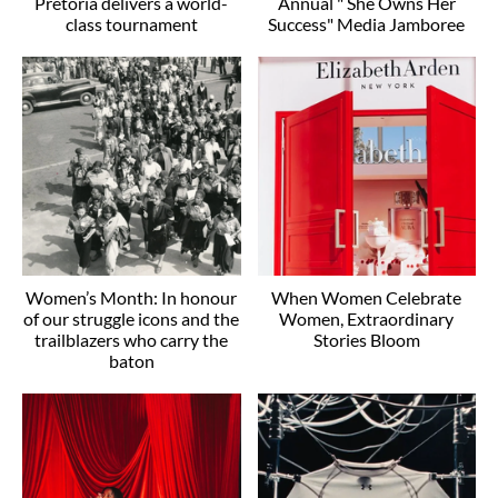
Pretoria delivers a world-
Annual " She Owns Her
class tournament
Success" Media Jamboree
Women’s Month: In honour
When Women Celebrate
of our struggle icons and the
Women, Extraordinary
trailblazers who carry the
Stories Bloom
baton