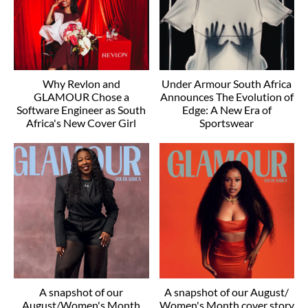
Why Revlon and
Under Armour South Africa
GLAMOUR Chose a
Announces The Evolution of
Software Engineer as South
Edge: A New Era of
Africa's New Cover Girl
Sportswear
A snapshot of our
A snapshot of our August/
August/Women's Month
Women's Month cover story