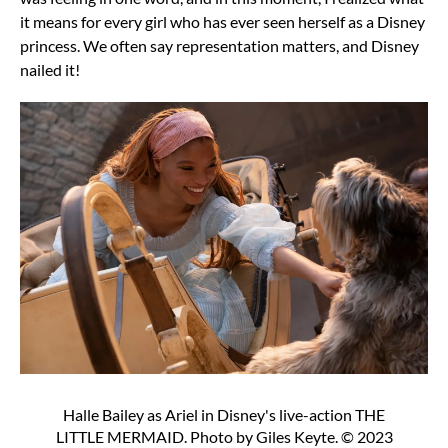
it means for every girl who has ever seen herself as a Disney
princess. We often say representation matters, and Disney
nailed it!
Halle Bailey as Ariel in Disney's live-action THE
LITTLE MERMAID. Photo by Giles Keyte. © 2023