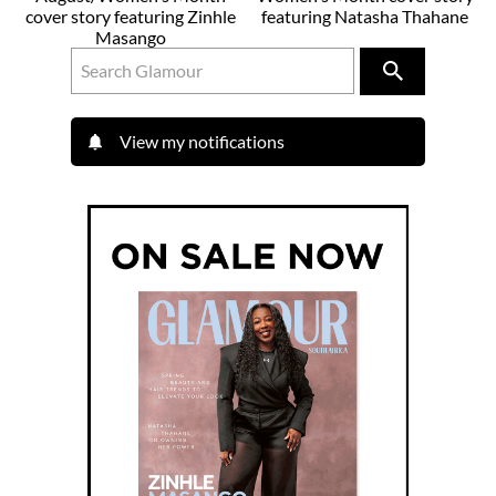
cover story featuring Zinhle
featuring Natasha Thahane
Masango
View my notifications