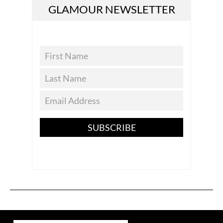
GLAMOUR NEWSLETTER
SUBSCRIBE