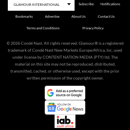
Subscribe
Notifications
Bookmarks
Advertise
About Us
Contact Us
Terms and Conditions
Privacy Policy
©
2026
Condé Nast. All rights reserved. Glamour® is a registered
trademark of Condé Nast New Markets Europe/Africa, Inc. used
under license by CONTENT NATION MEDIA (PTY) ltd. The
material on this site may not be reproduced, distributed,
transmitted, cached, or otherwise used, except with the prior
written permission of the copyright owner.