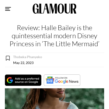
Sk
to
co
Review: Halle Bailey is the
quintessential modern Disney
Princess in ‘The Little Mermaid’
Thobeka Phanyeko
May 22, 2023