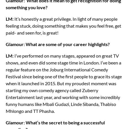
Glamour: What does it mean to get recognition for doing
something you love?
LM:
It’s honestly a great privilege. In light of many people
feeling stuck, doing something that makes you feel free, get
paid- and seen for, is great!
Glamour: What are some of your career highlights?
LM:
I’ve performed on many stages, appeared on great TV
shows, and even did some stage time in London. I’ve been a
regular feature on the Joburg International Comedy
Festival since being one of the first people to grace its stage
when it launched in 2015. But my proudest moment was
starting my own comedy agency called Zuberry
Entertainment last year, and working with some incredibly
funny humans like Mbali Gudazi, Linde Sibanda, Thabiso
Mhlongo and TT Phasha.
Glamour: What’s the secret to being a successful