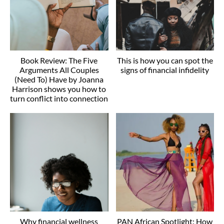
Book Review: The Five
This is how you can spot the
Arguments All Couples
signs of financial infidelity
(Need To) Have by Joanna
Harrison shows you how to
turn conflict into connection
Why financial wellness
PAN African Spotlight: How