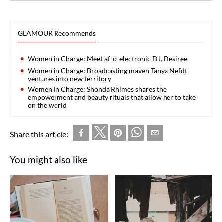
GLAMOUR Recommends
Women in Charge: Meet afro-electronic DJ, Desiree
Women in Charge: Broadcasting maven Tanya Nefdt
ventures into new territory
Women in Charge: Shonda Rhimes shares the
empowerment and beauty rituals that allow her to take
on the world
Share this article:
You might also like