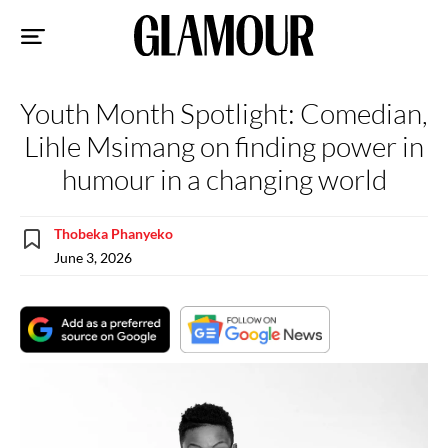
Sk
to
co
Youth Month Spotlight: Comedian,
Lihle Msimang on finding power in
humour in a changing world
Thobeka Phanyeko
June 3, 2026