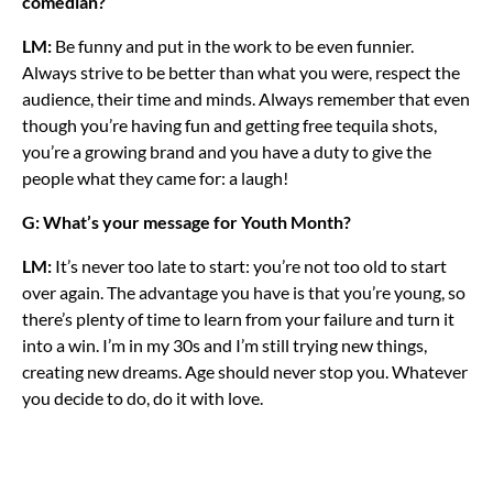
comedian?
LM:
Be funny and put in the work to be even funnier.
Always strive to be better than what you were, respect the
audience, their time and minds. Always remember that even
though you’re having fun and getting free tequila shots,
you’re a growing brand and you have a duty to give the
people what they came for: a laugh!
G: What’s your message for Youth Month?
LM:
It’s never too late to start: you’re not too old to start
over again. The advantage you have is that you’re young, so
there’s plenty of time to learn from your failure and turn it
into a win. I’m in my 30s and I’m still trying new things,
creating new dreams. Age should never stop you. Whatever
you decide to do, do it with love.