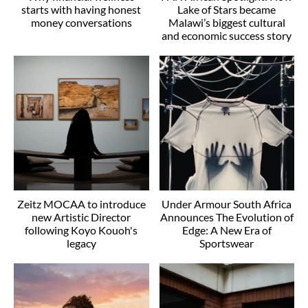
starts with having honest
Lake of Stars became
money conversations
Malawi’s biggest cultural
and economic success story
Zeitz MOCAA to introduce
Under Armour South Africa
new Artistic Director
Announces The Evolution of
following Koyo Kouoh's
Edge: A New Era of
legacy
Sportswear