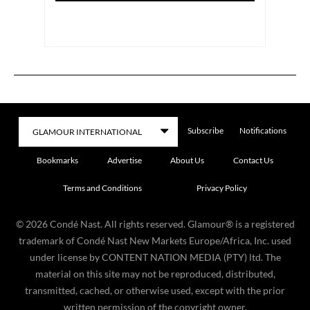
Subscribe
Notifications
Bookmarks
Advertise
About Us
Contact Us
Terms and Conditions
Privacy Policy
©
2026
Condé Nast. All rights reserved. Glamour® is a registered
trademark of Condé Nast New Markets Europe/Africa, Inc. used
under license by CONTENT NATION MEDIA (PTY) ltd. The
material on this site may not be reproduced, distributed,
transmitted, cached, or otherwise used, except with the prior
written permission of the copyright owner.