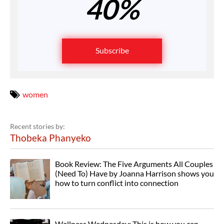
40%
Subscribe
women
Recent stories by:
Thobeka Phanyeko
Book Review: The Five Arguments All Couples
(Need To) Have by Joanna Harrison shows you
how to turn conflict into connection
Wellness Wednesday: This is how you can