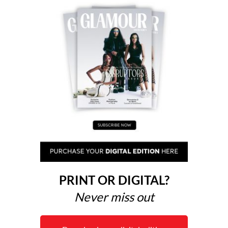
PRINT OR DIGITAL?
Never miss out