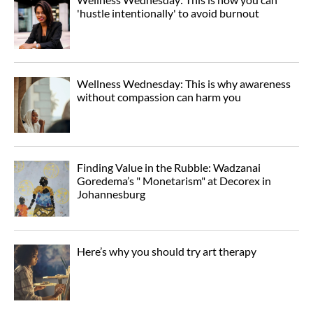
'hustle intentionally' to avoid burnout
Wellness Wednesday: This is why awareness
without compassion can harm you
Finding Value in the Rubble: Wadzanai
Goredema’s " Monetarism" at Decorex in
Johannesburg
Here’s why you should try art therapy