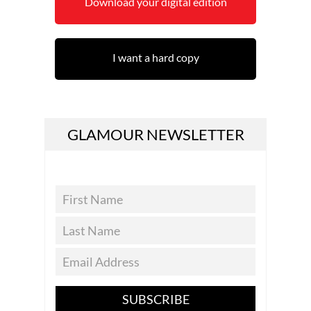
Download your digital edition
I want a hard copy
GLAMOUR NEWSLETTER
SUBSCRIBE