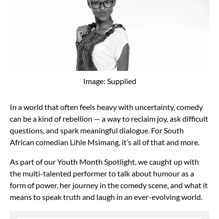
Image: Supplied
In a world that often feels heavy with uncertainty, comedy
can be a kind of rebellion — a way to reclaim joy, ask difficult
questions, and spark meaningful dialogue. For South
African comedian Lihle Msimang, it’s all of that and more.
As part of our Youth Month Spotlight, we caught up with
the multi-talented performer to talk about humour as a
form of power, her journey in the comedy scene, and what it
means to speak truth and laugh in an ever-evolving world.