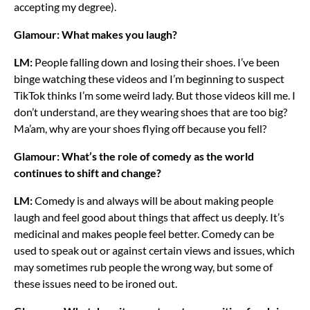
accepting my degree).
Glamour: What makes you laugh?
LM:
People falling down and losing their shoes. I’ve been
binge watching these videos and I’m beginning to suspect
TikTok thinks I’m some weird lady. But those videos kill me. I
don’t understand, are they wearing shoes that are too big?
Ma’am, why are your shoes flying off because you fell?
Glamour: What’s the role of comedy as the world
continues to shift and change?
LM:
Comedy is and always will be about making people
laugh and feel good about things that affect us deeply. It’s
medicinal and makes people feel better. Comedy can be
used to speak out or against certain views and issues, which
may sometimes rub people the wrong way, but some of
these issues need to be ironed out.