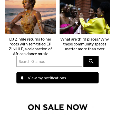
DJ Zinhle returns to her
What are third places? Why
roots with self-titled EP
these community spaces
ZINHLE, a celebration of
matter more than ever
African dance music
View my notifications