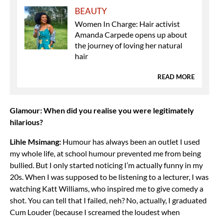
BEAUTY
Women In Charge: Hair activist
Amanda Carpede opens up about
the journey of loving her natural
hair
READ MORE
Glamour: When did you realise you were legitimately
hilarious?
Lihle Msimang:
Humour has always been an outlet I used
my whole life, at school humour prevented me from being
bullied. But I only started noticing I’m actually funny in my
20s. When I was supposed to be listening to a lecturer, I was
watching Katt Williams, who inspired me to give comedy a
shot. You can tell that I failed, neh? No, actually, I graduated
Cum Louder (because I screamed the loudest when