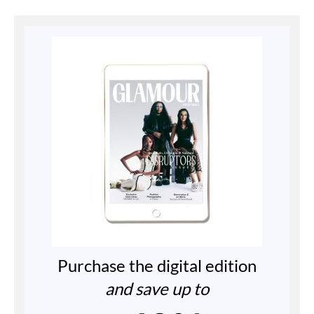
Purchase the digital edition
and save up to