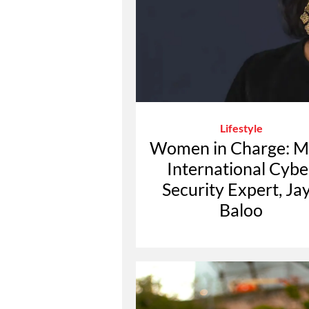
Lifestyle
Women in Charge: M
International Cybe
Security Expert, Ja
Baloo