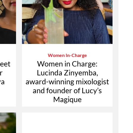
Women In-Charge
eet
Women in Charge:
r
Lucinda Zinyemba,
ya
award-winning mixologist
and founder of Lucy’s
Magique