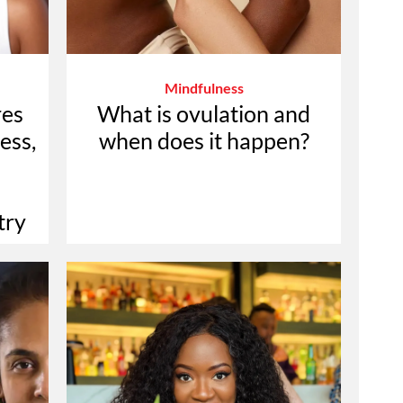
Mindfulness
res
What is ovulation and
ess,
when does it happen?
try