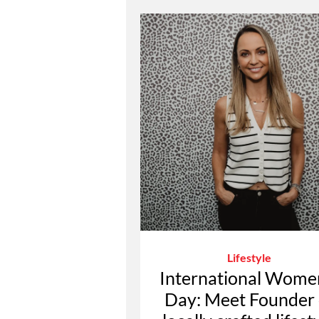
Lifestyle
International Wome
Day: Meet Founder 