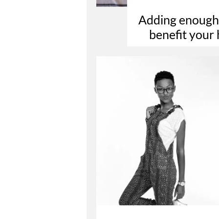
Adding enough d
benefit your