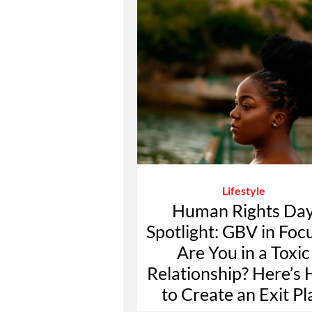
Lifestyle
Human Rights Da
Spotlight: GBV in Foc
Are You in a Toxic
Relationship? Here’s
to Create an Exit Pl