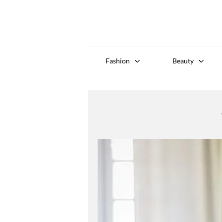
Fashion
Beauty