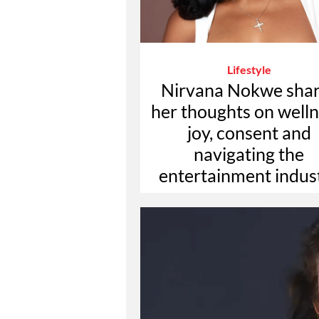
Lifestyle
Nirvana Nokwe sha
her thoughts on welln
joy, consent and
navigating the
entertainment indus