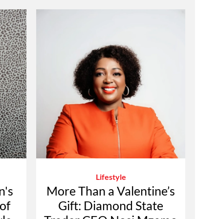
Lifestyle
n's
More Than a Valentine’s
of
Gift: Diamond State