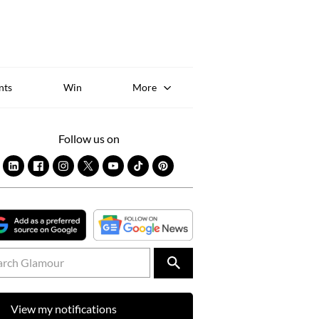
Sk
to
co
nts
Win
More
Follow us on
View my notifications