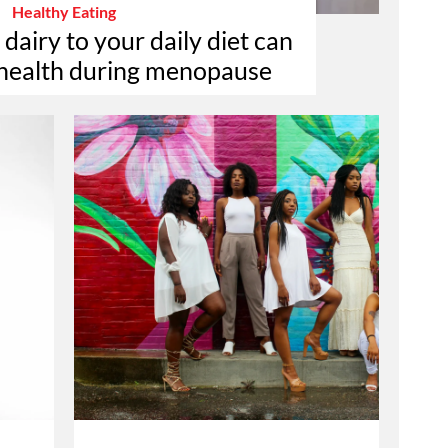
Healthy Eating
airy to your daily diet can
 health during menopause