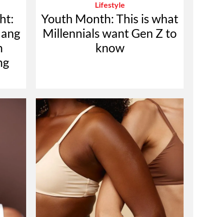
Lifestyle
ht:
Youth Month: This is what
mang
Millennials want Gen Z to
n
know
ng