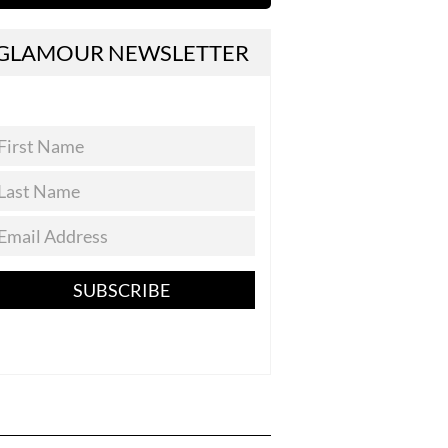
GLAMOUR NEWSLETTER
SUBSCRIBE