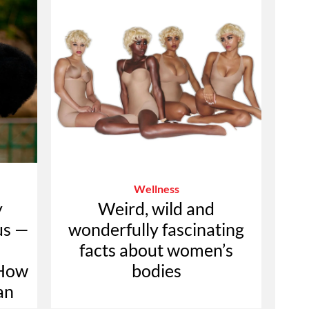
Wellness
y
Weird, wild and
us —
wonderfully fascinating
facts about women’s
 How
bodies
an