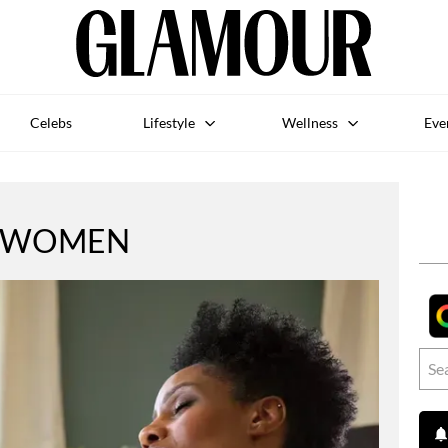
Celebs
Lifestyle
Wellness
Eve
WOMEN