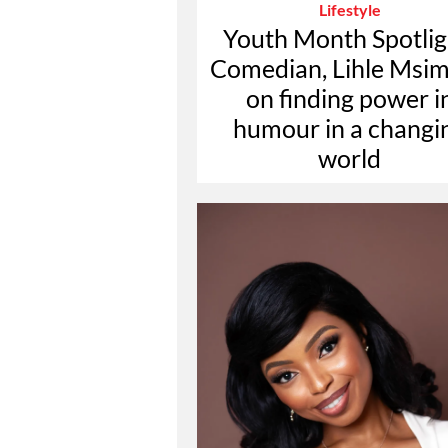
Lifestyle
Youth Month Spotlig
Comedian, Lihle Msi
on finding power i
humour in a changi
world