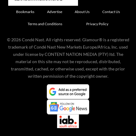
Bookmarks
Advertise
About Us
Contact Us
Terms and Conditions
Privacy Policy
©
2026
Condé Nast. All rights reserved. Glamour® is a registered
trademark of Condé Nast New Markets Europe/Africa, Inc. used
under license by CONTENT NATION MEDIA (PTY) ltd. The
material on this site may not be reproduced, distributed,
transmitted, cached, or otherwise used, except with the prior
written permission of the copyright owner.