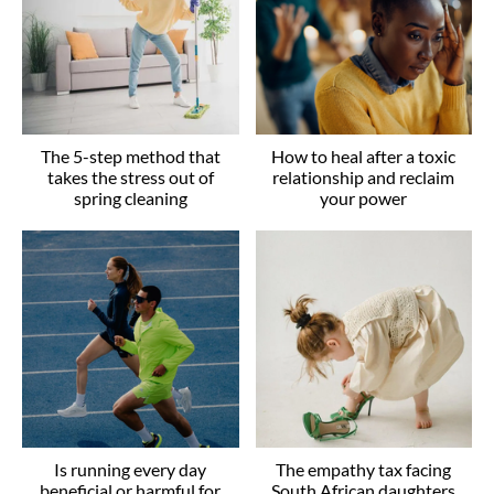
The 5-step method that
How to heal after a toxic
takes the stress out of
relationship and reclaim
spring cleaning
your power
Is running every day
The empathy tax facing
beneficial or harmful for
South African daughters