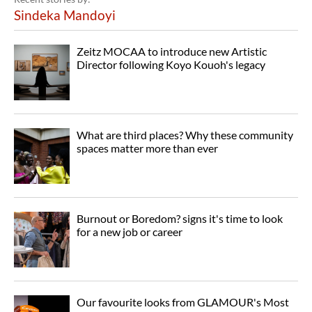
Sindeka Mandoyi
Zeitz MOCAA to introduce new Artistic
Director following Koyo Kouoh's legacy
What are third places? Why these community
spaces matter more than ever
Burnout or Boredom? signs it's time to look
for a new job or career
Our favourite looks from GLAMOUR's Most