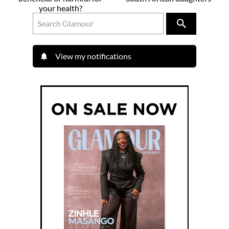
your health?
View my notifications