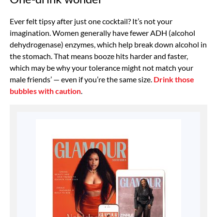
Ever felt tipsy after just one cocktail? It’s not your
imagination. Women generally have fewer ADH (alcohol
dehydrogenase) enzymes, which help break down alcohol in
the stomach. That means booze hits harder and faster,
which may be why your tolerance might not match your
male friends’ — even if you’re the same size.
Drink those
bubbles with caution
.