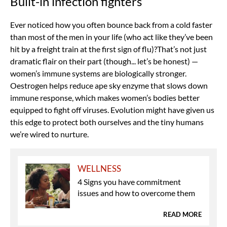
Built-in infection fighters
Ever noticed how you often bounce back from a cold faster
than most of the men in your life (who act like they’ve been
hit by a freight train at the first sign of flu)?That’s not just
dramatic flair on their part (though... let’s be honest) —
women’s immune systems are biologically stronger.
Oestrogen helps reduce ape sky enzyme that slows down
immune response, which makes women’s bodies better
equipped to fight off viruses. Evolution might have given us
this edge to protect both ourselves and the tiny humans
we’re wired to nurture.
WELLNESS
4 Signs you have commitment
issues and how to overcome them
READ MORE