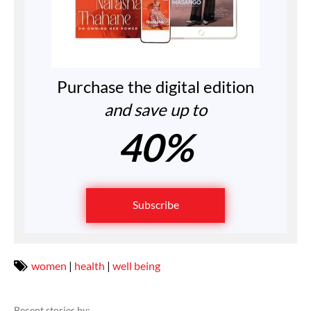
Purchase the digital edition
and save up to
40%
Subscribe
women
|
health
|
well being
Recent stories by: