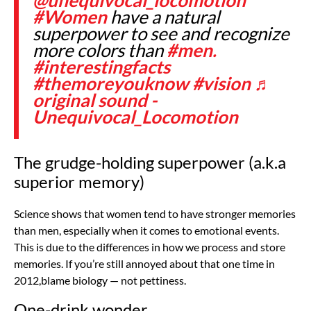
#Women
have a natural
superpower to see and recognize
more colors than
#men.
#interestingfacts
#themoreyouknow
#vision
♬
original sound -
Unequivocal_Locomotion
The grudge-holding superpower (a.k.a
superior memory)
Science shows that women tend to have stronger memories
than men, especially when it comes to emotional events.
This is due to the differences in how we process and store
memories. If you’re still annoyed about that one time in
2012,blame biology — not pettiness.
One-drink wonder