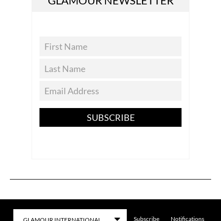
GLAMOUR NEWSLETTER
SUBSCRIBE
Subscribe
Notifications