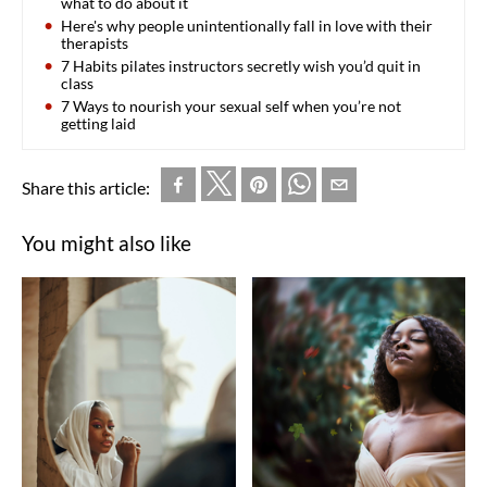
what to do about it
Here's why people unintentionally fall in love with their
therapists
7 Habits pilates instructors secretly wish you’d quit in
class
7 Ways to nourish your sexual self when you’re not
getting laid
Share this article:
You might also like