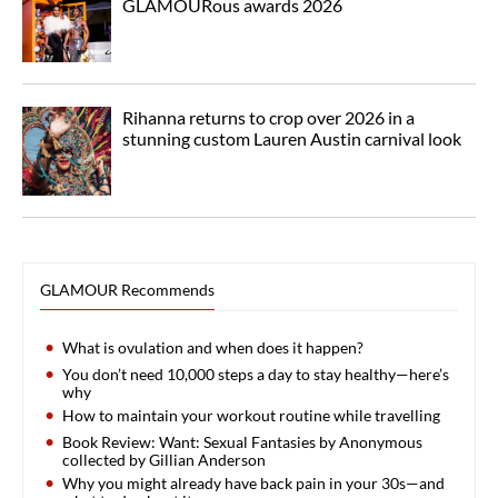
GLAMOURous awards 2026
Rihanna returns to crop over 2026 in a
stunning custom Lauren Austin carnival look
GLAMOUR Recommends
What is ovulation and when does it happen?
You don’t need 10,000 steps a day to stay healthy—here’s
why
How to maintain your workout routine while travelling
Book Review: Want: Sexual Fantasies by Anonymous
collected by Gillian Anderson
Why you might already have back pain in your 30s—and