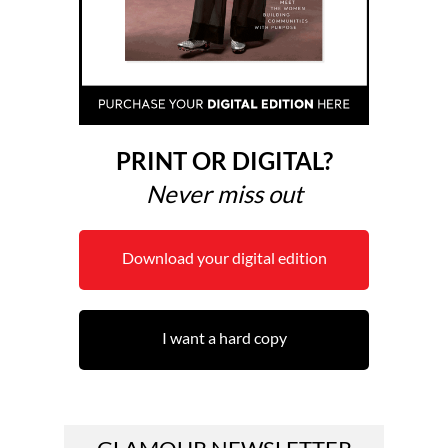
PRINT OR DIGITAL?
Never miss out
Download your digital edition
I want a hard copy