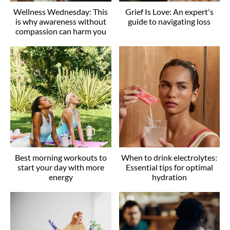
Wellness Wednesday: This
Grief Is Love: An expert's
is why awareness without
guide to navigating loss
compassion can harm you
Best morning workouts to
When to drink electrolytes:
start your day with more
Essential tips for optimal
energy
hydration