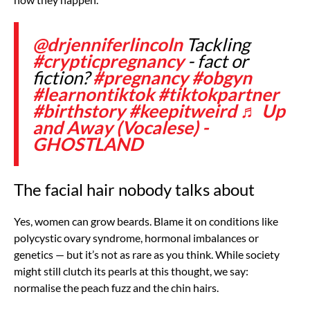
@drjenniferlincoln
Tackling
#crypticpregnancy
- fact or
fiction?
#pregnancy
#obgyn
#learnontiktok
#tiktokpartner
#birthstory
#keepitweird
♬ Up
and Away (Vocalese) -
GHOSTLAND
The facial hair nobody talks about
Yes, women can grow beards. Blame it on conditions like
polycystic ovary syndrome, hormonal imbalances or
genetics — but it’s not as rare as you think. While society
might still clutch its pearls at this thought, we say:
normalise the peach fuzz and the chin hairs.