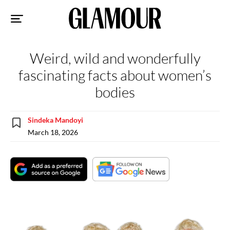
Sk
to
co
Weird, wild and wonderfully
fascinating facts about women’s
bodies
Sindeka Mandoyi
March 18, 2026