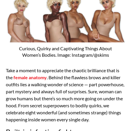
Curious, Quirky and Captivating Things About
Women’s Bodies. Image: Instagram/@skims
Take a moment to appreciate the chaotic brilliance that is
the
female anatomy
. Behind the flawless brows and killer
outfits lies a walking wonder of science — part powerhouse,
part mystery and always full of surprises. Sure, woman can
grow humans but there’s so much more going on under the
hood. From secret superpowers to bodily quirks, we
celebrate eight wonderful (and sometimes strange) things
happening inside women every single day.