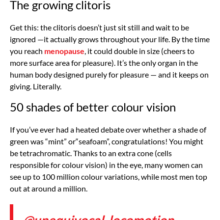
The growing clitoris
Get this: the clitoris doesn’t just sit still and wait to be
ignored —it actually grows throughout your life. By the time
you reach
menopause
, it could double in size (cheers to
more surface area for pleasure). It’s the only organ in the
human body designed purely for pleasure — and it keeps on
giving. Literally.
50 shades of better colour vision
If you’ve ever had a heated debate over whether a shade of
green was “mint” or“seafoam”, congratulations! You might
be tetrachromatic. Thanks to an extra cone (cells
responsible for colour vision) in the eye, many women can
see up to 100 million colour variations, while most men top
out at around a million.
@unequivocal_locomotion