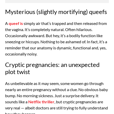
Mysterious (slightly mortifying) queefs
A
queef is
simply air that’s trapped and then released from
the vagina. It’s completely natural. Often hilarious.
Occasionally awkward. But hey, it’s a bodily function like
sneezing or hiccups. Nothing to be ashamed of. In fact, it’s a
reminder that our anatomy is dynamic, functional and, yes,
occasionally noisy.
Cryptic pregnancies: an unexpected
plot twist
As unbelievable as it may seem, some women go through
nearly an entire pregnancy without a clue. No obvious baby
bump. No morning sickness. Just a surprise delivery. It
sounds like a
Netflix thriller
, but cryptic pregnancies are
very real — albeit doctors are still trying to fully understand
how they happen.