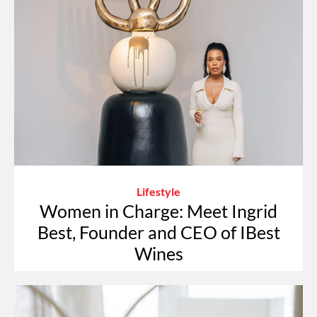
Lifestyle
Women in Charge: Meet Ingrid
Best, Founder and CEO of IBest
Wines