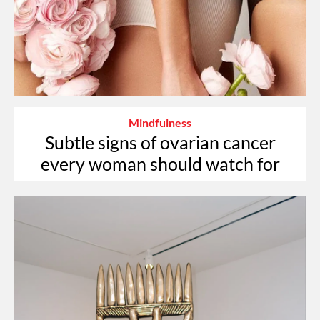
Mindfulness
Subtle signs of ovarian cancer
every woman should watch for