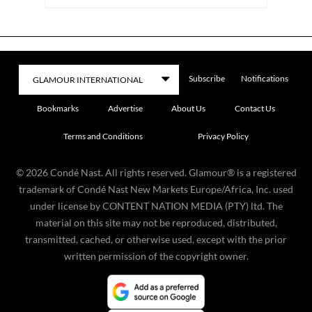
Subscribe
Notifications
Bookmarks
Advertise
About Us
Contact Us
Terms and Conditions
Privacy Policy
©
2026
Condé Nast. All rights reserved. Glamour® is a registered
trademark of Condé Nast New Markets Europe/Africa, Inc. used
under license by CONTENT NATION MEDIA (PTY) ltd. The
material on this site may not be reproduced, distributed,
transmitted, cached, or otherwise used, except with the prior
written permission of the copyright owner.