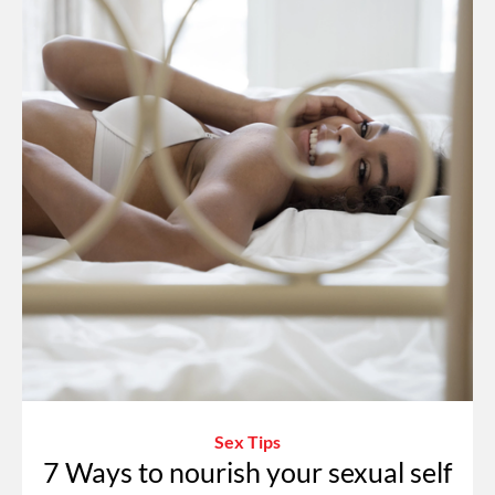
Sex Tips
7 Ways to nourish your sexual self