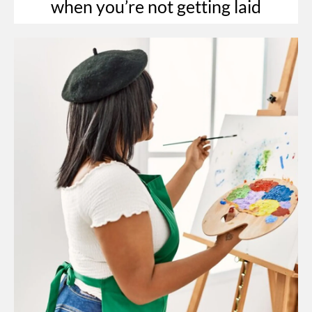
when you’re not getting laid