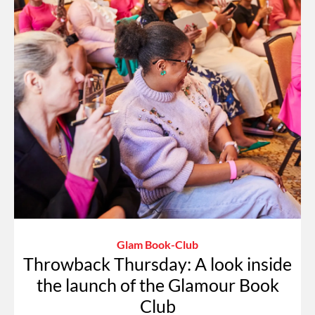
Glam Book-Club
Throwback Thursday: A look inside
the launch of the Glamour Book
Club