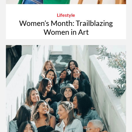
Lifestyle
Women’s Month: Trailblazing
Women in Art