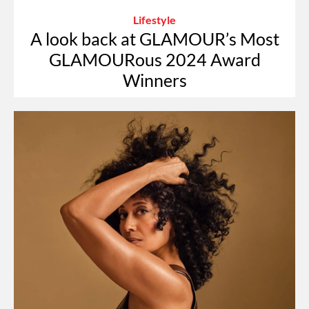
Lifestyle
A look back at GLAMOUR’s Most
GLAMOURous 2024 Award
Winners