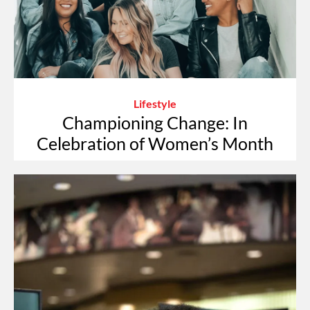
Lifestyle
Championing Change: In
Celebration of Women’s Month