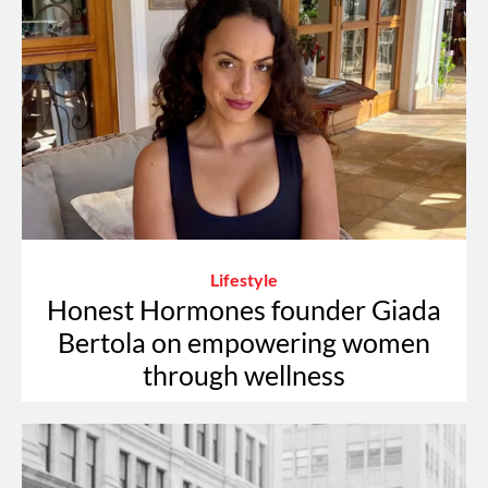
Lifestyle
Honest Hormones founder Giada
Bertola on empowering women
through wellness