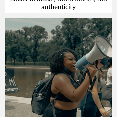
authenticity