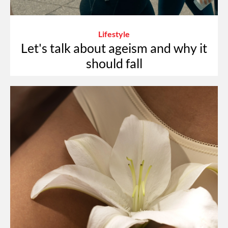
Lifestyle
Let's talk about ageism and why it
should fall