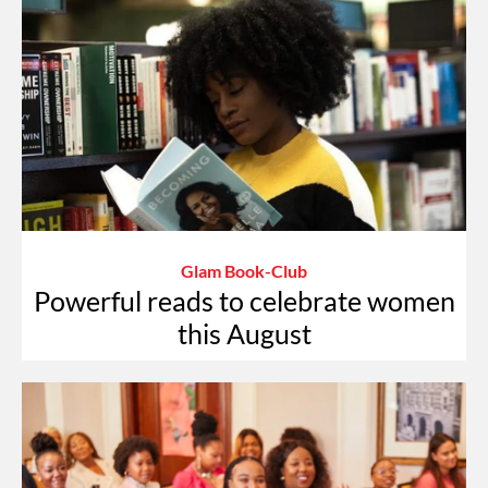
Glam Book-Club
Powerful reads to celebrate women
this August