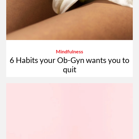
Mindfulness
6 Habits your Ob-Gyn wants you to
quit