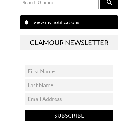
View my notifications
GLAMOUR NEWSLETTER
SUBSCRIBE