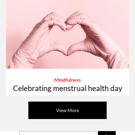
Mindfulness
Celebrating menstrual health day
View More