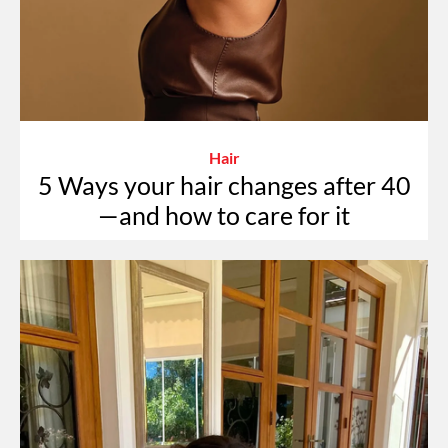
Hair
5 Ways your hair changes after 40
—and how to care for it