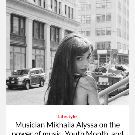
Lifestyle
Musician Mikhaila Alyssa on the
power of music, Youth Month, and