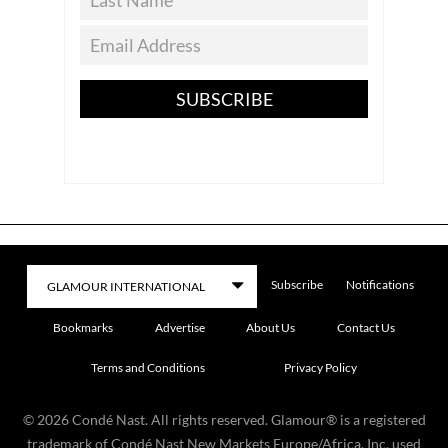
SUBSCRIBE
Subscribe
Notifications
Bookmarks
Advertise
About Us
Contact Us
Terms and Conditions
Privacy Policy
©
2026
Condé Nast. All rights reserved. Glamour® is a registered
trademark of Condé Nast New Markets Europe/Africa, Inc. used