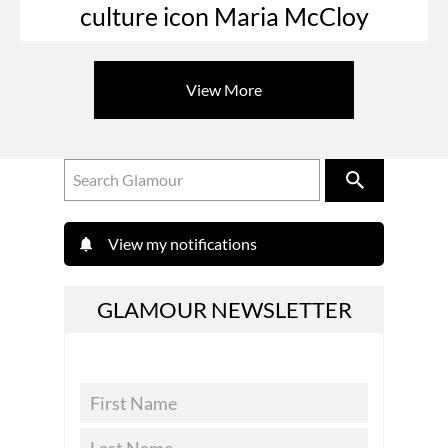
culture icon Maria McCloy
View More
View my notifications
GLAMOUR NEWSLETTER