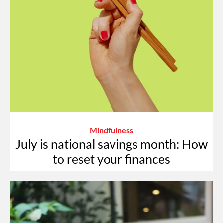
Mindfulness
July is national savings month: How
to reset your finances