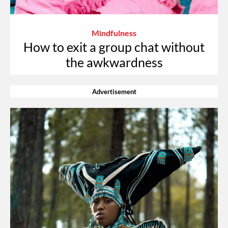
Mindfulness
How to exit a group chat without
the awkwardness
Advertisement