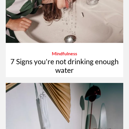
Mindfulness
7 Signs you're not drinking enough
water