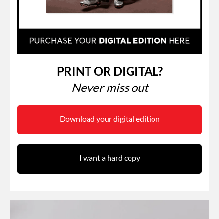
PRINT OR DIGITAL?
Never miss out
Download your digital edition
I want a hard copy