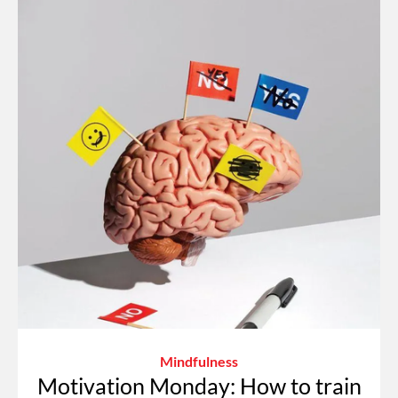
Mindfulness
Motivation Monday: How to train