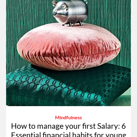
Mindfulness
How to manage your first Salary: 6
Essential financial habits for young