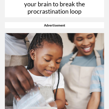
your brain to break the
procrastination loop
Advertisement