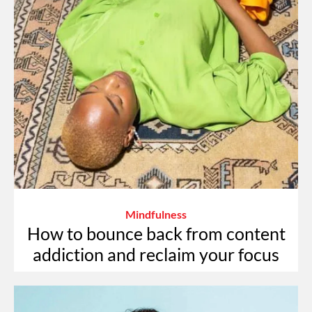
Mindfulness
How to bounce back from content
addiction and reclaim your focus