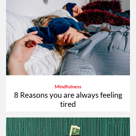
Mindfulness
8 Reasons you are always feeling
tired