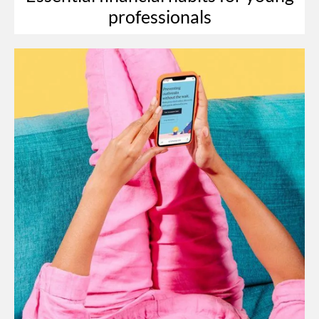
professionals