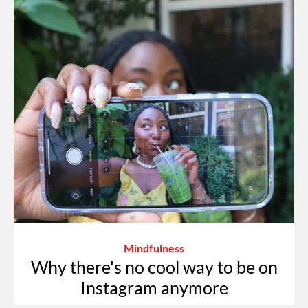
Mindfulness
Why there's no cool way to be on
Instagram anymore