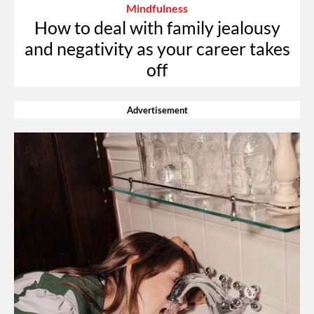
Mindfulness
How to deal with family jealousy
and negativity as your career takes
off
Advertisement