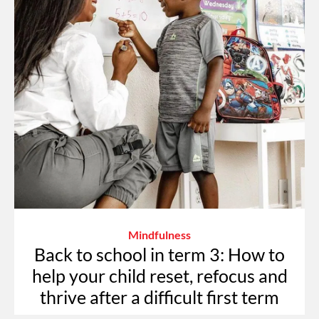
Mindfulness
Back to school in term 3: How to
help your child reset, refocus and
thrive after a difficult first term