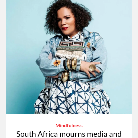
Mindfulness
South Africa mourns media and