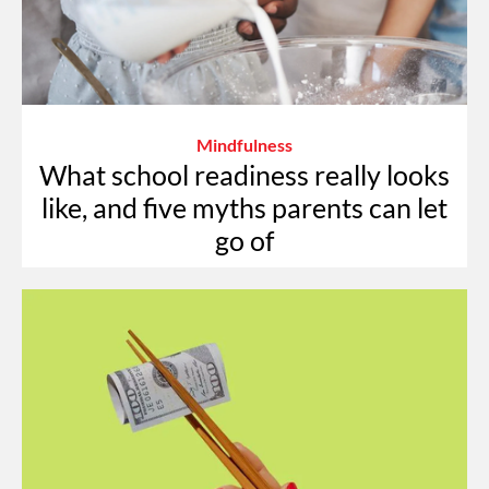
Mindfulness
What school readiness really looks
like, and five myths parents can let
go of