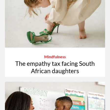
Mindfulness
The empathy tax facing South
African daughters