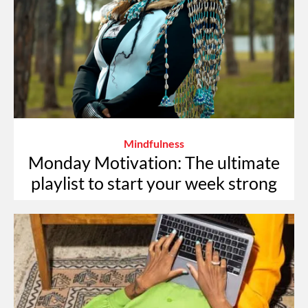
Mindfulness
Monday Motivation: The ultimate
playlist to start your week strong