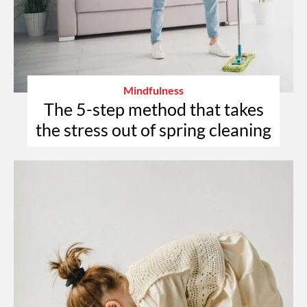
Mindfulness
The 5-step method that takes
the stress out of spring cleaning