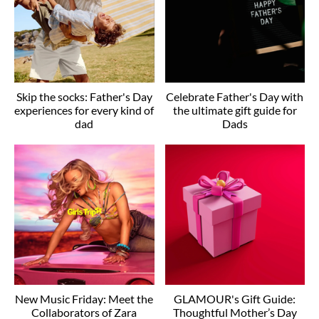
Skip the socks: Father's Day
Celebrate Father's Day with
experiences for every kind of
the ultimate gift guide for
dad
Dads
New Music Friday: Meet the
GLAMOUR's Gift Guide:
Collaborators of Zara
Thoughtful Mother’s Day