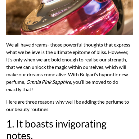
We all have dreams- those powerful thoughts that express
what we believe is the ultimate epitome of bliss. However,
it’s only when we are bold enough to realise our strength,
that we can unlock the magic within ourselves, which will
make our dreams come alive. With Bulgari’s hypnotic new
perfume,
Omnia Pink Sapphire
, you’ll be moved to do
exactly that!
Here are three reasons why we’ll be adding the perfume to
our beauty routines:
1. It boasts invigorating
notes.