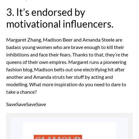
3. It’s endorsed by
motivational influencers.
Margaret Zhang, Madison Beer and Amanda Steele are
badass young women who are brave enough to kill their
inhibitions and face their fears. Thanks to that, they’re the
queens of their own empires. Margaret runs a pioneering
fashion blog, Madison belts out one electrifying hit after
another and Amanda struts her stuff by acting and
modelling. What more inspiration do you need to dare to
take a chance?
SaveSaveSaveSave