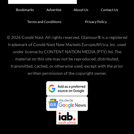
Bookmarks
Advertise
About Us
Contact Us
Terms and Conditions
Privacy Policy
©
2026
Condé Nast. All rights reserved. Glamour® is a registered
trademark of Condé Nast New Markets Europe/Africa, Inc. used
under license by CONTENT NATION MEDIA (PTY) ltd. The
material on this site may not be reproduced, distributed,
transmitted, cached, or otherwise used, except with the prior
written permission of the copyright owner.