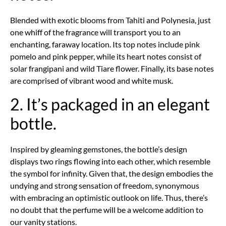
Blended with exotic blooms from Tahiti and Polynesia, just
one whiff of the fragrance will transport you to an
enchanting, faraway location. Its top notes include pink
pomelo and pink pepper, while its heart notes consist of
solar frangipani and wild Tiare flower. Finally, its base notes
are comprised of vibrant wood and white musk.
2. It’s packaged in an elegant
bottle.
Inspired by gleaming gemstones, the bottle’s design
displays two rings flowing into each other, which resemble
the symbol for infinity. Given that, the design embodies the
undying and strong sensation of freedom, synonymous
with embracing an optimistic outlook on life. Thus, there’s
no doubt that the perfume will be a welcome addition to
our vanity stations.