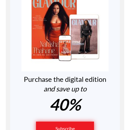
Purchase the digital edition
and save up to
40%
Subscribe