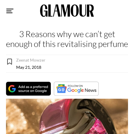
Sk
to
co
3 Reasons why we can’t get
enough of this revitalising perfume
Zeenat Mowzer
May 21, 2018