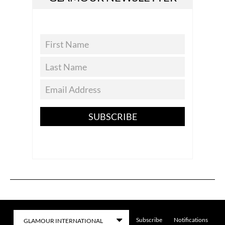
SUBSCRIBE
Subscribe
Notifications