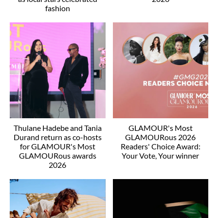
fashion
Thulane Hadebe and Tania
GLAMOUR's Most
Durand return as co-hosts
GLAMOURous 2026
for GLAMOUR's Most
Readers' Choice Award:
GLAMOURous awards
Your Vote, Your winner
2026