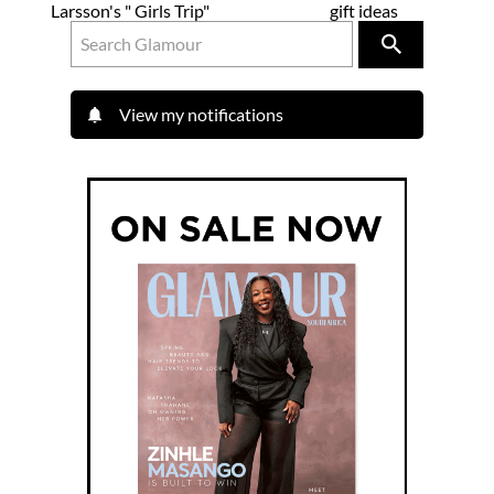
Larsson's " Girls Trip"
gift ideas
View my notifications