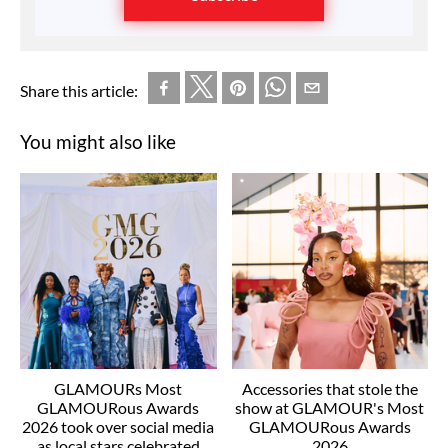
Share this article:
You might also like
GLAMOURs Most
Accessories that stole the
GLAMOURous Awards
show at GLAMOUR's Most
2026 took over social media
GLAMOURous Awards
as local stars celebrated
2026