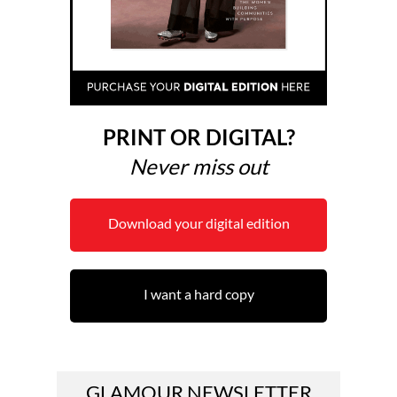
PRINT OR DIGITAL?
Never miss out
Download your digital edition
I want a hard copy
GLAMOUR NEWSLETTER