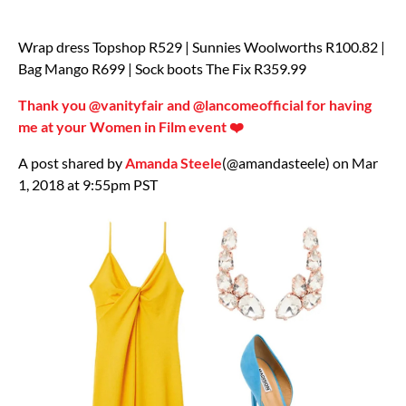
Wrap dress Topshop R529 | Sunnies Woolworths R100.82 |
Bag Mango R699 | Sock boots The Fix R359.99
Thank you @vanityfair and @lancomeofficial for having
me at your Women in Film event ❤️
A post shared by
Amanda Steele
(@amandasteele) on Mar
1, 2018 at 9:55pm PST