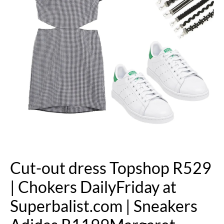
Cut-out dress Topshop R529
| Chokers DailyFriday at
Superbalist.com | Sneakers