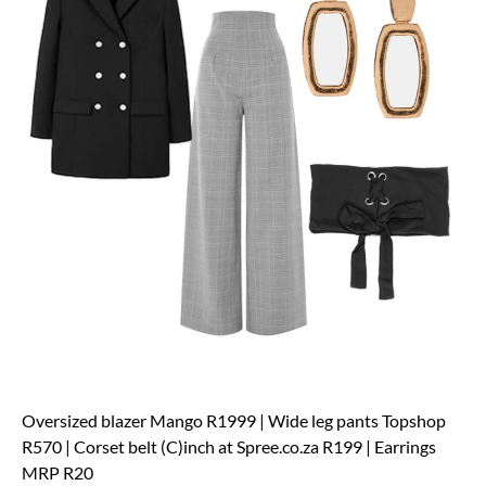
Oversized blazer Mango R1999 | Wide leg pants Topshop
R570 | Corset belt (C)inch at Spree.co.za R199 | Earrings
MRP R20