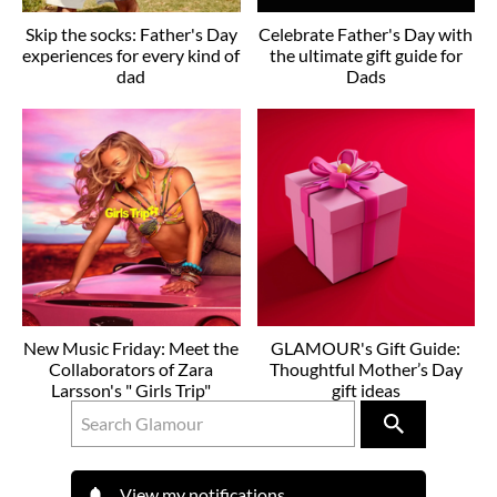
Skip the socks: Father's Day
Celebrate Father's Day with
experiences for every kind of
the ultimate gift guide for
dad
Dads
New Music Friday: Meet the
GLAMOUR's Gift Guide:
Collaborators of Zara
Thoughtful Mother’s Day
Larsson's " Girls Trip"
gift ideas
View my notifications