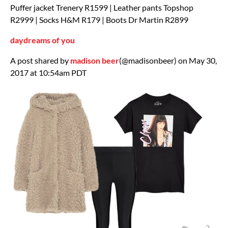
Puffer jacket Trenery R1599 | Leather pants Topshop
R2999 | Socks H&M R179 | Boots Dr Martin R2899
daydreams of you
A post shared by
madison beer
(@madisonbeer) on May 30,
2017 at 10:54am PDT