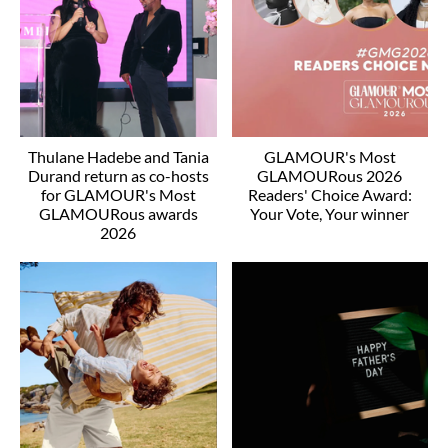
Thulane Hadebe and Tania
GLAMOUR's Most
Durand return as co-hosts
GLAMOURous 2026
for GLAMOUR's Most
Readers' Choice Award:
GLAMOURous awards
Your Vote, Your winner
2026