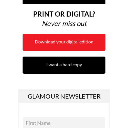
PRINT OR DIGITAL?
Never miss out
Download your digital edition
I want a hard copy
GLAMOUR NEWSLETTER