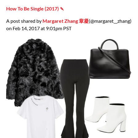
How To Be Single (2017) 🍡
A post shared by
Margaret Zhang 章凝
(@margaret__zhang)
on Feb 14, 2017 at 9:01pm PST