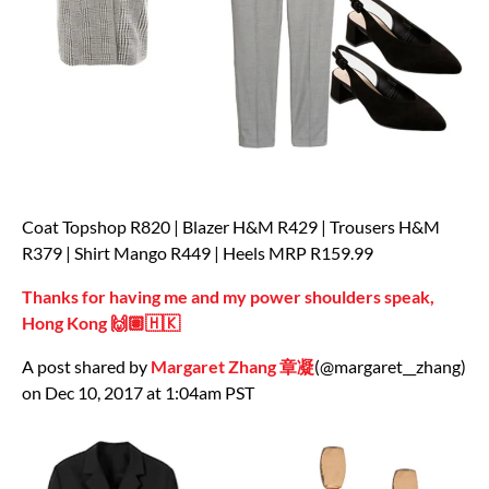
Coat Topshop R820 | Blazer H&M R429 | Trousers H&M
R379 | Shirt Mango R449 | Heels MRP R159.99
Thanks for having me and my power shoulders speak,
Hong Kong 🙌🏽🇭🇰
A post shared by
Margaret Zhang 章凝
(@margaret__zhang)
on Dec 10, 2017 at 1:04am PST