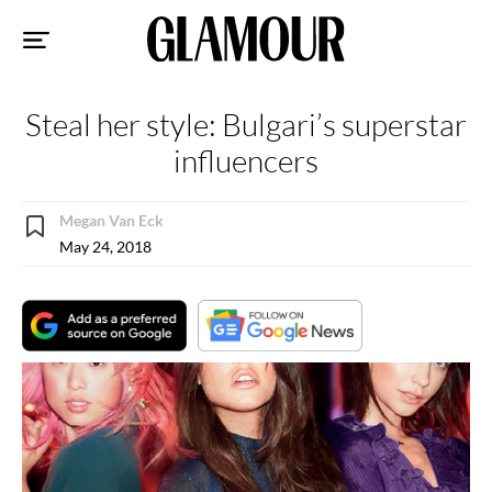
Sk
to
co
Steal her style: Bulgari’s superstar
influencers
Megan Van Eck
May 24, 2018