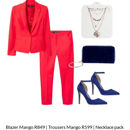
Blazer Mango R849 | Trousers Mango R599 | Necklace pack