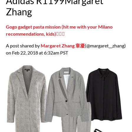
Adidas R1199Margaret
Zhang
Gogo gadget pasta mission (hit me with your Milano
recommendations, kids)🕵🏼‍♀️
A post shared by
Margaret Zhang 章凝
(@margaret__zhang)
on Feb 22, 2018 at 6:32am PST