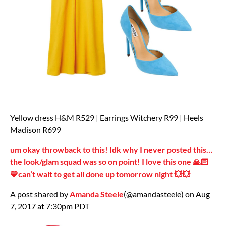
Yellow dress H&M R529 | Earrings Witchery R99 | Heels
Madison R699
um okay throwback to this! Idk why I never posted this…
the look/glam squad was so on point! I love this one 🙏🏻
💛can’t wait to get all done up tomorrow night 💥💥
A post shared by
Amanda Steele
(@amandasteele) on Aug
7, 2017 at 7:30pm PDT