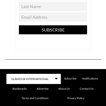
SUBSCRIBE
Subscribe
Notifications
Bookmarks
Advertise
About Us
Contact Us
Terms and Conditions
Privacy Policy