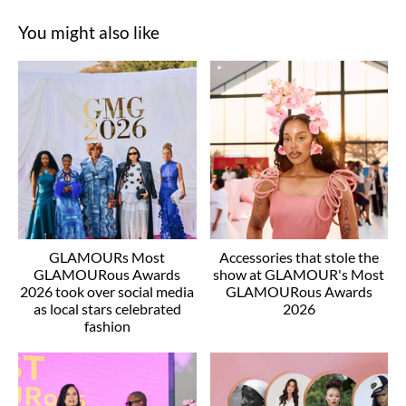
You might also like
GLAMOURs Most
Accessories that stole the
GLAMOURous Awards
show at GLAMOUR's Most
2026 took over social media
GLAMOURous Awards
as local stars celebrated
2026
fashion