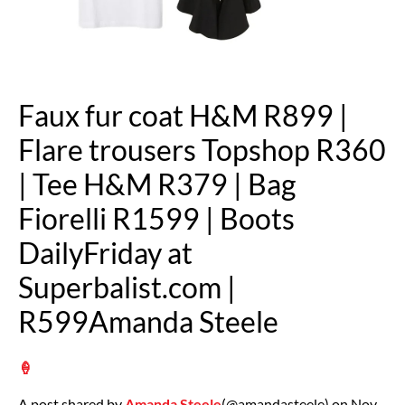
Faux fur coat H&M R899 |
Flare trousers Topshop R360
| Tee H&M R379 | Bag
Fiorelli R1599 | Boots
DailyFriday at
Superbalist.com |
R599Amanda Steele
🍦
A post shared by
Amanda Steele
(@amandasteele) on Nov