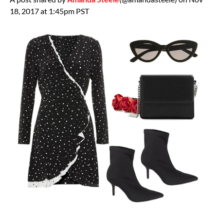
18, 2017 at 1:45pm PST