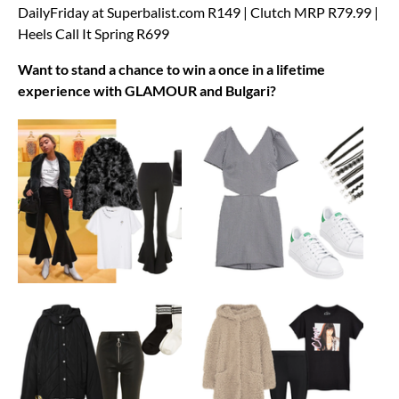
DailyFriday at Superbalist.com R149 | Clutch MRP R79.99 |
Heels Call It Spring R699
Want to stand a chance to win a once in a lifetime
experience with GLAMOUR and Bulgari?