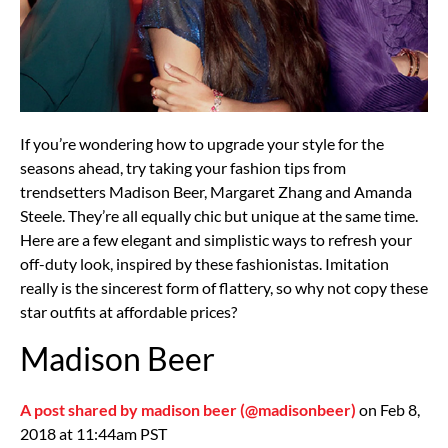
If you’re wondering how to upgrade your style for the
seasons ahead, try taking your fashion tips from
trendsetters Madison Beer, Margaret Zhang and Amanda
Steele. They’re all equally chic but unique at the same time.
Here are a few elegant and simplistic ways to refresh your
off-duty look, inspired by these fashionistas. Imitation
really is the sincerest form of flattery, so why not copy these
star outfits at affordable prices?
Madison Beer
A post shared by madison beer (@madisonbeer)
on Feb 8,
2018 at 11:44am PST