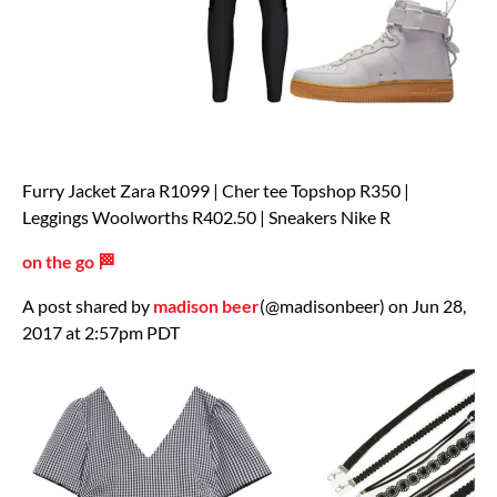
Furry Jacket Zara R1099 | Cher tee Topshop R350 |
Leggings Woolworths R402.50 | Sneakers Nike R
on the go 🏁
A post shared by
madison beer
(@madisonbeer) on Jun 28,
2017 at 2:57pm PDT