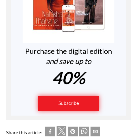
Purchase the digital edition
and save up to
40%
Subscribe
Share this article: