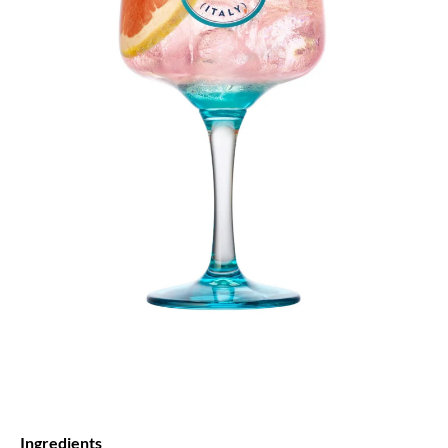
Ingredients