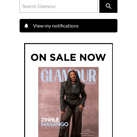
View my notifications