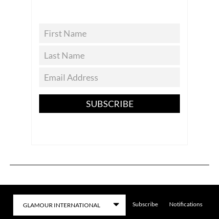
SUBSCRIBE
Subscribe
Notifications