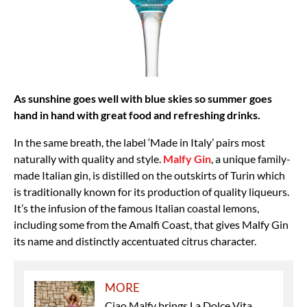
As sunshine goes well with blue skies so summer goes
hand in hand with great food and refreshing drinks.
In the same breath, the label ‘Made in Italy’ pairs most
naturally with quality and style.
Malfy Gin
, a unique family-
made Italian gin, is distilled on the outskirts of Turin which
is traditionally known for its production of quality liqueurs.
It’s the infusion of the famous Italian coastal lemons,
including some from the Amalfi Coast, that gives Malfy Gin
its name and distinctly accentuated citrus character.
MORE
Ciao Malfy brings La Dolce Vita