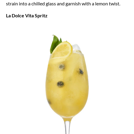
strain into a chilled glass and garnish with a lemon twist.
La Dolce Vita Spritz