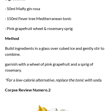
· 50ml Malfy gin rosa
· 150ml Fever tree Mediterranean tonic
· Pink grapefruit wheel & rosemary sprig
Method
Build ingredients in a glass over cubed ice and gently stir to
combine.
garnish with a wheel of pink grapefruit and a sprig of
rosemary.
*For a low-calorie alternative, replace the tonic with soda.
Corpse Review Numero.2