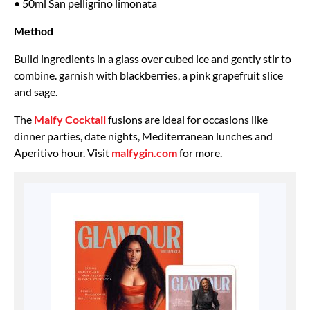
• 50ml San pelligrino limonata
Method
Build ingredients in a glass over cubed ice and gently stir to
combine. garnish with blackberries, a pink grapefruit slice
and sage.
The
Malfy Cocktail
fusions are ideal for occasions like
dinner parties, date nights, Mediterranean lunches and
Aperitivo hour. Visit
malfygin.com
for more.