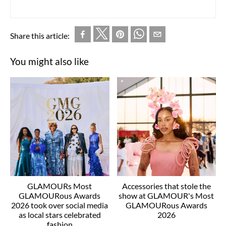
Share this article:
You might also like
GLAMOURs Most
Accessories that stole the
GLAMOURous Awards
show at GLAMOUR's Most
2026 took over social media
GLAMOURous Awards
as local stars celebrated
2026
fashion