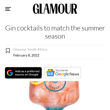
Sk
to
co
Gin cocktails to match the summer
season
Glamour South Africa
February 8, 2022