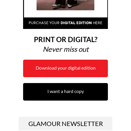
PRINT OR DIGITAL?
Never miss out
Download your digital edition
I want a hard copy
GLAMOUR NEWSLETTER