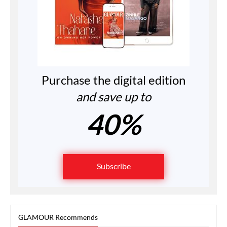
Purchase the digital edition
and save up to
40%
Subscribe
GLAMOUR Recommends