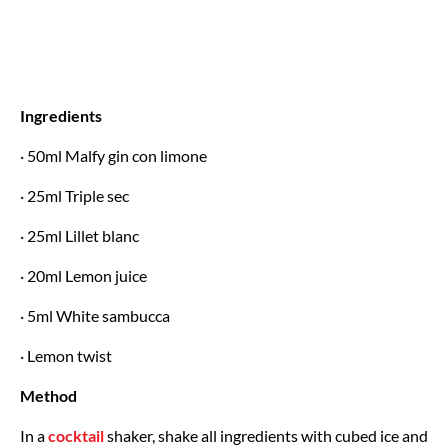
Ingredients
· 50ml Malfy gin con limone
· 25ml Triple sec
· 25ml Lillet blanc
· 20ml Lemon juice
· 5ml White sambucca
· Lemon twist
Method
In a
cocktail
shaker, shake all ingredients with cubed ice and