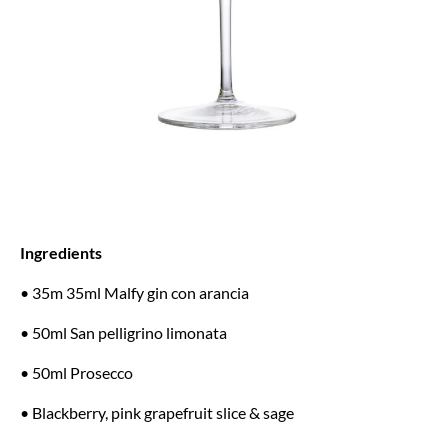
Ingredients
• 35m 35ml Malfy gin con arancia
• 50ml San pelligrino limonata
• 50ml Prosecco
• Blackberry, pink grapefruit slice & sage