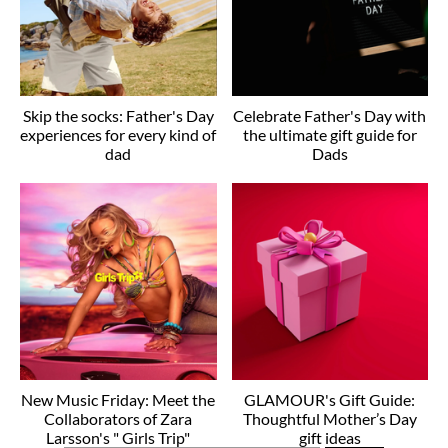
Skip the socks: Father's Day
Celebrate Father's Day with
experiences for every kind of
the ultimate gift guide for
dad
Dads
New Music Friday: Meet the
GLAMOUR's Gift Guide:
Collaborators of Zara
Thoughtful Mother’s Day
Larsson's " Girls Trip"
gift ideas