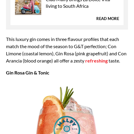
living to South Africa
READ MORE
This luxury gin comes in three flavour profiles that each
match the mood of the season to G&T perfection; Con
Limone (coastal lemon), Gin Rosa (pink grapefruit) and Con
Arancia (blood orange) all offer a zesty
refreshing
taste.
Gin Rosa Gin & Tonic