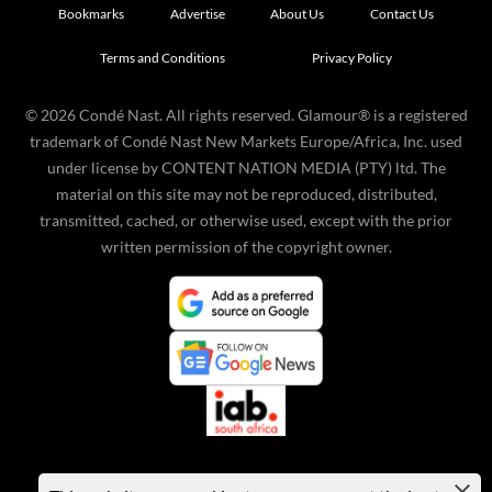
Bookmarks
Advertise
About Us
Contact Us
Terms and Conditions
Privacy Policy
©
2026
Condé Nast. All rights reserved. Glamour® is a registered
trademark of Condé Nast New Markets Europe/Africa, Inc. used
under license by CONTENT NATION MEDIA (PTY) ltd. The
material on this site may not be reproduced, distributed,
transmitted, cached, or otherwise used, except with the prior
written permission of the copyright owner.