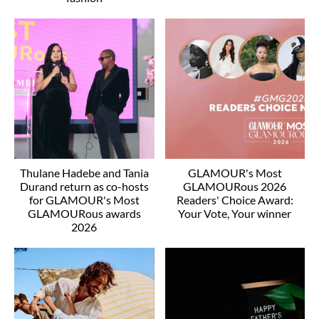
Thulane Hadebe and Tania
GLAMOUR's Most
Durand return as co-hosts
GLAMOURous 2026
for GLAMOUR's Most
Readers' Choice Award:
GLAMOURous awards
Your Vote, Your winner
2026