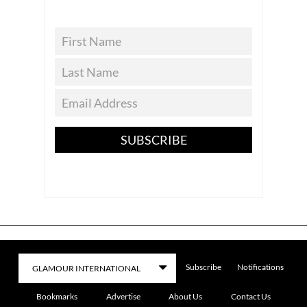
SUBSCRIBE
Subscribe
Notifications
Bookmarks
Advertise
About Us
Contact Us