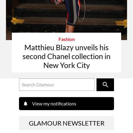
Fashion
Matthieu Blazy unveils his
second Chanel collection in
New York City
View my notifications
GLAMOUR NEWSLETTER