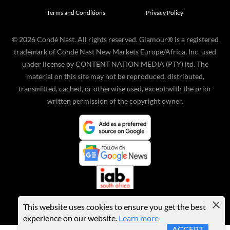
Terms and Conditions
Privacy Policy
©
2026
Condé Nast. All rights reserved. Glamour® is a registered
trademark of Condé Nast New Markets Europe/Africa, Inc. used
under license by CONTENT NATION MEDIA (PTY) ltd. The
material on this site may not be reproduced, distributed,
transmitted, cached, or otherwise used, except with the prior
written permission of the copyright owner.
This website uses cookies to ensure you get the best
experience on our website.
Learn more
ACCEPT