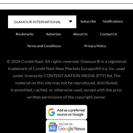
Subscribe
Notifications
Bookmarks
Advertise
About Us
Contact Us
Terms and Conditions
Privacy Policy
©
2026
Condé Nast. All rights reserved. Glamour® is a registered
trademark of Condé Nast New Markets Europe/Africa, Inc. used
under license by CONTENT NATION MEDIA (PTY) ltd. The
material on this site may not be reproduced, distributed,
transmitted, cached, or otherwise used, except with the prior
written permission of the copyright owner.