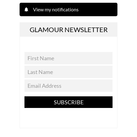
View my notifications
GLAMOUR NEWSLETTER
SUBSCRIBE