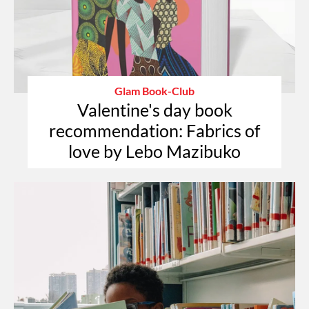
Glam Book-Club
Valentine's day book
recommendation: Fabrics of
love by Lebo Mazibuko