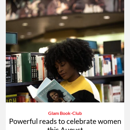
Glam Book-Club
Powerful reads to celebrate women
this August