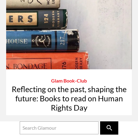
Glam Book-Club
Reflecting on the past, shaping the
future: Books to read on Human
Rights Day