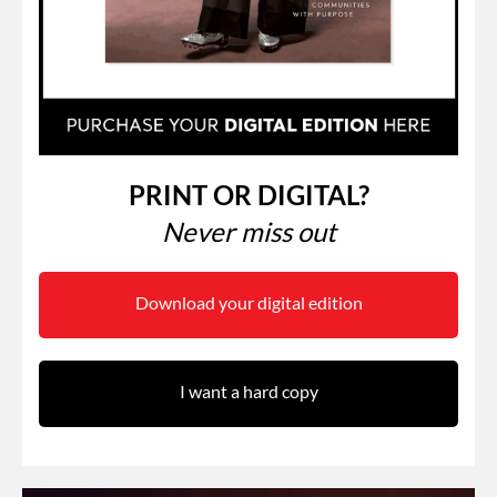
PRINT OR DIGITAL?
Never miss out
Download your digital edition
I want a hard copy