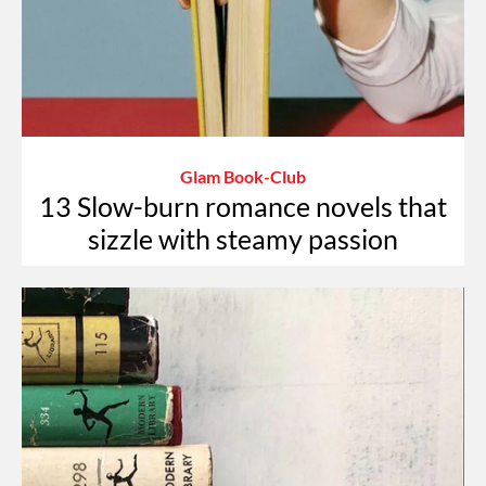
Glam Book-Club
13 Slow-burn romance novels that
sizzle with steamy passion