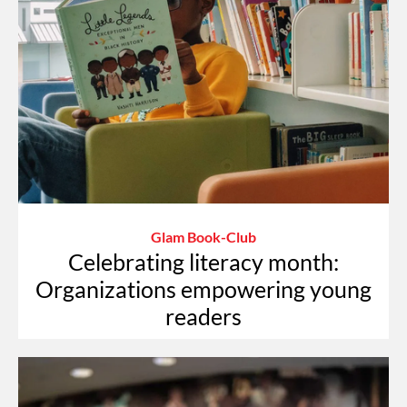
Glam Book-Club
Celebrating literacy month:
Organizations empowering young
readers