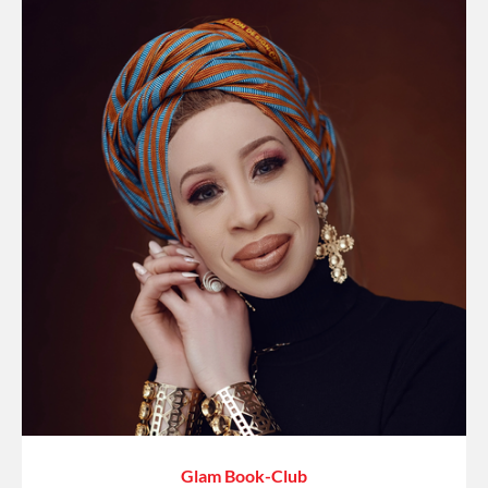
Glam Book-Club