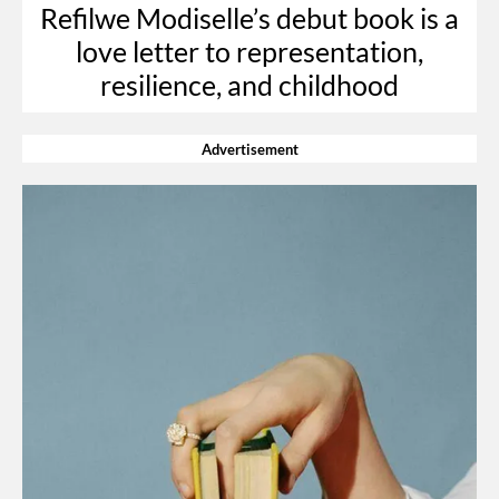
Refilwe Modiselle’s debut book is a
love letter to representation,
resilience, and childhood
Advertisement