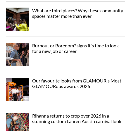
What are third places? Why these community
spaces matter more than ever
Burnout or Boredom? signs it's time to look
for a new job or career
Our favourite looks from GLAMOUR's Most
GLAMOURous awards 2026
Rihanna returns to crop over 2026 in a
stunning custom Lauren Austin carnival look