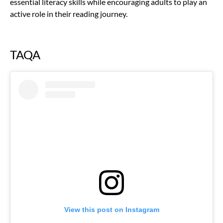
essential literacy skills while encouraging adults to play an
active role in their reading journey.
TAQA
View this post on Instagram