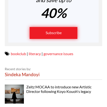
40%
Subscribe
bookclub
|
literacy
|
governance issues
Recent stories by:
Sindeka Mandoyi
Zeitz MOCAA to introduce new Artistic
Director following Koyo Kouoh's legacy