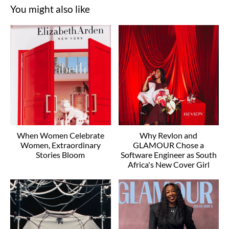
You might also like
When Women Celebrate
Why Revlon and
Women, Extraordinary
GLAMOUR Chose a
Stories Bloom
Software Engineer as South
Africa's New Cover Girl