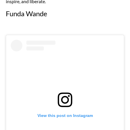
inspire, and liberate.
Funda Wande
View this post on Instagram