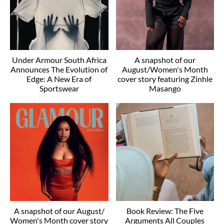
Under Armour South Africa
A snapshot of our
Announces The Evolution of
August/Women's Month
Edge: A New Era of
cover story featuring Zinhle
Sportswear
Masango
A snapshot of our August/
Book Review: The Five
Women's Month cover story
Arguments All Couples