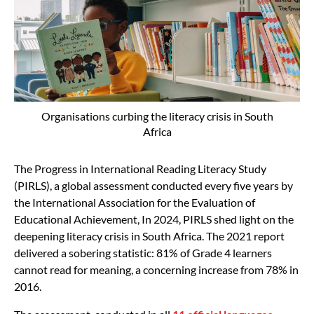
Organisations curbing the literacy crisis in South
Africa
The Progress in International Reading Literacy Study
(PIRLS), a global assessment conducted every five years by
the International Association for the Evaluation of
Educational Achievement, In 2024, PIRLS shed light on the
deepening literacy crisis in South Africa. The 2021 report
delivered a sobering statistic: 81% of Grade 4 learners
cannot read for meaning, a concerning increase from 78% in
2016.