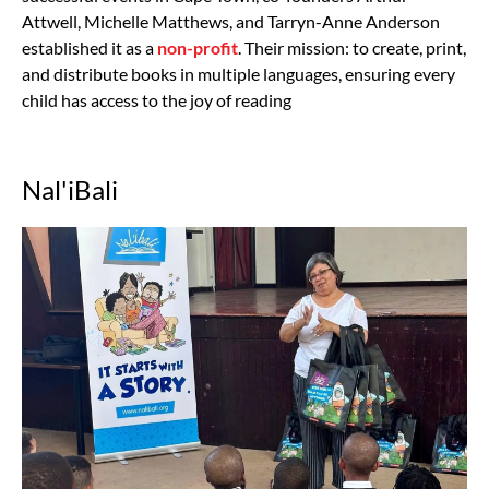
Attwell, Michelle Matthews, and Tarryn-Anne Anderson
established it as a
non-profit
. Their mission: to create, print,
and distribute books in multiple languages, ensuring every
child has access to the joy of reading
Nal'iBali