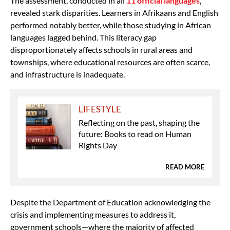
The assessment, conducted in all
11 official languages
,
revealed stark disparities. Learners in Afrikaans and English
performed notably better, while those studying in African
languages lagged behind. This literacy gap
disproportionately affects schools in rural areas and
townships, where educational resources are often scarce,
and infrastructure is inadequate.
LIFESTYLE
Reflecting on the past, shaping the
future: Books to read on Human
Rights Day
READ MORE
Despite the Department of Education acknowledging the
crisis and implementing measures to address it,
government schools—where the majority of affected