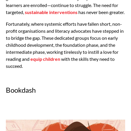
learners are enrolled—continue to struggle. The need for
targeted,
sustainable interventions
has never been greater.
Fortunately, where systemic efforts have fallen short, non-
profit organisations and literacy advocates have stepped in
to bridge the gap. These dedicated groups focus on early
childhood development, the foundation phase, and the
intermediate phase, working tirelessly to instill a love for
reading and
equip children
with the skills they need to
succeed.
Bookdash