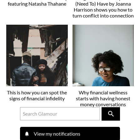
featuring Natasha Thahane
(Need To) Have by Joanna
Harrison shows you how to
turn conflict into connection
This is how you can spot the
Why financial wellness
signs of financial infidelity
starts with having honest
money conversations
View my notifications