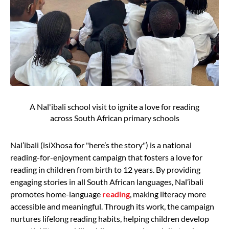
A Nal'ibali school visit to ignite a love for reading
across South African primary schools
Nal’ibali (isiXhosa for "here’s the story") is a national
reading-for-enjoyment campaign that fosters a love for
reading in children from birth to 12 years. By providing
engaging stories in all South African languages, Nal’ibali
promotes home-language
reading
, making literacy more
accessible and meaningful. Through its work, the campaign
nurtures lifelong reading habits, helping children develop