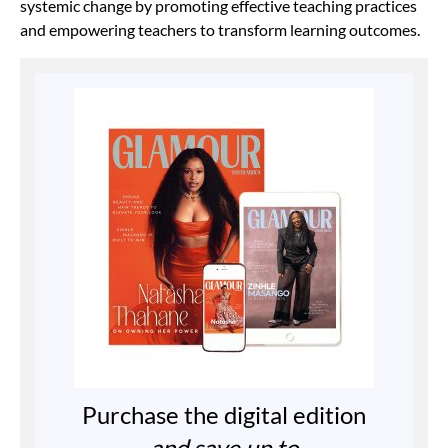
systemic change by promoting effective teaching practices
and empowering teachers to transform learning outcomes.
Purchase the digital edition
and save up to