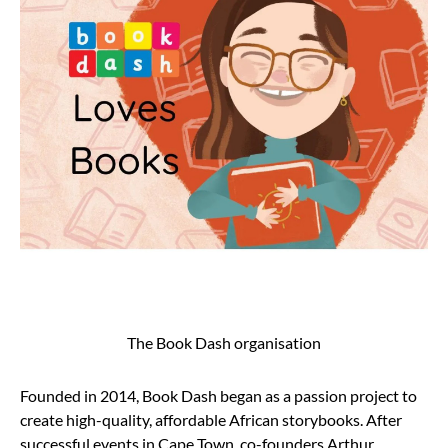
The Book Dash organisation
Founded in 2014, Book Dash began as a passion project to
create high-quality, affordable African storybooks. After
successful events in Cape Town, co-founders Arthur