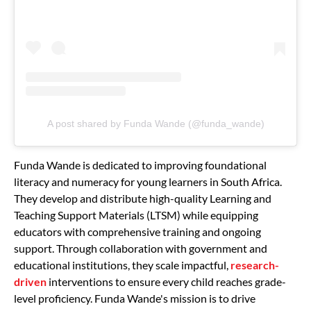
A post shared by Funda Wande (@funda_wande)
Funda Wande is dedicated to improving foundational
literacy and numeracy for young learners in South Africa.
They develop and distribute high-quality Learning and
Teaching Support Materials (LTSM) while equipping
educators with comprehensive training and ongoing
support. Through collaboration with government and
educational institutions, they scale impactful,
research-
driven
interventions to ensure every child reaches grade-
level proficiency. Funda Wande's mission is to drive