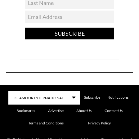
SUBSCRIBE
Subscribe
Notifications
Bookmarks
Advertise
About Us
Contact Us
Terms and Conditions
Privacy Policy