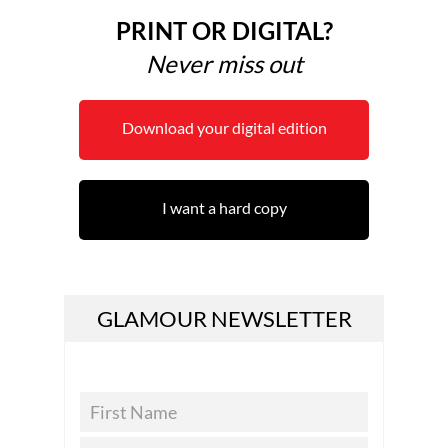
PRINT OR DIGITAL?
Never miss out
Download your digital edition
I want a hard copy
GLAMOUR NEWSLETTER