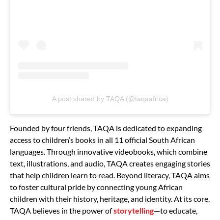
A post shared by TAQA (@taqaafrica)
Founded by four friends, TAQA is dedicated to expanding
access to children’s books in all 11 official South African
languages. Through innovative videobooks, which combine
text, illustrations, and audio, TAQA creates engaging stories
that help children learn to read. Beyond literacy, TAQA aims
to foster cultural pride by connecting young African
children with their history, heritage, and identity. At its core,
TAQA believes in the power of
storytelling
—to educate,