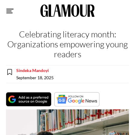
Sk
to
co
Celebrating literacy month:
Organizations empowering young
readers
Sindeka Mandoyi
September 18, 2025