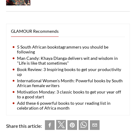
GLAMOUR Recommends
5 South African bookstagrammers you should be
following
Man Candy: Khaya Dlanga delivers wit and wisdom in
"Life is like that sometimes"
Book Review: 3 Inspiring books to get your productivity
up
International Women's Month: Powerful books by South
African female writers
Motivation Monday: 3 classic books to get your year off
to a good start
Add these 6 powerful books to your reading list in
celebration of Africa month
Share this article: