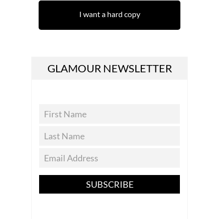
I want a hard copy
GLAMOUR NEWSLETTER
SUBSCRIBE