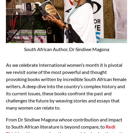
South African Author, Dr Sindiwe Magona
As we celebrate International women’s month it is pivotal
we revisit some of the most powerful and thought
provoking books written by incredible South African female
writers. A deep dive into the country’s complex history and
its current issues, these books confront the past and
challenges the future by weaving stories and essays that
many women can relate to.
From Dr Sindiwe Magona whose contribution and impact
to South African literature is beyond compare, to
Redi