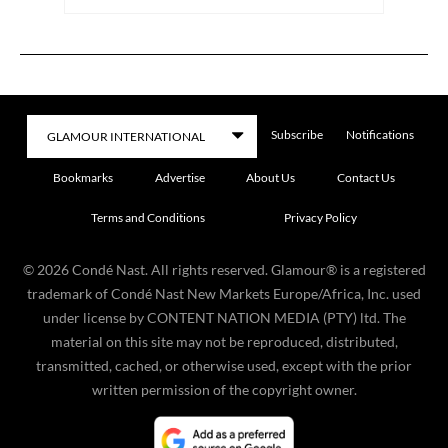
Subscribe
Notifications
Bookmarks
Advertise
About Us
Contact Us
Terms and Conditions
Privacy Policy
©
2026
Condé Nast. All rights reserved. Glamour® is a registered
trademark of Condé Nast New Markets Europe/Africa, Inc. used
under license by CONTENT NATION MEDIA (PTY) ltd. The
material on this site may not be reproduced, distributed,
transmitted, cached, or otherwise used, except with the prior
written permission of the copyright owner.