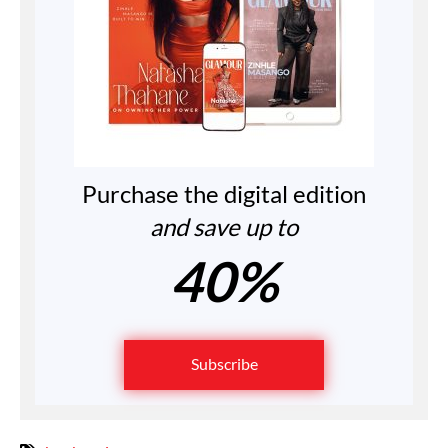
Purchase the digital edition
and save up to
40%
Subscribe