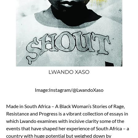
Image:Instagram/@LwandoXaso
Made in South Africa – A Black Woman’s Stories of Rage,
Resistance and Progress is a vibrant collection of essays in
which Lwando examines with incisive clarity some of the
events that have shaped her experience of South Africa – a
country with huge potential but weighed down by