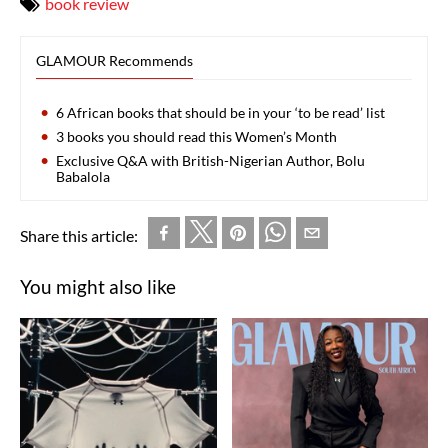
book review
GLAMOUR Recommends
6 African books that should be in your ‘to be read’ list
3 books you should read this Women’s Month
Exclusive Q&A with British-Nigerian Author, Bolu
Babalola
Share this article:
You might also like