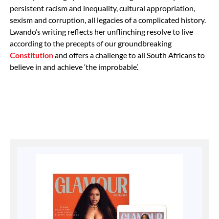
persistent racism and inequality, cultural appropriation,
sexism and corruption, all legacies of a complicated history.
Lwando’s writing reflects her unflinching resolve to live
according to the precepts of our groundbreaking
Constitution
and offers a challenge to all South Africans to
believe in and achieve ‘the improbable’.