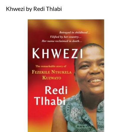
Khwezi by Redi Thlabi