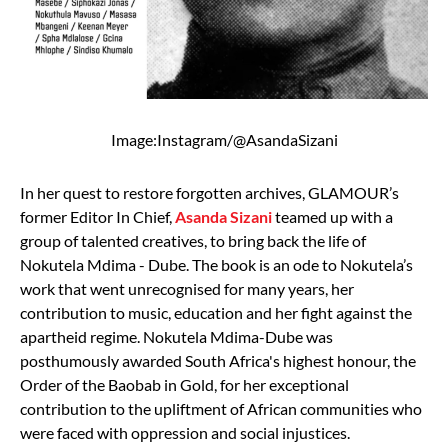
Image:Instagram/@AsandaSizani
In her quest to restore forgotten archives, GLAMOUR’s
former Editor In Chief,
Asanda Sizani
teamed up with a
group of talented creatives, to bring back the life of
Nokutela Mdima - Dube. The book is an ode to Nokutela’s
work that went unrecognised for many years, her
contribution to music, education and her fight against the
apartheid regime. Nokutela Mdima-Dube was
posthumously awarded South Africa's highest honour, the
Order of the Baobab in Gold, for her exceptional
contribution to the upliftment of African communities who
were faced with oppression and social injustices.