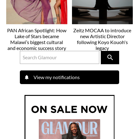
PAN African Spotlight: How
Zeitz MOCAA to introduce
Lake of Stars became
new Artistic Director
Malawi’s biggest cultural
following Koyo Kouoh's
and economic success story
legacy
View my notifications