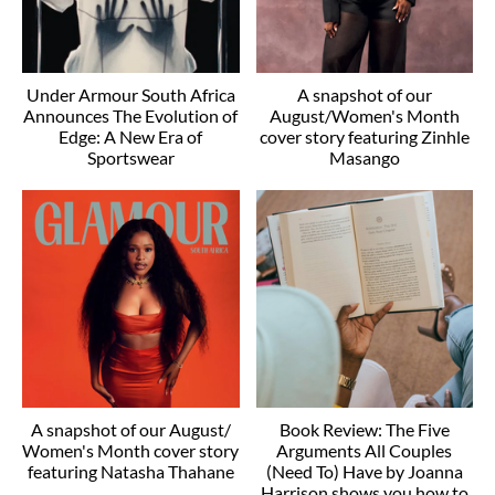
Under Armour South Africa
A snapshot of our
Announces The Evolution of
August/Women's Month
Edge: A New Era of
cover story featuring Zinhle
Sportswear
Masango
A snapshot of our August/
Book Review: The Five
Women's Month cover story
Arguments All Couples
featuring Natasha Thahane
(Need To) Have by Joanna
Harrison shows you how to