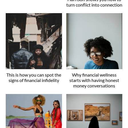
turn conflict into connection
This is how you can spot the
Why financial wellness
signs of financial infidelity
starts with having honest
money conversations