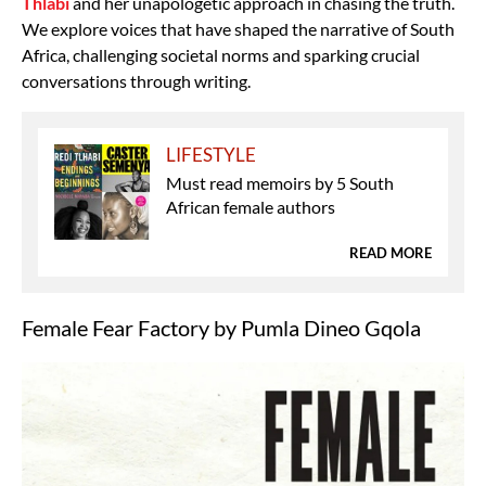
Thlabi
and her unapologetic approach in chasing the truth.
We explore voices that have shaped the narrative of South
Africa, challenging societal norms and sparking crucial
conversations through writing.
LIFESTYLE
Must read memoirs by 5 South
African female authors
READ MORE
Female Fear Factory by Pumla Dineo Gqola