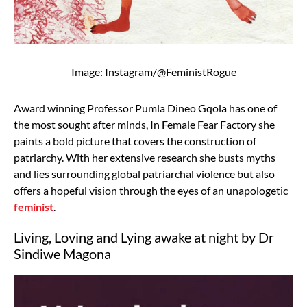
Image: Instagram/@FeministRogue
Award winning Professor Pumla Dineo Gqola has one of
the most sought after minds, In Female Fear Factory she
paints a bold picture that covers the construction of
patriarchy. With her extensive research she busts myths
and lies surrounding global patriarchal violence but also
offers a hopeful vision through the eyes of an unapologetic
feminist
.
Living, Loving and Lying awake at night by Dr
Sindiwe Magona