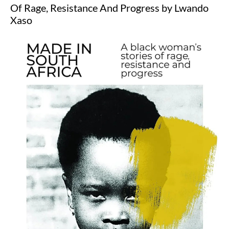
Of Rage, Resistance And Progress by Lwando
Xaso