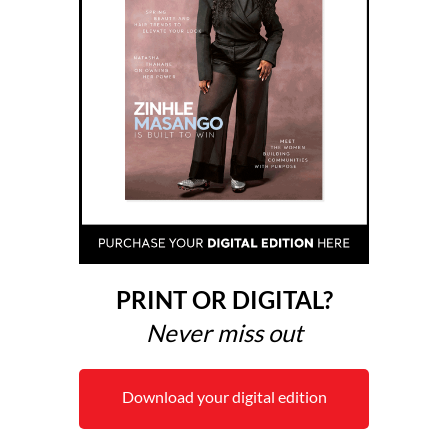
PRINT OR DIGITAL?
Never miss out
Download your digital edition