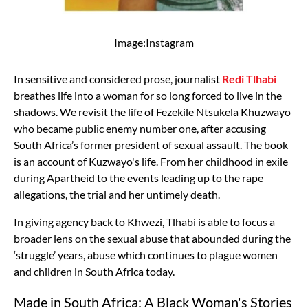
Image:Instagram
In sensitive and considered prose, journalist
Redi Tlhabi
breathes life into a woman for so long forced to live in the
shadows. We revisit the life of Fezekile Ntsukela Khuzwayo
who became public enemy number one, after accusing
South Africa’s former president of sexual assault. The book
is an account of Kuzwayo's life. From her childhood in exile
during Apartheid to the events leading up to the rape
allegations, the trial and her untimely death.
In giving agency back to Khwezi, Tlhabi is able to focus a
broader lens on the sexual abuse that abounded during the
‘struggle’ years, abuse which continues to plague women
and children in South Africa today.
Made in South Africa: A Black Woman's Stories