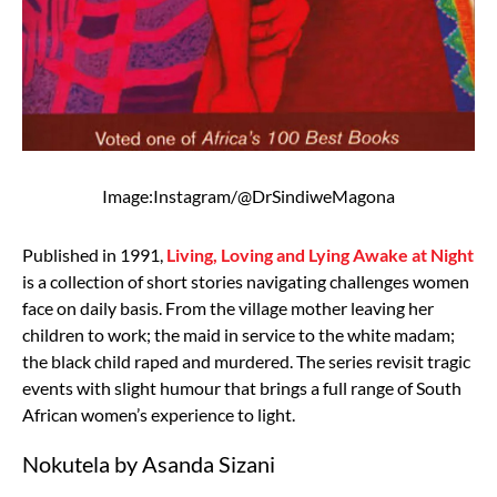
Image:Instagram/@DrSindiweMagona
Published in 1991,
Living, Loving and Lying Awake at Night
is a collection of short stories navigating challenges women
face on daily basis. From the village mother leaving her
children to work; the maid in service to the white madam;
the black child raped and murdered. The series revisit tragic
events with slight humour that brings a full range of South
African women’s experience to light.
Nokutela by Asanda Sizani