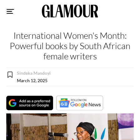
Sk
to
co
International Women's Month:
Powerful books by South African
female writers
Sindeka Mandoyi
March 12, 2025