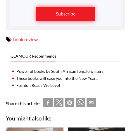
Subscribe
book review
GLAMOUR Recommends
Powerful books by South African female writers
These books will ease you into the New Year...
Fashion Reads We Love!
Share this article:
You might also like