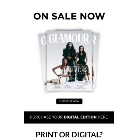
PRINT OR DIGITAL?