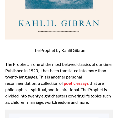
The Prophet by Kahlil Gibran
The Prophet, is one of the most beloved classics of our time.
Published in 1923, it has been translated into more than
twenty languages. This is another personal
recommendation, a collection of
poetic essays
that are
philosophical, spiritual, and, inspirational. The Prophet is
divided into twenty eight chapters covering life topics such
as, children, marriage, work,freedom and more.