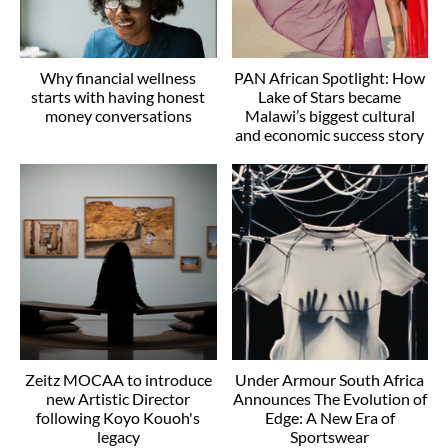
Why financial wellness
PAN African Spotlight: How
starts with having honest
Lake of Stars became
money conversations
Malawi’s biggest cultural
and economic success story
Zeitz MOCAA to introduce
Under Armour South Africa
new Artistic Director
Announces The Evolution of
following Koyo Kouoh's
Edge: A New Era of
legacy
Sportswear