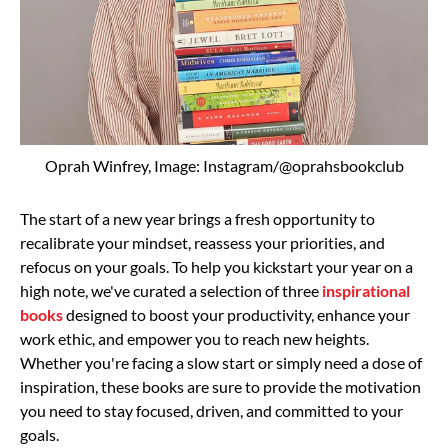
Oprah Winfrey, Image: Instagram/@oprahsbookclub
The start of a new year brings a fresh opportunity to
recalibrate your mindset, reassess your priorities, and
refocus on your goals. To help you kickstart your year on a
high note, we've curated a selection of three
inspirational
books
designed to boost your productivity, enhance your
work ethic, and empower you to reach new heights.
Whether you're facing a slow start or simply need a dose of
inspiration, these books are sure to provide the motivation
you need to stay focused, driven, and committed to your
goals.