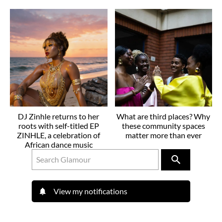
DJ Zinhle returns to her
What are third places? Why
roots with self-titled EP
these community spaces
ZINHLE, a celebration of
matter more than ever
African dance music
View my notifications