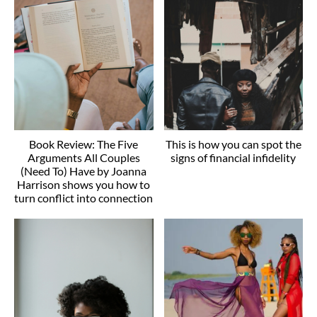
Book Review: The Five
This is how you can spot the
Arguments All Couples
signs of financial infidelity
(Need To) Have by Joanna
Harrison shows you how to
turn conflict into connection