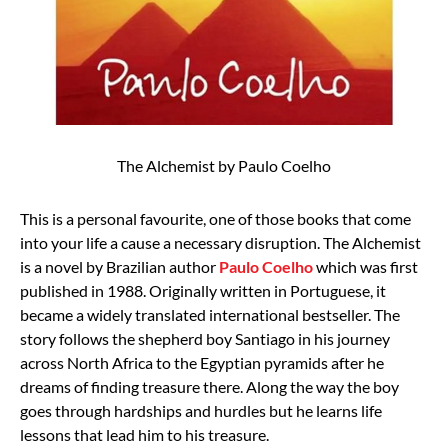
The Alchemist by Paulo Coelho
This is a personal favourite, one of those books that come
into your life a cause a necessary disruption. The Alchemist
is a novel by Brazilian author
Paulo Coelho
which was first
published in 1988. Originally written in Portuguese, it
became a widely translated international bestseller. The
story follows the shepherd boy Santiago in his journey
across North Africa to the Egyptian pyramids after he
dreams of finding treasure there. Along the way the boy
goes through hardships and hurdles but he learns life
lessons that lead him to his treasure.