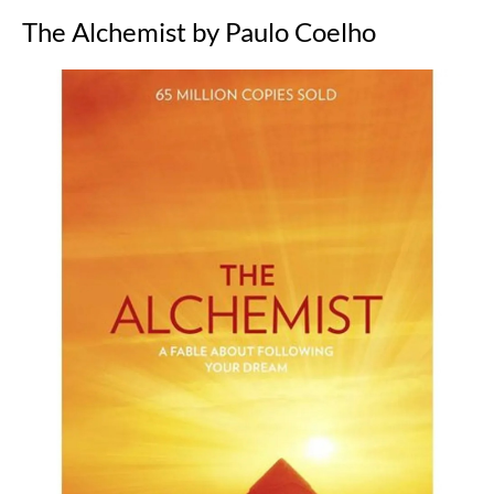
The Alchemist by Paulo Coelho