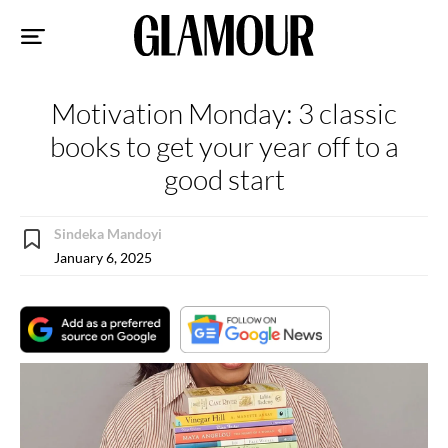
Sk
to
co
Motivation Monday: 3 classic
books to get your year off to a
good start
Sindeka Mandoyi
January 6, 2025