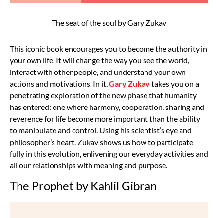
The seat of the soul by Gary Zukav
This iconic book encourages you to become the authority in
your own life. It will change the way you see the world,
interact with other people, and understand your own
actions and motivations. In it,
Gary Zukav
takes you on a
penetrating exploration of the new phase that humanity
has entered: one where harmony, cooperation, sharing and
reverence for life become more important than the ability
to manipulate and control. Using his scientist’s eye and
philosopher’s heart, Zukav shows us how to participate
fully in this evolution, enlivening our everyday activities and
all our relationships with meaning and purpose.
The Prophet by Kahlil Gibran