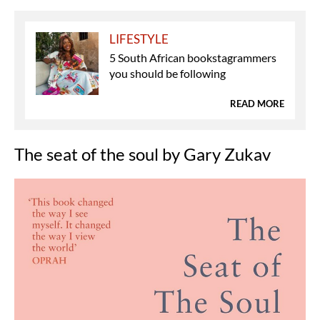
LIFESTYLE
5 South African bookstagrammers
you should be following
READ MORE
The seat of the soul by Gary Zukav