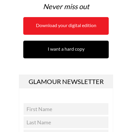
Never miss out
Download your digital edition
I want a hard copy
GLAMOUR NEWSLETTER