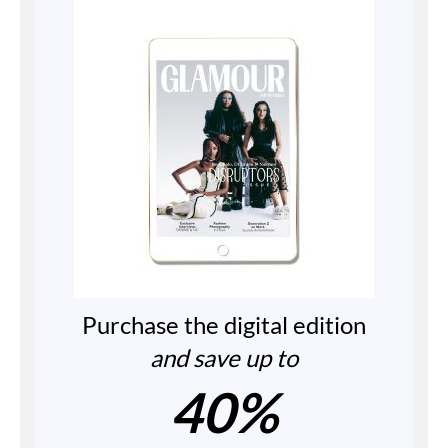
Purchase the digital edition
and save up to
40%