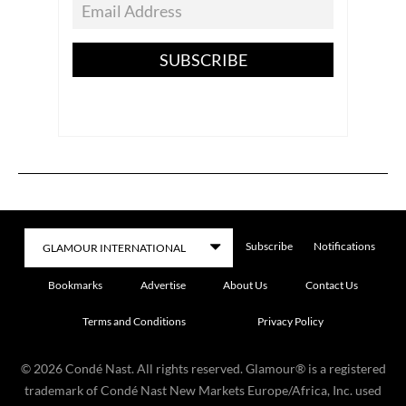
SUBSCRIBE
Subscribe
Notifications
Bookmarks
Advertise
About Us
Contact Us
Terms and Conditions
Privacy Policy
©
2026
Condé Nast. All rights reserved. Glamour® is a registered
trademark of Condé Nast New Markets Europe/Africa, Inc. used