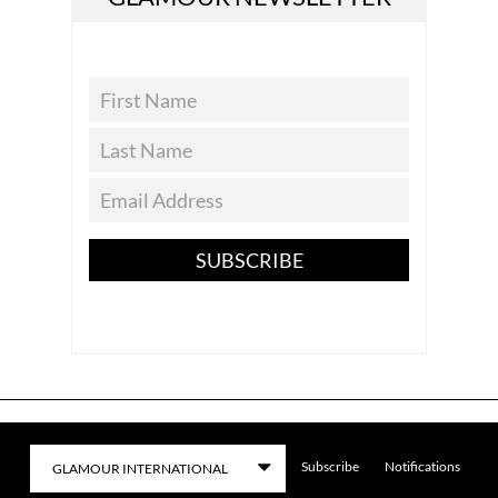
SUBSCRIBE
Subscribe
Notifications