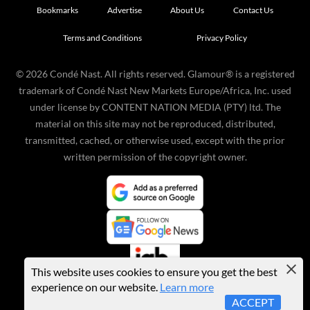
Bookmarks
Advertise
About Us
Contact Us
Terms and Conditions
Privacy Policy
©
2026
Condé Nast. All rights reserved. Glamour® is a registered
trademark of Condé Nast New Markets Europe/Africa, Inc. used
under license by CONTENT NATION MEDIA (PTY) ltd. The
material on this site may not be reproduced, distributed,
transmitted, cached, or otherwise used, except with the prior
written permission of the copyright owner.
This website uses cookies to ensure you get the best
experience on our website.
Learn more
ACCEPT