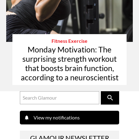
Fitness Exercise
Monday Motivation: The
surprising strength workout
that boosts brain function,
according to a neuroscientist
View my notifications
GLAMOUR NEWSLETTER