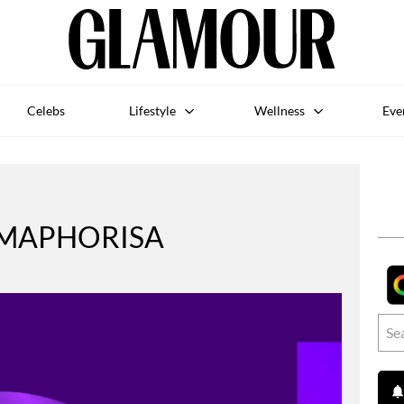
Celebs
Lifestyle
Wellness
Eve
 MAPHORISA