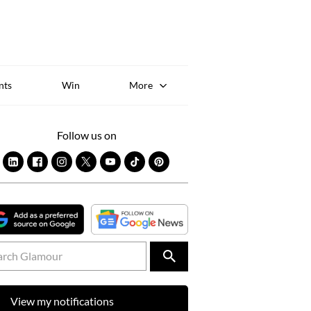
Sk
to
co
nts
Win
More
Follow us on
View my notifications