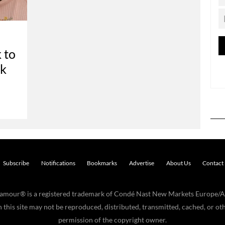
 to
ok
Subscribe
Notifications
Bookmarks
Advertise
About Us
Contact
Glamour® is a registered trademark of Condé Nast New Markets Europe/A
his site may not be reproduced, distributed, transmitted, cached, or oth
permission of the copyright owner.