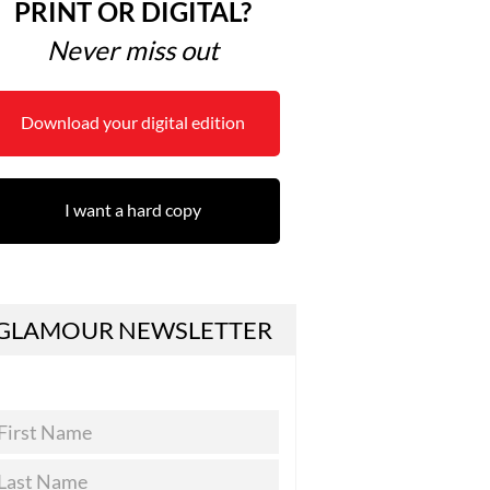
PRINT OR DIGITAL?
Never miss out
Download your digital edition
I want a hard copy
GLAMOUR NEWSLETTER