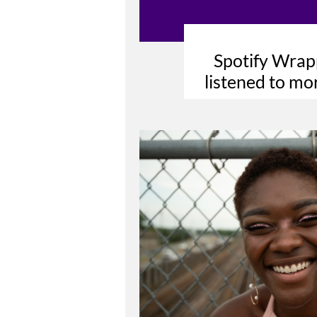
Spotify Wrap
listened to mo