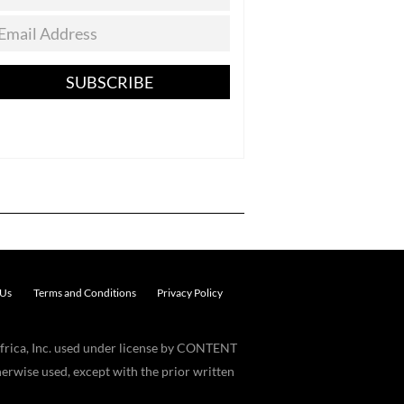
SUBSCRIBE
 Us
Terms and Conditions
Privacy Policy
frica, Inc. used under license by CONTENT
erwise used, except with the prior written