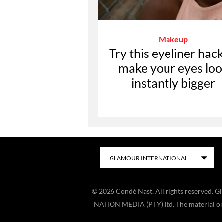
Makeup
Try this eyeliner hack
make your eyes lo
instantly bigger
©
2026
Condé Nast. All rights reserved. 
NATION MEDIA (PTY) ltd. The material on t