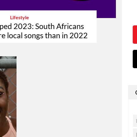
Lifestyle
ped 2023: South Africans
re local songs than in 2022