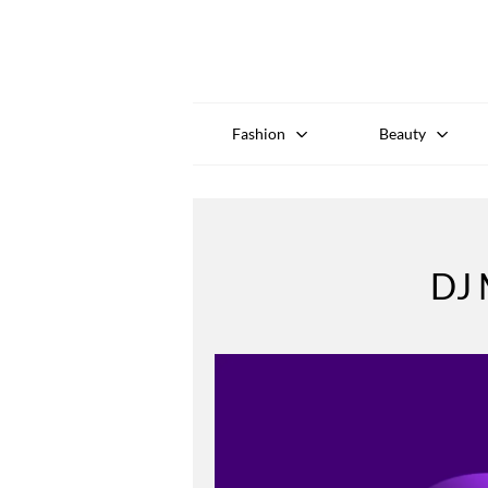
Fashion
Beauty
DJ