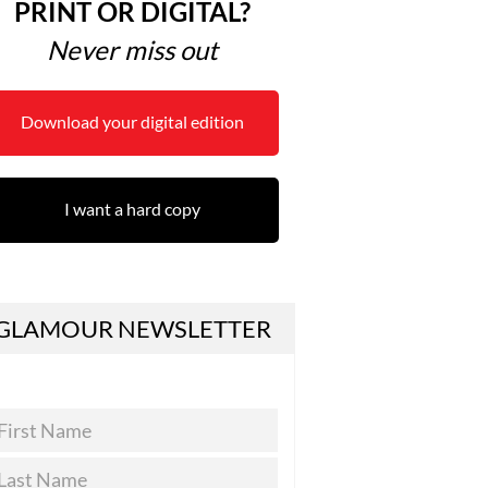
PRINT OR DIGITAL?
Never miss out
Download your digital edition
I want a hard copy
GLAMOUR NEWSLETTER