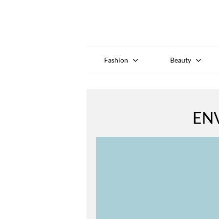
Fashion
Beauty
EN