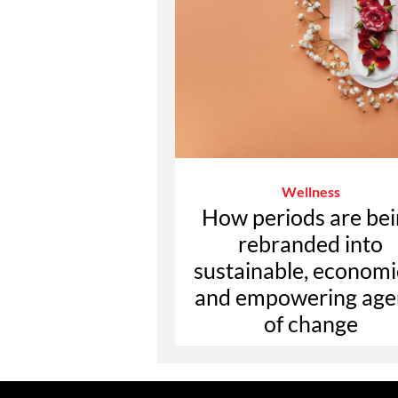
Wellness
How periods are be
rebranded into
sustainable, economi
and empowering age
of change