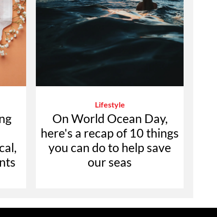
Lifestyle
ing
On World Ocean Day,
here's a recap of 10 things
cal,
you can do to help save
nts
our seas