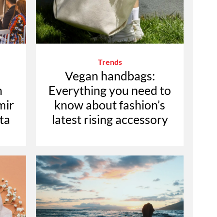
Trends
Vegan handbags:
n
Everything you need to
mir
know about fashion’s
ta
latest rising accessory