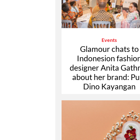
Events
Glamour chats to
Indonesion fashio
designer Anita Gath
about her brand: Pu
Dino Kayangan