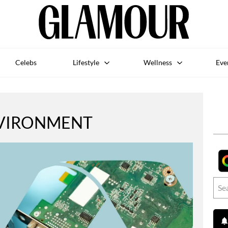
Celebs
Lifestyle
Wellness
Eve
VIRONMENT