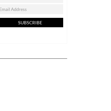
SUBSCRIBE