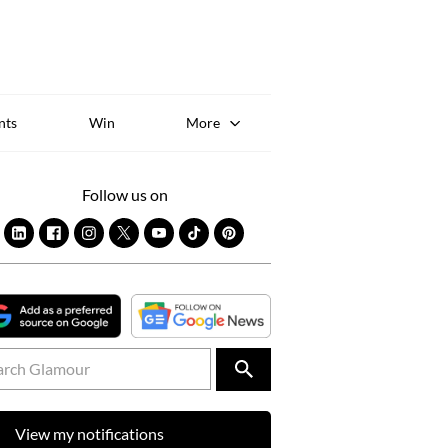
Sk
to
co
nts
Win
More
Follow us on
View my notifications