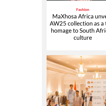
Fashion
MaXhosa Africa unve
AW25 collection as a 
homage to South Afr
culture