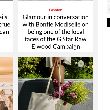
Fashion
ils
Glamour in conversation
true
with Bontle Modiselle on
ican
being one of the local
faces of the G Star Raw
Elwood Campaign