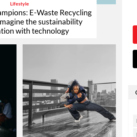
Lifestyle
hampions: E-Waste Recycling
magine the sustainability
tion with technology