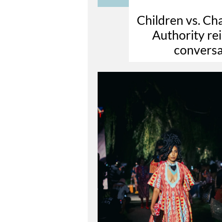
Children vs. C
Authority rei
conversa