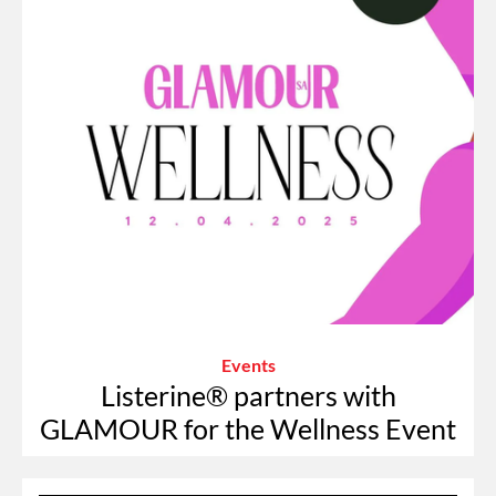
Events
Listerine® partners with
GLAMOUR for the Wellness Event