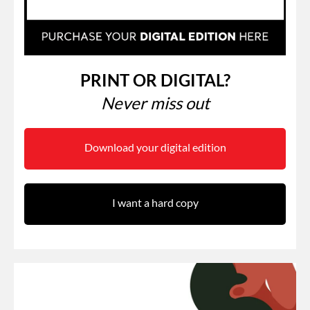
PRINT OR DIGITAL?
Never miss out
Download your digital edition
I want a hard copy