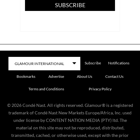
SUBSCRIBE
Subscribe
Notifications
Bookmarks
Advertise
About Us
Contact Us
Terms and Conditions
Privacy Policy
©
2026
Condé Nast. All rights reserved. Glamour® is a registered
trademark of Condé Nast New Markets Europe/Africa, Inc. used
under license by CONTENT NATION MEDIA (PTY) ltd. The
material on this site may not be reproduced, distributed,
transmitted, cached, or otherwise used, except with the prior