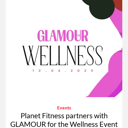
Events
Planet Fitness partners with
GLAMOUR for the Wellness Event