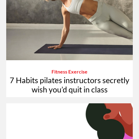
Fitness Exercise
7 Habits pilates instructors secretly
wish you’d quit in class