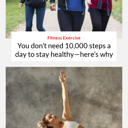
Fitness Exercise
You don’t need 10,000 steps a
day to stay healthy—here’s why