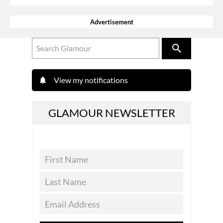
Advertisement
View my notifications
GLAMOUR NEWSLETTER